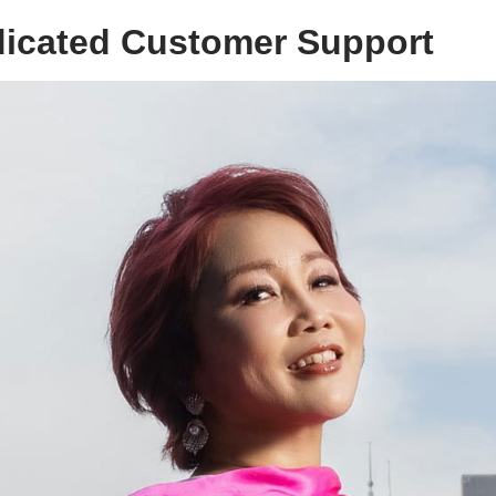
dicated Customer Support