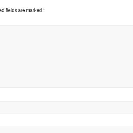
ed fields are marked
*