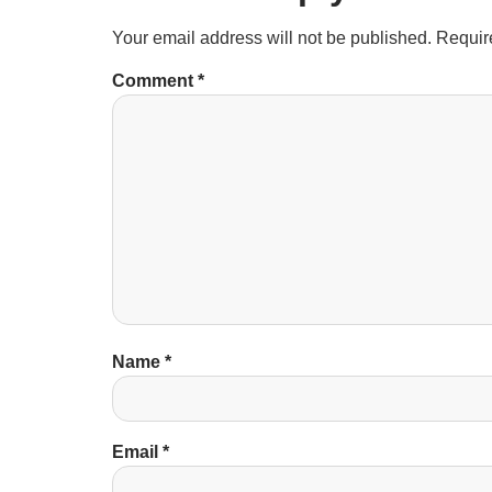
Your email address will not be published.
Requir
Comment
*
Name
*
Email
*