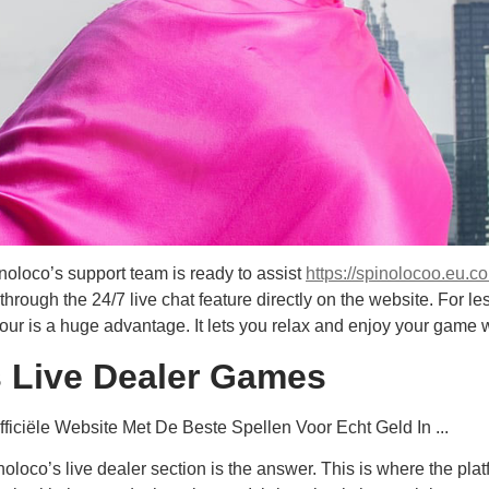
noloco’s support team is ready to assist
https://spinolocoo.eu.c
 through the 24/7 live chat feature directly on the website. For l
our is a huge advantage. It lets you relax and enjoy your game w
s Live Dealer Games
noloco’s live dealer section is the answer. This is where the pl