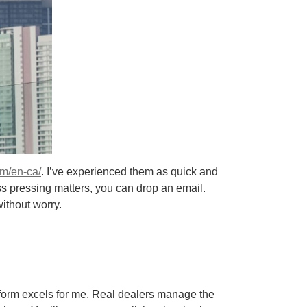
om/en-ca/
. I’ve experienced them as quick and
ess pressing matters, you can drop an email.
ithout worry.
atform excels for me. Real dealers manage the