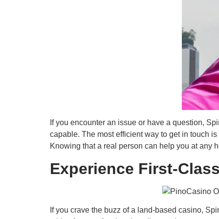
If you encounter an issue or have a question, Spi
capable. The most efficient way to get in touch is
Knowing that a real person can help you at any h
Experience First-Clas
If you crave the buzz of a land-based casino, Spi