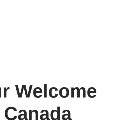
ur Welcome
n Canada