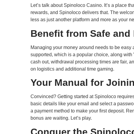
Let’s talk about Spinoloco Casino. It’s a place th
rewards, and Spinoloco delivers that. The welcome
less as just another platform and more as your ne
Benefit from Safe and
Managing your money around needs to be easy and 
supported, which is a popular choice, along with 
cash out, withdrawal processing times are fair, a
on logistics and additional time gaming.
Your Manual for Joini
Convinced? Getting started at Spinoloco requires
basic details like your email and select a passwor
a payment method to make your first deposit. Rem
bonus are waiting. Let’s play.
Conquer the Spinoloc