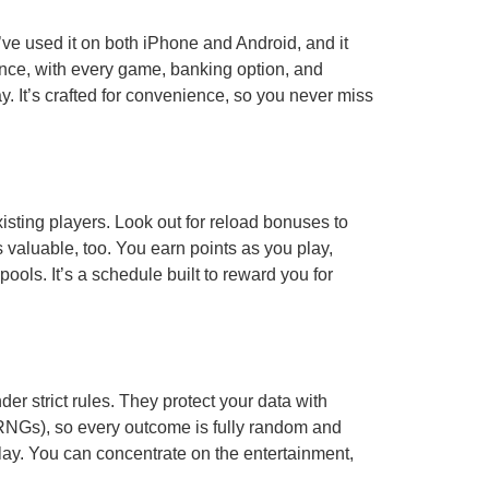
’ve used it on both iPhone and Android, and it
ence, with every game, banking option, and
. It’s crafted for convenience, so you never miss
sting players. Look out for reload bonuses to
s valuable, too. You earn points as you play,
ols. It’s a schedule built to reward you for
er strict rules. They protect your data with
NGs), so every outcome is fully random and
play. You can concentrate on the entertainment,