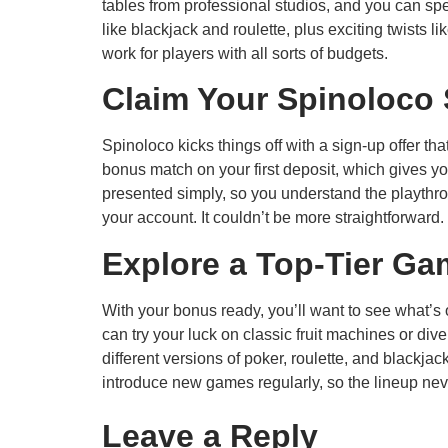
tables from professional studios, and you can spe
like blackjack and roulette, plus exciting twists l
work for players with all sorts of budgets.
Claim Your Spinoloco
Spinoloco kicks things off with a sign-up offer that
bonus match on your first deposit, which gives yo
presented simply, so you understand the playthrou
your account. It couldn’t be more straightforward.
Explore a Top-Tier Ga
With your bonus ready, you’ll want to see what’s o
can try your luck on classic fruit machines or di
different versions of poker, roulette, and blackja
introduce new games regularly, so the lineup neve
Leave a Reply