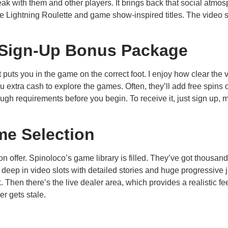
ak with them and other players. It brings back that social atmosp
ike Lightning Roulette and game show-inspired titles. The video st
 Sign-Up Bonus Package
 puts you in the game on the correct foot. I enjoy how clear the val
u extra cash to explore the games. Often, they’ll add free spins 
gh requirements before you begin. To receive it, just sign up, m
me Selection
n offer. Spinoloco’s game library is filled. They’ve got thousand
ve deep in video slots with detailed stories and huge progressive
ck. Then there’s the live dealer area, which provides a realistic 
r gets stale.