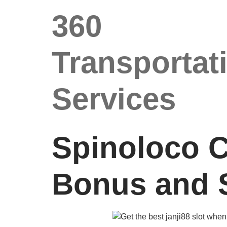
360
Transportat
Services
Spinoloco 
Bonus and S