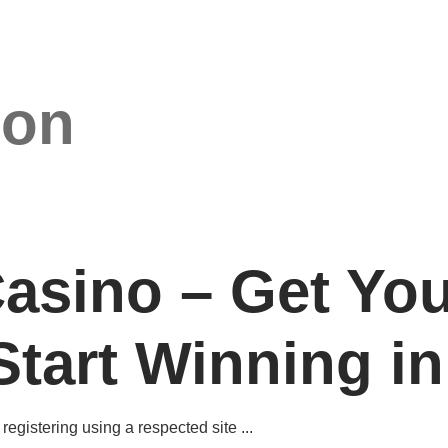
ion
Casino – Get Yo
tart Winning i