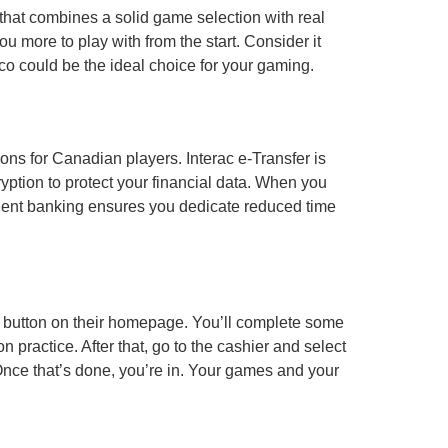
e that combines a solid game selection with real
 more to play with from the start. Consider it
co could be the ideal choice for your gaming.
ns for Canadian players. Interac e-Transfer is
yption to protect your financial data. When you
ficient banking ensures you dedicate reduced time
up button on their homepage. You’ll complete some
 practice. After that, go to the cashier and select
Once that’s done, you’re in. Your games and your