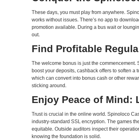
These days, you must play from anywhere. Spinoloc
works without issues. There’s no app to download
promotion available. During a bus wait or loungin
out.
Find Profitable Regul
The welcome bonus is just the commencement. Spin
boost your deposits, cashback offers to soften a t
which can convert into bonus cash or other reward
sticking around.
Enjoy Peace of Mind: 
Trust is crucial in the online world. Spinoloco Ca
industry-standard SSL encryption. The games th
equitable. Outside auditors inspect their operati
knowing the foundation is solid.