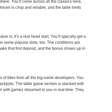
here. You’ll come across all the classics here,
ream is crisp and reliable, and the table limits
ue is; it’s a real head start. You’ll typically get a
on some popular slots, too. The conditions are
ake that first deposit, and the bonus shows up in
s of titles from all the big-name developers. You
 jackpots. The table game section is stacked with
feel with games streamed to you in real time. They