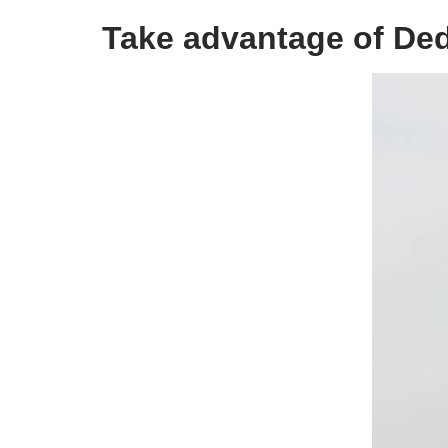
Take advantage of De