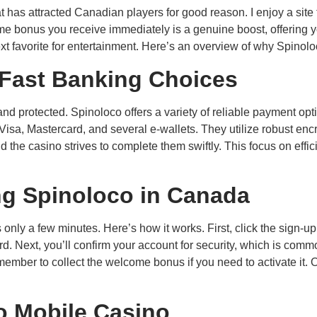
at has attracted Canadian players for good reason. I enjoy a sit
 bonus you receive immediately is a genuine boost, offering you
xt favorite for entertainment. Here’s an overview of why Spinolo
 Fast Banking Choices
protected. Spinoloco offers a variety of reliable payment optio
Visa, Mastercard, and several e-wallets. They utilize robust encr
nd the casino strives to complete them swiftly. This focus on ef
ng Spinoloco in Canada
 only a few minutes. Here’s how it works. First, click the sign-
d. Next, you’ll confirm your account for security, which is common
ember to collect the welcome bonus if you need to activate it. 
o Mobile Casino