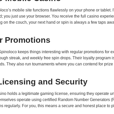
o’s mobile site functions flawlessly on your phone or tablet. I
; you just use your browser. You receive the full casino experi
g on the couch, your next hand or spin is always a few taps away
ar Promotions
oloco keeps things interesting with regular promotions for exi
ough streak, and weekly free spin drops. Their loyalty program i
s. They also run tournaments where you can contend for prize po
Licensing and Security
sino holds a legitimate gaming license, ensuring they operate und
emselves operate using certified Random Number Generators (R
ons regularly. For you, this means a secure and honest place to 