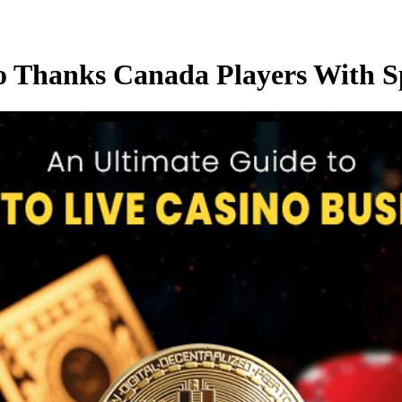
 Thanks Canada Players With Sp