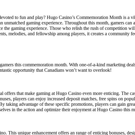
evoted to fun and play? Hugo Casino’s Commemoration Month is a vibra
ing an unmatched gaming experience. Throughout this month, gamers can a
nce the gaming experience. Those who relish the rush of competition wil
ts, melodies, and fellowship among players, it creates a community fee
n gamers this commemoration month. With one-of-a-kind marketing deals
fantastic opportunity that Canadians won’t want to overlook!
nal offers that make gaming at Hugo Casino even more enticing. The casi
nuses, players can enjoy increased deposit matches, free spins on popul
 By taking advantage of these specific promotions, players can gain grea
elves in the action and optimize their enjoyment at Hugo Casino this m
sino. This unique enhancement offers an range of enticing bonuses, des