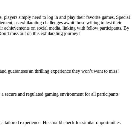
e, players simply need to log in and play their favorite games. Special
ment, as exhilarating challenges await those willing to test their
eir achievements on social media, linking with fellow participants. By
on’t miss out on this exhilarating journey!
sy, and guarantees an thrilling experience they won’t want to miss!
ing a secure and regulated gaming environment for all participants
a tailored experience. He should check for similar opportunities