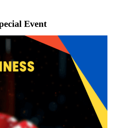
ecial Event