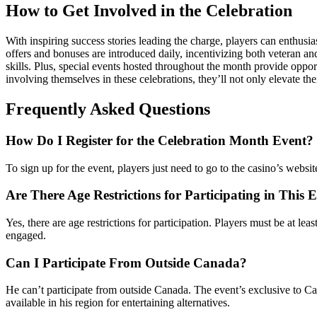
How to Get Involved in the Celebration
With inspiring success stories leading the charge, players can enthusia
offers and bonuses are introduced daily, incentivizing both veteran and
skills. Plus, special events hosted throughout the month provide oppor
involving themselves in these celebrations, they’ll not only elevate t
Frequently Asked Questions
How Do I Register for the Celebration Month Event?
To sign up for the event, players just need to go to the casino’s website
Are There Age Restrictions for Participating in This 
Yes, there are age restrictions for participation. Players must be at lea
engaged.
Can I Participate From Outside Canada?
He can’t participate from outside Canada. The event’s exclusive to Ca
available in his region for entertaining alternatives.