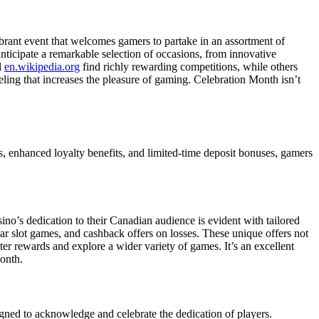
nt event that welcomes gamers to partake in an assortment of
nticipate a remarkable selection of occasions, from innovative
l
en.wikipedia.org
find richly rewarding competitions, while others
ling that increases the pleasure of gaming. Celebration Month isn’t
, enhanced loyalty benefits, and limited-time deposit bonuses, gamers
no’s dedication to their Canadian audience is evident with tailored
ar slot games, and cashback offers on losses. These unique offers not
ter rewards and explore a wider variety of games. It’s an excellent
onth.
igned to acknowledge and celebrate the dedication of players.