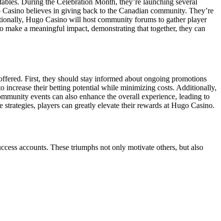
tables. During the Celebration Month, they’re launching several
o Casino believes in giving back to the Canadian community. They’re
ditionally, Hugo Casino will host community forums to gather player
also make a meaningful impact, demonstrating that together, they can
ffered. First, they should stay informed about ongoing promotions
 increase their betting potential while minimizing costs. Additionally,
 community events can also enhance the overall experience, leading to
 strategies, players can greatly elevate their rewards at Hugo Casino.
cess accounts. These triumphs not only motivate others, but also