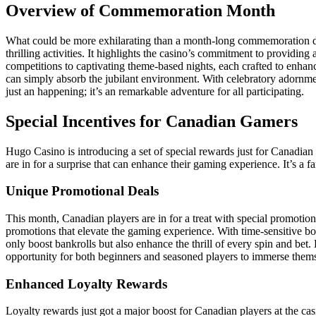
Overview of Commemoration Month
What could be more exhilarating than a month-long commemoration d
thrilling activities. It highlights the casino’s commitment to provid
competitions to captivating theme-based nights, each crafted to enha
can simply absorb the jubilant environment. With celebratory adornmen
just an happening; it’s an remarkable adventure for all participating.
Special Incentives for Canadian Gamers
Hugo Casino is introducing a set of special rewards just for Canadia
are in for a surprise that can enhance their gaming experience. It’s a 
Unique Promotional Deals
This month, Canadian players are in for a treat with special promotio
promotions that elevate the gaming experience. With time-sensitive bo
only boost bankrolls but also enhance the thrill of every spin and bet.
opportunity for both beginners and seasoned players to immerse thems
Enhanced Loyalty Rewards
Loyalty rewards just got a major boost for Canadian players at the ca