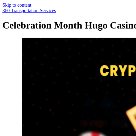
Skip to content
360 Transportation Services
Celebration Month Hugo Casino