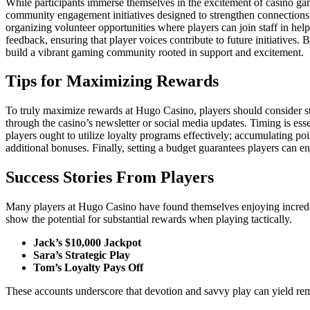
While participants immerse themselves in the excitement of casino ga
community engagement initiatives designed to strengthen connections
organizing volunteer opportunities where players can join staff in hel
feedback, ensuring that player voices contribute to future initiatives.
build a vibrant gaming community rooted in support and excitement.
Tips for Maximizing Rewards
To truly maximize rewards at Hugo Casino, players should consider st
through the casino’s newsletter or social media updates. Timing is ess
players ought to utilize loyalty programs effectively; accumulating po
additional bonuses. Finally, setting a budget guarantees players can e
Success Stories From Players
Many players at Hugo Casino have found themselves enjoying incredib
show the potential for substantial rewards when playing tactically.
Jack’s $10,000 Jackpot
Sara’s Strategic Play
Tom’s Loyalty Pays Off
These accounts underscore that devotion and savvy play can yield re