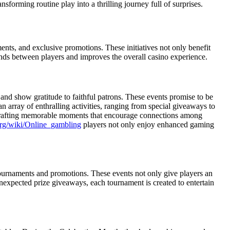
sforming routine play into a thrilling journey full of surprises.
ts, and exclusive promotions. These initiatives not only benefit
 bonds between players and improves the overall casino experience.
and show gratitude to faithful patrons. These events promise to be
array of enthralling activities, ranging from special giveaways to
t crafting memorable moments that encourage connections among
.org/wiki/Online_gambling
players not only enjoy enhanced gaming
tournaments and promotions. These events not only give players an
nexpected prize giveaways, each tournament is created to entertain