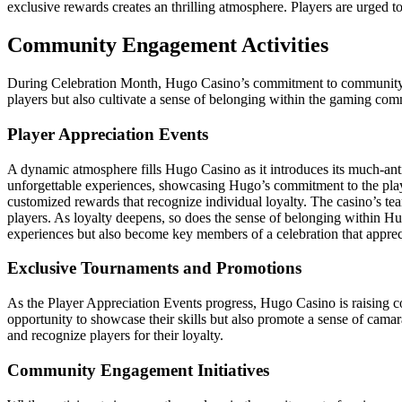
exclusive rewards creates an thrilling atmosphere. Players are urged to
Community Engagement Activities
During Celebration Month, Hugo Casino’s commitment to community is 
players but also cultivate a sense of belonging within the gaming commu
Player Appreciation Events
A dynamic atmosphere fills Hugo Casino as it introduces its much-anti
unforgettable experiences, showcasing Hugo’s commitment to the player
customized rewards that recognize individual loyalty. The casino’s 
players. As loyalty deepens, so does the sense of belonging within 
experiences but also become key members of a celebration that apprec
Exclusive Tournaments and Promotions
As the Player Appreciation Events progress, Hugo Casino is raising c
opportunity to showcase their skills but also promote a sense of cama
and recognize players for their loyalty.
Community Engagement Initiatives