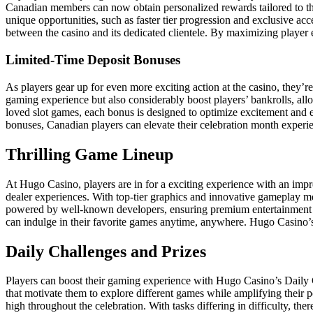
Canadian members can now obtain personalized rewards tailored to the
unique opportunities, such as faster tier progression and exclusive ac
between the casino and its dedicated clientele. By maximizing player
Limited-Time Deposit Bonuses
As players gear up for even more exciting action at the casino, they’re
gaming experience but also considerably boost players’ bankrolls, allo
loved slot games, each bonus is designed to optimize excitement and e
bonuses, Canadian players can elevate their celebration month experie
Thrilling Game Lineup
At Hugo Casino, players are in for a exciting experience with an impre
dealer experiences. With top-tier graphics and innovative gameplay me
powered by well-known developers, ensuring premium entertainment and
can indulge in their favorite games anytime, anywhere. Hugo Casino’
Daily Challenges and Prizes
Players can boost their gaming experience with Hugo Casino’s Daily Ch
that motivate them to explore different games while amplifying their p
high throughout the celebration. With tasks differing in difficulty, th