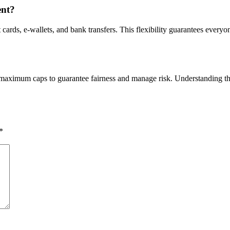
ent?
cards, e-wallets, and bank transfers. This flexibility guarantees everyo
maximum caps to guarantee fairness and manage risk. Understanding these
*