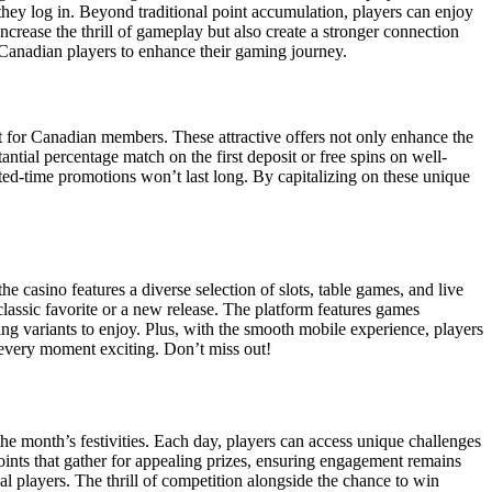
hey log in. Beyond traditional point accumulation, players can enjoy
ncrease the thrill of gameplay but also create a stronger connection
 Canadian players to enhance their gaming journey.
ust for Canadian members. These attractive offers not only enhance the
ntial percentage match on the first deposit or free spins on well-
ted-time promotions won’t last long. By capitalizing on these unique
 casino features a diverse selection of slots, table games, and live
lassic favorite or a new release. The platform features games
g variants to enjoy. Plus, with the smooth mobile experience, players
 every moment exciting. Don’t miss out!
he month’s festivities. Each day, players can access unique challenges
points that gather for appealing prizes, ensuring engagement remains
al players. The thrill of competition alongside the chance to win