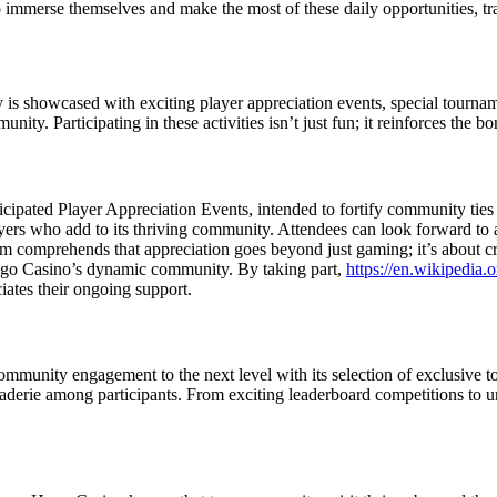
 immerse themselves and make the most of these daily opportunities, tran
showcased with exciting player appreciation events, special tournamen
nity. Participating in these activities isn’t just fun; it reinforces the
cipated Player Appreciation Events, intended to fortify community ties 
s who add to its thriving community. Attendees can look forward to an 
team comprehends that appreciation goes beyond just gaming; it’s abou
Hugo Casino’s dynamic community. By taking part,
https://en.wikipedia
iates their ongoing support.
ommunity engagement to the next level with its selection of exclusive 
raderie among participants. From exciting leaderboard competitions to u