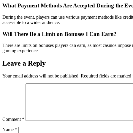
What Payment Methods Are Accepted During the Ev
During the event, players can use various payment methods like credit 
accessible to a wider audience.
Will There Be a Limit on Bonuses I Can Earn?
There are limits on bonuses players can earn, as most casinos impose 
gaming experience.
Leave a Reply
Your email address will not be published.
Required fields are marked
Comment
*
Name
*