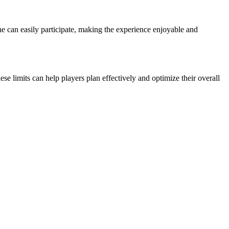
ne can easily participate, making the experience enjoyable and
 limits can help players plan effectively and optimize their overall