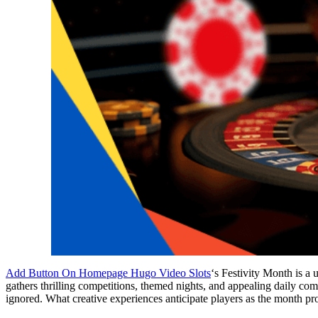
Add Button On Homepage Hugo Video Slots
‘s Festivity Month is a
gathers thrilling competitions, themed nights, and appealing daily com
ignored. What creative experiences anticipate players as the month pr