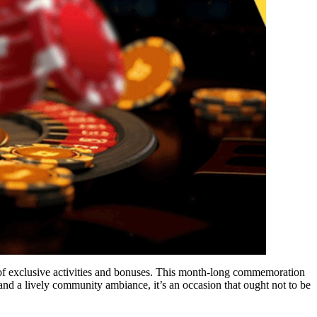
 of exclusive activities and bonuses. This month-long commemoration
 and a lively community ambiance, it’s an occasion that ought not to be