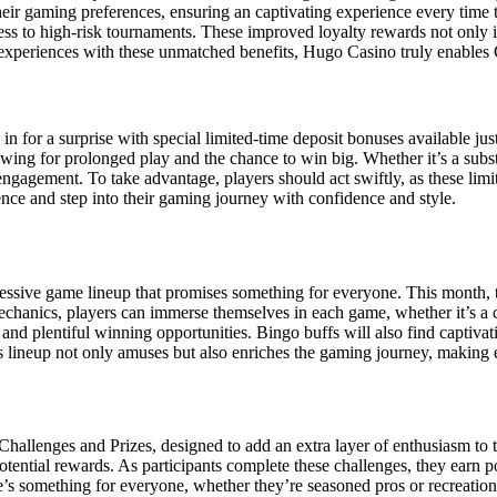
ir gaming preferences, ensuring an captivating experience every time t
cess to high-risk tournaments. These improved loyalty rewards not only i
 experiences with these unmatched benefits, Hugo Casino truly enables
 in for a surprise with special limited-time deposit bonuses available j
wing for prolonged play and the chance to win big. Whether it’s a substa
ngagement. To take advantage, players should act swiftly, as these limi
nce and step into their gaming journey with confidence and style.
ssive game lineup that promises something for everyone. This month, the
chanics, players can immerse themselves in each game, whether it’s a c
 plentiful winning opportunities. Bingo buffs will also find captivatin
s lineup not only amuses but also enriches the gaming journey, making
allenges and Prizes, designed to add an extra layer of enthusiasm to t
otential rewards. As participants complete these challenges, they earn 
ere’s something for everyone, whether they’re seasoned pros or recreation