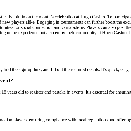
stically join in on the month’s celebration at Hugo Casino. To participat
 new players alike. Engaging in tournaments can further boost the excite
tunities for social connection and camaraderie. Players can also post th
heir gaming experience but also enjoy their community at Hugo Casino. D
, find the sign-up link, and fill out the required details. It’s quick, ea
Event?
st 18 years old to register and partake in events. It’s essential for ensur
nadian players, ensuring compliance with local regulations and offering 