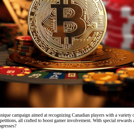
 unique campaign aimed at recognizing Canadian players with a variety
petitions, all crafted to boost gamer involvement. With special rewards
ogresses?