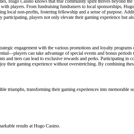
mes, Hugo Casino knows that true community spirit thrives beyond the 
 with players. From fundraising fundraisers to local sponsorships, Hug
ping local non-profits, fostering fellowship and a sense of purpose. Ad
 By participating, players not only elevate their gaming experience but 
rategic engagement with the various promotions and loyalty programs o
ential—players can take advantage of special events and bonus periods to
ints and tiers can lead to exclusive rewards and perks. Participating in
njoy their gaming experience without overstretching. By combining these
le triumphs, transforming their gaming experiences into memorable suc
markable results at Hugo Casino.