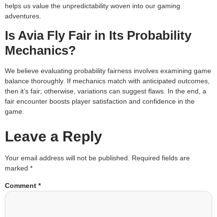
helps us value the unpredictability woven into our gaming
adventures.
Is Avia Fly Fair in Its Probability
Mechanics?
We believe evaluating probability fairness involves examining game
balance thoroughly. If mechanics match with anticipated outcomes,
then it’s fair; otherwise, variations can suggest flaws. In the end, a
fair encounter boosts player satisfaction and confidence in the
game.
Leave a Reply
Your email address will not be published.
Required fields are
marked
*
Comment
*