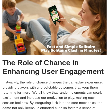
The Role of Chance in
Enhancing User Engagement
In Avia Fly, the role of chance changes the gameplay experience,
providing players with unpredictable outcomes that keep them
returning for more. We all know that random elements can spark
excitement and increase our motivation to play, making each
session feel new. By integrating luck into the core mechanics, the
game not only keeps us engaged but also fosters a sense of