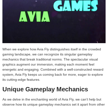
When we explore how Avia Fly distinguishes itself in the crowded
gaming landscape, we can recognize its singular gameplay
mechanics that break traditional norms. The spectacular visual
graphics augment our immersion, making each moment feel
energetic and engaging. Combined with a well-constructed reward
system, Avia Fly keeps us coming back for more, eager to explore
its cutting-edge features.
Unique Gameplay Mechanics
As we delve in the enchanting world of Avia Fly, we can’t help but
observe how its unique gameplay mechanics set it apart from other