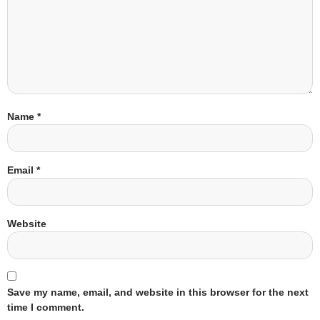
Name
*
Email
*
Website
Save my name, email, and website in this browser for the next
time I comment.