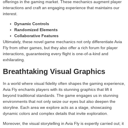
offerings in the gaming market. These mechanics augment player
interactions and craft an engaging experience that maintains our
interest.
Dynamic Controls
Randomized Elements
Collaborative Features
Ultimately, these novel game mechanics not only differentiate Avia
Fly from other games, but they also offer a rich forum for player
interactions, guaranteeing every flight is one-of-a-kind and
exhilarating.
Breathtaking Visual Graphics
In a world where visual fidelity often shapes the gaming experience,
Avia Fly enchants players with its stunning graphics that lift it
beyond traditional standards. The game engages us in stunning
environments that not only seize our eyes but also deepen the
storyline. Each area we explore acts as a stage, showcasing
dynamic colors and complex details that invite exploration.
Moreover, the visual storytelling in Avia Fly is expertly carried out; it