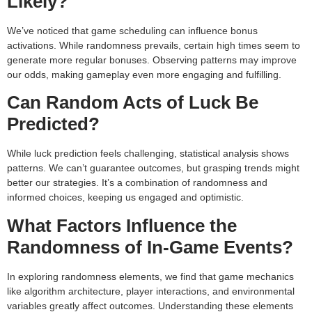
Likely?
We’ve noticed that game scheduling can influence bonus
activations. While randomness prevails, certain high times seem to
generate more regular bonuses. Observing patterns may improve
our odds, making gameplay even more engaging and fulfilling.
Can Random Acts of Luck Be
Predicted?
While luck prediction feels challenging, statistical analysis shows
patterns. We can’t guarantee outcomes, but grasping trends might
better our strategies. It’s a combination of randomness and
informed choices, keeping us engaged and optimistic.
What Factors Influence the
Randomness of In-Game Events?
In exploring randomness elements, we find that game mechanics
like algorithm architecture, player interactions, and environmental
variables greatly affect outcomes. Understanding these elements