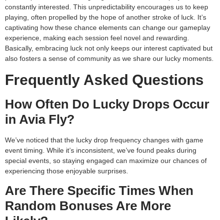
constantly interested. This unpredictability encourages us to keep
playing, often propelled by the hope of another stroke of luck. It’s
captivating how these chance elements can change our gameplay
experience, making each session feel novel and rewarding.
Basically, embracing luck not only keeps our interest captivated but
also fosters a sense of community as we share our lucky moments.
Frequently Asked Questions
How Often Do Lucky Drops Occur
in Avia Fly?
We’ve noticed that the lucky drop frequency changes with game
event timing. While it’s inconsistent, we’ve found peaks during
special events, so staying engaged can maximize our chances of
experiencing those enjoyable surprises.
Are There Specific Times When
Random Bonuses Are More