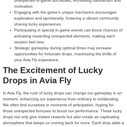
unexpected in-game successes, increasing satisfaction and
motivation.
Engaging with the game’s unique mechanics encourages
exploration and spontaneity, fostering a vibrant community
sharing lucky experiences.
Participating in special in-game events can boost chances of
activating rewarding unexpected elements, making each
session feel new.
Strategic gameplay during optimal times may increase
opportunities for fortunate drops, maximizing the thrills of
your Avia Fly experience.
The Excitement of Lucky
Drops in Avia Fly
In Avia Fly, the rush of lucky drops can change our gameplay in an
moment, enhancing our experience from ordinary to exhilarating.
We often find ourselves in moments of anticipation, hoping for
those unexpected bonuses to boost our performance. These lucky
drops not only give instant rewards but also create an captivating
atmosphere that keeps us coming back for more. Each drop adds a