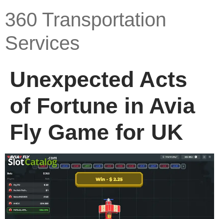
360 Transportation
Services
Unexpected Acts
of Fortune in Avia
Fly Game for UK