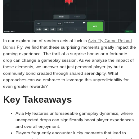
In our exploration of random acts of luck in
Avia Fly Game Reload
Bonus
Fly, we find that these surprising moments greatly impact the
gaming experience. The thrill of a surprise bonus or a fortunate
drop can change a gameplay session. As we analyze the impact of
these elements, we uncover not just personal player joy but a
community bond created through shared serendipity. What
approaches can we embrace to leverage this unpredictability for
even greater rewards?
Key Takeaways
Avia Fly features unforeseeable gameplay dynamics, where
unexpected drops can significantly boost player experiences
and overall enjoyment.
Players frequently encounter lucky moments that lead to