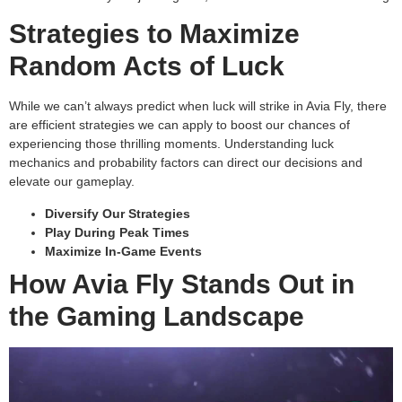
Strategies to Maximize
Random Acts of Luck
While we can’t always predict when luck will strike in Avia Fly, there
are efficient strategies we can apply to boost our chances of
experiencing those thrilling moments. Understanding luck
mechanics and probability factors can direct our decisions and
elevate our gameplay.
Diversify Our Strategies
Play During Peak Times
Maximize In-Game Events
How Avia Fly Stands Out in
the Gaming Landscape