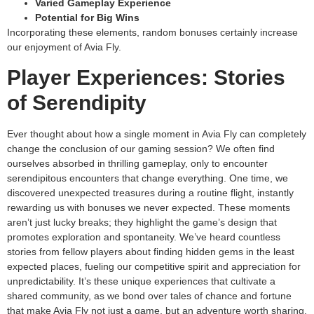
Varied Gameplay Experience
Potential for Big Wins
Incorporating these elements, random bonuses certainly increase
our enjoyment of Avia Fly.
Player Experiences: Stories
of Serendipity
Ever thought about how a single moment in Avia Fly can completely
change the conclusion of our gaming session? We often find
ourselves absorbed in thrilling gameplay, only to encounter
serendipitous encounters that change everything. One time, we
discovered unexpected treasures during a routine flight, instantly
rewarding us with bonuses we never expected. These moments
aren’t just lucky breaks; they highlight the game’s design that
promotes exploration and spontaneity. We’ve heard countless
stories from fellow players about finding hidden gems in the least
expected places, fueling our competitive spirit and appreciation for
unpredictability. It’s these unique experiences that cultivate a
shared community, as we bond over tales of chance and fortune
that make Avia Fly not just a game, but an adventure worth sharing.