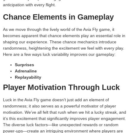
anticipation with every flight.
Chance Elements in Gameplay
As we move through the lively world of the Avia Fly game, it
becomes apparent that chance elements play an essential role in
shaping our experience. These chance mechanics introduce
randomness, heightening the excitement we feel with every play.
Here are a few ways luck variability improves our gameplay:
Surprises
Adrenaline
Replayability
Player Motivation Through Luck
Luck in the Avia Fly game doesn’t just add an element of
randomness; it also serves as a powerful motivator of player
motivation. We’ve all felt that rush when we hit a lucky streak, and
it’s this excitement that significantly improves player engagement.
The diverse luck factors—like unexpected rewards or random
power-ups—create an intriguing environment where players are