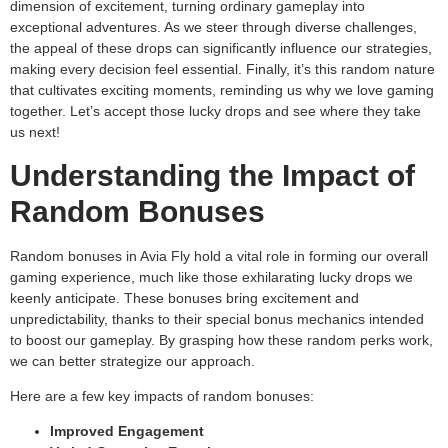
dimension of excitement, turning ordinary gameplay into
exceptional adventures. As we steer through diverse challenges,
the appeal of these drops can significantly influence our strategies,
making every decision feel essential. Finally, it’s this random nature
that cultivates exciting moments, reminding us why we love gaming
together. Let’s accept those lucky drops and see where they take
us next!
Understanding the Impact of
Random Bonuses
Random bonuses in Avia Fly hold a vital role in forming our overall
gaming experience, much like those exhilarating lucky drops we
keenly anticipate. These bonuses bring excitement and
unpredictability, thanks to their special bonus mechanics intended
to boost our gameplay. By grasping how these random perks work,
we can better strategize our approach.
Here are a few key impacts of random bonuses:
Improved Engagement