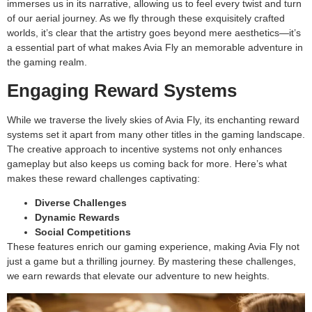
immerses us in its narrative, allowing us to feel every twist and turn
of our aerial journey. As we fly through these exquisitely crafted
worlds, it’s clear that the artistry goes beyond mere aesthetics—it’s
a essential part of what makes Avia Fly an memorable adventure in
the gaming realm.
Engaging Reward Systems
While we traverse the lively skies of Avia Fly, its enchanting reward
systems set it apart from many other titles in the gaming landscape.
The creative approach to incentive systems not only enhances
gameplay but also keeps us coming back for more. Here’s what
makes these reward challenges captivating:
Diverse Challenges
Dynamic Rewards
Social Competitions
These features enrich our gaming experience, making Avia Fly not
just a game but a thrilling journey. By mastering these challenges,
we earn rewards that elevate our adventure to new heights.