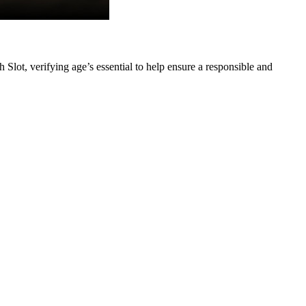
Slot, verifying age’s essential to help ensure a responsible and