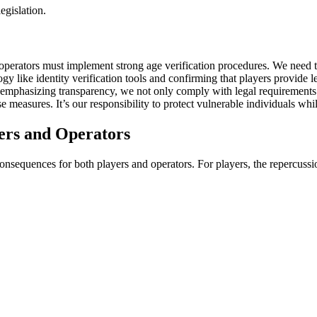
egislation.
erators must implement strong age verification procedures. We need to 
gy like identity verification tools and confirming that players provide l
emphasizing transparency, we not only comply with legal requirements bu
ese measures. It’s our responsibility to protect vulnerable individuals wh
ers and Operators
t consequences for both players and operators. For players, the repercuss