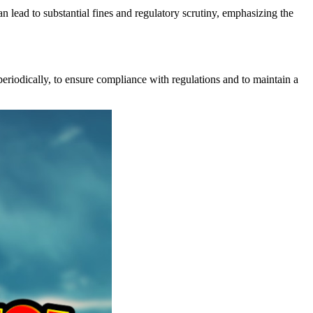
an lead to substantial fines and regulatory scrutiny, emphasizing the
periodically, to ensure compliance with regulations and to maintain a