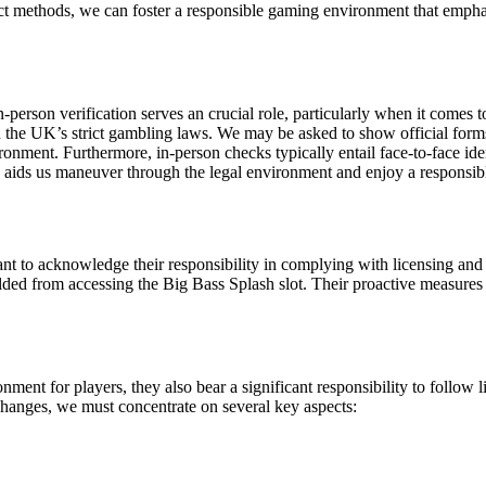
trict methods, we can foster a responsible gaming environment that empha
n-person verification serves an crucial role, particularly when it comes
th the UK’s strict gambling laws. We may be asked to show official forms 
ironment. Furthermore, in-person checks typically entail face-to-face ide
s aids us maneuver through the legal environment and enjoy a responsi
ant to acknowledge their responsibility in complying with licensing and 
elded from accessing the Big Bass Splash slot. Their proactive measures
ronment for players, they also bear a significant responsibility to follow
n changes, we must concentrate on several key aspects: