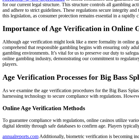
for our current legal structure. This structure controls all gambling ac
and adhere to strict guidelines. These regulations secure integrity a
this legislation, as consumer protection remains essential in a rapidl
Importance of Age Verification in Online
Although age verification might look like a mere formality in online 
comprehend that responsible gambling begins with ensuring only adult
gambling environments. It’s vital for us to preserve our duty to safegua
online gambling industry, demonstrating our commitment to regulatory c
players.
Age Verification Processes for Big Bass Spl
As we examine the age verification procedures for the Big Bass Splash
harnessing technology to secure compliance with regulations. However, 
Online Age Verification Methods
To guarantee compliance with regulations, online casinos utilize vario
digital identity through safe databases to confirm age. Players typicall
annualreports.com
Additionally, biometric verification is becoming inc