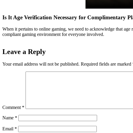
Is It Age Verification Necessary for Complimentary P
When it pertains to online gaming, we need to acknowledge that age re
compliant gaming environment for everyone involved.
Leave a Reply
Your email address will not be published.
Required fields are marked
Comment
*
Name
*
Email
*