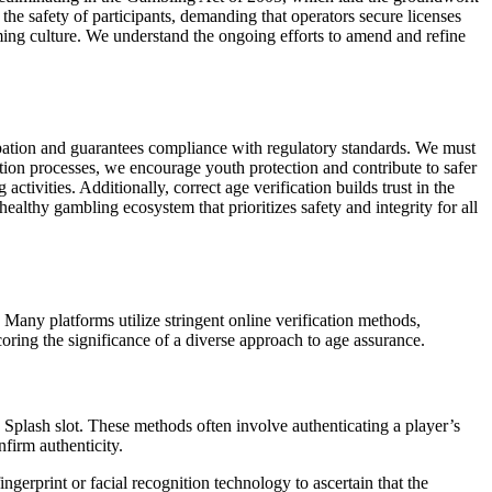
s the safety of participants, demanding that operators secure licenses
aming culture. We understand the ongoing efforts to amend and refine
cipation and guarantees compliance with regulatory standards. We must
ion processes, we encourage youth protection and contribute to safer
ctivities. Additionally, correct age verification builds trust in the
althy gambling ecosystem that prioritizes safety and integrity for all
Many platforms utilize stringent online verification methods,
oring the significance of a diverse approach to age assurance.
s Splash slot. These methods often involve authenticating a player’s
nfirm authenticity.
ngerprint or facial recognition technology to ascertain that the