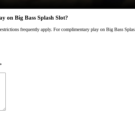
lay on Big Bass Splash Slot?
strictions frequently apply. For complimentary play on Big Bass Splash 
*