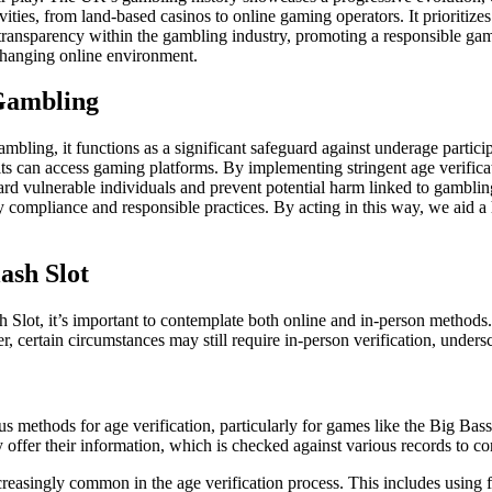
tivities, from land-based casinos to online gaming operators. It prioritize
nd transparency within the gambling industry, promoting a responsible g
y changing online environment.
 Gambling
gambling, it functions as a significant safeguard against underage parti
s can access gaming platforms. By implementing stringent age verificat
rd vulnerable individuals and prevent potential harm linked to gambling a
ompliance and responsible practices. By acting in this way, we aid a he
ash Slot
 Slot, it’s important to contemplate both online and in-person methods. 
certain circumstances may still require in-person verification, undersc
us methods for age verification, particularly for games like the Big Bas
y offer their information, which is checked against various records to co
reasingly common in the age verification process. This includes using fi