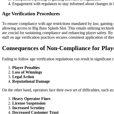
Engagement with regulators to stay informed about changes in l
Age Verification Procedures
To ensure compliance with age restrictions mandated by law, gaming op
allowing access to Big Bass Splash Slot. This entails utilizing technolo
are crucial for sustaining compliance and enhancing player safety. By 
staff on age verification practices secures consistent application of th
Consequences of Non-Compliance for Play
Failing to follow age verification regulations can result in significan
Player Penalties
Loss of Winnings
Legal Action
Reputational Damage
On the other hand, operators face their own set of difficulties, such as:
Heavy Operator Fines
License Suspension
Increased Scrutiny
Decreased Customer Trust