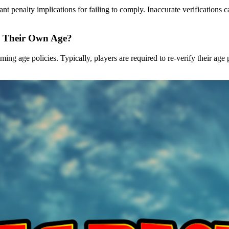
t penalty implications for failing to comply. Inaccurate verifications c
y Their Own Age?
ing age policies. Typically, players are required to re-verify their age 