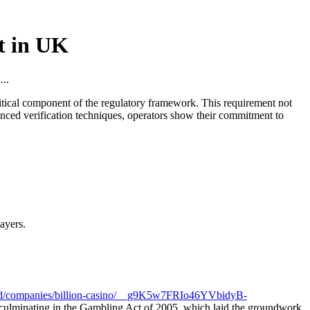
ot in UK
critical component of the regulatory framework. This requirement not
nced verification techniques, operators show their commitment to
ayers.
m/d/companies/billion-casino/__g9K5w7FRIo46YVbidyB-
 culminating in the Gambling Act of 2005, which laid the groundwork