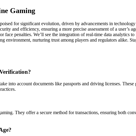
line Gaming
 poised for significant evolution, driven by advancements in technology 
ecurity and efficiency, ensuring a more precise assessment of a user’s 
 face penalties. We’ll see the integration of real-time data analytics t
g environment, nurturing trust among players and regulators alike. Stayi
Verification?
 take into account documents like passports and driving licenses. These
ractices.
 gaming. They offer a secure method for transactions, ensuring both con
 Age?