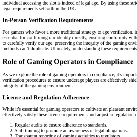
individual accessing the slot is indeed of legal age. By using these s
legal requirements set forth in the UK.
In-Person Verification Requirements
For gamers who favor a more traditional strategy to age verification, i
essential for confirming our identity directly, ensuring conformity wi
to carefully verify our age, preserving the integrity of the gaming env
methods can’t duplicate. Ultimately, understanding these requirement
Role of Gaming Operators in Compliance
As we explore the role of gaming operators in compliance, it’s import
verification procedures to ensure underage players are effectively shi
integrity of the gaming environment.
License and Regulation Adherence
While it’s essential for gaming operators to cultivate an pleasant envi
effectively satisfy these license requirements and adjust to regulatio
Regular audits to ensure adherence to standards.
Staff training to promote an awareness of legal obligations.
Transparent reporting of gaming activities to regulators.