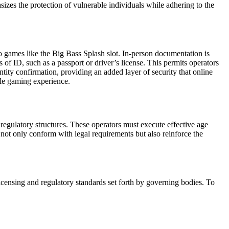
sizes the protection of vulnerable individuals while adhering to the
 to games like the Big Bass Splash slot. In-person documentation is
of ID, such as a passport or driver’s license. This permits operators
ntity confirmation, providing an added layer of security that online
ble gaming experience.
regulatory structures. These operators must execute effective age
 not only conform with legal requirements but also reinforce the
 licensing and regulatory standards set forth by governing bodies. To