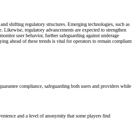
and shifting regulatory structures. Emerging technologies, such as
age. Likewise, regulatory advancements are expected to strengthen
o monitor user behavior, further safeguarding against underage
ng ahead of these trends is vital for operators to remain compliant
 guarantee compliance, safeguarding both users and providers while
venience and a level of anonymity that some players find