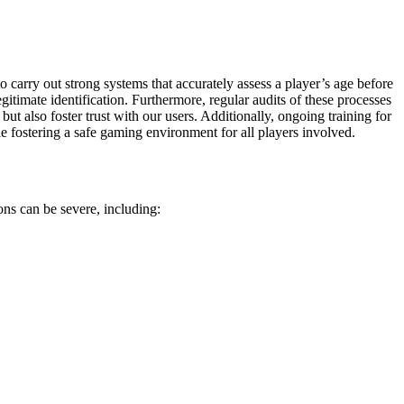
carry out strong systems that accurately assess a player’s age before
egitimate identification. Furthermore, regular audits of these processes
t also foster trust with our users. Additionally, ongoing training for
ile fostering a safe gaming environment for all players involved.
ions can be severe, including: