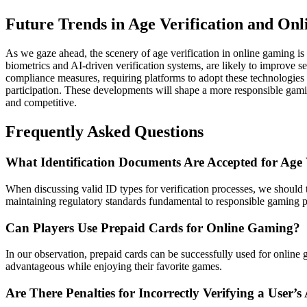
Future Trends in Age Verification and On
As we gaze ahead, the scenery of age verification in online gaming is
biometrics and AI-driven verification systems, are likely to improve s
compliance measures, requiring platforms to adopt these technologies or
participation. These developments will shape a more responsible gamin
and competitive.
Frequently Asked Questions
What Identification Documents Are Accepted for Age 
When discussing valid ID types for verification processes, we should
maintaining regulatory standards fundamental to responsible gaming p
Can Players Use Prepaid Cards for Online Gaming?
In our observation, prepaid cards can be successfully used for online
advantageous while enjoying their favorite games.
Are There Penalties for Incorrectly Verifying a User’s