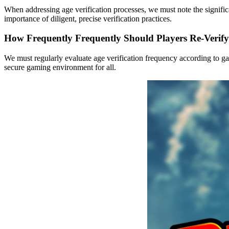
When addressing age verification processes, we must note the significan
importance of diligent, precise verification practices.
How Frequently Frequently Should Players Re-Verif
We must regularly evaluate age verification frequency according to gam
secure gaming environment for all.