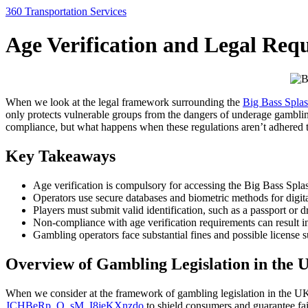
Skip
360 Transportation Services
to
content
Age Verification and Legal Requ
When we look at the legal framework surrounding the
Big Bass Spla
only protects vulnerable groups from the dangers of underage gamblin
compliance, but what happens when these regulations aren’t adhered to?
Key Takeaways
Age verification is compulsory for accessing the Big Bass Spl
Operators use secure databases and biometric methods for digital
Players must submit valid identification, such as a passport or dr
Non-compliance with age verification requirements can result in
Gambling operators face substantial fines and possible license s
Overview of Gambling Legislation in the 
When we consider at the framework of gambling legislation in the UK,
JCHBeRp_Q_sM_I8jeKXnzdo
to shield consumers and guarantee fa