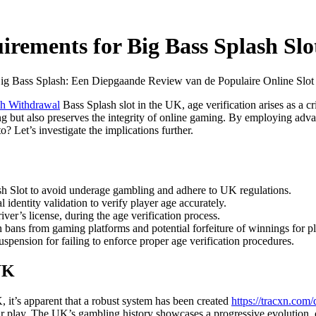
irements for Big Bass Splash Sl
sh Withdrawal
Bass Splash slot in the UK, age verification arises as a 
g but also preserves the integrity of online gaming. By employing adva
 Let’s investigate the implications further.
ash Slot to avoid underage gambling and adhere to UK regulations.
 identity validation to verify player age accurately.
iver’s license, during the age verification process.
 bans from gaming platforms and potential forfeiture of winnings for pl
uspension for failing to enforce proper age verification procedures.
UK
 it’s apparent that a robust system has been created
https://tracxn.co
ir play. The UK’s gambling history showcases a progressive evolution,