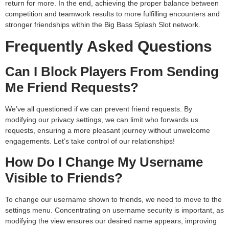
return for more. In the end, achieving the proper balance between
competition and teamwork results to more fulfilling encounters and
stronger friendships within the Big Bass Splash Slot network.
Frequently Asked Questions
Can I Block Players From Sending
Me Friend Requests?
We’ve all questioned if we can prevent friend requests. By
modifying our privacy settings, we can limit who forwards us
requests, ensuring a more pleasant journey without unwelcome
engagements. Let’s take control of our relationships!
How Do I Change My Username
Visible to Friends?
To change our username shown to friends, we need to move to the
settings menu. Concentrating on username security is important, as
modifying the view ensures our desired name appears, improving