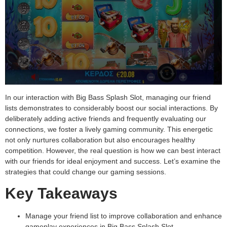
In our interaction with Big Bass Splash Slot, managing our friend
lists demonstrates to considerably boost our social interactions. By
deliberately adding active friends and frequently evaluating our
connections, we foster a lively gaming community. This energetic
not only nurtures collaboration but also encourages healthy
competition. However, the real question is how we can best interact
with our friends for ideal enjoyment and success. Let’s examine the
strategies that could change our gaming sessions.
Key Takeaways
Manage your friend list to improve collaboration and enhance
gameplay experiences in Big Bass Splash Slot.