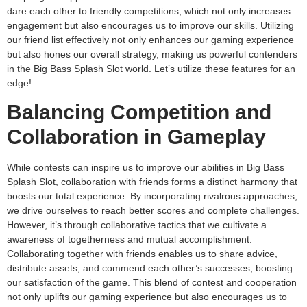
dare each other to friendly competitions, which not only increases
engagement but also encourages us to improve our skills. Utilizing
our friend list effectively not only enhances our gaming experience
but also hones our overall strategy, making us powerful contenders
in the Big Bass Splash Slot world. Let’s utilize these features for an
edge!
Balancing Competition and
Collaboration in Gameplay
While contests can inspire us to improve our abilities in Big Bass
Splash Slot, collaboration with friends forms a distinct harmony that
boosts our total experience. By incorporating rivalrous approaches,
we drive ourselves to reach better scores and complete challenges.
However, it’s through collaborative tactics that we cultivate a
awareness of togetherness and mutual accomplishment.
Collaborating together with friends enables us to share advice,
distribute assets, and commend each other’s successes, boosting
our satisfaction of the game. This blend of contest and cooperation
not only uplifts our gaming experience but also encourages us to