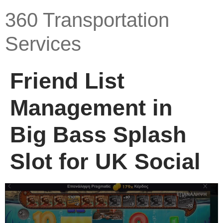
360 Transportation
Services
Friend List
Management in
Big Bass Splash
Slot for UK Social