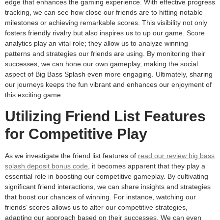
edge that enhances the gaming experience. With effective progress
tracking, we can see how close our friends are to hitting notable
milestones or achieving remarkable scores. This visibility not only
fosters friendly rivalry but also inspires us to up our game. Score
analytics play an vital role; they allow us to analyze winning
patterns and strategies our friends are using. By monitoring their
successes, we can hone our own gameplay, making the social
aspect of Big Bass Splash even more engaging. Ultimately, sharing
our journeys keeps the fun vibrant and enhances our enjoyment of
this exciting game.
Utilizing Friend List Features
for Competitive Play
As we investigate the friend list features of
read our review big bass
splash deposit bonus code
, it becomes apparent that they play a
essential role in boosting our competitive gameplay. By cultivating
significant friend interactions, we can share insights and strategies
that boost our chances of winning. For instance, watching our
friends’ scores allows us to alter our competitive strategies,
adapting our approach based on their successes. We can even