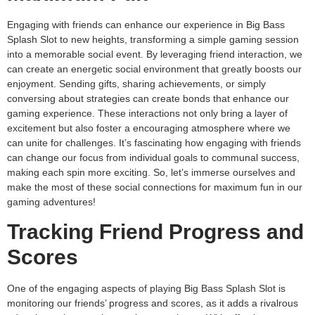
Engaging with friends can enhance our experience in Big Bass
Splash Slot to new heights, transforming a simple gaming session
into a memorable social event. By leveraging friend interaction, we
can create an energetic social environment that greatly boosts our
enjoyment. Sending gifts, sharing achievements, or simply
conversing about strategies can create bonds that enhance our
gaming experience. These interactions not only bring a layer of
excitement but also foster a encouraging atmosphere where we
can unite for challenges. It’s fascinating how engaging with friends
can change our focus from individual goals to communal success,
making each spin more exciting. So, let’s immerse ourselves and
make the most of these social connections for maximum fun in our
gaming adventures!
Tracking Friend Progress and
Scores
One of the engaging aspects of playing Big Bass Splash Slot is
monitoring our friends’ progress and scores, as it adds a rivalrous