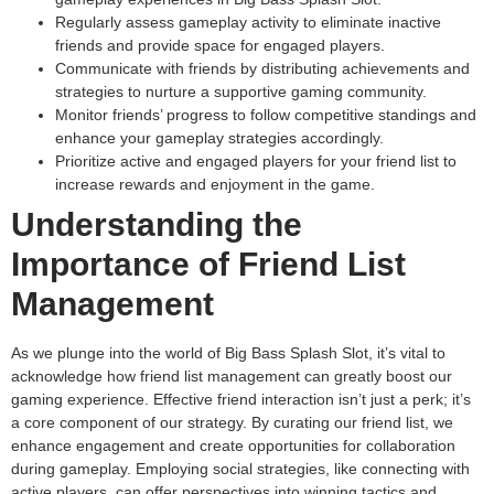
Regularly assess gameplay activity to eliminate inactive
friends and provide space for engaged players.
Communicate with friends by distributing achievements and
strategies to nurture a supportive gaming community.
Monitor friends’ progress to follow competitive standings and
enhance your gameplay strategies accordingly.
Prioritize active and engaged players for your friend list to
increase rewards and enjoyment in the game.
Understanding the
Importance of Friend List
Management
As we plunge into the world of Big Bass Splash Slot, it’s vital to
acknowledge how friend list management can greatly boost our
gaming experience. Effective friend interaction isn’t just a perk; it’s
a core component of our strategy. By curating our friend list, we
enhance engagement and create opportunities for collaboration
during gameplay. Employing social strategies, like connecting with
active players, can offer perspectives into winning tactics and