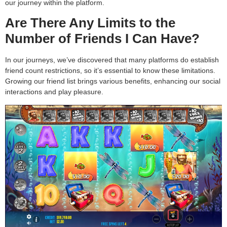
our journey within the platform.
Are There Any Limits to the
Number of Friends I Can Have?
In our journeys, we’ve discovered that many platforms do establish
friend count restrictions, so it’s essential to know these limitations.
Growing our friend list brings various benefits, enhancing our social
interactions and play pleasure.