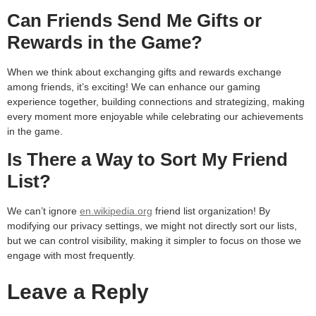
Can Friends Send Me Gifts or
Rewards in the Game?
When we think about exchanging gifts and rewards exchange
among friends, it’s exciting! We can enhance our gaming
experience together, building connections and strategizing, making
every moment more enjoyable while celebrating our achievements
in the game.
Is There a Way to Sort My Friend
List?
We can’t ignore
en.wikipedia.org
friend list organization! By
modifying our privacy settings, we might not directly sort our lists,
but we can control visibility, making it simpler to focus on those we
engage with most frequently.
Leave a Reply