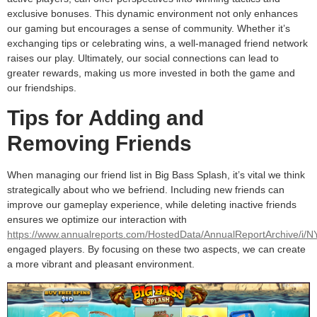
exclusive bonuses. This dynamic environment not only enhances
our gaming but encourages a sense of community. Whether it’s
exchanging tips or celebrating wins, a well-managed friend network
raises our play. Ultimately, our social connections can lead to
greater rewards, making us more invested in both the game and
our friendships.
Tips for Adding and
Removing Friends
When managing our friend list in Big Bass Splash, it’s vital we think
strategically about who we befriend. Including new friends can
improve our gameplay experience, while deleting inactive friends
ensures we optimize our interaction with
https://www.annualreports.com/HostedData/AnnualReportArchive/i/
engaged players. By focusing on these two aspects, we can create
a more vibrant and pleasant environment.