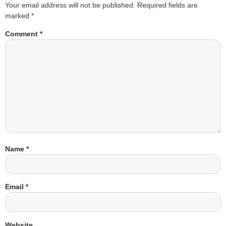
Your email address will not be published.
Required fields are
marked
*
Comment
*
Name
*
Email
*
Website