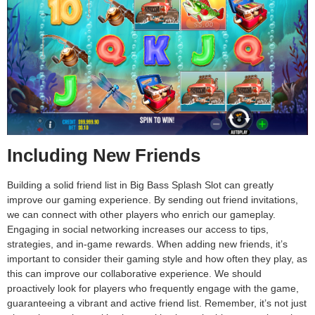
Including New Friends
Building a solid friend list in Big Bass Splash Slot can greatly
improve our gaming experience. By sending out friend invitations,
we can connect with other players who enrich our gameplay.
Engaging in social networking increases our access to tips,
strategies, and in-game rewards. When adding new friends, it’s
important to consider their gaming style and how often they play, as
this can improve our collaborative experience. We should
proactively look for players who frequently engage with the game,
guaranteeing a vibrant and active friend list. Remember, it’s not just