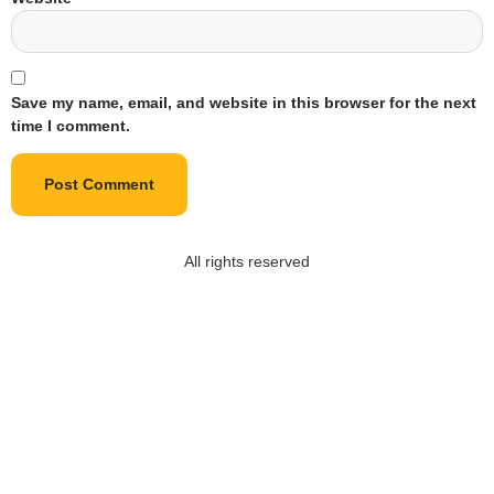
Save my name, email, and website in this browser for the next
time I comment.
All rights reserved