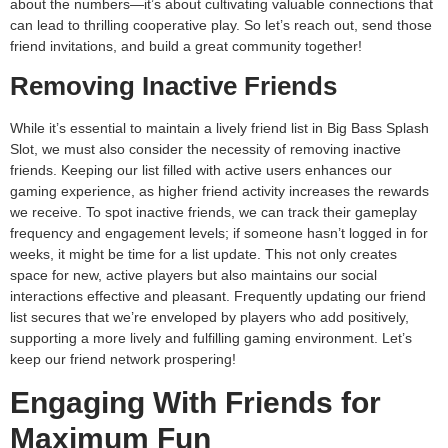
about the numbers—it’s about cultivating valuable connections that
can lead to thrilling cooperative play. So let’s reach out, send those
friend invitations, and build a great community together!
Removing Inactive Friends
While it’s essential to maintain a lively friend list in Big Bass Splash
Slot, we must also consider the necessity of removing inactive
friends. Keeping our list filled with active users enhances our
gaming experience, as higher friend activity increases the rewards
we receive. To spot inactive friends, we can track their gameplay
frequency and engagement levels; if someone hasn’t logged in for
weeks, it might be time for a list update. This not only creates
space for new, active players but also maintains our social
interactions effective and pleasant. Frequently updating our friend
list secures that we’re enveloped by players who add positively,
supporting a more lively and fulfilling gaming environment. Let’s
keep our friend network prospering!
Engaging With Friends for
Maximum Fun