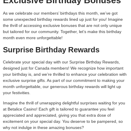
Exclusive Birthday Bonuses
As we celebrate our members’ birthdays this month, we’ve got
some unexpected birthday rewards lined up just for you! Imagine
the thrill of accessing exclusive bonuses that are not only unique
but tailored for our community. Together, let’s make this birthday
month even more unforgettable!
Surprise Birthday Rewards
Celebrate your special day with our Surprise Birthday Rewards,
designed just for Canada members! We recognize how important
your birthday is, and we’re thrilled to enhance your celebration with
exclusive surprise gifts. As part of our commitment to making your
month unforgettable, our generous birthday rewards will light up
your festivities.
Imagine the thrill of unwrapping delightful surprises waiting for you
at Betalice Casino! Each gift is tailored to guarantee you feel
appreciated and appreciated, giving you that extra dose of
excitement on your special day. You deserve to be pampered, so
why not indulge in these amazing bonuses?