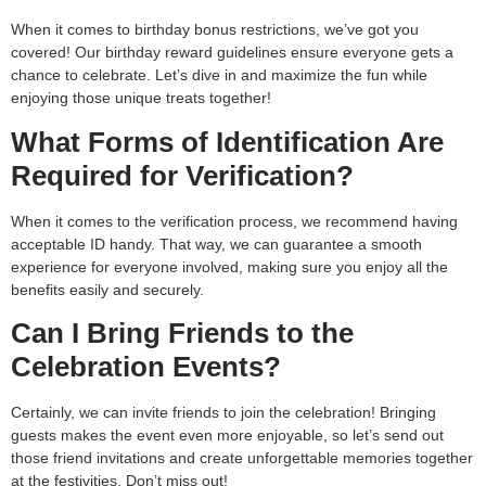
When it comes to birthday bonus restrictions, we’ve got you
covered! Our birthday reward guidelines ensure everyone gets a
chance to celebrate. Let’s dive in and maximize the fun while
enjoying those unique treats together!
What Forms of Identification Are
Required for Verification?
When it comes to the verification process, we recommend having
acceptable ID handy. That way, we can guarantee a smooth
experience for everyone involved, making sure you enjoy all the
benefits easily and securely.
Can I Bring Friends to the
Celebration Events?
Certainly, we can invite friends to join the celebration! Bringing
guests makes the event even more enjoyable, so let’s send out
those friend invitations and create unforgettable memories together
at the festivities. Don’t miss out!