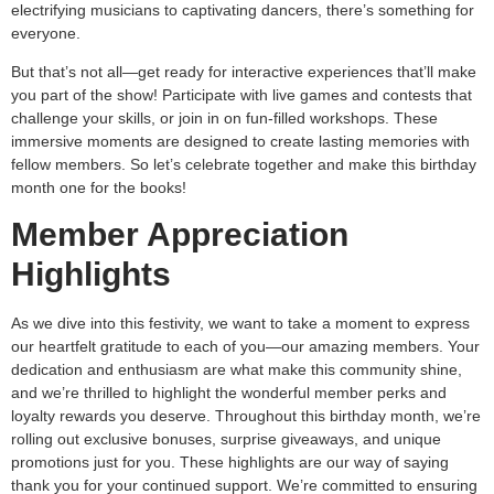
electrifying musicians to captivating dancers, there’s something for
everyone.
But that’s not all—get ready for interactive experiences that’ll make
you part of the show! Participate with live games and contests that
challenge your skills, or join in on fun-filled workshops. These
immersive moments are designed to create lasting memories with
fellow members. So let’s celebrate together and make this birthday
month one for the books!
Member Appreciation
Highlights
As we dive into this festivity, we want to take a moment to express
our heartfelt gratitude to each of you—our amazing members. Your
dedication and enthusiasm are what make this community shine,
and we’re thrilled to highlight the wonderful member perks and
loyalty rewards you deserve. Throughout this birthday month, we’re
rolling out exclusive bonuses, surprise giveaways, and unique
promotions just for you. These highlights are our way of saying
thank you for your continued support. We’re committed to ensuring