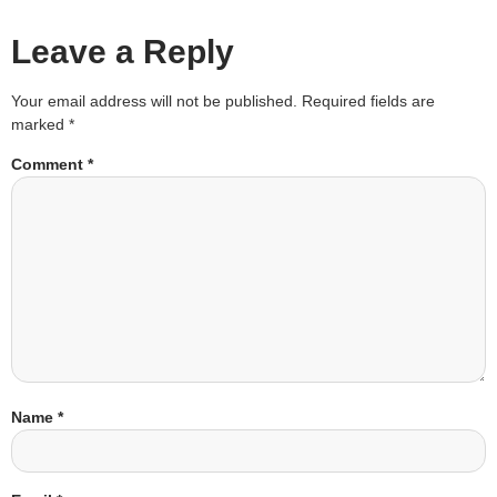
Leave a Reply
Your email address will not be published.
Required fields are
marked
*
Comment
*
Name
*