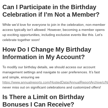
Can I Participate in the Birthday
Celebration if I’m Not a Member?
While we’d love for everyone to join in the celebration, non-member
access typically isn’t allowed. However, becoming a member opens
up exciting opportunities, including exclusive events like this. Let’s
celebrate together soon!
How Do I Change My Birthday
Information in My Account?
To modify our birthday details, we should access our account
management settings and navigate to user preferences. It’s fast
and simple, ensuring we
https://www.annualreports.com/HostedData/AnnualReportArchiv
never miss out on significant celebrations and customized offers!
Is There a Limit on Birthday
Bonuses I Can Receive?