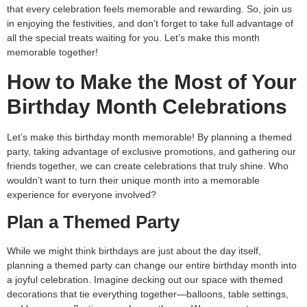
that every celebration feels memorable and rewarding. So, join us
in enjoying the festivities, and don’t forget to take full advantage of
all the special treats waiting for you. Let’s make this month
memorable together!
How to Make the Most of Your
Birthday Month Celebrations
Let’s make this birthday month memorable! By planning a themed
party, taking advantage of exclusive promotions, and gathering our
friends together, we can create celebrations that truly shine. Who
wouldn’t want to turn their unique month into a memorable
experience for everyone involved?
Plan a Themed Party
While we might think birthdays are just about the day itself,
planning a themed party can change our entire birthday month into
a joyful celebration. Imagine decking out our space with themed
decorations that tie everything together—balloons, table settings,