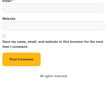
Email
*
Website
Save my name, email, and website in this browser for the next
time I comment.
All rights reserved