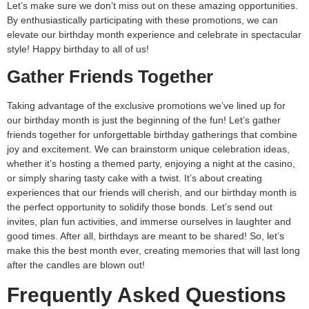
Let’s make sure we don’t miss out on these amazing opportunities.
By enthusiastically participating with these promotions, we can
elevate our birthday month experience and celebrate in spectacular
style! Happy birthday to all of us!
Gather Friends Together
Taking advantage of the exclusive promotions we’ve lined up for
our birthday month is just the beginning of the fun! Let’s gather
friends together for unforgettable birthday gatherings that combine
joy and excitement. We can brainstorm unique celebration ideas,
whether it’s hosting a themed party, enjoying a night at the casino,
or simply sharing tasty cake with a twist. It’s about creating
experiences that our friends will cherish, and our birthday month is
the perfect opportunity to solidify those bonds. Let’s send out
invites, plan fun activities, and immerse ourselves in laughter and
good times. After all, birthdays are meant to be shared! So, let’s
make this the best month ever, creating memories that will last long
after the candles are blown out!
Frequently Asked Questions