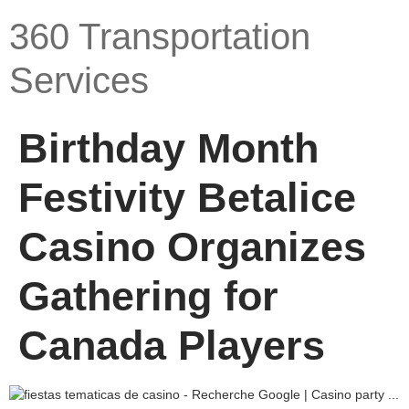
360 Transportation
Services
Birthday Month
Festivity Betalice
Casino Organizes
Gathering for
Canada Players