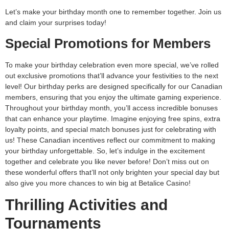
Let’s make your birthday month one to remember together. Join us
and claim your surprises today!
Special Promotions for Members
To make your birthday celebration even more special, we’ve rolled
out exclusive promotions that’ll advance your festivities to the next
level! Our birthday perks are designed specifically for our Canadian
members, ensuring that you enjoy the ultimate gaming experience.
Throughout your birthday month, you’ll access incredible bonuses
that can enhance your playtime. Imagine enjoying free spins, extra
loyalty points, and special match bonuses just for celebrating with
us! These Canadian incentives reflect our commitment to making
your birthday unforgettable. So, let’s indulge in the excitement
together and celebrate you like never before! Don’t miss out on
these wonderful offers that’ll not only brighten your special day but
also give you more chances to win big at Betalice Casino!
Thrilling Activities and
Tournaments