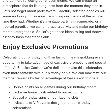
and banners reflecting our chosen theme. We can create an
atmosphere that thrills our guests from the moment they step in.
Let’s not forget about party favors! Carefully selected goodies will
leave enduring impressions, reminding our friends of the wonderful
time they had. Whether it’s a vintage party, a masquerade, or a
tropical paradise, we can embrace creativity and make our birthday
month unforgettable. So, let’s get those ideas rolling and throw a
birthday bash that stands out!
Enjoy Exclusive Promotions
Celebrating our birthday month in fashion means grabbing every
opportunity to take advantage of exclusive promotions and special
offers. At Betalice Casino, we’re thrilled to make this celebration
even more fantastic with our birthday perks. We can maximize our
member rewards by taking advantage of these exciting offers:
Double points on all games during our birthday month.
Exclusive bonus cash added to our accounts.
Special birthday spins on our favorite slots.
Invitations to VIP events designed for our birthday
celebrations.