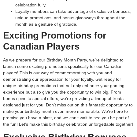
celebration fully.
Loyalty members can take advantage of exclusive bonuses,
unique promotions, and bonus giveaways throughout the
month as a gesture of gratitude.
Exciting Promotions for
Canadian Players
As we prepare for our Birthday Month Party, we’re delighted to
launch some exciting promotions specifically for our Canadian
players! This is our way of commemorating with you and
demonstrating our appreciation for your loyalty. Get ready for
unique birthday promotions that not only enhance your gaming
experience but also give you the opportunity to win big. From
bonus spins to special offers, we’re providing a lineup of treats
designed just for you. Don’t miss out on this fantastic opportunity to
make your birthday month even more memorable. We’re here to
promise you have a blast, and we can’t wait to see you be part of
the fun! Let’s make this birthday celebration unforgettable together!