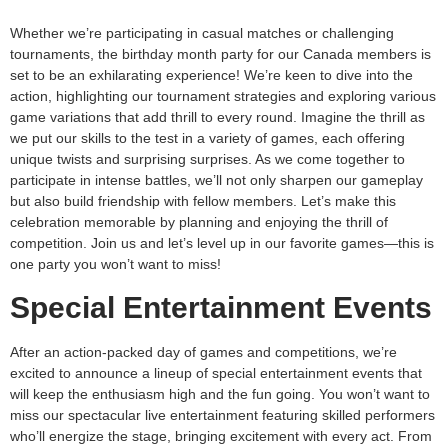
Whether we’re participating in casual matches or challenging
tournaments, the birthday month party for our Canada members is
set to be an exhilarating experience! We’re keen to dive into the
action, highlighting our tournament strategies and exploring various
game variations that add thrill to every round. Imagine the thrill as
we put our skills to the test in a variety of games, each offering
unique twists and surprising surprises. As we come together to
participate in intense battles, we’ll not only sharpen our gameplay
but also build friendship with fellow members. Let’s make this
celebration memorable by planning and enjoying the thrill of
competition. Join us and let’s level up in our favorite games—this is
one party you won’t want to miss!
Special Entertainment Events
After an action-packed day of games and competitions, we’re
excited to announce a lineup of special entertainment events that
will keep the enthusiasm high and the fun going. You won’t want to
miss our spectacular live entertainment featuring skilled performers
who’ll energize the stage, bringing excitement with every act. From