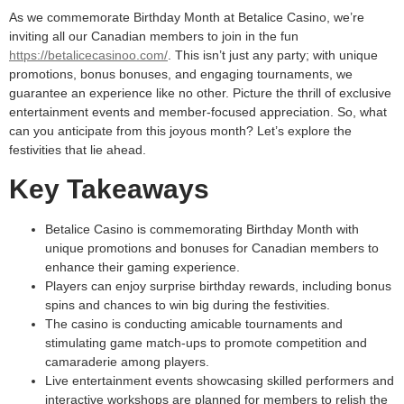
As we commemorate Birthday Month at Betalice Casino, we’re
inviting all our Canadian members to join in the fun
https://betalicecasinoo.com/
. This isn’t just any party; with unique
promotions, bonus bonuses, and engaging tournaments, we
guarantee an experience like no other. Picture the thrill of exclusive
entertainment events and member-focused appreciation. So, what
can you anticipate from this joyous month? Let’s explore the
festivities that lie ahead.
Key Takeaways
Betalice Casino is commemorating Birthday Month with
unique promotions and bonuses for Canadian members to
enhance their gaming experience.
Players can enjoy surprise birthday rewards, including bonus
spins and chances to win big during the festivities.
The casino is conducting amicable tournaments and
stimulating game match-ups to promote competition and
camaraderie among players.
Live entertainment events showcasing skilled performers and
interactive workshops are planned for members to relish the