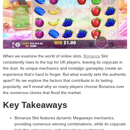
When we examine the world of online slots,
Bonanza
Slot
consistently rises to the top for UK players, leaving its copycats in
the dust. Its unique mechanics and nostalgic gameplay create an
experience that’s hard to forget. But what exactly sets the authentic
apart? As we explore the factors that contribute to its lasting
popularity, we’ll reveal why so many players choose Bonanza over
the numerous clones that flood the market.
Key Takeaways
Bonanza Slot features dynamic Megaways mechanics,
providing numerous winning combinations, while its copycats