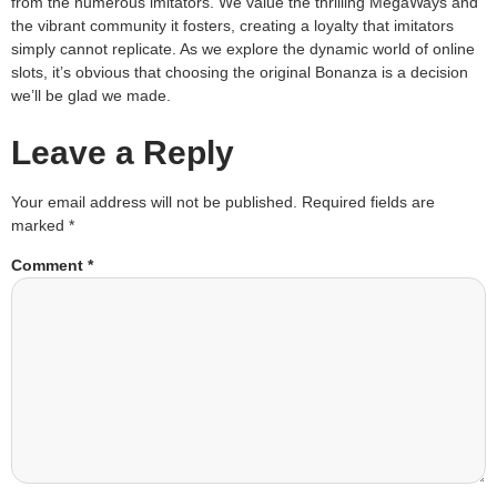
from the numerous imitators. We value the thrilling MegaWays and
the vibrant community it fosters, creating a loyalty that imitators
simply cannot replicate. As we explore the dynamic world of online
slots, it’s obvious that choosing the original Bonanza is a decision
we’ll be glad we made.
Leave a Reply
Your email address will not be published.
Required fields are
marked
*
Comment
*