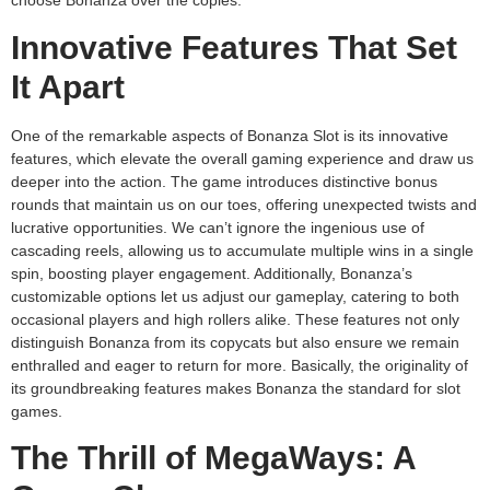
choose Bonanza over the copies.
Innovative Features That Set
It Apart
One of the remarkable aspects of Bonanza Slot is its innovative
features, which elevate the overall gaming experience and draw us
deeper into the action. The game introduces distinctive bonus
rounds that maintain us on our toes, offering unexpected twists and
lucrative opportunities. We can’t ignore the ingenious use of
cascading reels, allowing us to accumulate multiple wins in a single
spin, boosting player engagement. Additionally, Bonanza’s
customizable options let us adjust our gameplay, catering to both
occasional players and high rollers alike. These features not only
distinguish Bonanza from its copycats but also ensure we remain
enthralled and eager to return for more. Basically, the originality of
its groundbreaking features makes Bonanza the standard for slot
games.
The Thrill of MegaWays: A