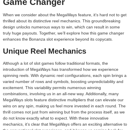
Game Changer
When we consider about the MegaWays feature, it’s hard not to get
thrilled about its distinctive reel mechanics. This groundbreaking
design unlocks numerous ways to win, which can result in some
truly huge payouts. Together, we’ll explore how this game changer
enhances the Bonanza slot experience beyond its copycats.
Unique Reel Mechanics
Although a lot of slot games follow traditional formats, the
introduction of MegaWays has transformed how we experience
spinning reels. With dynamic reel configurations, each spin brings a
varied number of rows and symbols, boosting unpredictability and
excitement. This variability permits numerous winning
combinations, involving us in an all-new way. Additionally, many
MegaWays slots feature distinctive multipliers that can elevate our
wins on any spin, making us feel more invested in each round. The
thrill comes not just from winning but from the process itself, as we
do not know exactly what to expect. With these innovative
mechanics, it’s clear that MegaWays offers an exciting alternative to