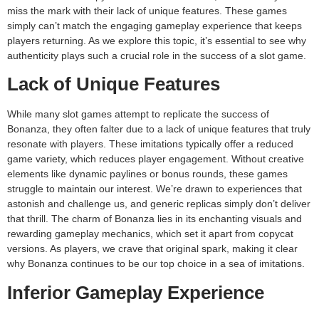
miss the mark with their lack of unique features. These games
simply can’t match the engaging gameplay experience that keeps
players returning. As we explore this topic, it’s essential to see why
authenticity plays such a crucial role in the success of a slot game.
Lack of Unique Features
While many slot games attempt to replicate the success of
Bonanza, they often falter due to a lack of unique features that truly
resonate with players. These imitations typically offer a reduced
game variety, which reduces player engagement. Without creative
elements like dynamic paylines or bonus rounds, these games
struggle to maintain our interest. We’re drawn to experiences that
astonish and challenge us, and generic replicas simply don’t deliver
that thrill. The charm of Bonanza lies in its enchanting visuals and
rewarding gameplay mechanics, which set it apart from copycat
versions. As players, we crave that original spark, making it clear
why Bonanza continues to be our top choice in a sea of imitations.
Inferior Gameplay Experience