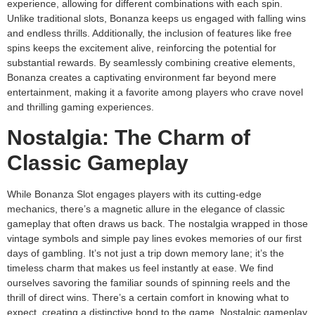
experience, allowing for different combinations with each spin.
Unlike traditional slots, Bonanza keeps us engaged with falling wins
and endless thrills. Additionally, the inclusion of features like free
spins keeps the excitement alive, reinforcing the potential for
substantial rewards. By seamlessly combining creative elements,
Bonanza creates a captivating environment far beyond mere
entertainment, making it a favorite among players who crave novel
and thrilling gaming experiences.
Nostalgia: The Charm of
Classic Gameplay
While Bonanza Slot engages players with its cutting-edge
mechanics, there’s a magnetic allure in the elegance of classic
gameplay that often draws us back. The nostalgia wrapped in those
vintage symbols and simple pay lines evokes memories of our first
days of gambling. It’s not just a trip down memory lane; it’s the
timeless charm that makes us feel instantly at ease. We find
ourselves savoring the familiar sounds of spinning reels and the
thrill of direct wins. There’s a certain comfort in knowing what to
expect, creating a distinctive bond to the game. Nostalgic gameplay