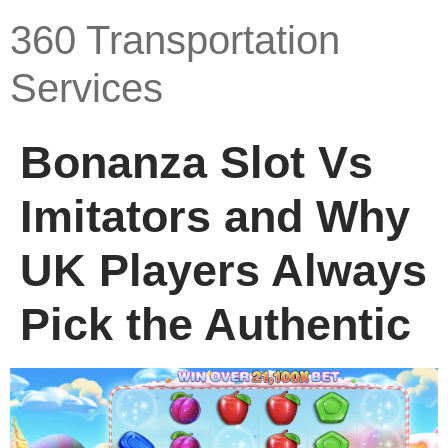
360 Transportation
Services
Bonanza Slot Vs
Imitators and Why
UK Players Always
Pick the Authentic