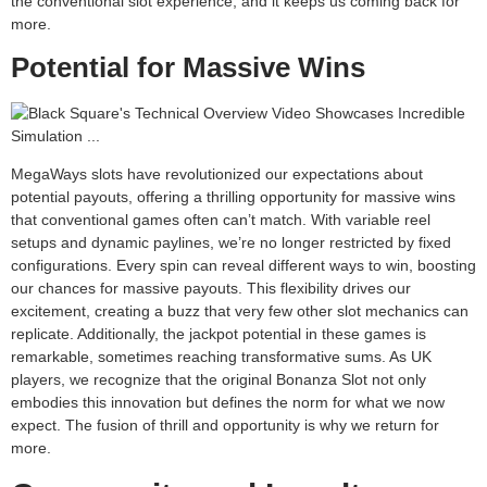
the conventional slot experience, and it keeps us coming back for
more.
Potential for Massive Wins
MegaWays slots have revolutionized our expectations about
potential payouts, offering a thrilling opportunity for massive wins
that conventional games often can’t match. With variable reel
setups and dynamic paylines, we’re no longer restricted by fixed
configurations. Every spin can reveal different ways to win, boosting
our chances for massive payouts. This flexibility drives our
excitement, creating a buzz that very few other slot mechanics can
replicate. Additionally, the jackpot potential in these games is
remarkable, sometimes reaching transformative sums. As UK
players, we recognize that the original Bonanza Slot not only
embodies this innovation but defines the norm for what we now
expect. The fusion of thrill and opportunity is why we return for
more.