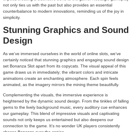
not only ties us with the past but also provides an essential
counterbalance to modern innovations, reminding us of the joy in
simplicity.
Stunning Graphics and Sound
Design
As we’ve immersed ourselves in the world of online slots, we’ve
certainly noticed that stunning graphics and engaging sound design
set Bonanza Slot apart from its copycats. The visual appeal of this
game draws us in immediately; the vibrant colors and intricate
animations create an enchanting atmosphere. Each spin feels
animated, as the imagery mirrors the mining theme beautifully.
Complementing the visuals, the immersive experience is
heightened by the dynamic sound design. From the tinkles of falling
gems to the lively background music, every auditory cue enhances
our gameplay. This blend of impressive visuals and captivating
sounds not only keeps us entertained but also deepens our
connection to the game. It’s no wonder UK players consistently