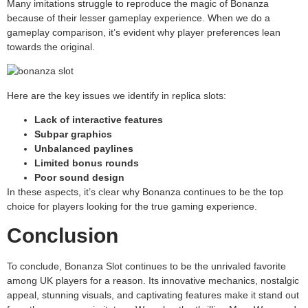
Many imitations struggle to reproduce the magic of Bonanza
because of their lesser gameplay experience. When we do a
gameplay comparison, it’s evident why player preferences lean
towards the original.
Here are the key issues we identify in replica slots:
Lack of interactive features
Subpar graphics
Unbalanced paylines
Limited bonus rounds
Poor sound design
In these aspects, it’s clear why Bonanza continues to be the top
choice for players looking for the true gaming experience.
Conclusion
To conclude, Bonanza Slot continues to be the unrivaled favorite
among UK players for a reason. Its innovative mechanics, nostalgic
appeal, stunning visuals, and captivating features make it stand out