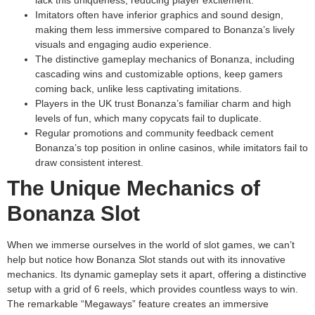
lack this uniqueness, reducing player excitement.
Imitators often have inferior graphics and sound design,
making them less immersive compared to Bonanza’s lively
visuals and engaging audio experience.
The distinctive gameplay mechanics of Bonanza, including
cascading wins and customizable options, keep gamers
coming back, unlike less captivating imitations.
Players in the UK trust Bonanza’s familiar charm and high
levels of fun, which many copycats fail to duplicate.
Regular promotions and community feedback cement
Bonanza’s top position in online casinos, while imitators fail to
draw consistent interest.
The Unique Mechanics of
Bonanza Slot
When we immerse ourselves in the world of slot games, we can’t
help but notice how Bonanza Slot stands out with its innovative
mechanics. Its dynamic gameplay sets it apart, offering a distinctive
setup with a grid of 6 reels, which provides countless ways to win.
The remarkable “Megaways” feature creates an immersive