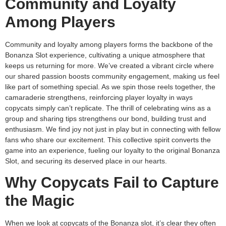
Community and Loyalty
Among Players
Community and loyalty among players forms the backbone of the
Bonanza Slot experience, cultivating a unique atmosphere that
keeps us returning for more. We’ve created a vibrant circle where
our shared passion boosts community engagement, making us feel
like part of something special. As we spin those reels together, the
camaraderie strengthens, reinforcing player loyalty in ways
copycats simply can’t replicate. The thrill of celebrating wins as a
group and sharing tips strengthens our bond, building trust and
enthusiasm. We find joy not just in play but in connecting with fellow
fans who share our excitement. This collective spirit converts the
game into an experience, fueling our loyalty to the original Bonanza
Slot, and securing its deserved place in our hearts.
Why Copycats Fail to Capture
the Magic
When we look at copycats of the Bonanza slot, it’s clear they often