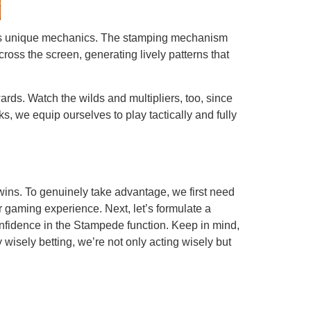
g its unique mechanics. The stamping mechanism
ross the screen, generating lively patterns that
ards. Watch the wilds and multipliers, too, since
 we equip ourselves to play tactically and fully
ins. To genuinely take advantage, we first need
 gaming experience. Next, let’s formulate a
confidence in the Stampede function. Keep in mind,
 wisely betting, we’re not only acting wisely but