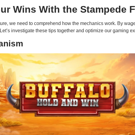
our Wins With the Stampede 
ture, we need to comprehend how the mechanics work. By wagerin
Let’s investigate these tips together and optimize our gaming e
anism