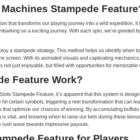
ot Machines Stampede Feature
ion that transforms our playing journey into a wild expedition. It
barking on a exciting journey. With each spin, we’re greeted by 
ploy a stampede strategy. This method helps us identify when to b
the screen. With its animated visuals and captivating mechanics
 not just enjoyable, but filled with opportunities for memorable 
de Feature Work?
lots Stampede Feature, it’s apparent that this system is desig
t certain symbols, triggering a reel transformation that can le
ies that optimize our chances of winning. By accumulating buffal
ng is vital, and knowing when to raise our bets during these bonu
e rush wave towards impressive payouts.
tampede Feature for Players