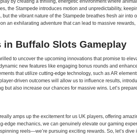
ay by creating a thrilling, energetic environment where animal
ures, the Stampede introduces motion and unpredictability, keep
but the vibrant nature of the Stampede breathes fresh air into o
ng on an exhilarating adventure that can lead to massive rewards,
 in Buffalo Slots Gameplay
 thrilled to uncover the upcoming innovations that promise to e
lude dynamic new features like engaging bonus rounds and enhanc
nts that utilize cutting-edge technology, such as AR elements
 player-driven outcomes will allow us to influence results, introdu
 but also increase our chances for massive wins. Let’s prepare f
eally amps up the excitement for us UK players, offering amazin
tting-edge mechanics, we can genuinely elevate our gaming expe
st spinning reels—we’re pursuing exciting rewards. So, let’s div