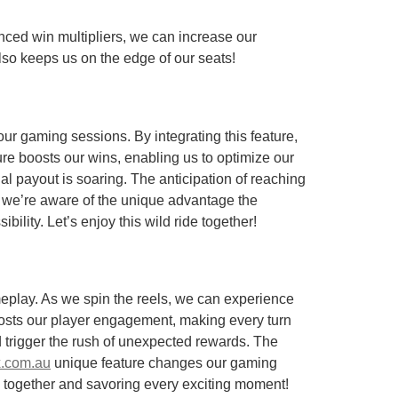
nced win multipliers, we can increase our
lso keeps us on the edge of our seats!
ur gaming sessions. By integrating this feature,
ure boosts our wins, enabling us to optimize our
al payout is soaring. The anticipation of reaching
, we’re aware of the unique advantage the
lity. Let’s enjoy this wild ride together!
ameplay. As we spin the reels, we can experience
oosts our player engagement, making every turn
 trigger the rush of unexpected rewards. The
x.com.au
unique feature changes our gaming
ing together and savoring every exciting moment!