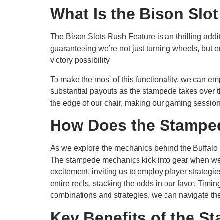
What Is the Bison Sl
The Bison Slots Rush Feature is an thrilling addit
guaranteeing we’re not just turning wheels, but em
victory possibility.
To make the most of this functionality, we can em
substantial payouts as the stampede takes over 
the edge of our chair, making our gaming sessions
How Does the Stampe
As we explore the mechanics behind the Buffalo S
The stampede mechanics kick into gear when we hi
excitement, inviting us to employ player strateg
entire reels, stacking the odds in our favor. Timi
combinations and strategies, we can navigate th
Key Benefits of the S