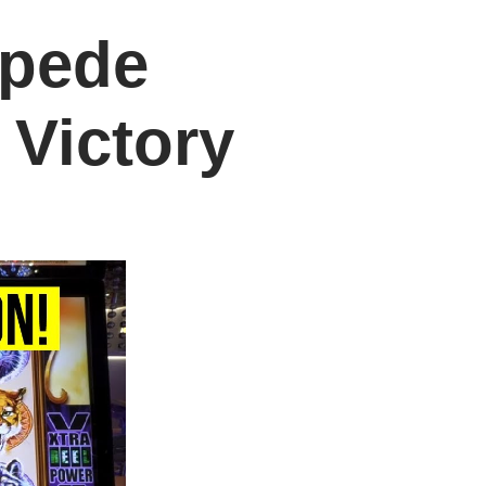
mpede
 Victory