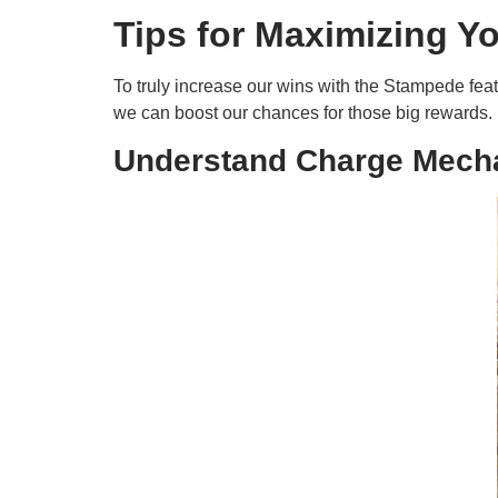
Tips for Maximizing Y
To truly increase our wins with the Stampede fea
we can boost our chances for those big rewards. 
Understand Charge Mech