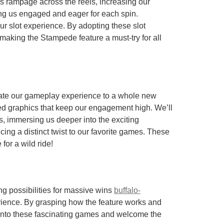
s rampage across the reels, increasing our
ing us engaged and eager for each spin.
ur slot experience. By adopting these slot
 making the Stampede feature a must-try for all
levate our gameplay experience to a whole new
ed graphics that keep our engagement high. We’ll
, immersing us deeper into the exciting
cing a distinct twist to our favorite games. These
or a wild ride!
g possibilities for massive wins
buffalo-
rience. By grasping how the feature works and
e into these fascinating games and welcome the