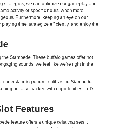
ng strategies, we can optimize our gameplay and
 game activity or specific hours, when more
geous. Furthermore, keeping an eye on our
playing time, strategize efficiently, and enjoy the
de
ing the Stampede. These buffalo games offer not
ngaging sounds, we feel like we’re right in the
nce, understanding when to utilize the Stampede
aining but also packed with opportunities. Let’s
lot Features
de feature offers a unique twist that sets it