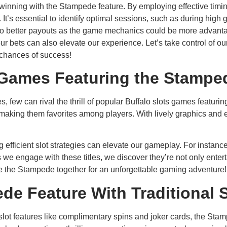
 winning with the Stampede feature. By employing effective timi
. It’s essential to identify optimal sessions, such as during high
o better payouts as the game mechanics could be more advanta
r bets can also elevate our experience. Let’s take control of our 
r chances of success!
 Games Featuring the Stampe
 few can rival the thrill of popular Buffalo slots games featur
making them favorites among players. With lively graphics and e
ng efficient slot strategies can elevate our gameplay. For insta
we engage with these titles, we discover they’re not only entert
ase the Stampede together for an unforgettable gaming adventure!
e Feature With Traditional S
lot features like complimentary spins and joker cards, the Stampe