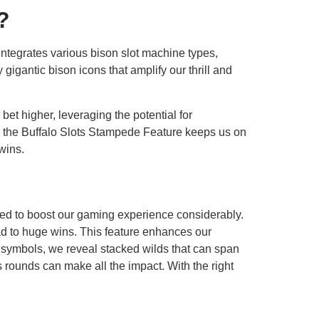
?
 integrates various bison slot machine types,
gigantic bison icons that amplify our thrill and
et higher, leveraging the potential for
, the Buffalo Slots Stampede Feature keeps us on
wins.
ned to boost our gaming experience considerably.
ad to huge wins. This feature enhances our
o symbols, we reveal stacked wilds that can span
s rounds can make all the impact. With the right