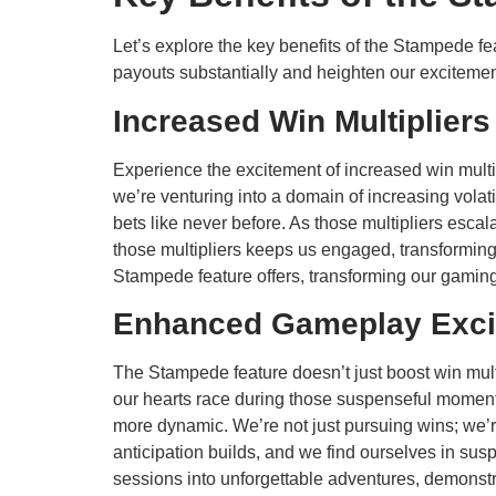
Let’s explore the key benefits of the Stampede f
payouts substantially and heighten our excitement
Increased Win Multipliers
Experience the excitement of increased win multip
we’re venturing into a domain of increasing volat
bets like never before. As those multipliers esca
those multipliers keeps us engaged, transforming
Stampede feature offers, transforming our gaming 
Enhanced Gameplay Exci
The Stampede feature doesn’t just boost win multi
our hearts race during those suspenseful moment
more dynamic. We’re not just pursuing wins; we’r
anticipation builds, and we find ourselves in sus
sessions into unforgettable adventures, demonstrat