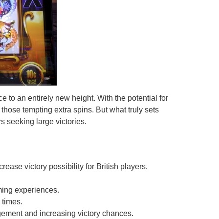
to an entirely new height. With the potential for
those tempting extra spins. But what truly sets
s seeking large victories.
ase victory possibility for British players.
aming experiences.
 times.
ement and increasing victory chances.