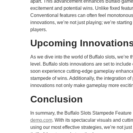
apart. This advancement enhances Buffalo gamepl
excitement and potential wins. Unlike fixed feat
Conventional features can often feel monotonous, 
innovations, we’re not just playing; we’re starti
players.
Upcoming Innovations
As we dive into the world of Buffalo slots, we’re
level. Buffalo slots innovations are set to inc
soon experience cutting-edge gameplay enhanceme
stampede of wins. Additionally, the integration of
innovations not only make gameplay more exciting
Conclusion
In summary, the Buffalo Slots Stampede Feature r
demo.com
. With its spectacular visuals and cu
using our most effective strategies, we’re not ju