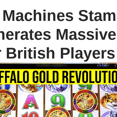
t Machines Sta
erates Massive
r British Players