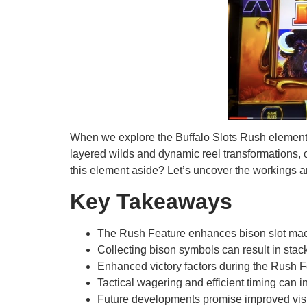
When we explore the Buffalo Slots Rush element, i
layered wilds and dynamic reel transformations, o
this element aside? Let’s uncover the workings and
Key Takeaways
The Rush Feature enhances bison slot machine
Collecting bison symbols can result in stack
Enhanced victory factors during the Rush Fe
Tactical wagering and efficient timing can 
Future developments promise improved visu