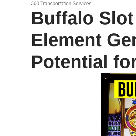
Skip
360 Transportation Services
to
Buffalo Slo
content
Element Gen
Potential fo