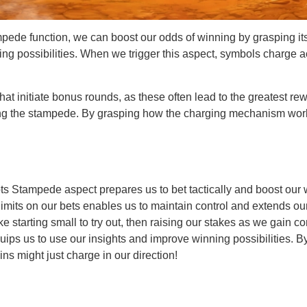
Stampede function, we can boost our odds of winning by graspin
ing possibilities. When we trigger this aspect, symbols charge ac
at initiate bonus rounds, as these often lead to the greatest rew
ing the stampede. By grasping how the charging mechanism works,
s Stampede aspect prepares us to bet tactically and boost our w
imits on our bets enables us to maintain control and extends our
ke starting small to try out, then raising our stakes as we gain 
quips us to use our insights and improve winning possibilities. By
s might just charge in our direction!