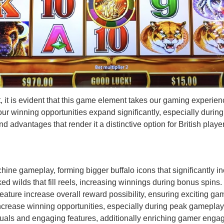
t is evident that this game element takes our gaming experience 
ur winning opportunities expand significantly, especially during 
 advantages that render it a distinctive option for British player
 gameplay, forming bigger buffalo icons that significantly incre
ed wilds that fill reels, increasing winnings during bonus spins.
ature increase overall reward possibility, ensuring exciting g
increase winning opportunities, especially during peak gameplay
als and engaging features, additionally enriching gamer engag