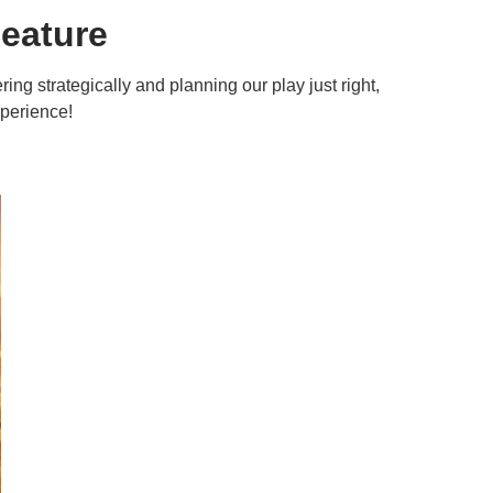
Feature
g strategically and planning our play just right,
xperience!