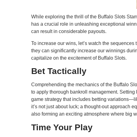
While exploring the thrill of the Buffalo Slots 
has a crucial role in unleashing exceptional winn
can result in considerable payouts.
To increase our wins, let’s watch the sequences th
they can significantly increase our winnings dur
capitalize on the excitement of Buffalo Slots.
Bet Tactically
Comprehending the mechanics of the Buffalo Slot
to apply thorough bankroll management. Setting l
game strategy that includes betting variations—li
it’s not just about luck; a thought-out approach e
also forming an exciting atmosphere where big win
Time Your Play