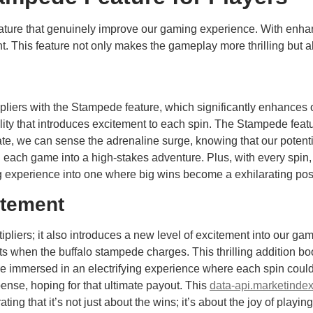
eature that genuinely improve our gaming experience. With enha
. This feature not only makes the gameplay more thrilling but a
liers with the Stampede feature, which significantly enhances o
ility that introduces excitement to each spin. The Stampede feat
late, we can sense the adrenaline surge, knowing that our potenti
 each game into a high-stakes adventure. Plus, with every spin
experience into one where big wins become a exhilarating possibi
tement
pliers; it also introduces a new level of excitement into our g
s when the buffalo stampede charges. This thrilling addition b
e immersed in an electrifying experience where each spin could
pense, hoping for that ultimate payout. This
data-api.marketinde
ing that it’s not just about the wins; it’s about the joy of play