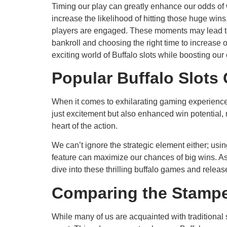
Timing our play can greatly enhance our odds of
increase the likelihood of hitting those huge wins
players are engaged. These moments may lead t
bankroll and choosing the right time to increase ou
exciting world of Buffalo slots while boosting ou
Popular Buffalo Slots
When it comes to exhilarating gaming experiences,
just excitement but also enhanced win potential, 
heart of the action.
We can’t ignore the strategic element either; usi
feature can maximize our chances of big wins. As 
dive into these thrilling buffalo games and rele
Comparing the Stamped
While many of us are acquainted with traditional s