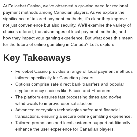
At Felicebet Casino, we’ve observed a growing need for regional
payment methods among Canadian players. As we explore the
significance of tailored payment methods, it’s clear they improve
not just convenience but also security. We’ll examine the variety of
choices offered, the advantages of local payment methods, and
how they impact your gaming experience. But what does this mean
for the future of online gambling in Canada? Let’s explore.
Key Takeaways
Felicebet Casino provides a range of local payment methods
tailored specifically for Canadian players.
Options comprise safe direct bank transfers and popular
cryptocurrency choices like Bitcoin and Ethereum.
The platform ensures fast processing times and no-fee
withdrawals to improve user satisfaction.
Advanced encryption technologies safeguard financial
transactions, ensuring a secure online gambling experience.
Tailored promotions and local customer support additionally
enhance the user experience for Canadian players.