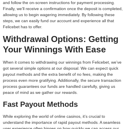
and follow the on-screen instructions for payment processing.
Finally, we’ll receive a confirmation once the deposit is completed,
allowing us to begin wagering immediately. By following these
steps, we can easily fund our account and experience all that
Felicebet has to offer.
Withdrawal Options: Getting
Your Winnings With Ease
When it comes to withdrawing our winnings from Felicebet, we’ve
got several simple options at our disposal. We can expect quick
payout methods and the extra benefit of no fees, making the
process even more gratifying. Additionally, the secure transaction
process guarantees our funds are handled carefully, giving us
peace of mind as we gather our rewards.
Fast Payout Methods
While exploring the world of online casinos, it’s crucial to
understand the importance of rapid payout methods. A seamless
user experience often hinges on how quickly we can access our