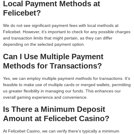
Local Payment Methods at
Felicebet?
We do not see significant payment fees with local methods at
Felicebet. However, it’s important to check for any possible charges
and transaction limits that might pertain, as they can differ
depending on the selected payment option.
Can I Use Multiple Payment
Methods for Transactions?
Yes, we can employ multiple payment methods for transactions. It’s
feasible to make use of multiple cards or merged wallets, permitting
us greater flexibility in managing our funds. This enhances our
overall gaming experience and convenience.
Is There a Minimum Deposit
Amount at Felicebet Casino?
At Felicebet Casino, we can verify there’s typically a minimum