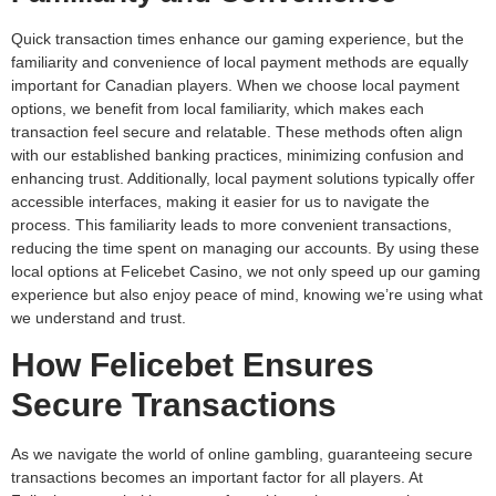
Quick transaction times enhance our gaming experience, but the
familiarity and convenience of local payment methods are equally
important for Canadian players. When we choose local payment
options, we benefit from local familiarity, which makes each
transaction feel secure and relatable. These methods often align
with our established banking practices, minimizing confusion and
enhancing trust. Additionally, local payment solutions typically offer
accessible interfaces, making it easier for us to navigate the
process. This familiarity leads to more convenient transactions,
reducing the time spent on managing our accounts. By using these
local options at Felicebet Casino, we not only speed up our gaming
experience but also enjoy peace of mind, knowing we’re using what
we understand and trust.
How Felicebet Ensures
Secure Transactions
As we navigate the world of online gambling, guaranteeing secure
transactions becomes an important factor for all players. At