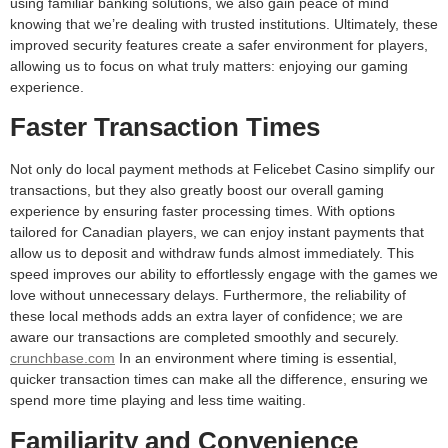
using familiar banking solutions, we also gain peace of mind
knowing that we’re dealing with trusted institutions. Ultimately, these
improved security features create a safer environment for players,
allowing us to focus on what truly matters: enjoying our gaming
experience.
Faster Transaction Times
Not only do local payment methods at Felicebet Casino simplify our
transactions, but they also greatly boost our overall gaming
experience by ensuring faster processing times. With options
tailored for Canadian players, we can enjoy instant payments that
allow us to deposit and withdraw funds almost immediately. This
speed improves our ability to effortlessly engage with the games we
love without unnecessary delays. Furthermore, the reliability of
these local methods adds an extra layer of confidence; we are
aware our transactions are completed smoothly and securely.
crunchbase.com
In an environment where timing is essential,
quicker transaction times can make all the difference, ensuring we
spend more time playing and less time waiting.
Familiarity and Convenience