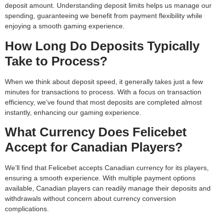
deposit amount. Understanding deposit limits helps us manage our
spending, guaranteeing we benefit from payment flexibility while
enjoying a smooth gaming experience.
How Long Do Deposits Typically
Take to Process?
When we think about deposit speed, it generally takes just a few
minutes for transactions to process. With a focus on transaction
efficiency, we’ve found that most deposits are completed almost
instantly, enhancing our gaming experience.
What Currency Does Felicebet
Accept for Canadian Players?
We’ll find that Felicebet accepts Canadian currency for its players,
ensuring a smooth experience. With multiple payment options
available, Canadian players can readily manage their deposits and
withdrawals without concern about currency conversion
complications.