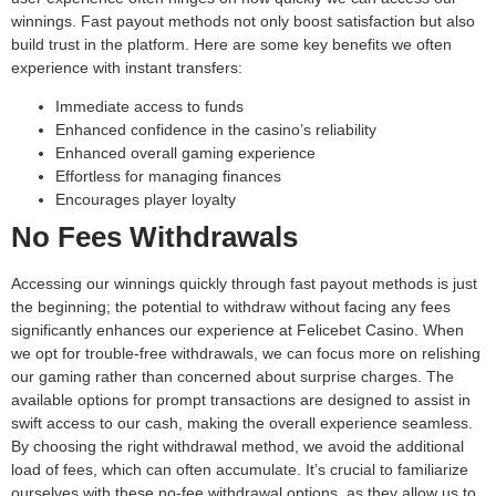
winnings. Fast payout methods not only boost satisfaction but also
build trust in the platform. Here are some key benefits we often
experience with instant transfers:
Immediate access to funds
Enhanced confidence in the casino’s reliability
Enhanced overall gaming experience
Effortless for managing finances
Encourages player loyalty
No Fees Withdrawals
Accessing our winnings quickly through fast payout methods is just
the beginning; the potential to withdraw without facing any fees
significantly enhances our experience at Felicebet Casino. When
we opt for trouble-free withdrawals, we can focus more on relishing
our gaming rather than concerned about surprise charges. The
available options for prompt transactions are designed to assist in
swift access to our cash, making the overall experience seamless.
By choosing the right withdrawal method, we avoid the additional
load of fees, which can often accumulate. It’s crucial to familiarize
ourselves with these no-fee withdrawal options, as they allow us to