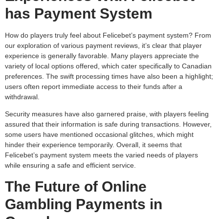
has Payment System
How do players truly feel about Felicebet’s payment system? From
our exploration of various payment reviews, it’s clear that player
experience is generally favorable. Many players appreciate the
variety of local options offered, which cater specifically to Canadian
preferences. The swift processing times have also been a highlight;
users often report immediate access to their funds after a
withdrawal.
Security measures have also garnered praise, with players feeling
assured that their information is safe during transactions. However,
some users have mentioned occasional glitches, which might
hinder their experience temporarily. Overall, it seems that
Felicebet’s payment system meets the varied needs of players
while ensuring a safe and efficient service.
The Future of Online
Gambling Payments in