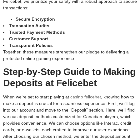
Felicebet, we prioritize your safety with a robust approach to secure
transactions:
Secure Encryption
Transaction Audits
Trusted Payment Methods
Customer Support
Transparent Policies
Together, these measures strengthen our pledge to delivering a
protected online gaming experience.
Step-by-Step Guide to Making
Deposits at Felicebet
When we’re set to start playing at
casino felicebet
, knowing how to
make a deposit is crucial for a seamless experience. First, we’ll log
into our account and move to the “Deposit” section. Here, we’ll find
various deposit methods customized for Canadian players, which
provides convenience. We can choose options like Interac, credit
cards, or e-wallets, each crafted to improve our user experience.
After choosing our chosen method, we enter the deposit amount