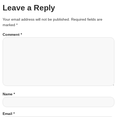
Leave a Reply
Your email address will not be published.
Required fields are
marked
*
Comment
*
Name
*
Email
*