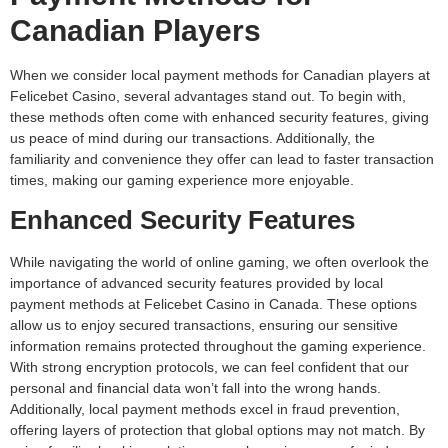
Canadian Players
When we consider local payment methods for Canadian players at
Felicebet Casino, several advantages stand out. To begin with,
these methods often come with enhanced security features, giving
us peace of mind during our transactions. Additionally, the
familiarity and convenience they offer can lead to faster transaction
times, making our gaming experience more enjoyable.
Enhanced Security Features
While navigating the world of online gaming, we often overlook the
importance of advanced security features provided by local
payment methods at Felicebet Casino in Canada. These options
allow us to enjoy secured transactions, ensuring our sensitive
information remains protected throughout the gaming experience.
With strong encryption protocols, we can feel confident that our
personal and financial data won’t fall into the wrong hands.
Additionally, local payment methods excel in fraud prevention,
offering layers of protection that global options may not match. By