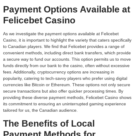
Payment Options Available at
Felicebet Casino
As we investigate the payment options available at Felicebet
Casino, it is important to highlight the variety that caters specifically
to Canadian players. We find that Felicebet provides a range of
convenient methods, including direct bank transfers, which provide
a secure way to fund our accounts. This option permits us to move
funds directly from our bank to the casino, often without excessive
fees. Additionally, cryptocurrency options are increasing in
popularity, catering to tech-savvy players who prefer using digital
currencies like Bitcoin or Ethereum. These options not only secure
secure transactions but also offer quicker processing times. By
providing these diverse payment methods, Felicebet Casino shows
its commitment to ensuring an uninterrupted gaming experience
tailored for us, the Canadian audience.
The Benefits of Local
Payment Methods for