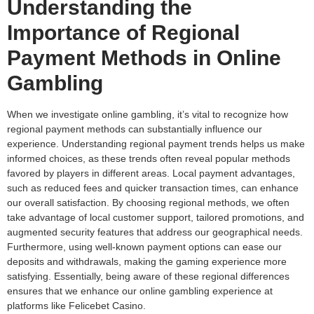
Understanding the
Importance of Regional
Payment Methods in Online
Gambling
When we investigate online gambling, it’s vital to recognize how
regional payment methods can substantially influence our
experience. Understanding regional payment trends helps us make
informed choices, as these trends often reveal popular methods
favored by players in different areas. Local payment advantages,
such as reduced fees and quicker transaction times, can enhance
our overall satisfaction. By choosing regional methods, we often
take advantage of local customer support, tailored promotions, and
augmented security features that address our geographical needs.
Furthermore, using well-known payment options can ease our
deposits and withdrawals, making the gaming experience more
satisfying. Essentially, being aware of these regional differences
ensures that we enhance our online gambling experience at
platforms like Felicebet Casino.