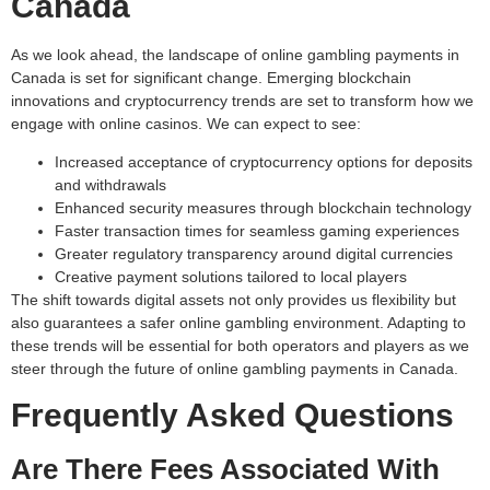
Canada
As we look ahead, the landscape of online gambling payments in
Canada is set for significant change. Emerging blockchain
innovations and cryptocurrency trends are set to transform how we
engage with online casinos. We can expect to see:
Increased acceptance of cryptocurrency options for deposits
and withdrawals
Enhanced security measures through blockchain technology
Faster transaction times for seamless gaming experiences
Greater regulatory transparency around digital currencies
Creative payment solutions tailored to local players
The shift towards digital assets not only provides us flexibility but
also guarantees a safer online gambling environment. Adapting to
these trends will be essential for both operators and players as we
steer through the future of online gambling payments in Canada.
Frequently Asked Questions
Are There Fees Associated With