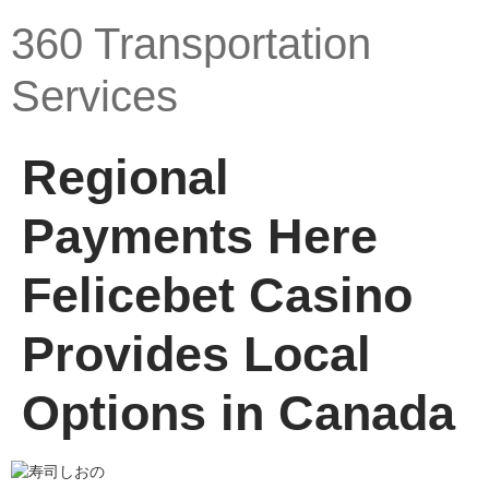
360 Transportation
Services
Regional
Payments Here
Felicebet Casino
Provides Local
Options in Canada