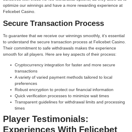
optimize our winnings and have a more rewarding experience at
Felicebet Casino.
Secure Transaction Process
To guarantee that we receive our winnings smoothly, it’s essential
to understand the secure transaction process at Felicebet Casino.
Their commitment to safe withdrawals makes the experience
smooth for all players. Here are key aspects of their process:
Cryptocurrency integration for faster and more secure
transactions
A variety of varied payment methods tailored to local
preferences
Robust encryption to protect our financial information
Quick verification processes to minimize wait times
Transparent guidelines for withdrawal limits and processing
times
Player Testimonials:
Experiences With Felicebet