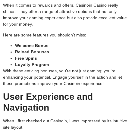
When it comes to rewards and offers, Casinoin Casino really
shines. They offer a range of attractive options that not only
improve your gaming experience but also provide excellent value
for your money.
Here are some features you shouldn’t miss:
Welcome Bonus
Reload Bonuses
Free Spins
Loyalty Program
With these enticing bonuses, you’re not just gaming; you’re
enhancing your potential. Engage yourself in the action and let
these promotions improve your Casinoin experience!
User Experience and
Navigation
When I first checked out Casinoin, I was impressed by its intuitive
site layout.