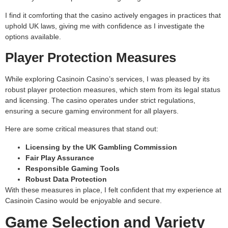
I find it comforting that the casino actively engages in practices that
uphold UK laws, giving me with confidence as I investigate the
options available.
Player Protection Measures
While exploring Casinoin Casino’s services, I was pleased by its
robust player protection measures, which stem from its legal status
and licensing. The casino operates under strict regulations,
ensuring a secure gaming environment for all players.
Here are some critical measures that stand out:
Licensing by the UK Gambling Commission
Fair Play Assurance
Responsible Gaming Tools
Robust Data Protection
With these measures in place, I felt confident that my experience at
Casinoin Casino would be enjoyable and secure.
Game Selection and Variety