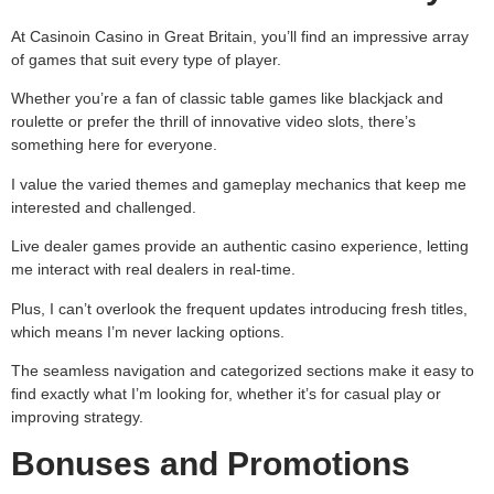
At Casinoin Casino in Great Britain, you’ll find an impressive array
of games that suit every type of player.
Whether you’re a fan of classic table games like blackjack and
roulette or prefer the thrill of innovative video slots, there’s
something here for everyone.
I value the varied themes and gameplay mechanics that keep me
interested and challenged.
Live dealer games provide an authentic casino experience, letting
me interact with real dealers in real-time.
Plus, I can’t overlook the frequent updates introducing fresh titles,
which means I’m never lacking options.
The seamless navigation and categorized sections make it easy to
find exactly what I’m looking for, whether it’s for casual play or
improving strategy.
Bonuses and Promotions