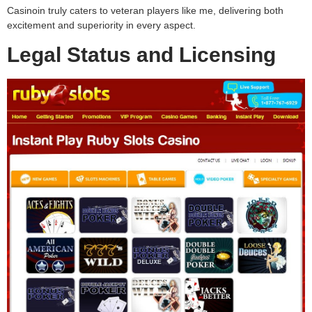
Casinoin truly caters to veteran players like me, delivering both
excitement and superiority in every aspect.
Legal Status and Licensing