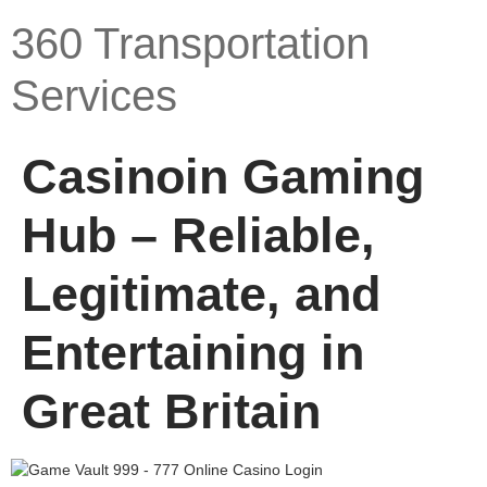
360 Transportation
Services
Casinoin Gaming
Hub – Reliable,
Legitimate, and
Entertaining in
Great Britain