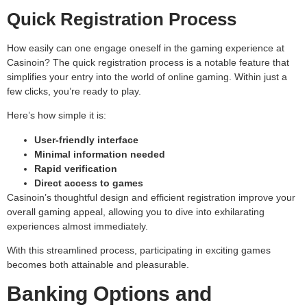
Quick Registration Process
How easily can one engage oneself in the gaming experience at
Casinoin? The quick registration process is a notable feature that
simplifies your entry into the world of online gaming. Within just a
few clicks, you’re ready to play.
Here’s how simple it is:
User-friendly interface
Minimal information needed
Rapid verification
Direct access to games
Casinoin’s thoughtful design and efficient registration improve your
overall gaming appeal, allowing you to dive into exhilarating
experiences almost immediately.
With this streamlined process, participating in exciting games
becomes both attainable and pleasurable.
Banking Options and