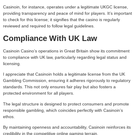
Casinoin, for instance, operates under a legitimate UKGC license,
providing transparency and peace of mind for players. It’s important
to check for this license; it signifies that the casino is regularly
reviewed and required to follow legal guidelines.
Compliance With UK Law
Casinoin Casino’s operations in Great Britain show its commitment
to compliance with UK law, particularly regarding legal status and
licensing.
I appreciate that Casinoin holds a legitimate license from the UK
Gambling Commission, ensuring it adheres rigorously to regulatory
standards. This not only ensures fair play but also fosters a
protected environment for all players.
The legal structure is designed to protect consumers and promote
responsible gambling, which coincides perfectly with Casinoin’s
ethos.
By maintaining openness and accountability, Casinoin reinforces its
credibility in the competitive online gaming terrain.