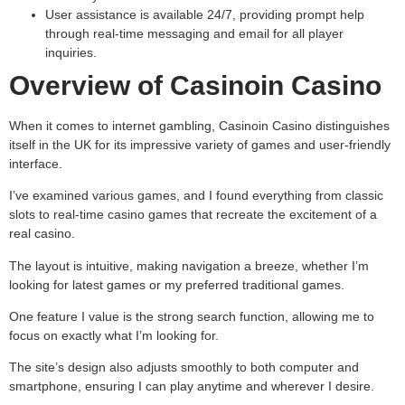
User assistance is available 24/7, providing prompt help
through real-time messaging and email for all player
inquiries.
Overview of Casinoin Casino
When it comes to internet gambling, Casinoin Casino distinguishes
itself in the UK for its impressive variety of games and user-friendly
interface.
I’ve examined various games, and I found everything from classic
slots to real-time casino games that recreate the excitement of a
real casino.
The layout is intuitive, making navigation a breeze, whether I’m
looking for latest games or my preferred traditional games.
One feature I value is the strong search function, allowing me to
focus on exactly what I’m looking for.
The site’s design also adjusts smoothly to both computer and
smartphone, ensuring I can play anytime and wherever I desire.