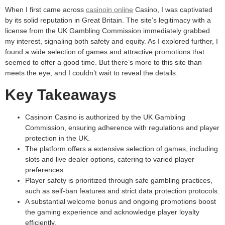
When I first came across
casinoin online
Casino, I was captivated
by its solid reputation in Great Britain. The site’s legitimacy with a
license from the UK Gambling Commission immediately grabbed
my interest, signaling both safety and equity. As I explored further, I
found a wide selection of games and attractive promotions that
seemed to offer a good time. But there’s more to this site than
meets the eye, and I couldn’t wait to reveal the details.
Key Takeaways
Casinoin Casino is authorized by the UK Gambling
Commission, ensuring adherence with regulations and player
protection in the UK.
The platform offers a extensive selection of games, including
slots and live dealer options, catering to varied player
preferences.
Player safety is prioritized through safe gambling practices,
such as self-ban features and strict data protection protocols.
A substantial welcome bonus and ongoing promotions boost
the gaming experience and acknowledge player loyalty
efficiently.