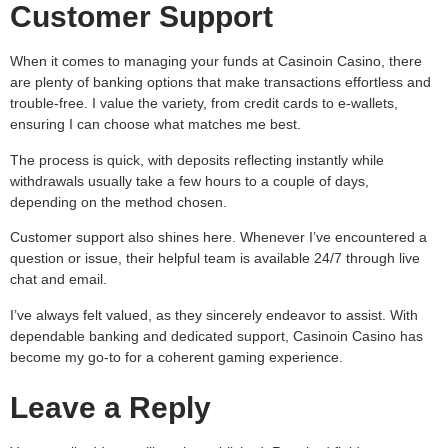
Customer Support
When it comes to managing your funds at Casinoin Casino, there
are plenty of banking options that make transactions effortless and
trouble-free. I value the variety, from credit cards to e-wallets,
ensuring I can choose what matches me best.
The process is quick, with deposits reflecting instantly while
withdrawals usually take a few hours to a couple of days,
depending on the method chosen.
Customer support also shines here. Whenever I’ve encountered a
question or issue, their helpful team is available 24/7 through live
chat and email.
I’ve always felt valued, as they sincerely endeavor to assist. With
dependable banking and dedicated support, Casinoin Casino has
become my go-to for a coherent gaming experience.
Leave a Reply