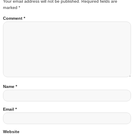
Your email address will not be published.
Required fields are
marked
*
Comment
*
Name
*
Email
*
Website