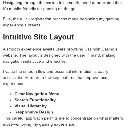
Navigating through the casino felt smooth, and I appreciated that
it’s mobile-friendly for gaming on the go.
Plus, the quick registration process made beginning my gaming
experience a breeze.
Intuitive Site Layout
A smooth experience awaits users browsing Casinoin Casino’s
website. The layout is designed with the user in mind, making
navigation instinctive and effective.
I value the smooth flow and essential information is easily
accessible. Here are a few key features that improve user
experience:
Clear Navigation Menu
Search Functionality
Visual Hierarchy
Responsive Design
This careful approach permits me to concentrate on what matters
most—enjoying my gaming experience.