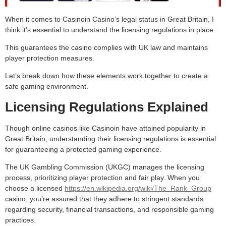
When it comes to Casinoin Casino’s legal status in Great Britain, I
think it’s essential to understand the licensing regulations in place.
This guarantees the casino complies with UK law and maintains
player protection measures.
Let’s break down how these elements work together to create a
safe gaming environment.
Licensing Regulations Explained
Though online casinos like Casinoin have attained popularity in
Great Britain, understanding their licensing regulations is essential
for guaranteeing a protected gaming experience.
The UK Gambling Commission (UKGC) manages the licensing
process, prioritizing player protection and fair play. When you
choose a licensed
https://en.wikipedia.org/wiki/The_Rank_Group
casino, you’re assured that they adhere to stringent standards
regarding security, financial transactions, and responsible gaming
practices.