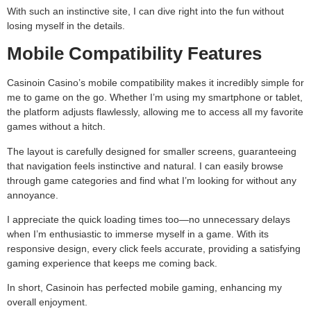
With such an instinctive site, I can dive right into the fun without
losing myself in the details.
Mobile Compatibility Features
Casinoin Casino’s mobile compatibility makes it incredibly simple for
me to game on the go. Whether I’m using my smartphone or tablet,
the platform adjusts flawlessly, allowing me to access all my favorite
games without a hitch.
The layout is carefully designed for smaller screens, guaranteeing
that navigation feels instinctive and natural. I can easily browse
through game categories and find what I’m looking for without any
annoyance.
I appreciate the quick loading times too—no unnecessary delays
when I’m enthusiastic to immerse myself in a game. With its
responsive design, every click feels accurate, providing a satisfying
gaming experience that keeps me coming back.
In short, Casinoin has perfected mobile gaming, enhancing my
overall enjoyment.