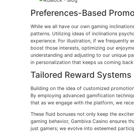
Preferences-Based Promo
While we all have our own gaming inclination
patterns. Utilizing ideas of inclinations psy
experience. For illustration, if we frequent
boost those interests, optimizing our enjoym
understanding and adjusting to our unique p
in personalization that keeps us coming back 
Tailored Reward Systems
Building on the idea of customized promotio
By employing advanced gamification techniques
that as we engage with the platform, we rece
These fluid bonuses not only keep the excit
gaming behavior, Gambiva Casino ensures that 
just gamers; we evolve into esteemed particip