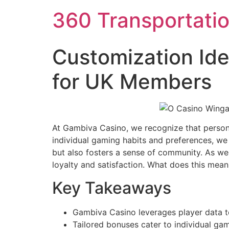
Skip
360 Transportatio
to
content
Customization Id
for UK Members
At Gambiva Casino, we recognize that persona
individual gaming habits and preferences, we
but also fosters a sense of community. As we
loyalty and satisfaction. What does this mean
Key Takeaways
Gambiva Casino leverages player data t
Tailored bonuses cater to individual gam