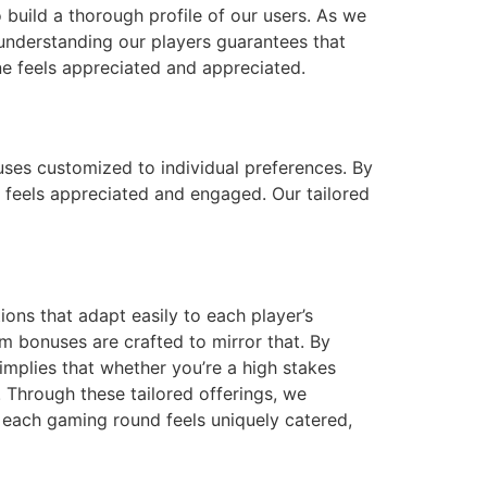
build a thorough profile of our users. As we
 understanding our players guarantees that
e feels appreciated and appreciated.
uses customized to individual preferences. By
 feels appreciated and engaged. Our tailored
ns that adapt easily to each player’s
m bonuses are crafted to mirror that. By
 implies that whether you’re a high stakes
. Through these tailored offerings, we
t each gaming round feels uniquely catered,