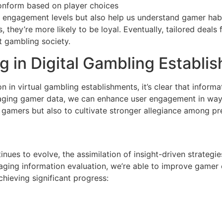
onform based on player choices
r engagement levels but also help us understand gamer hab
, they’re more likely to be loyal. Eventually, tailored deals
nt gambling society.
ng in Digital Gambling Establi
n in virtual gambling establishments, it’s clear that inform
raging gamer data, we can enhance user engagement in ways 
 gamers but also to cultivate stronger allegiance among pr
nues to evolve, the assimilation of insight-driven strategie
ging information evaluation, we’re able to improve gamer
chieving significant progress: