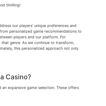
d thrilling!
address our players’ unique preferences and
e, from personalized game recommendations to
between players and our platform. For
o that genre. As we continue to transform,
imately, this personalized approach not only
a Casino?
 an expansive game selection. These offers