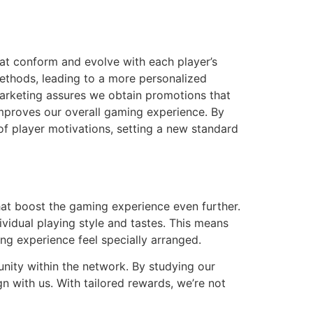
at conform and evolve with each player’s
methods, leading to a more personalized
marketing assures we obtain promotions that
improves our overall gaming experience. By
 player motivations, setting a new standard
at boost the gaming experience even further.
vidual playing style and tastes. This means
ng experience feel specially arranged.
nity within the network. By studying our
n with us. With tailored rewards, we’re not