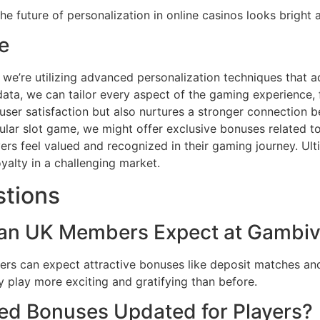
future of personalization in online casinos looks bright an
e
 we’re utilizing advanced personalization techniques that 
ata, we can tailor every aspect of the gaming experienc
user satisfaction but also nurtures a stronger connection 
icular slot game, we might offer exclusive bonuses related t
rs feel valued and recognized in their gaming journey. Ult
oyalty in a challenging market.
stions
an UK Members Expect at Gambiv
s can expect attractive bonuses like deposit matches and
play more exciting and gratifying than before.
ed Bonuses Updated for Players?