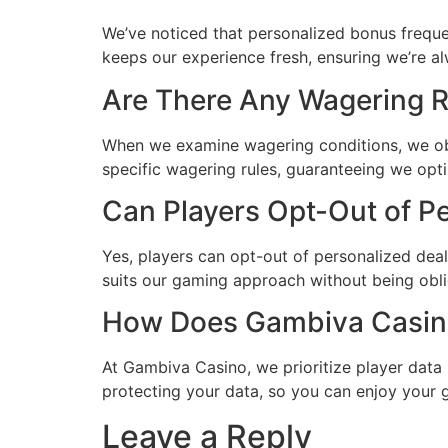
We’ve noticed that personalized bonus freque
keeps our experience fresh, ensuring we’re al
Are There Any Wagering 
When we examine wagering conditions, we obse
specific wagering rules, guaranteeing we opti
Can Players Opt-Out of P
Yes, players can opt-out of personalized dea
suits our gaming approach without being obli
How Does Gambiva Casino
At Gambiva Casino, we prioritize player dat
protecting your data, so you can enjoy your
Leave a Reply