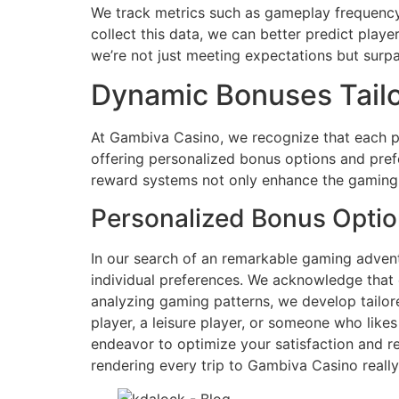
We track metrics such as gameplay frequency,
collect this data, we can better predict pla
we’re not just meeting expectations but surp
Dynamic Bonuses Tailor
At Gambiva Casino, we recognize that each pl
offering personalized bonus options and pre
reward systems not only enhance the gaming 
Personalized Bonus Opti
In our search of an remarkable gaming advent
individual preferences. We acknowledge that 
analyzing gaming patterns, we develop tailored
player, a leisure player, or someone who likes
endeavor to optimize your satisfaction and re
rendering every trip to Gambiva Casino reall