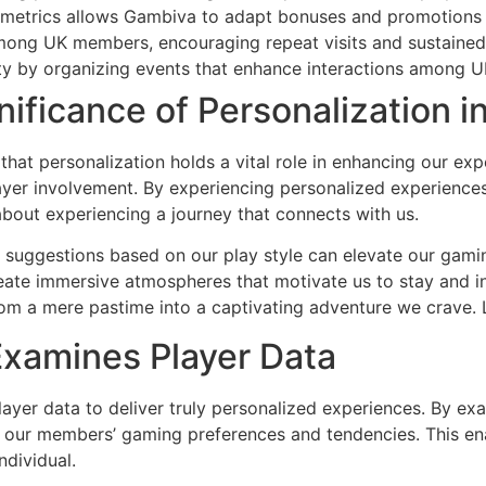
metrics allows Gambiva to adapt bonuses and promotions ef
 among UK members, encouraging repeat visits and sustaine
y by organizing events that enhance interactions among U
ificance of Personalization 
 that personalization holds a vital role in enhancing our 
player involvement. By experiencing personalized experienc
’s about experiencing a journey that connects with us.
 suggestions based on our play style can elevate our gami
ate immersive atmospheres that motivate us to stay and inv
rom a mere pastime into a captivating adventure we crave. 
xamines Player Data
ayer data to deliver truly personalized experiences. By ex
o our members’ gaming preferences and tendencies. This enab
ndividual.