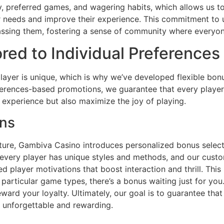
 preferred games, and wagering habits, which allows us to 
yer needs and improve their experience. This commitment to
assing them, fostering a sense of community where everyon
ed to Individual Preferences
ayer is unique, which is why we’ve developed flexible bon
ferences-based promotions, we guarantee that every player
experience but also maximize the joy of playing.
ons
ure, Gambiva Casino introduces personalized bonus selectio
every player has unique styles and methods, and our custo
 player motivations that boost interaction and thrill. This
 particular game types, there’s a bonus waiting just for you
ward your loyalty. Ultimately, our goal is to guarantee tha
y unforgettable and rewarding.