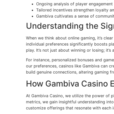
Ongoing analysis of player engagement 
Tailored incentives strengthen loyalty
Gambiva cultivates a sense of communit
Understanding the Sign
When we think about online gaming, it’s clear
individual preferences significantly boosts 
play. It’s not just about winning or losing; it
For instance, personalized bonuses and game
our preferences, casinos like Gambiva can cre
build genuine connections, altering gaming f
How Gambiva Casino E
At Gambiva Casino, we utilize the power of pl
metrics, we gain insightful understanding int
customize offerings that resonate with each i