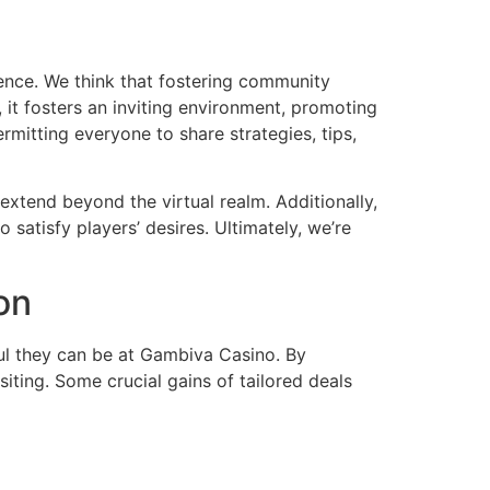
ence. We think that fostering community
it fosters an inviting environment, promoting
mitting everyone to share strategies, tips,
extend beyond the virtual realm. Additionally,
satisfy players’ desires. Ultimately, we’re
on
ul they can be at Gambiva Casino. By
iting. Some crucial gains of tailored deals