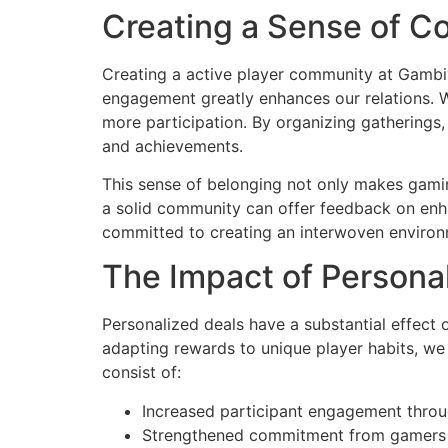
Creating a Sense of 
Creating a active player community at Gambiv
engagement greatly enhances our relations. W
more participation. By organizing gatherings,
and achievements.
This sense of belonging not only makes gaming
a solid community can offer feedback on enhan
committed to creating an interwoven enviro
The Impact of Personal
Personalized deals have a substantial effect
adapting rewards to unique player habits, we 
consist of:
Increased participant engagement throu
Strengthened commitment from gamers 