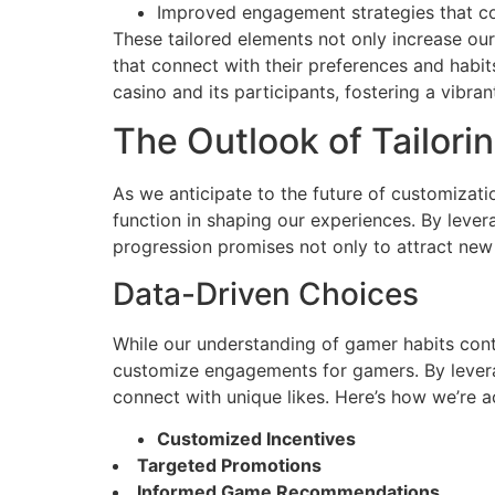
Improved engagement strategies that c
These tailored elements not only increase ou
that connect with their preferences and habits
casino and its participants, fostering a vibra
The Outlook of Tailori
As we anticipate to the future of customizatio
function in shaping our experiences. By leve
progression promises not only to attract new
Data-Driven Choices
While our understanding of gamer habits conti
customize engagements for gamers. By levera
connect with unique likes. Here’s how we’re a
Customized Incentives
Targeted Promotions
Informed Game Recommendations