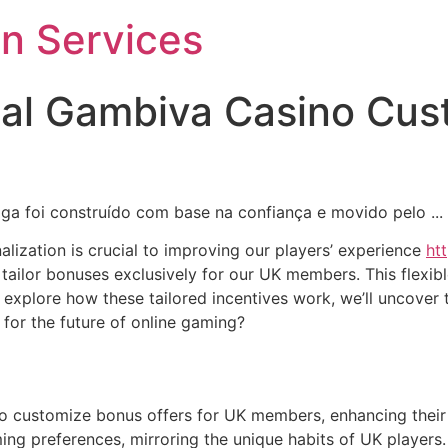
n Services
eal Gambiva Casino Cu
lization is crucial to improving our players’ experience
ht
 tailor bonuses exclusively for our UK members. This flex
 explore how these tailored incentives work, we’ll uncover
 for the future of online gaming?
o customize bonus offers for UK members, enhancing their
ing preferences, mirroring the unique habits of UK players.