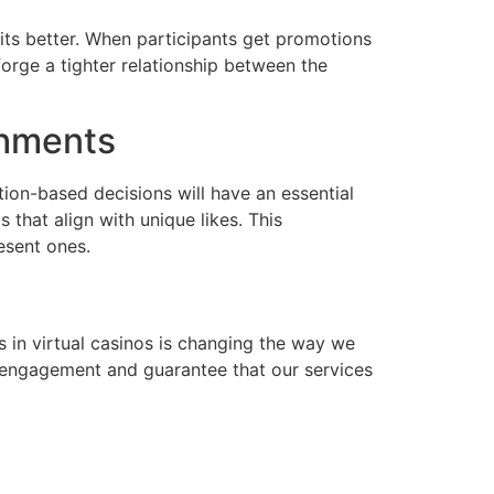
its better. When participants get promotions
 forge a tighter relationship between the
shments
ation-based decisions will have an essential
that align with unique likes. This
esent ones.
s in virtual casinos is changing the way we
 engagement and guarantee that our services