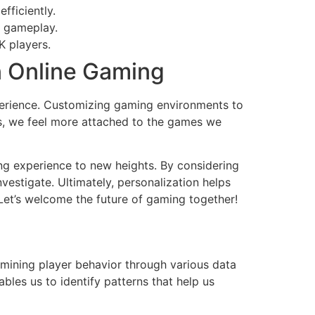
ficiently.
d gameplay.
K players.
in Online Gaming
experience. Customizing gaming environments to
es, we feel more attached to the games we
ng experience to new heights. By considering
estigate. Ultimately, personalization helps
Let’s welcome the future of gaming together!
amining player behavior through various data
les us to identify patterns that help us