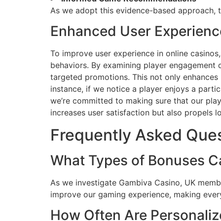
As we adopt this evidence-based approach, the 
Enhanced User Experienc
To improve user experience in online casinos,
behaviors. By examining player engagement d
targeted promotions. This not only enhances 
instance, if we notice a player enjoys a part
we’re committed to making sure that our playe
increases user satisfaction but also propels l
Frequently Asked Que
What Types of Bonuses C
As we investigate Gambiva Casino, UK member
improve our gaming experience, making every 
How Often Are Personaliz