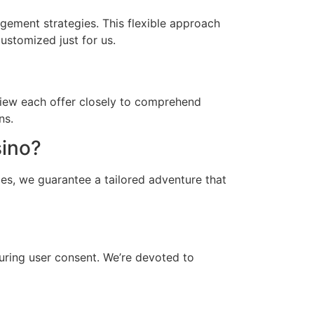
gement strategies. This flexible approach
ustomized just for us.
view each offer closely to comprehend
ns.
sino?
es, we guarantee a tailored adventure that
uring user consent. We’re devoted to