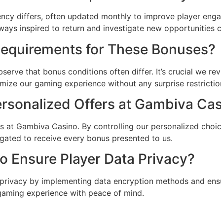
ncy differs, often updated monthly to improve player enga
ways inspired to return and investigate new opportunities c
Requirements for These Bonuses?
rve that bonus conditions often differ. It’s crucial we re
mize our gaming experience without any surprise restrictio
ersonalized Offers at Gambiva Ca
ls at Gambiva Casino. By controlling our personalized choic
gated to receive every bonus presented to us.
 Ensure Player Data Privacy?
a privacy by implementing data encryption methods and ens
 gaming experience with peace of mind.