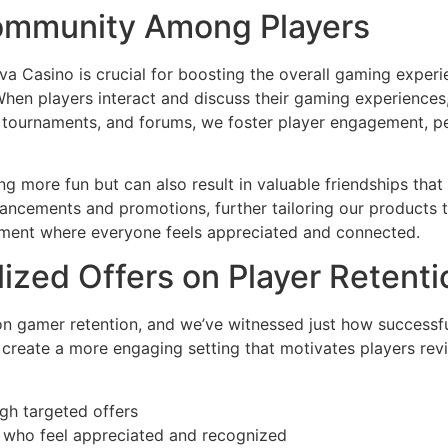
Community Among Players
a Casino is crucial for boosting the overall gaming experi
hen players interact and discuss their gaming experiences, 
 tournaments, and forums, we foster player engagement, per
 more fun but can also result in valuable friendships that 
cements and promotions, further tailoring our products to 
nment where everyone feels appreciated and connected.
ized Offers on Player Retenti
 on gamer retention, and we’ve witnessed just how successf
create a more engaging setting that motivates players revis
gh targeted offers
who feel appreciated and recognized