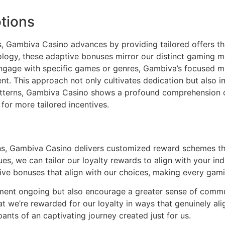
tions
s, Gambiva Casino advances by providing tailored offers th
chology, these adaptive bonuses mirror our distinct gaming 
ly engage with specific games or genres, Gambiva’s focused 
ent. This approach not only cultivates dedication but also 
atterns, Gambiva Casino shows a profound comprehension of
for more tailored incentives.
ns, Gambiva Casino delivers customized reward schemes th
, we can tailor our loyalty rewards to align with your indi
ive bonuses that align with our choices, making every gami
ement ongoing but also encourage a greater sense of commu
we’re rewarded for our loyalty in ways that genuinely alig
ants of an captivating journey created just for us.