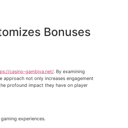
stomizes Bonuses
tps://casino-gambiva.net/
. By examining
ible approach not only increases engagement
 the profound impact they have on player
 gaming experiences.