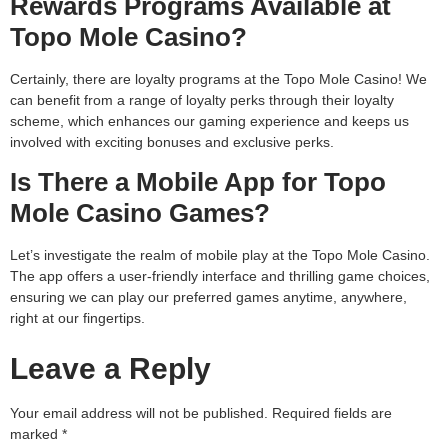
Rewards Programs Available at
Topo Mole Casino?
Certainly, there are loyalty programs at the Topo Mole Casino! We
can benefit from a range of loyalty perks through their loyalty
scheme, which enhances our gaming experience and keeps us
involved with exciting bonuses and exclusive perks.
Is There a Mobile App for Topo
Mole Casino Games?
Let’s investigate the realm of mobile play at the Topo Mole Casino.
The app offers a user-friendly interface and thrilling game choices,
ensuring we can play our preferred games anytime, anywhere,
right at our fingertips.
Leave a Reply
Your email address will not be published.
Required fields are
marked
*