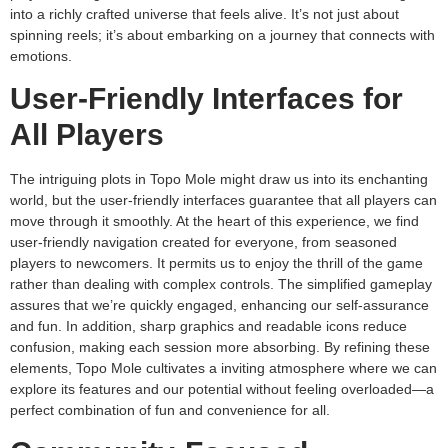
into a richly crafted universe that feels alive. It’s not just about
spinning reels; it’s about embarking on a journey that connects with
emotions.
User-Friendly Interfaces for
All Players
The intriguing plots in Topo Mole might draw us into its enchanting
world, but the user-friendly interfaces guarantee that all players can
move through it smoothly. At the heart of this experience, we find
user-friendly navigation created for everyone, from seasoned
players to newcomers. It permits us to enjoy the thrill of the game
rather than dealing with complex controls. The simplified gameplay
assures that we’re quickly engaged, enhancing our self-assurance
and fun. In addition, sharp graphics and readable icons reduce
confusion, making each session more absorbing. By refining these
elements, Topo Mole cultivates a inviting atmosphere where we can
explore its features and our potential without feeling overloaded—a
perfect combination of fun and convenience for all.