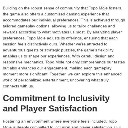
Building on the robust sense of community that Topo Mole fosters,
the game also offers a customized gaming experience that
accommodates our individual preferences. This is achieved through
tailored gameplay options, allowing us to tailor challenges and
rewards according to what motivates us most. By analyzing player
preferences, Topo Mole adjusts its offerings, ensuring that each
session feels distinctively ours. Whether we’re attracted to
adventurous quests or strategic puzzles, the game’s flexibility
enables us to shape our experiences. With careful design and
responsive mechanics, Topo Mole not only comprehends our tastes
but also enhances our engagement, making each gameplay
moment more significant. Together, we can explore this enhanced
world of personalized entertainment, uncovering what truly
connects with us.
Commitment to Inclusivity
and Player Satisfaction
Fostering an environment where everyone feels included, Topo
Mole is deeply committed to inclusion and player satisfaction. Our