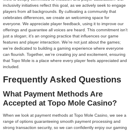
inclusivity initiatives reflect this goal, as we actively seek to engage
players from all backgrounds. By cultivating a community that
celebrates differences, we create an welcoming space for
everyone. We appreciate player feedback, using it to improve our
offerings and guarantee all voices are heard. This commitment isn’t
just a slogan; it’s an ongoing practice that influences our game
features and player interaction. We’re not just about the games;
we’re dedicated to building a gaming experience where everyone
can flourish. Together, we’re creating joy and excitement, ensuring
that Topo Mole is a place where every player feels appreciated and
included.
Frequently Asked Questions
What Payment Methods Are
Accepted at Topo Mole Casino?
When we look at payment methods at Topo Mole Casino, we see a
range of options guaranteeing smooth payment processing and
strong transaction security, so we can confidently enjoy our gaming