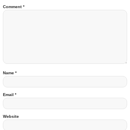
Comment
*
Name
*
Email
*
Website