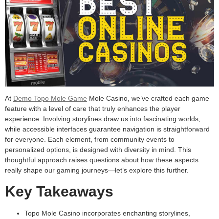
At
Demo Topo Mole Game
Mole Casino, we’ve crafted each game
feature with a level of care that truly enhances the player
experience. Involving storylines draw us into fascinating worlds,
while accessible interfaces guarantee navigation is straightforward
for everyone. Each element, from community events to
personalized options, is designed with diversity in mind. This
thoughtful approach raises questions about how these aspects
really shape our gaming journeys—let’s explore this further.
Key Takeaways
Topo Mole Casino incorporates enchanting storylines,