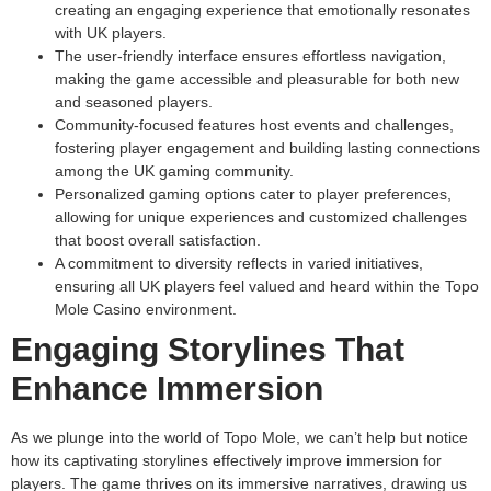
creating an engaging experience that emotionally resonates
with UK players.
The user-friendly interface ensures effortless navigation,
making the game accessible and pleasurable for both new
and seasoned players.
Community-focused features host events and challenges,
fostering player engagement and building lasting connections
among the UK gaming community.
Personalized gaming options cater to player preferences,
allowing for unique experiences and customized challenges
that boost overall satisfaction.
A commitment to diversity reflects in varied initiatives,
ensuring all UK players feel valued and heard within the Topo
Mole Casino environment.
Engaging Storylines That
Enhance Immersion
As we plunge into the world of Topo Mole, we can’t help but notice
how its captivating storylines effectively improve immersion for
players. The game thrives on its immersive narratives, drawing us