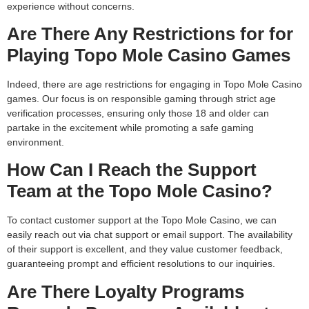
experience without concerns.
Are There Any Restrictions for for
Playing Topo Mole Casino Games
Indeed, there are age restrictions for engaging in Topo Mole Casino
games. Our focus is on responsible gaming through strict age
verification processes, ensuring only those 18 and older can
partake in the excitement while promoting a safe gaming
environment.
How Can I Reach the Support
Team at the Topo Mole Casino?
To contact customer support at the Topo Mole Casino, we can
easily reach out via chat support or email support. The availability
of their support is excellent, and they value customer feedback,
guaranteeing prompt and efficient resolutions to our inquiries.
Are There Loyalty Programs