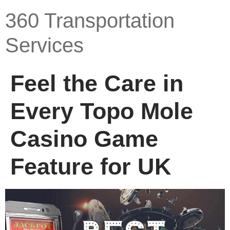
360 Transportation
Services
Feel the Care in
Every Topo Mole
Casino Game
Feature for UK