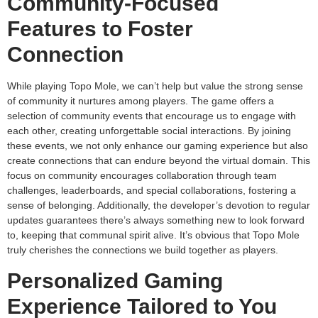
Community-Focused
Features to Foster
Connection
While playing Topo Mole, we can’t help but value the strong sense
of community it nurtures among players. The game offers a
selection of community events that encourage us to engage with
each other, creating unforgettable social interactions. By joining
these events, we not only enhance our gaming experience but also
create connections that can endure beyond the virtual domain. This
focus on community encourages collaboration through team
challenges, leaderboards, and special collaborations, fostering a
sense of belonging. Additionally, the developer’s devotion to regular
updates guarantees there’s always something new to look forward
to, keeping that communal spirit alive. It’s obvious that Topo Mole
truly cherishes the connections we build together as players.
Personalized Gaming
Experience Tailored to You