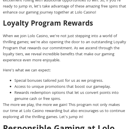
excitement rolling with additional opportunities to win. So, if you’re
ready to jump in, let’s take advantage of these amazing free spins that
enhance our gaming journey together at Lolo Casino!
Loyalty Program Rewards
When we join Lolo Casino, we’re not just stepping into a world of
thrilling games; we’re also opening the door to an outstanding Loyalty
Program that rewards our commitment. As we ascend through the
loyalty tiers, we reveal incredible benefits that make our gaming
experience even more enjoyable.
Here’s what we can expect:
Special bonuses tailored just for us as we progress.
Access to unique promotions that boost our gameplay.
Rewards redemption options that let us convert points into
genuine cash or free spins.
The more we play, the more we gain! This program not only makes
our time at Lolo Casino rewarding but also encourages us to continue
exploring all the thrilling games. Let’s jump in!