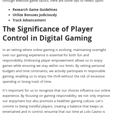
through effective game tactics. Here are some tips to reflect upon:
Research Game Guidelines
Utilize Bonuses Judiciously
Track Advancement
The Significance of Player
Control in Digital Gaming
In an setting where online gaming is evolving, maintaining oversight
over our gaming experience is essential for both fun and
responsibility. Embracing player empowerment allows us to enjoy
games while ensuring we stay within our limits. By setting personal
budgets and time constraints, we actively participate in responsible
gaming, enabling us to enjoy the thrill without the risk of excessive
spending or losing track of time.
It’s important for us to recognize that our choices influence our online
experience. By focusing on gaming responsibility, we not only improve
our enjoyment but also promote a healthier gaming culture. Let’s
commit to being mindful players, creating a balance that keeps us
entertained and in control, ensuring that our time at Lolo Casino is