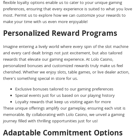
flexible loyalty options enable us to cater to your unique gaming
preferences, ensuring that every experience is suited to what you love
most. Permit us to explore how we can customize your rewards to
make your time with us even more enjoyable!
Personalized Reward Programs
Imagine entering a lively world where every spin of the slot machine
and every card dealt brings not just excitement, but also tailored
rewards that elevate our gaming experience. At Lolo Casino,
personalized bonuses and customized rewards truly make us feel
cherished. Whether we enjoy slots, table games, or live dealer action,
there’s something special in store for us.
Exclusive bonuses tailored to our gaming preferences
Special events just for us based on our playing history
Loyalty rewards that keep us visiting again for more
These unique offerings amplify our gameplay, ensuring each visit is
memorable. By collaborating with Lolo Casino, we unveil a gaming
journey filled with thrilling opportunities just for us!
Adaptable Commitment Options