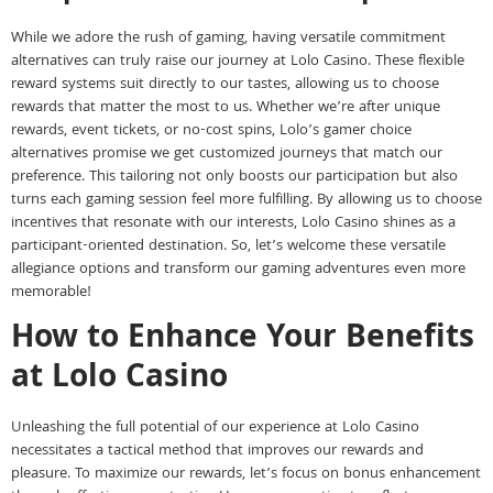
While we adore the rush of gaming, having versatile commitment
alternatives can truly raise our journey at Lolo Casino. These flexible
reward systems suit directly to our tastes, allowing us to choose
rewards that matter the most to us. Whether we’re after unique
rewards, event tickets, or no-cost spins, Lolo’s gamer choice
alternatives promise we get customized journeys that match our
preference. This tailoring not only boosts our participation but also
turns each gaming session feel more fulfilling. By allowing us to choose
incentives that resonate with our interests, Lolo Casino shines as a
participant-oriented destination. So, let’s welcome these versatile
allegiance options and transform our gaming adventures even more
memorable!
How to Enhance Your Benefits
at Lolo Casino
Unleashing the full potential of our experience at Lolo Casino
necessitates a tactical method that improves our rewards and
pleasure. To maximize our rewards, let’s focus on bonus enhancement