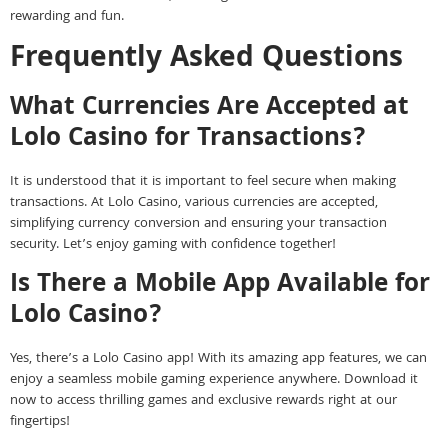
rewarding and fun.
Frequently Asked Questions
What Currencies Are Accepted at
Lolo Casino for Transactions?
It is understood that it is important to feel secure when making
transactions. At Lolo Casino, various currencies are accepted,
simplifying currency conversion and ensuring your transaction
security. Let’s enjoy gaming with confidence together!
Is There a Mobile App Available for
Lolo Casino?
Yes, there’s a Lolo Casino app! With its amazing app features, we can
enjoy a seamless mobile gaming experience anywhere. Download it
now to access thrilling games and exclusive rewards right at our
fingertips!