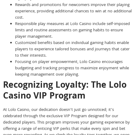
Rewards and promotions for newcomers improve their playing
experience, providing additional chances to win at no additional
cost.
Responsible play measures at Lolo Casino include self-imposed
limits and routine assessments on gaming habits to ensure
player management.
Customized benefits based on individual gaming habits enable
players to experience tailored bonuses and journeys that cater
to their interests.
Focusing on player empowerment, Lolo Casino encourages
budgeting and tracking progress to maximize enjoyment while
keeping management over playing.
Recognizing Loyalty: The Lolo
Casino VIP Program
At Lolo Casino, our dedication doesn’t just go unnoticed; it’s
celebrated through the exclusive VIP Program designed for our
dedicated players. This program improves your gaming experience by
offering a range of enticing VIP perks that make every spin and bet