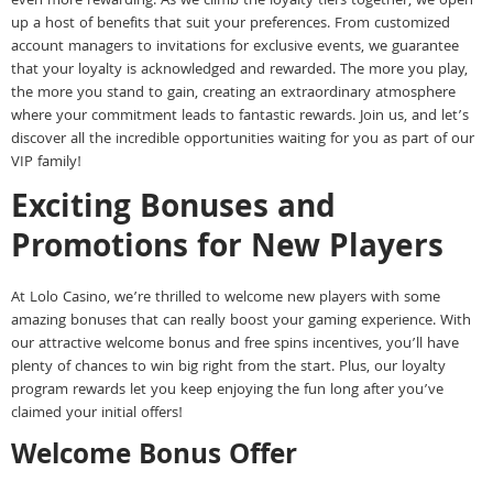
even more rewarding. As we climb the loyalty tiers together, we open
up a host of benefits that suit your preferences. From customized
account managers to invitations for exclusive events, we guarantee
that your loyalty is acknowledged and rewarded. The more you play,
the more you stand to gain, creating an extraordinary atmosphere
where your commitment leads to fantastic rewards. Join us, and let’s
discover all the incredible opportunities waiting for you as part of our
VIP family!
Exciting Bonuses and
Promotions for New Players
At Lolo Casino, we’re thrilled to welcome new players with some
amazing bonuses that can really boost your gaming experience. With
our attractive welcome bonus and free spins incentives, you’ll have
plenty of chances to win big right from the start. Plus, our loyalty
program rewards let you keep enjoying the fun long after you’ve
claimed your initial offers!
Welcome Bonus Offer