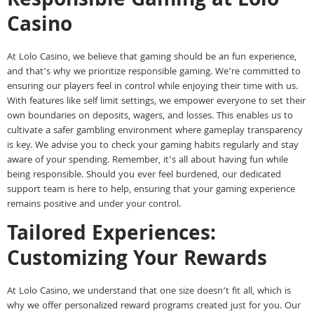
Responsible Gaming at Lolo
Casino
At Lolo Casino, we believe that gaming should be an fun experience,
and that’s why we prioritize responsible gaming. We’re committed to
ensuring our players feel in control while enjoying their time with us.
With features like self limit settings, we empower everyone to set their
own boundaries on deposits, wagers, and losses. This enables us to
cultivate a safer gambling environment where gameplay transparency
is key. We advise you to check your gaming habits regularly and stay
aware of your spending. Remember, it’s all about having fun while
being responsible. Should you ever feel burdened, our dedicated
support team is here to help, ensuring that your gaming experience
remains positive and under your control.
Tailored Experiences:
Customizing Your Rewards
At Lolo Casino, we understand that one size doesn’t fit all, which is
why we offer personalized reward programs created just for you. Our