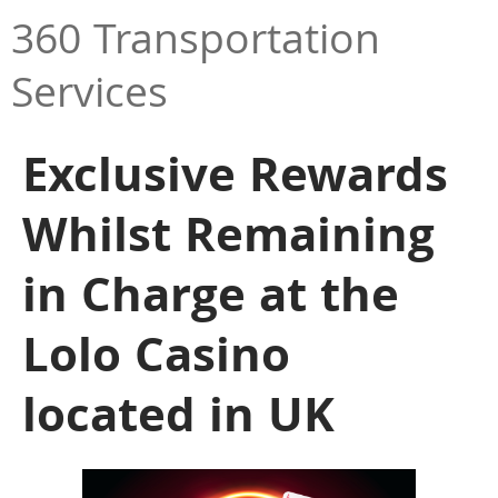
360 Transportation
Services
Exclusive Rewards
Whilst Remaining
in Charge at the
Lolo Casino
located in UK