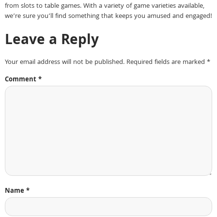
from slots to table games. With a variety of game varieties available,
we’re sure you’ll find something that keeps you amused and engaged!
Leave a Reply
Your email address will not be published.
Required fields are marked
*
Comment
*
Name
*