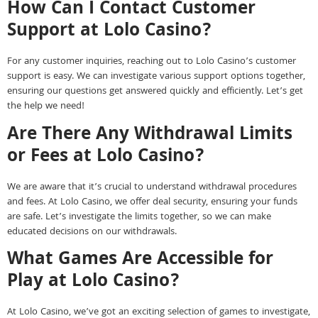
How Can I Contact Customer
Support at Lolo Casino?
For any customer inquiries, reaching out to Lolo Casino’s customer
support is easy. We can investigate various support options together,
ensuring our questions get answered quickly and efficiently. Let’s get
the help we need!
Are There Any Withdrawal Limits
or Fees at Lolo Casino?
We are aware that it’s crucial to understand withdrawal procedures
and fees. At Lolo Casino, we offer deal security, ensuring your funds
are safe. Let’s investigate the limits together, so we can make
educated decisions on our withdrawals.
What Games Are Accessible for
Play at Lolo Casino?
At Lolo Casino, we’ve got an exciting selection of games to investigate,