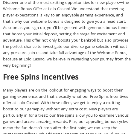
Discover one of the most exciting opportunities for new players—the
Welcome Bonus Offer at Lolo Casino! We understand that meeting
player expectations is key to an enjoyable gaming experience, and
that’s why our welcome bonus is designed to give you a head start.
As soon as you sign up, you’ll be greeted with generous bonus funds
that boost your initial deposit, setting the stage for excitement and
adventure. This offer not only boosts your bankroll but also provides
the perfect chance to investigate our diverse game selection without
any pressure. Join us and take full advantage of the Welcome Bonus,
because at Lolo Casino, we believe in rewarding your journey from the
very beginning!
Free Spins Incentives
Many players are on the lookout for engaging ways to boost their
gaming experience, and that’s exactly what our Free Spins Incentives
offer at Lolo Casino! With these offers, we get to enjoy a exciting
boost to our gameplay without any extra cost. New players are
particularly in for a treat; our free spins allow you to examine various
games and access amazing rewards. Plus, our appealing bonus cycles
mean the fun doesn’t stop after the first spin; we can keep the