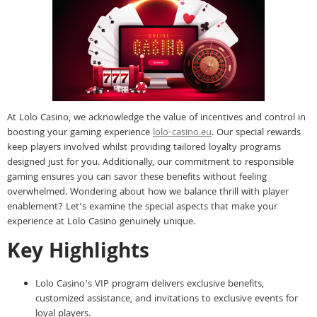
At Lolo Casino, we acknowledge the value of incentives and control in
boosting your gaming experience
lolo-casino.eu
. Our special rewards
keep players involved whilst providing tailored loyalty programs
designed just for you. Additionally, our commitment to responsible
gaming ensures you can savor these benefits without feeling
overwhelmed. Wondering about how we balance thrill with player
enablement? Let’s examine the special aspects that make your
experience at Lolo Casino genuinely unique.
Key Highlights
Lolo Casino’s VIP program delivers exclusive benefits,
customized assistance, and invitations to exclusive events for
loyal players.