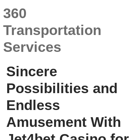
360
Transportation
Services
Sincere
Possibilities and
Endless
Amusement With
Jet4bet Casino for