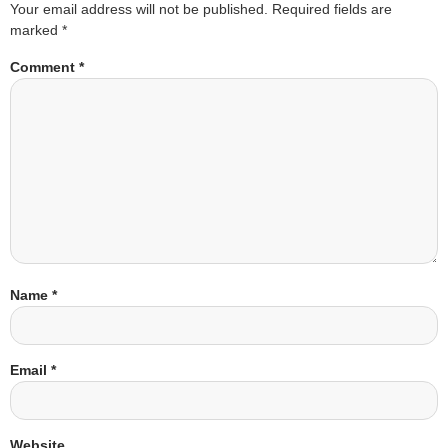
Your email address will not be published.
Required fields are
marked
*
Comment
*
Name
*
Email
*
Website