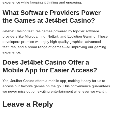
experience while
keeping
it thrilling and engaging.
What Software Providers Power
the Games at Jet4bet Casino?
Jet4bet Casino features games powered by top-tier software
providers like Microgaming, NetEnt, and Evolution Gaming. These
developers promise we enjoy high-quality graphics, advanced
features, and a broad range of games—all improving our gaming
experience.
Does Jet4bet Casino Offer a
Mobile App for Easier Access?
Yes, Jet4bet Casino offers a mobile app, making it easy for us to
access our favorite games on the go. This convenience guarantees
we never miss out on exciting entertainment whenever we want it.
Leave a Reply