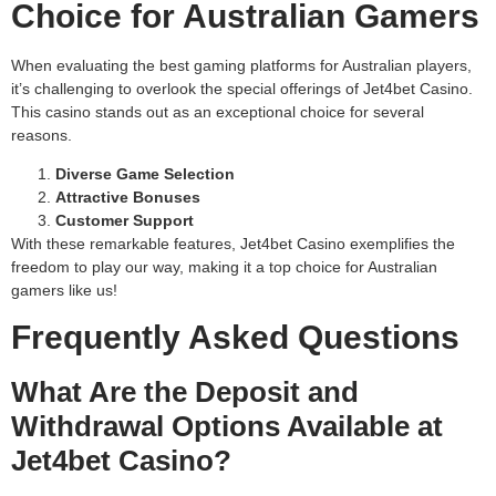
Choice for Australian Gamers
When evaluating the best gaming platforms for Australian players,
it’s challenging to overlook the special offerings of Jet4bet Casino.
This casino stands out as an exceptional choice for several
reasons.
Diverse Game Selection
Attractive Bonuses
Customer Support
With these remarkable features, Jet4bet Casino exemplifies the
freedom to play our way, making it a top choice for Australian
gamers like us!
Frequently Asked Questions
What Are the Deposit and
Withdrawal Options Available at
Jet4bet Casino?