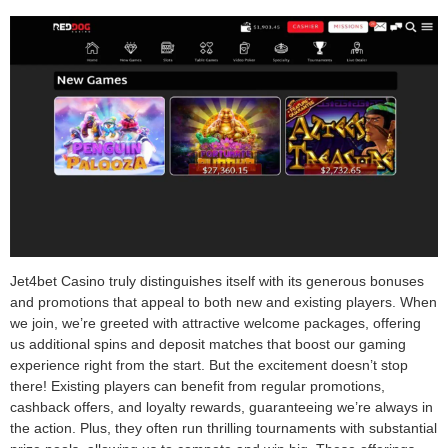
Jet4bet Casino truly distinguishes itself with its generous bonuses
and promotions that appeal to both new and existing players. When
we join, we’re greeted with attractive welcome packages, offering
us additional spins and deposit matches that boost our gaming
experience right from the start. But the excitement doesn’t stop
there! Existing players can benefit from regular promotions,
cashback offers, and loyalty rewards, guaranteeing we’re always in
the action. Plus, they often run thrilling tournaments with substantial