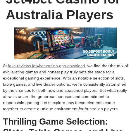
Australia Players
At
fake reviews jet4bet casino app download
, we find that the mix of
exhilarating games and honest play truly sets the stage for a
exceptional gaming experience. With an notable selection of slots,
table games, and live dealer options, we’re consistently astonished
by the chances for both new and seasoned players. But what really
attracts us are the generous bonuses and commitment to
responsible gaming. Let’s explore how these elements come
together to create a unique environment for Australian players.
Thrilling Game Selection: