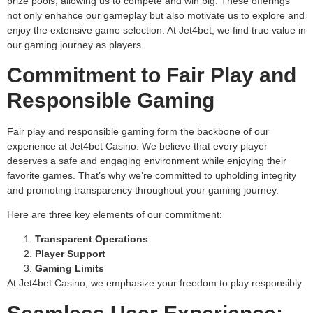
prize pools, allowing us to compete and win big. These offerings
not only enhance our gameplay but also motivate us to explore and
enjoy the extensive game selection. At Jet4bet, we find true value in
our gaming journey as players.
Commitment to Fair Play and
Responsible Gaming
Fair play and responsible gaming form the backbone of our
experience at Jet4bet Casino. We believe that every player
deserves a safe and engaging environment while enjoying their
favorite games. That’s why we’re committed to upholding integrity
and promoting transparency throughout your gaming journey.
Here are three key elements of our commitment:
Transparent Operations
Player Support
Gaming Limits
At Jet4bet Casino, we emphasize your freedom to play responsibly.