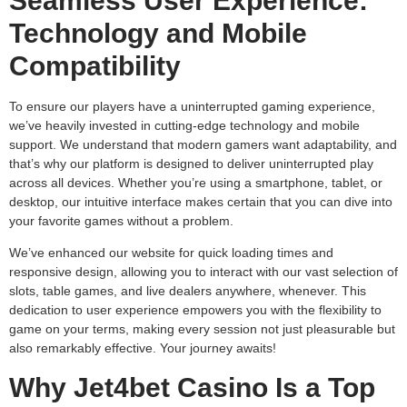
Seamless User Experience:
Technology and Mobile
Compatibility
To ensure our players have a uninterrupted gaming experience,
we’ve heavily invested in cutting-edge technology and mobile
support. We understand that modern gamers want adaptability, and
that’s why our platform is designed to deliver uninterrupted play
across all devices. Whether you’re using a smartphone, tablet, or
desktop, our intuitive interface makes certain that you can dive into
your favorite games without a problem.
We’ve enhanced our website for quick loading times and
responsive design, allowing you to interact with our vast selection of
slots, table games, and live dealers anywhere, whenever. This
dedication to user experience empowers you with the flexibility to
game on your terms, making every session not just pleasurable but
also remarkably effective. Your journey awaits!
Why Jet4bet Casino Is a Top