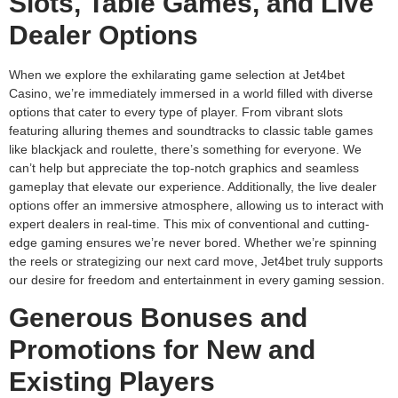
Slots, Table Games, and Live
Dealer Options
When we explore the exhilarating game selection at Jet4bet
Casino, we’re immediately immersed in a world filled with diverse
options that cater to every type of player. From vibrant slots
featuring alluring themes and soundtracks to classic table games
like blackjack and roulette, there’s something for everyone. We
can’t help but appreciate the top-notch graphics and seamless
gameplay that elevate our experience. Additionally, the live dealer
options offer an immersive atmosphere, allowing us to interact with
expert dealers in real-time. This mix of conventional and cutting-
edge gaming ensures we’re never bored. Whether we’re spinning
the reels or strategizing our next card move, Jet4bet truly supports
our desire for freedom and entertainment in every gaming session.
Generous Bonuses and
Promotions for New and
Existing Players