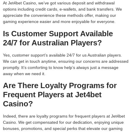
At Jet4bet Casino, we’ve got various deposit and withdrawal
options including credit cards, e-wallets, and bank transfers. We
appreciate the convenience these methods offer, making our
gaming experience easier and more enjoyable for everyone.
Is Customer Support Available
24/7 for Australian Players?
Yes, customer support’s available 24/7 for us Australian players.
We can get in touch anytime, ensuring our concerns are addressed
promptly. It’s comforting to know help’s always just a message
away when we need it.
Are There Loyalty Programs for
Frequent Players at Jet4bet
Casino?
Indeed, there are loyalty programs for frequent players at Jet4bet
Casino. We get compensated for our dedication, enjoying unique
bonuses, promotions, and special perks that elevate our gaming