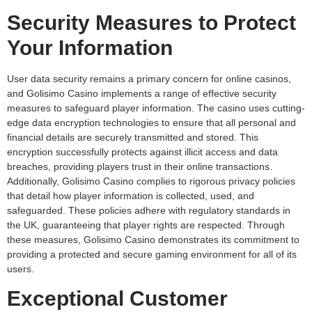
Security Measures to Protect
Your Information
User data security remains a primary concern for online casinos,
and Golisimo Casino implements a range of effective security
measures to safeguard player information. The casino uses cutting-
edge data encryption technologies to ensure that all personal and
financial details are securely transmitted and stored. This
encryption successfully protects against illicit access and data
breaches, providing players trust in their online transactions.
Additionally, Golisimo Casino complies to rigorous privacy policies
that detail how player information is collected, used, and
safeguarded. These policies adhere with regulatory standards in
the UK, guaranteeing that player rights are respected. Through
these measures, Golisimo Casino demonstrates its commitment to
providing a protected and secure gaming environment for all of its
users.
Exceptional Customer