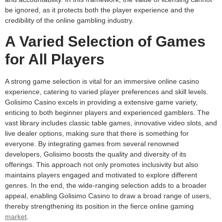
be ignored, as it protects both the player experience and the
credibility of the online gambling industry.
A Varied Selection of Games
for All Players
A strong game selection is vital for an immersive online casino
experience, catering to varied player preferences and skill levels.
Golisimo Casino excels in providing a extensive game variety,
enticing to both beginner players and experienced gamblers. The
vast library includes classic table games, innovative video slots, and
live dealer options, making sure that there is something for
everyone. By integrating games from several renowned
developers, Golisimo boosts the quality and diversity of its
offerings. This approach not only promotes inclusivity but also
maintains players engaged and motivated to explore different
genres. In the end, the wide-ranging selection adds to a broader
appeal, enabling Golisimo Casino to draw a broad range of users,
thereby strengthening its position in the fierce online gaming
market
.