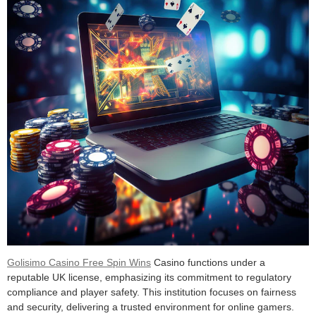
Golisimo Casino Free Spin Wins
Casino functions under a
reputable UK license, emphasizing its commitment to regulatory
compliance and player safety. This institution focuses on fairness
and security, delivering a trusted environment for online gamers.