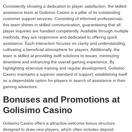
Consistently showing a dedication to player satisfaction, the skilled
assistance team at Golisimo Casino is a pillar of its outstanding
customer support services. Consisting of informed professionals,
this team shines in skilled communication, guaranteeing that all
player inquiries are handled competently. Available through multiple
methods, they are responsive and dedicated to offering quick
assistance. Each interaction focuses on clarity and understanding,
cultivating a beneficial atmosphere for players. Additionally, the
team is skilled at providing swift solutions to issues, minimizing
downtime and enhancing the overall gaming experience. By
highlighting extensive training and regular development, Golisimo
Casino maintains a superior standard of support, establishing itself
as a dependable option for players in search of assistance in their
gaming adventure.
Bonuses and Promotions at
Golisimo Casino
Golisimo Casino offers a attractive welcome bonus structure
designed to draw new players, which often includes deposit