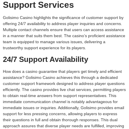
Support Services
Golisimo Casino highlights the significance of customer support by
offering 24/7 availability to address player inquiries and concerns.
Multiple contact channels ensure that users can access assistance
in a manner that suits them best. The casino’s proficient assistance
team is equipped to manage various issues, delivering a
trustworthy support experience for its players.
24/7 Support Availability
How does a casino guarantee that players get timely and efficient
assistance? Golisimo Casino achieves this through a dedicated
customer support framework designed to address player questions
efficiently. The casino provides live chat services, permitting players
to obtain real-time answers from support representatives. This
immediate communication channel is notably advantageous for
immediate issues or inquiries. Additionally, Golisimo provides email
support for less pressing concerns, allowing players to express
their questions in full and obtain thorough responses. This dual
approach assures that diverse player needs are fulfilled, improving