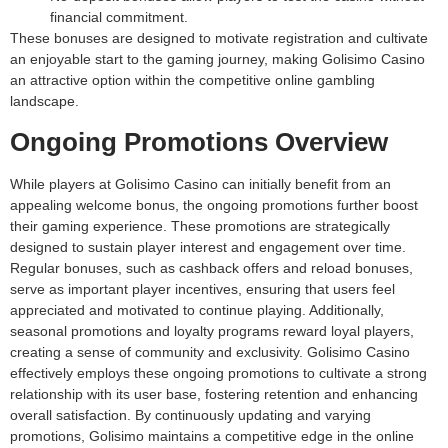
financial commitment.
These bonuses are designed to motivate registration and cultivate
an enjoyable start to the gaming journey, making Golisimo Casino
an attractive option within the competitive online gambling
landscape.
Ongoing Promotions Overview
While players at Golisimo Casino can initially benefit from an
appealing welcome bonus, the ongoing promotions further boost
their gaming experience. These promotions are strategically
designed to sustain player interest and engagement over time.
Regular bonuses, such as cashback offers and reload bonuses,
serve as important player incentives, ensuring that users feel
appreciated and motivated to continue playing. Additionally,
seasonal promotions and loyalty programs reward loyal players,
creating a sense of community and exclusivity. Golisimo Casino
effectively employs these ongoing promotions to cultivate a strong
relationship with its user base, fostering retention and enhancing
overall satisfaction. By continuously updating and varying
promotions, Golisimo maintains a competitive edge in the online