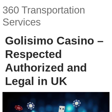
360 Transportation
Services
Golisimo Casino –
Respected
Authorized and
Legal in UK