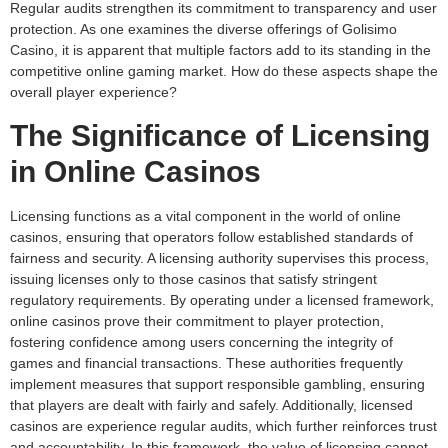
Regular audits strengthen its commitment to transparency and user
protection. As one examines the diverse offerings of Golisimo
Casino, it is apparent that multiple factors add to its standing in the
competitive online gaming market. How do these aspects shape the
overall player experience?
The Significance of Licensing
in Online Casinos
Licensing functions as a vital component in the world of online
casinos, ensuring that operators follow established standards of
fairness and security. A licensing authority supervises this process,
issuing licenses only to those casinos that satisfy stringent
regulatory requirements. By operating under a licensed framework,
online casinos prove their commitment to player protection,
fostering confidence among users concerning the integrity of
games and financial transactions. These authorities frequently
implement measures that support responsible gambling, ensuring
that players are dealt with fairly and safely. Additionally, licensed
casinos are experience regular audits, which further reinforces trust
and accountability. In this framework, the value of licensing cannot