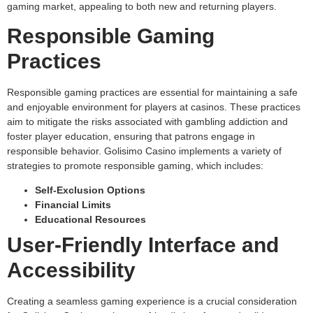
gaming market, appealing to both new and returning players.
Responsible Gaming
Practices
Responsible gaming practices are essential for maintaining a safe
and enjoyable environment for players at casinos. These practices
aim to mitigate the risks associated with gambling addiction and
foster player education, ensuring that patrons engage in
responsible behavior. Golisimo Casino implements a variety of
strategies to promote responsible gaming, which includes:
Self-Exclusion Options
Financial Limits
Educational Resources
User-Friendly Interface and
Accessibility
Creating a seamless gaming experience is a crucial consideration