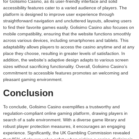
for Golisimo Casino, as its user-friendly interface and solid
accessibility features cater to a varied audience of players. The
platform is designed to improve user experience through
straightforward navigation and uncluttered layouts, allowing users
to find their favorite games easily. Golisimo Casino also focuses on
mobile compatibility, ensuring that the website functions smoothly
across various devices, including smartphones and tablets. This
adaptability allows players to access the casino anytime and at any
place they choose, resulting in greater levels of satisfaction. In
addition, the website’s adaptive design adapts to various screen
sizes without sacrificing functionality. Overall, Golisimo Casino’s
commitment to accessible features promotes an welcoming and
pleasant gaming environment.
Conclusion
To conclude, Golisimo Casino exemplifies a trustworthy and
regulation-compliant online gaming platform, drawing players in
search of a safe environment. With a diverse game library and
robust player protection measures, it encourages an engaging
experience. Significantly, the UK Gambling Commission revealed