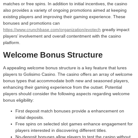
matches or free spins. In addition to initial incentives, the casino
also provides a variety of ongoing promotions aimed at keeping
existing players and improving their gaming experience. These
bonuses and promotions can
https://www.crunchbase.com/organization/evotech
greatly impact
players’ involvement and overall contentment with the casino
platform.
Welcome Bonus Structure
A appealing welcome bonus structure is a key feature that lures
players to Golisimo Casino. The casino offers an array of welcome
bonus types that accommodate both new and seasoned players,
enhancing their gaming experience from the outset. Potential
players should consider the following aspects regarding welcome
bonus eligibility:
First deposit match bonuses provide a enhancement on
initial deposits.
Free spins on selected slot games enhance engagement for
players interested in discovering different titles.
No-deposit bonuses allow players to test the casino without