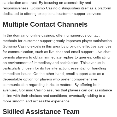
satisfaction and trust. By focusing on accessibility and
responsiveness, Golisimo Casino distinguishes itself as a platform
dedicated to offering exceptional customer support services.
Multiple Contact Channels
In the domain of online casinos, offering numerous contact
methods for customer support greatly improves player satisfaction.
Golisimo Casino excels in this area by providing effective avenues
for communication, such as live chat and email support. Live chat
permits players to obtain immediate replies to queries, cultivating
an environment of immediacy and satisfaction. This avenue is
particularly chosen for its live interaction, essential for handling
immediate issues. On the other hand, email support acts as a
dependable option for players who prefer comprehensive
communication regarding intricate matters. By offering both
avenues, Golisimo Casino assures that players can get assistance
in line with their choices and conditions, eventually adding to a
more smooth and accessible experience.
Skilled Assistance Team