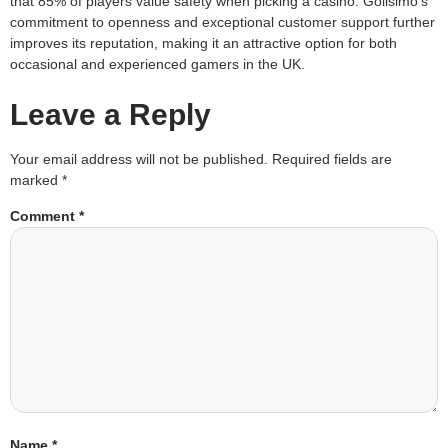
that 85% of players value safety when picking a casino. Golisimo’s
commitment to openness and exceptional customer support further
improves its reputation, making it an attractive option for both
occasional and experienced gamers in the UK.
Leave a Reply
Your email address will not be published.
Required fields are
marked
*
Comment
*
Name
*