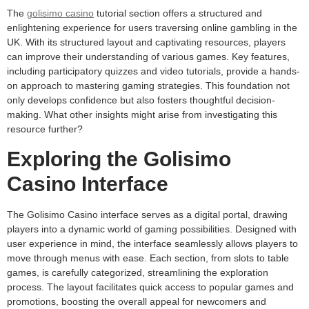
The
golisimo casino
tutorial section offers a structured and
enlightening experience for users traversing online gambling in the
UK. With its structured layout and captivating resources, players
can improve their understanding of various games. Key features,
including participatory quizzes and video tutorials, provide a hands-
on approach to mastering gaming strategies. This foundation not
only develops confidence but also fosters thoughtful decision-
making. What other insights might arise from investigating this
resource further?
Exploring the Golisimo
Casino Interface
The Golisimo Casino interface serves as a digital portal, drawing
players into a dynamic world of gaming possibilities. Designed with
user experience in mind, the interface seamlessly allows players to
move through menus with ease. Each section, from slots to table
games, is carefully categorized, streamlining the exploration
process. The layout facilitates quick access to popular games and
promotions, boosting the overall appeal for newcomers and