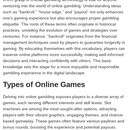
venturing into the world of online gambling. Understanding ideas
such as “bankroll,” “house edge,” and “payout” not only enhances
one’s gaming experience but also encourages proper gambling
etiquette. The roots of these terms often originate in historical
practices, unveiling the evolution of games and strategies over
centuries. For instance, “bankroll” originates from the financial
management techniques used by players to guarantee longevity in
gaming. By educating themselves with this vocabulary, players can
traverse online platforms more successfully, making well-informed
decisions and interacting confidently with others. This basic
knowledge sets the stage for a more enjoyable and responsible
gambling experience in the digital landscape.
Types of Online Games
Delving into online gambling exposes players to a diverse array of
games, each serving different interests and skill levels. Slot
machines are among the most sought-after options, attracting
players with their vibrant graphics, engaging themes, and chance-
based gameplay. These games often feature various paylines and
bonus rounds, boosting the experience and potential payouts.