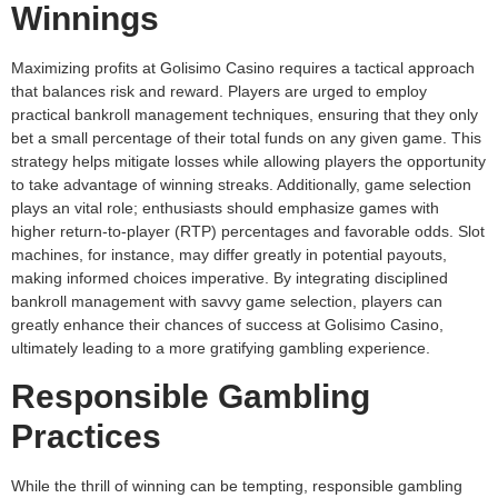
Winnings
Maximizing profits at Golisimo Casino requires a tactical approach
that balances risk and reward. Players are urged to employ
practical bankroll management techniques, ensuring that they only
bet a small percentage of their total funds on any given game. This
strategy helps mitigate losses while allowing players the opportunity
to take advantage of winning streaks. Additionally, game selection
plays an vital role; enthusiasts should emphasize games with
higher return-to-player (RTP) percentages and favorable odds. Slot
machines, for instance, may differ greatly in potential payouts,
making informed choices imperative. By integrating disciplined
bankroll management with savvy game selection, players can
greatly enhance their chances of success at Golisimo Casino,
ultimately leading to a more gratifying gambling experience.
Responsible Gambling
Practices
While the thrill of winning can be tempting, responsible gambling