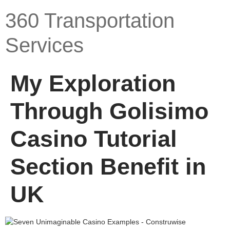
360 Transportation
Services
My Exploration
Through Golisimo
Casino Tutorial
Section Benefit in
UK