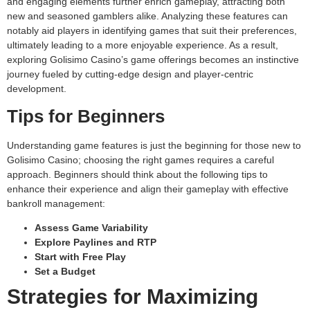
and engaging elements further enrich gameplay, attracting both
new and seasoned gamblers alike. Analyzing these features can
notably aid players in identifying games that suit their preferences,
ultimately leading to a more enjoyable experience. As a result,
exploring Golisimo Casino’s game offerings becomes an instinctive
journey fueled by cutting-edge design and player-centric
development.
Tips for Beginners
Understanding game features is just the beginning for those new to
Golisimo Casino; choosing the right games requires a careful
approach. Beginners should think about the following tips to
enhance their experience and align their gameplay with effective
bankroll management:
Assess Game Variability
Explore Paylines and RTP
Start with Free Play
Set a Budget
Strategies for Maximizing