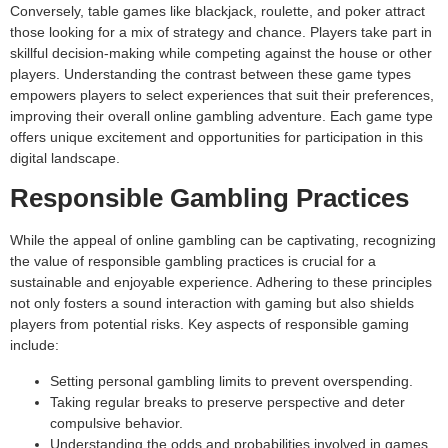
Conversely, table games like blackjack, roulette, and poker attract
those looking for a mix of strategy and chance. Players take part in
skillful decision-making while competing against the house or other
players. Understanding the contrast between these game types
empowers players to select experiences that suit their preferences,
improving their overall online gambling adventure. Each game type
offers unique excitement and opportunities for participation in this
digital landscape.
Responsible Gambling Practices
While the appeal of online gambling can be captivating, recognizing
the value of responsible gambling practices is crucial for a
sustainable and enjoyable experience. Adhering to these principles
not only fosters a sound interaction with gaming but also shields
players from potential risks. Key aspects of responsible gaming
include:
Setting personal gambling limits to prevent overspending.
Taking regular breaks to preserve perspective and deter
compulsive behavior.
Understanding the odds and probabilities involved in games