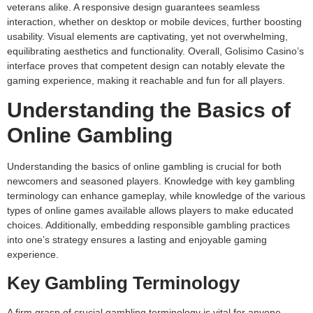
veterans alike. A responsive design guarantees seamless
interaction, whether on desktop or mobile devices, further boosting
usability. Visual elements are captivating, yet not overwhelming,
equilibrating aesthetics and functionality. Overall, Golisimo Casino’s
interface proves that competent design can notably elevate the
gaming experience, making it reachable and fun for all players.
Understanding the Basics of
Online Gambling
Understanding the basics of online gambling is crucial for both
newcomers and seasoned players. Knowledge with key gambling
terminology can enhance gameplay, while knowledge of the various
types of online games available allows players to make educated
choices. Additionally, embedding responsible gambling practices
into one’s strategy ensures a lasting and enjoyable gaming
experience.
Key Gambling Terminology
A firm grasp of crucial gambling terminology is vital for anyone