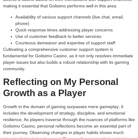
making it essential that Golisimo performs well in this area.
Availability of various support channels (live chat, email,
phone)
Quick response times addressing player concerns
Use of customer feedback to better services
Courteous demeanor and expertise of support staff
Cultivating a comprehensive customer support system is
fundamental for Golisimo Casino, as it not only resolves immediate
player issues but also builds a robust relationship with its gaming
community.
Reflecting on My Personal
Growth as a Player
Growth in the domain of gaming surpasses mere gameplay; it
includes the development of strategy, discipline, and emotional
resilience. As players traverse through the nuances of platforms like
Golisimo Casino, personal reflections become an essential part of
their journey. Observing changes in player habits shows much