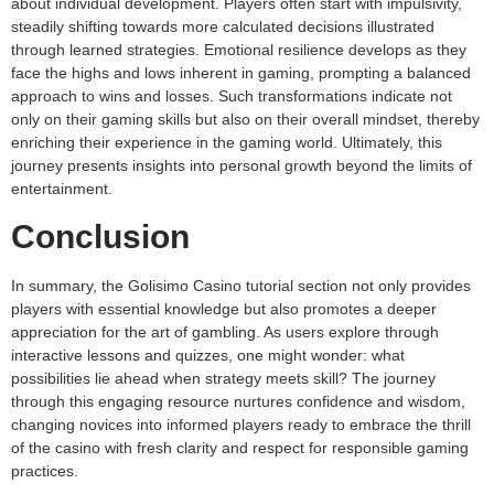
about individual development. Players often start with impulsivity,
steadily shifting towards more calculated decisions illustrated
through learned strategies. Emotional resilience develops as they
face the highs and lows inherent in gaming, prompting a balanced
approach to wins and losses. Such transformations indicate not
only on their gaming skills but also on their overall mindset, thereby
enriching their experience in the gaming world. Ultimately, this
journey presents insights into personal growth beyond the limits of
entertainment.
Conclusion
In summary, the Golisimo Casino tutorial section not only provides
players with essential knowledge but also promotes a deeper
appreciation for the art of gambling. As users explore through
interactive lessons and quizzes, one might wonder: what
possibilities lie ahead when strategy meets skill? The journey
through this engaging resource nurtures confidence and wisdom,
changing novices into informed players ready to embrace the thrill
of the casino with fresh clarity and respect for responsible gaming
practices.