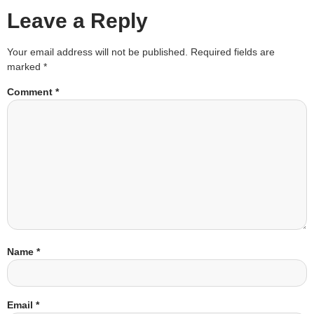
Leave a Reply
Your email address will not be published.
Required fields are
marked
*
Comment
*
Name
*
Email
*