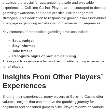
practices are crucial for guaranteeing a safe and enjoyable
experience at Golisimo Casino. Players are encouraged to develop
gambling awareness and adopt practical risk management
strategies. This dedication to responsible gaming allows individuals
to engage in gambling activities without adverse consequences.
Key elements of responsible gambling practices include:
Set a budget
Stay informed
Take breaks
Recognize signs of problem gambling
These practices ensure a fair and responsible gaming experience
for all players.
Insights From Other Players’
Experiences
Sharing their experiences, many players at Golisimo Casino offer
valuable insights that can improve the gambling journey for
beginners and seasoned gamers alike. Player reviews on various