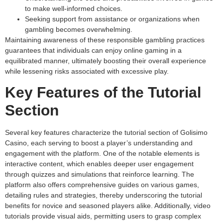
to make well-informed choices.
Seeking support from assistance or organizations when
gambling becomes overwhelming.
Maintaining awareness of these responsible gambling practices
guarantees that individuals can enjoy online gaming in a
equilibrated manner, ultimately boosting their overall experience
while lessening risks associated with excessive play.
Key Features of the Tutorial
Section
Several key features characterize the tutorial section of Golisimo
Casino, each serving to boost a player’s understanding and
engagement with the platform. One of the notable elements is
interactive content, which enables deeper user engagement
through quizzes and simulations that reinforce learning. The
platform also offers comprehensive guides on various games,
detailing rules and strategies, thereby underscoring the tutorial
benefits for novice and seasoned players alike. Additionally, video
tutorials provide visual aids, permitting users to grasp complex