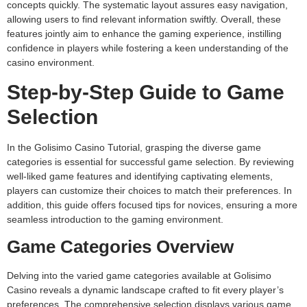
concepts quickly. The systematic layout assures easy navigation,
allowing users to find relevant information swiftly. Overall, these
features jointly aim to enhance the gaming experience, instilling
confidence in players while fostering a keen understanding of the
casino environment.
Step-by-Step Guide to Game
Selection
In the Golisimo Casino Tutorial, grasping the diverse game
categories is essential for successful game selection. By reviewing
well-liked game features and identifying captivating elements,
players can customize their choices to match their preferences. In
addition, this guide offers focused tips for novices, ensuring a more
seamless introduction to the gaming environment.
Game Categories Overview
Delving into the varied game categories available at Golisimo
Casino reveals a dynamic landscape crafted to fit every player’s
preferences. The comprehensive selection displays various game