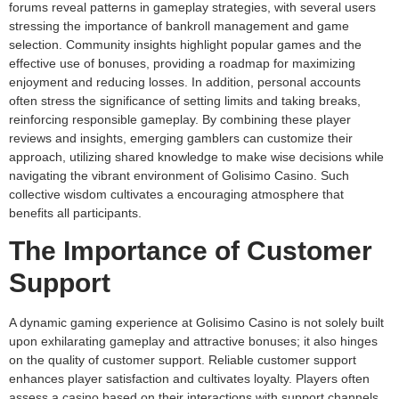
forums reveal patterns in gameplay strategies, with several users
stressing the importance of bankroll management and game
selection. Community insights highlight popular games and the
effective use of bonuses, providing a roadmap for maximizing
enjoyment and reducing losses. In addition, personal accounts
often stress the significance of setting limits and taking breaks,
reinforcing responsible gameplay. By combining these player
reviews and insights, emerging gamblers can customize their
approach, utilizing shared knowledge to make wise decisions while
navigating the vibrant environment of Golisimo Casino. Such
collective wisdom cultivates a encouraging atmosphere that
benefits all participants.
The Importance of Customer
Support
A dynamic gaming experience at Golisimo Casino is not solely built
upon exhilarating gameplay and attractive bonuses; it also hinges
on the quality of customer support. Reliable customer support
enhances player satisfaction and cultivates loyalty. Players often
assess a casino based on their interactions with support channels,