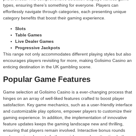
types, ensuring there’s something for everyone. Players can
effortlessly navigate through categories, each presenting unique
category benefits that boost their gaming experience.
Slots
Table Games
Live Dealer Games
Progressive Jackpots
This range not only accommodates different playing styles but also
encourages players revisiting for more, making Golisimo Casino an
enticing destination in the UK gambling scene.
Popular Game Features
Game selection at Golisimo Casino is a ever-changing process that
hinges on an array of well-liked features crafted to boost player
satisfaction. Key game mechanics, such as a user-friendly interface
and customizable play options, empower players to customize their
gaming experience. In addition, the implementation of innovative
feature updates keeps the gaming landscape new and thrilling,
ensuring that players remain involved. Interactive bonus rounds