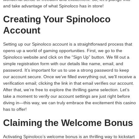
and take advantage of what Spinoloco has in store!
Creating Your Spinoloco
Account
Setting up our Spinoloco account is a straightforward process that
opens up a world of gaming opportunities. First, we go to the
Spinoloco website and click on the “Sign Up” button. We fill out a
simple registration form with our details like name, email, and
password. It’s important for us to use a strong password to keep
our account secure. Once we’ve filled everything out, we’ll receive a
verification email; clicking the link in that email verifies our account.
After that, we’re free to explore the thrilling game selection. Let’s
take a moment to verify our account settings are just right before
diving in—this way, we can truly embrace the excitement this casino
has to offer!
Claiming the Welcome Bonus
Activating Spinoloco’s welcome bonus is an thrilling way to kickstart