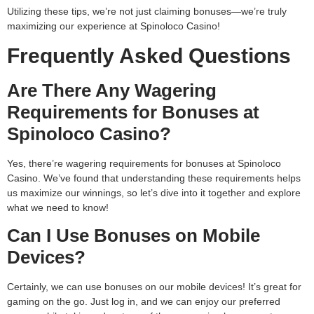
Utilizing these tips, we’re not just claiming bonuses—we’re truly
maximizing our experience at Spinoloco Casino!
Frequently Asked Questions
Are There Any Wagering
Requirements for Bonuses at
Spinoloco Casino?
Yes, there’re wagering requirements for bonuses at Spinoloco
Casino. We’ve found that understanding these requirements helps
us maximize our winnings, so let’s dive into it together and explore
what we need to know!
Can I Use Bonuses on Mobile
Devices?
Certainly, we can use bonuses on our mobile devices! It’s great for
gaming on the go. Just log in, and we can enjoy our preferred