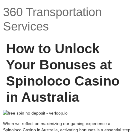
360 Transportation
Services
How to Unlock
Your Bonuses at
Spinoloco Casino
in Australia
When we reflect on maximizing our gaming experience at
Spinoloco Casino in Australia, activating bonuses is a essential step