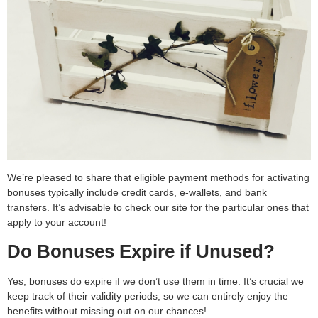
We’re pleased to share that eligible payment methods for activating
bonuses typically include credit cards, e-wallets, and bank
transfers. It’s advisable to check our site for the particular ones that
apply to your account!
Do Bonuses Expire if Unused?
Yes, bonuses do expire if we don’t use them in time. It’s crucial we
keep track of their validity periods, so we can entirely enjoy the
benefits without missing out on our chances!