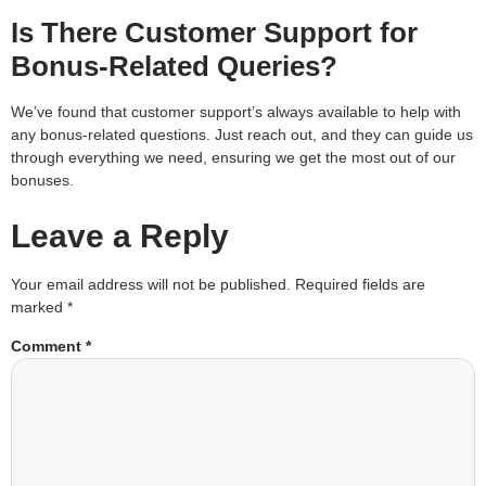
Is There Customer Support for
Bonus-Related Queries?
We’ve found that customer support’s always available to help with
any bonus-related questions. Just reach out, and they can guide us
through everything we need, ensuring we get the most out of our
bonuses.
Leave a Reply
Your email address will not be published.
Required fields are
marked
*
Comment
*