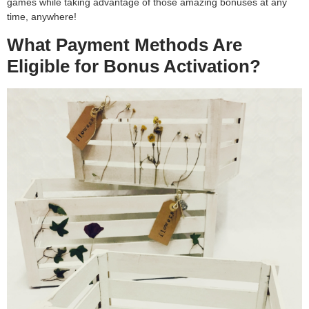
games while taking advantage of those amazing bonuses at any
time, anywhere!
What Payment Methods Are
Eligible for Bonus Activation?