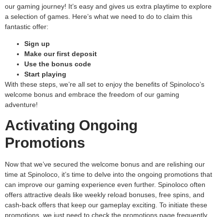
our gaming journey! It’s easy and gives us extra playtime to explore
a selection of games. Here’s what we need to do to claim this
fantastic offer:
Sign up
Make our first deposit
Use the bonus code
Start playing
With these steps, we’re all set to enjoy the benefits of Spinoloco’s
welcome bonus and embrace the freedom of our gaming
adventure!
Activating Ongoing
Promotions
Now that we’ve secured the welcome bonus and are relishing our
time at Spinoloco, it’s time to delve into the ongoing promotions that
can improve our gaming experience even further. Spinoloco often
offers attractive deals like weekly reload bonuses, free spins, and
cash-back offers that keep our gameplay exciting. To initiate these
promotions, we just need to check the promotions page frequently,