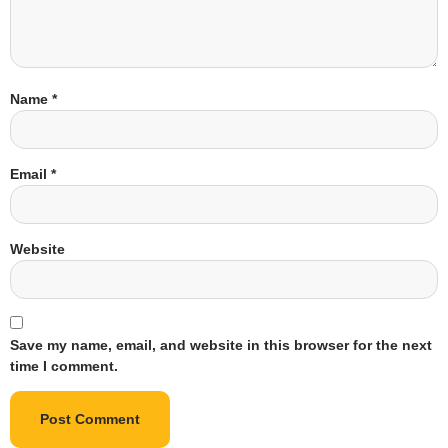
Name
*
Email
*
Website
Save my name, email, and website in this browser for the next
time I comment.