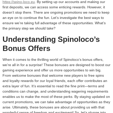
https://spino-loco.eu
. By setting up our accounts and making our
first deposits, we can access some enticing rewards. However, it
doesn’t stop there. There are ongoing promotions we need to keep
an eye on to continue the fun. Let’s investigate the best ways to
ensure we’re taking full advantage of these opportunities. What’s
the primary step we should take?
Understanding Spinoloco’s
Bonus Offers
When it comes to the thrilling world of Spinoloco’s bonus offers,
we’re all in for a surprise! These bonuses are designed to boost our
gaming experience and offer us more opportunities to win big.
From welcome bonuses that welcome new players to free spins
and loyalty rewards for our loyal friends, each offer contributes an
extra layer of fun. It’s essential to read the fine print—terms and
conditions can change, and understanding wagering requirements
enables us to make the most of these perks. By staying updated on
current promotions, we can take advantage of opportunities as they
arise. Ultimately, these bonuses are about providing us with that
wonderful sense of freedom and excitement! So, let’s plunge into