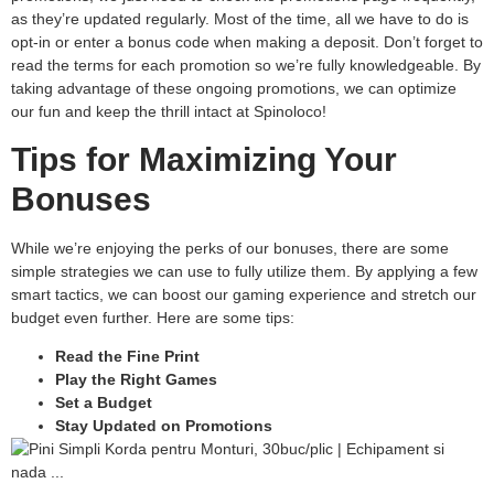
as they’re updated regularly. Most of the time, all we have to do is
opt-in or enter a bonus code when making a deposit. Don’t forget to
read the terms for each promotion so we’re fully knowledgeable. By
taking advantage of these ongoing promotions, we can optimize
our fun and keep the thrill intact at Spinoloco!
Tips for Maximizing Your
Bonuses
While we’re enjoying the perks of our bonuses, there are some
simple strategies we can use to fully utilize them. By applying a few
smart tactics, we can boost our gaming experience and stretch our
budget even further. Here are some tips:
Read the Fine Print
Play the Right Games
Set a Budget
Stay Updated on Promotions