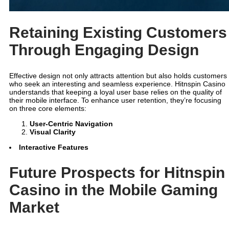
Retaining Existing Customers
Through Engaging Design
Effective design not only attracts attention but also holds customers
who seek an interesting and seamless experience. Hitnspin Casino
understands that keeping a loyal user base relies on the quality of
their mobile interface. To enhance user retention, they’re focusing
on three core elements:
User-Centric Navigation
Visual Clarity
Interactive Features
Future Prospects for Hitnspin
Casino in the Mobile Gaming
Market