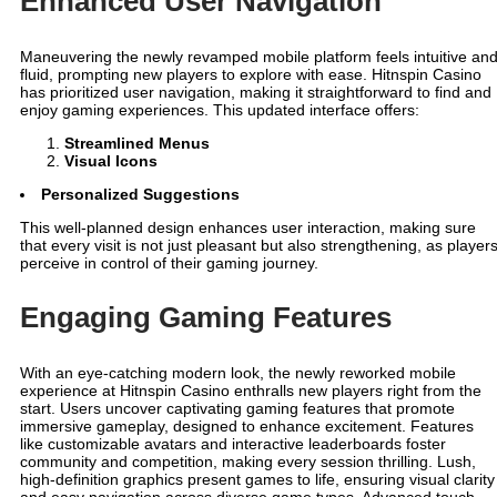
Enhanced User Navigation
Maneuvering the newly revamped mobile platform feels intuitive an
fluid, prompting new players to explore with ease. Hitnspin Casino
has prioritized user navigation, making it straightforward to find and
enjoy gaming experiences. This updated interface offers:
Streamlined Menus
Visual Icons
Personalized Suggestions
This well-planned design enhances user interaction, making sure
that every visit is not just pleasant but also strengthening, as player
perceive in control of their gaming journey.
Engaging Gaming Features
With an eye-catching modern look, the newly reworked mobile
experience at Hitnspin Casino enthralls new players right from the
start. Users uncover captivating gaming features that promote
immersive gameplay, designed to enhance excitement. Features
like customizable avatars and interactive leaderboards foster
community and competition, making every session thrilling. Lush,
high-definition graphics present games to life, ensuring visual clarity