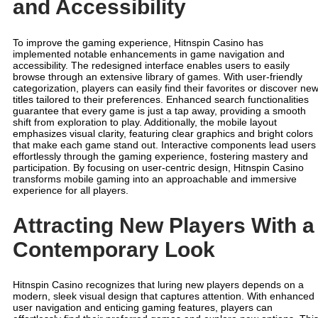
and Accessibility
To improve the gaming experience, Hitnspin Casino has
implemented notable enhancements in game navigation and
accessibility. The redesigned interface enables users to easily
browse through an extensive library of games. With user-friendly
categorization, players can easily find their favorites or discover ne
titles tailored to their preferences. Enhanced search functionalities
guarantee that every game is just a tap away, providing a smooth
shift from exploration to play. Additionally, the mobile layout
emphasizes visual clarity, featuring clear graphics and bright colors
that make each game stand out. Interactive components lead users
effortlessly through the gaming experience, fostering mastery and
participation. By focusing on user-centric design, Hitnspin Casino
transforms mobile gaming into an approachable and immersive
experience for all players.
Attracting New Players With a
Contemporary Look
Hitnspin Casino recognizes that luring new players depends on a
modern, sleek visual design that captures attention. With enhanced
user navigation and enticing gaming features, players can