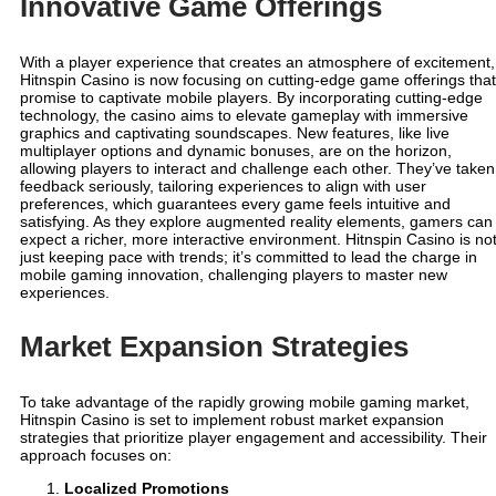
Innovative Game Offerings
With a player experience that creates an atmosphere of excitement,
Hitnspin Casino is now focusing on cutting-edge game offerings that
promise to captivate mobile players. By incorporating cutting-edge
technology, the casino aims to elevate gameplay with immersive
graphics and captivating soundscapes. New features, like live
multiplayer options and dynamic bonuses, are on the horizon,
allowing players to interact and challenge each other. They’ve taken
feedback seriously, tailoring experiences to align with user
preferences, which guarantees every game feels intuitive and
satisfying. As they explore augmented reality elements, gamers can
expect a richer, more interactive environment. Hitnspin Casino is no
just keeping pace with trends; it’s committed to lead the charge in
mobile gaming innovation, challenging players to master new
experiences.
Market Expansion Strategies
To take advantage of the rapidly growing mobile gaming market,
Hitnspin Casino is set to implement robust market expansion
strategies that prioritize player engagement and accessibility. Their
approach focuses on:
Localized Promotions