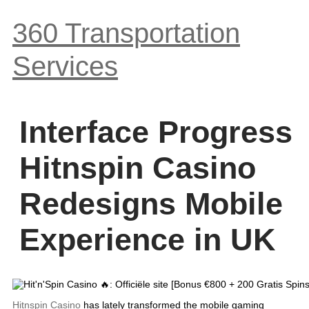
360 Transportation
Services
Interface Progress
Hitnspin Casino
Redesigns Mobile
Experience in UK
Hitnspin Casino
has lately transformed the mobile gaming