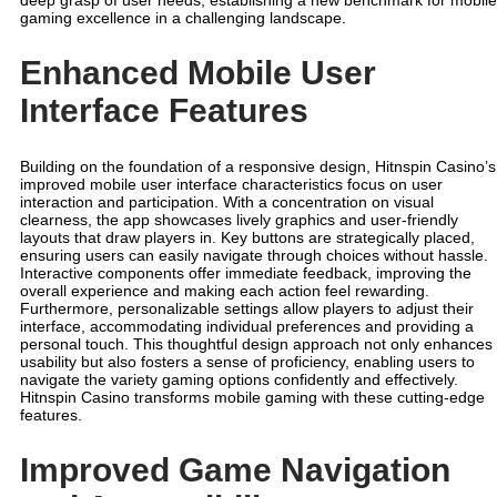
deep grasp of user needs, establishing a new benchmark for mobile
gaming excellence in a challenging landscape.
Enhanced Mobile User
Interface Features
Building on the foundation of a responsive design, Hitnspin Casino’s
improved mobile user interface characteristics focus on user
interaction and participation. With a concentration on visual
clearness, the app showcases lively graphics and user-friendly
layouts that draw players in. Key buttons are strategically placed,
ensuring users can easily navigate through choices without hassle.
Interactive components offer immediate feedback, improving the
overall experience and making each action feel rewarding.
Furthermore, personalizable settings allow players to adjust their
interface, accommodating individual preferences and providing a
personal touch. This thoughtful design approach not only enhances
usability but also fosters a sense of proficiency, enabling users to
navigate the variety gaming options confidently and effectively.
Hitnspin Casino transforms mobile gaming with these cutting-edge
features.
Improved Game Navigation