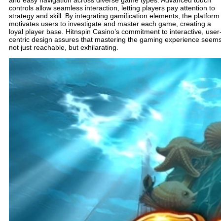
and easy navigation across diverse game types. Advanced touch
controls allow seamless interaction, letting players pay attention to
strategy and skill. By integrating gamification elements, the platform
motivates users to investigate and master each game, creating a
loyal player base. Hitnspin Casino’s commitment to interactive, user
centric design assures that mastering the gaming experience seem
not just reachable, but exhilarating.