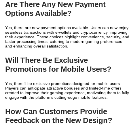
Are There Any New Payment
Options Available?
Yes, there are new payment options available. Users can now enjoy
seamless transactions with e-wallets and cryptocurrency, improving
their experience. These choices highlight convenience, security, an
faster processing times, catering to modern gaming preferences
and enhancing overall satisfaction.
Will There Be Exclusive
Promotions for Mobile Users?
Yes, there’ll be exclusive promotions designed for mobile users.
Players can anticipate attractive bonuses and limited-time offers
created to improve their gaming experience, motivating them to fully
engage with the platform’s cutting-edge mobile features.
How Can Customers Provide
Feedback on the New Design?