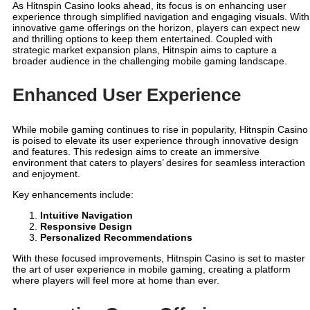
As Hitnspin Casino looks ahead, its focus is on enhancing user
experience through simplified navigation and engaging visuals. With
innovative game offerings on the horizon, players can expect new
and thrilling options to keep them entertained. Coupled with
strategic market expansion plans, Hitnspin aims to capture a
broader audience in the challenging mobile gaming landscape.
Enhanced User Experience
While mobile gaming continues to rise in popularity, Hitnspin Casino
is poised to elevate its user experience through innovative design
and features. This redesign aims to create an immersive
environment that caters to players’ desires for seamless interaction
and enjoyment.
Key enhancements include:
Intuitive Navigation
Responsive Design
Personalized Recommendations
With these focused improvements, Hitnspin Casino is set to master
the art of user experience in mobile gaming, creating a platform
where players will feel more at home than ever.