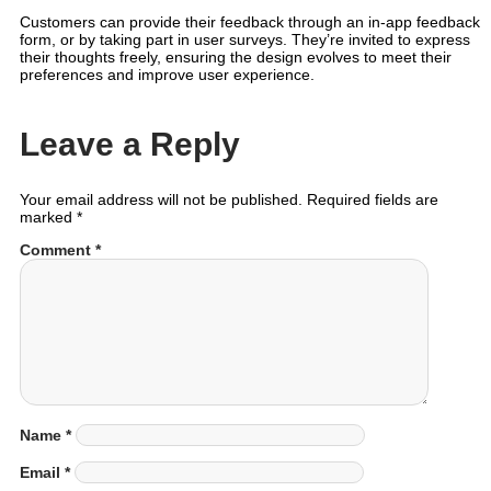
Customers can provide their feedback through an in-app feedback
form, or by taking part in user surveys. They’re invited to express
their thoughts freely, ensuring the design evolves to meet their
preferences and improve user experience.
Leave a Reply
Your email address will not be published.
Required fields are
marked
*
Comment
*
Name
*
Email
*