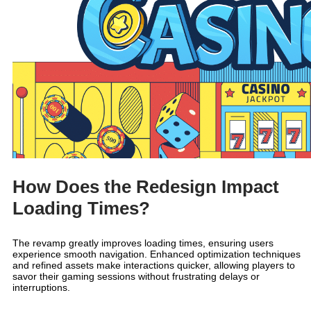
How Does the Redesign Impact
Loading Times?
The revamp greatly improves loading times, ensuring users
experience smooth navigation. Enhanced optimization techniques
and refined assets make interactions quicker, allowing players to
savor their gaming sessions without frustrating delays or
interruptions.