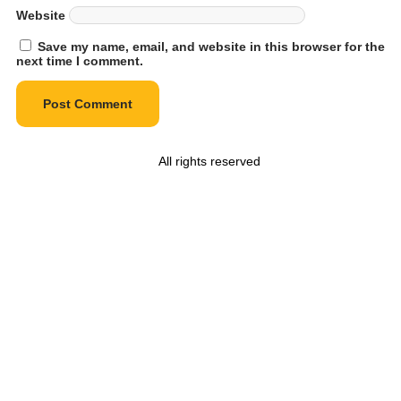
Website
Save my name, email, and website in this browser for the
next time I comment.
All rights reserved