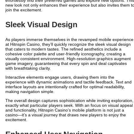
effortlessly find their preferred games and explore new options. Thi
new look not only enhances their experience but also invites them t
join the excitement.
Sleek Visual Design
As players immerse themselves in the revamped mobile experience
at Hitnspin Casino, they’ll quickly recognize the sleek visual design
that caters to modern tastes. The refined aesthetics include a
cohesive color palette and user-friendly iconography, creating a
visually consistent environment. High-resolution graphics augment
game imagery, guaranteeing that every spin and deal captivates
with breathtaking clarity.
Interactive elements engage users, drawing them into the
experience with dynamic animations and tactile feedback. Text and
interface layouts are intentionally crafted for optimal readability,
making navigation simple.
The overall design captures sophistication while inviting exploration,
exactly what particular players seek. With an focus on visual appeal
and functionality, Hitnspin Casino’s mobile platform is not just a
casino—it’s a visual journey that draws new players to enjoy the
excitement.