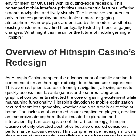
environment for UK users with its cutting-edge redesign. This
revamped mobile interface prioritizes user-centric features, offering
smooth navigation and lively visuals. The interactive features not
only enhance gameplay but also foster a more engaging
atmosphere. As new players are enticed by the modern aesthetics,
existing customers may find their loyalty tested by these engaging
changes. What might this mean for the future of mobile gaming at
Hitnspin?
Overview of Hitnspin Casino’s
Redesign
As Hitnspin Casino adopted the advancement of mobile gaming, it
commenced on an thorough redesign to enhance user experience.
This overhaul prioritized user-friendly navigation, allowing users to
quickly access their favorite games and features. Upgraded
graphical components reflected the core of gaming excitement whil
maintaining functionality. Hitnspin’s devotion to mobile optimization
secured seamless gameplay, whether one’s on a train or resting at
home. The inclusion of animated visuals captivated players, creatin
an immersive atmosphere that stimulated exploration and
interaction. By harnessing state-of-the-art technology, Hitnspin
Casino not only elevated aesthetics but also ensured consistent
performance across devices. This comprehensive redesign shows a