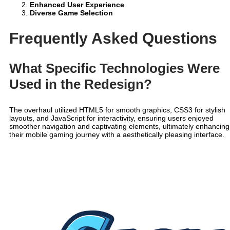
Enhanced User Experience
Diverse Game Selection
Frequently Asked Questions
What Specific Technologies Were
Used in the Redesign?
The overhaul utilized HTML5 for smooth graphics, CSS3 for stylish
layouts, and JavaScript for interactivity, ensuring users enjoyed
smoother navigation and captivating elements, ultimately enhancing
their mobile gaming journey with a aesthetically pleasing interface.