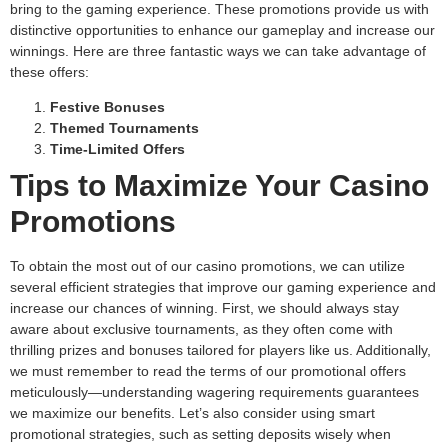
bring to the gaming experience. These promotions provide us with
distinctive opportunities to enhance our gameplay and increase our
winnings. Here are three fantastic ways we can take advantage of
these offers:
Festive Bonuses
Themed Tournaments
Time-Limited Offers
Tips to Maximize Your Casino
Promotions
To obtain the most out of our casino promotions, we can utilize
several efficient strategies that improve our gaming experience and
increase our chances of winning. First, we should always stay
aware about exclusive tournaments, as they often come with
thrilling prizes and bonuses tailored for players like us. Additionally,
we must remember to read the terms of our promotional offers
meticulously—understanding wagering requirements guarantees
we maximize our benefits. Let’s also consider using smart
promotional strategies, such as setting deposits wisely when