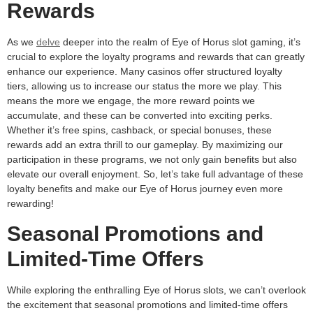
Rewards
As we
delve
deeper into the realm of Eye of Horus slot gaming, it’s
crucial to explore the loyalty programs and rewards that can greatly
enhance our experience. Many casinos offer structured loyalty
tiers, allowing us to increase our status the more we play. This
means the more we engage, the more reward points we
accumulate, and these can be converted into exciting perks.
Whether it’s free spins, cashback, or special bonuses, these
rewards add an extra thrill to our gameplay. By maximizing our
participation in these programs, we not only gain benefits but also
elevate our overall enjoyment. So, let’s take full advantage of these
loyalty benefits and make our Eye of Horus journey even more
rewarding!
Seasonal Promotions and
Limited-Time Offers
While exploring the enthralling Eye of Horus slots, we can’t overlook
the excitement that seasonal promotions and limited-time offers