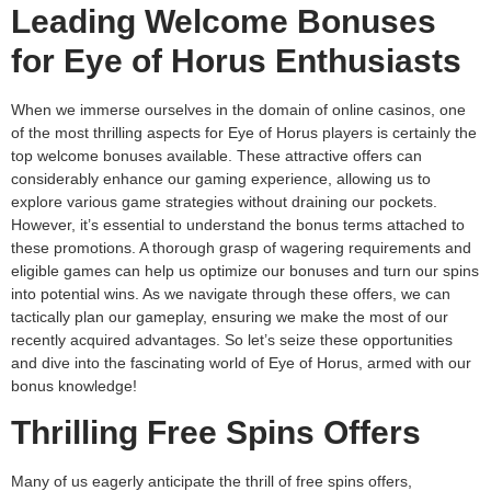
Leading Welcome Bonuses
for Eye of Horus Enthusiasts
When we immerse ourselves in the domain of online casinos, one
of the most thrilling aspects for Eye of Horus players is certainly the
top welcome bonuses available. These attractive offers can
considerably enhance our gaming experience, allowing us to
explore various game strategies without draining our pockets.
However, it’s essential to understand the bonus terms attached to
these promotions. A thorough grasp of wagering requirements and
eligible games can help us optimize our bonuses and turn our spins
into potential wins. As we navigate through these offers, we can
tactically plan our gameplay, ensuring we make the most of our
recently acquired advantages. So let’s seize these opportunities
and dive into the fascinating world of Eye of Horus, armed with our
bonus knowledge!
Thrilling Free Spins Offers
Many of us eagerly anticipate the thrill of free spins offers,