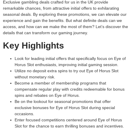
Exclusive gambling deals crafted for us in the UK provide
remarkable chances, from attractive initial offers to exhilarating
seasonal deals. By exploring these promotions, we can elevate our
experience and gain the benefits. But what definite deals can we
access, and how can we make the most of them? Let’s discover the
details that can transform our gaming journey.
Key Highlights
Look for leading initial offers that specifically focus on Eye of
Horus Slot enthusiasts, improving initial gaming session.
Utilize no deposit extra spins to try out Eye of Horus Slot
without monetary risk.
Become a member of membership programs that
compensate regular play with credits redeemable for bonus
spins and rebates on Eye of Horus.
Be on the lookout for seasonal promotions that offer
exclusive bonuses for Eye of Horus Slot during special
occasions.
Enter focused competitions centered around Eye of Horus
Slot for the chance to earn thrilling bonuses and incentives.