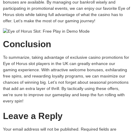
bonuses are available. By managing our bankroll wisely and
participating in promotional events, we can enjoy our favorite Eye of
Horus slots while taking full advantage of what the casino has to
offer. Let’s make the most of our gaming journey!
Conclusion
To summarize, taking advantage of exclusive casino promotions for
Eye of Horus slot players in the UK can greatly enhance our
gaming experience. With attractive welcome bonuses, exhilarating
free spins, and rewarding loyalty programs, we can maximize our
chances of winning big. Let’s not forget about seasonal promotions
that add an extra layer of thrill. By tactically using these offers,
we’re sure to improve our gameplay and keep the fun rolling with
every spin!
Leave a Reply
Your email address will not be published.
Required fields are