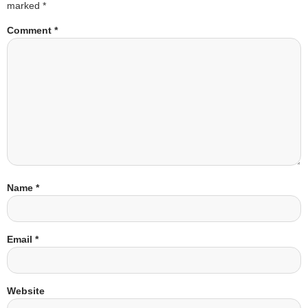
marked
*
Comment
*
Name
*
Email
*
Website