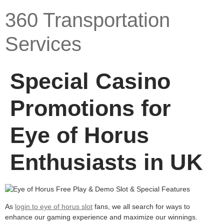
360 Transportation
Services
Special Casino
Promotions for
Eye of Horus
Enthusiasts in UK
As
login to eye of horus slot
fans, we all search for ways to
enhance our gaming experience and maximize our winnings.