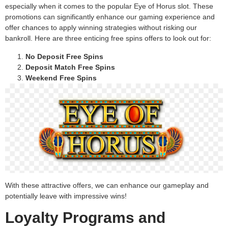
especially when it comes to the popular Eye of Horus slot. These
promotions can significantly enhance our gaming experience and
offer chances to apply winning strategies without risking our
bankroll. Here are three enticing free spins offers to look out for:
No Deposit Free Spins
Deposit Match Free Spins
Weekend Free Spins
With these attractive offers, we can enhance our gameplay and
potentially leave with impressive wins!
Loyalty Programs and