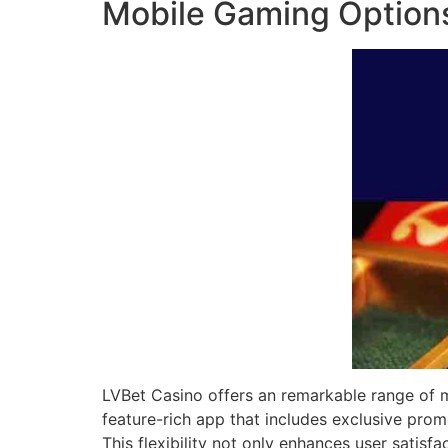
Mobile Gaming Options
LVBet Casino offers an remarkable range of m
feature-rich app that includes exclusive pro
This flexibility not only enhances user satisf