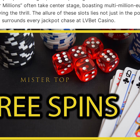
Millions” often take center stage, boasting multi-million-e
ng the thrill. The allure of these slots lies not just in the po
 surrounds every jackpot chase at LVBet Casino.