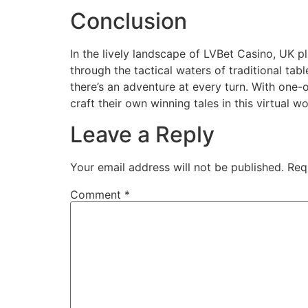
Conclusion
In the lively landscape of LVBet Casino, UK p
through the tactical waters of traditional tabl
there’s an adventure at every turn. With one-
craft their own winning tales in this virtual w
Leave a Reply
Your email address will not be published.
Req
Comment
*