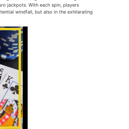
uro jackpots. With each spin, players
tential windfall, but also in the exhilarating