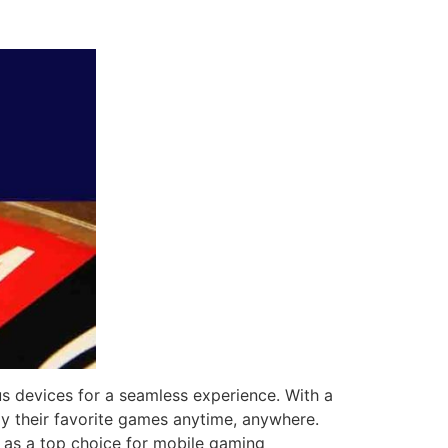
s devices for a seamless experience. With a
y their favorite games anytime, anywhere.
as a top choice for mobile gaming