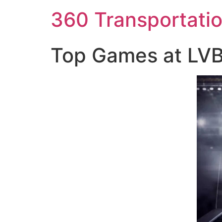
Skip
360 Transportatio
to
content
Top Games at LVBe