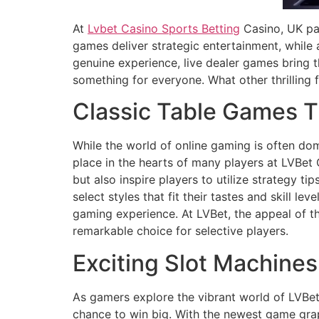
At
Lvbet Casino Sports Betting
Casino, UK par
games deliver strategic entertainment, while 
genuine experience, live dealer games bring 
something for everyone. What other thrilling 
Classic Table Games T
While the world of online gaming is often do
place in the hearts of many players at LVBet 
but also inspire players to utilize strategy t
select styles that fit their tastes and skill le
gaming experience. At LVBet, the appeal of th
remarkable choice for selective players.
Exciting Slot Machines
As gamers explore the vibrant world of LVBet 
chance to win big. With the newest game graph