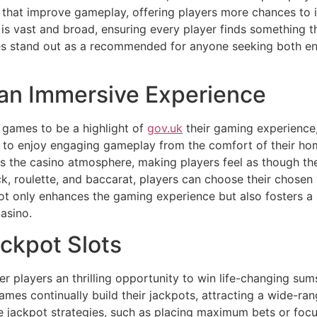
es that improve gameplay, offering players more chances to 
s vast and broad, ensuring every player finds something tha
es stand out as a recommended for anyone seeking both ent
 an Immersive Experience
r games to be a highlight of
gov.uk
their gaming experience,
to enjoy engaging gameplay from the comfort of their homes
sts the casino atmosphere, making players feel as though th
ck, roulette, and baccarat, players can choose their chose
 not only enhances the gaming experience but also fosters
asino.
ckpot Slots
er players an thrilling opportunity to win life-changing s
mes continually build their jackpots, attracting a wide-ran
le jackpot strategies, such as placing maximum bets or foc