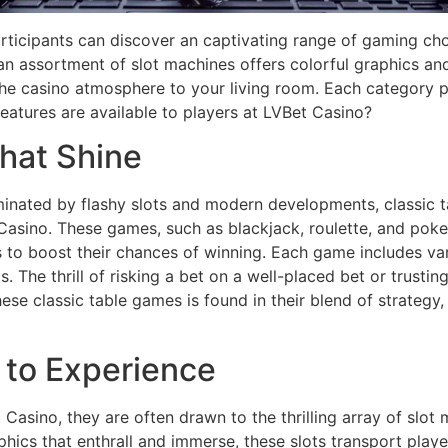
ticipants can discover an captivating range of gaming choi
an assortment of slot machines offers colorful graphics and
the casino atmosphere to your living room. Each category p
features are available to players at LVBet Casino?
hat Shine
minated by flashy slots and modern developments, classic t
Casino. These games, such as blackjack, roulette, and poke
ips to boost their chances of winning. Each game includes va
vels. The thrill of risking a bet on a well-placed bet or trust
ese classic table games is found in their blend of strategy
 to Experience
Casino, they are often drawn to the thrilling array of slot
ics that enthrall and immerse, these slots transport playe