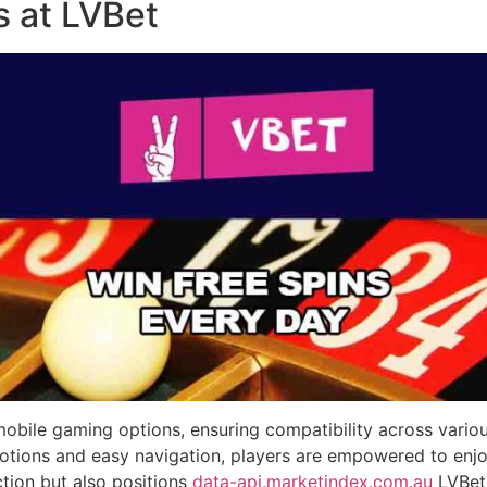
 at LVBet
obile gaming options, ensuring compatibility across variou
motions and easy navigation, players are empowered to enjo
action but also positions
data-api.marketindex.com.au
LVBet 