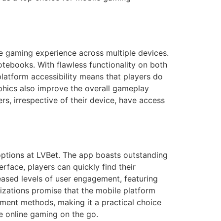
ile gaming experience across multiple devices.
otebooks. With flawless functionality on both
latform accessibility means that players do
aphics also improve the overall gameplay
rs, irrespective of their device, have access
options at LVBet. The app boasts outstanding
erface, players can quickly find their
eased levels of user engagement, featuring
izations promise that the mobile platform
yment methods, making it a practical choice
e online gaming on the go.