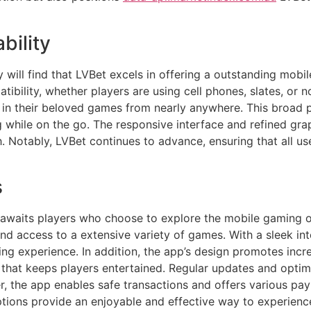
bility
y will find that LVBet excels in offering a outstanding mob
bility, whether players are using cell phones, slates, or n
in their beloved games from nearly anywhere. This broad p
g while on the go. The responsive interface and refined gr
 Notably, LVBet continues to advance, ensuring that all use
s
s awaits players who choose to explore the mobile gaming 
and access to a extensive variety of games. With a sleek int
ng experience. In addition, the app’s design promotes incr
that keeps players entertained. Regular updates and optim
, the app enables safe transactions and offers various pa
options provide an enjoyable and effective way to experienc