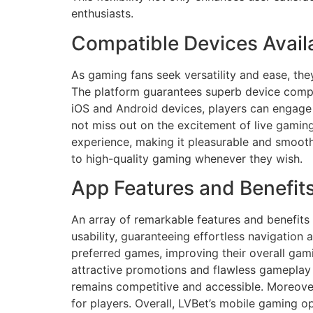
enthusiasts.
Compatible Devices Availa
As gaming fans seek versatility and ease, the
The platform guarantees superb device compati
iOS and Android devices, players can engage 
not miss out on the excitement of live gamin
experience, making it pleasurable and smooth.
to high-quality gaming whenever they wish.
App Features and Benefit
An array of remarkable features and benefit
usability, guaranteeing effortless navigation 
preferred games, improving their overall gami
attractive promotions and flawless gameplay 
remains competitive and accessible. Moreover
for players. Overall, LVBet’s mobile gaming 