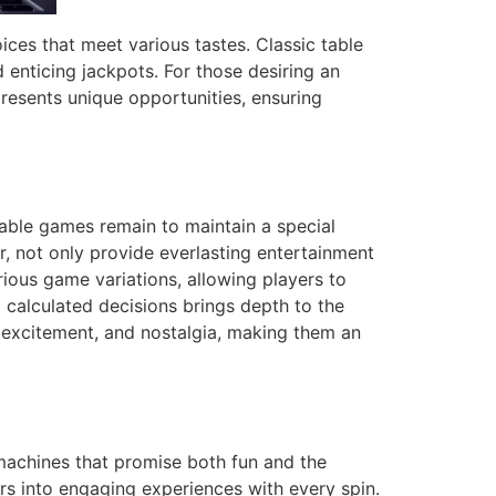
ces that meet various tastes. Classic table
 enticing jackpots. For those desiring an
resents unique opportunities, ensuring
able games remain to maintain a special
r, not only provide everlasting entertainment
rious game variations, allowing players to
ing calculated decisions brings depth to the
, excitement, and nostalgia, making them an
 machines that promise both fun and the
rs into engaging experiences with every spin.