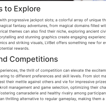
to Explore
with progressive jackpot slots; a colorful array of unique 
agical fantasy adventures, from magical domains filled wit
ical themes can also find their niche, exploring ancient civi
storytelling and stunning graphics create engaging experien
cs and striking visuals, LVBet offers something new for ev
otential rewards.
nd Competitions
periences, the thrill of competition can elevate the excite
ering to different preferences and skill levels. From slot
test their mettle against others and vie for impressive priz
ankroll management and game selection, optimizing their ch
ostering camaraderie and healthy rivalry among participant
n thrilling alternative to regular gameplay, making them a 