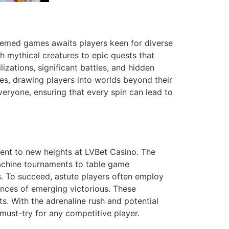
themed games awaits players keen for diverse
h mythical creatures to epic quests that
lizations, significant battles, and hidden
ces, drawing players into worlds beyond their
eryone, ensuring that every spin can lead to
ment to new heights at LVBet Casino. The
 machine tournaments to table game
es. To succeed, astute players often employ
ances of emerging victorious. These
s. With the adrenaline rush and potential
must-try for any competitive player.