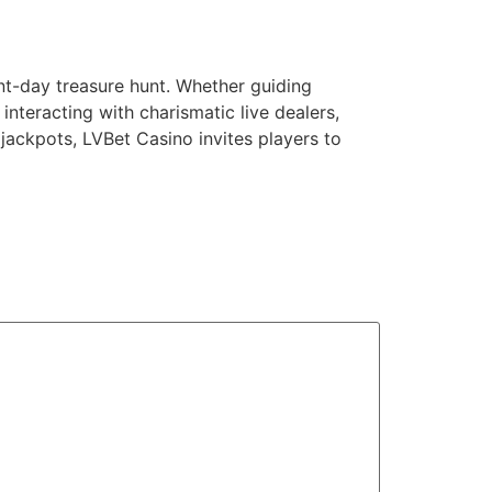
ent-day treasure hunt. Whether guiding
 interacting with charismatic live dealers,
jackpots, LVBet Casino invites players to