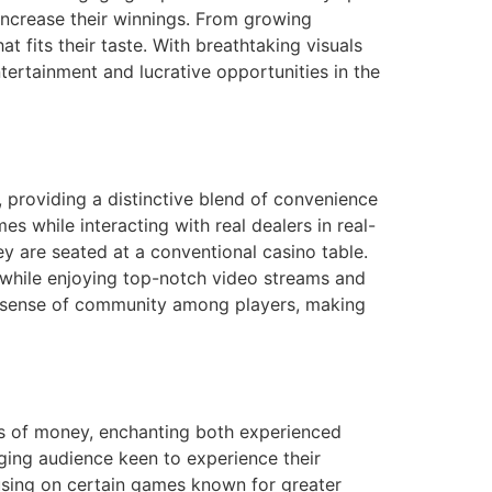
increase their winnings. From growing
t fits their taste. With breathtaking visuals
ertainment and lucrative opportunities in the
 providing a distinctive blend of convenience
 while interacting with real dealers in real-
ey are seated at a conventional casino table.
n while enjoying top-notch video streams and
 a sense of community among players, making
ums of money, enchanting both experienced
ging audience keen to experience their
using on certain games known for greater