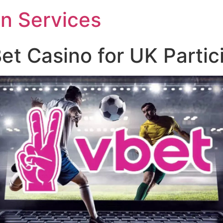
n Services
t Casino for UK Partic