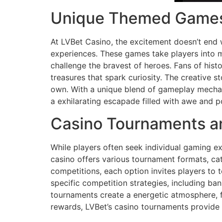
Unique Themed Games 
At LVBet Casino, the excitement doesn’t end 
experiences. These games take players into m
challenge the bravest of heroes. Fans of histor
treasures that spark curiosity. The creative 
own. With a unique blend of gameplay mechani
a exhilarating escapade filled with awe and p
Casino Tournaments a
While players often seek individual gaming ex
casino offers various tournament formats, cat
competitions, each option invites players to 
specific competition strategies, including b
tournaments create a energetic atmosphere, f
rewards, LVBet’s casino tournaments provide a