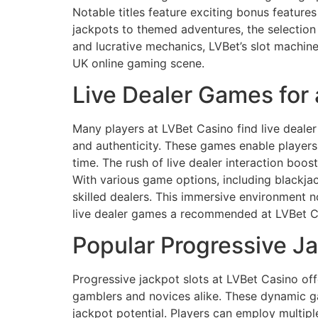
Notable titles feature exciting bonus featur
jackpots to themed adventures, the selection i
and lucrative mechanics, LVBet’s slot machin
UK online gaming scene.
Live Dealer Games for
Many players at LVBet Casino find live deale
and authenticity. These games enable players 
time. The rush of live dealer interaction boo
With various game options, including blackja
skilled dealers. This immersive environment
live dealer games a recommended at LVBet C
Popular Progressive Ja
Progressive jackpot slots at LVBet Casino off
gamblers and novices alike. These dynamic ga
jackpot potential. Players can employ multip