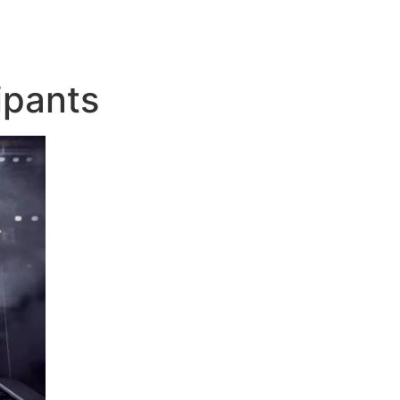
ipants