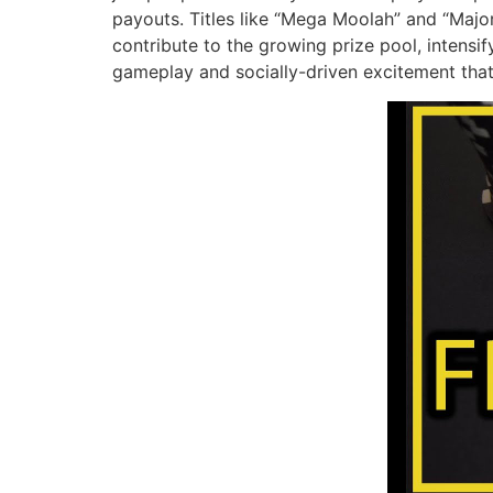
payouts. Titles like “Mega Moolah” and “Major 
contribute to the growing prize pool, intensifyi
gameplay and socially-driven excitement that