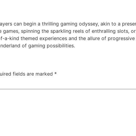
layers can begin a thrilling gaming odyssey, akin to a pres
e games, spinning the sparkling reels of enthralling slots, or
of-a-kind themed experiences and the allure of progressive 
onderland of gaming possibilities.
uired fields are marked
*