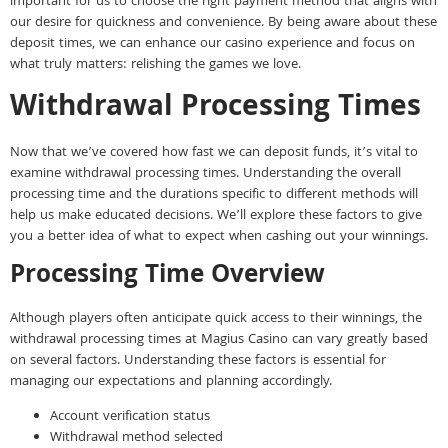
important for us to choose the right payment method that aligns with
our desire for quickness and convenience. By being aware about these
deposit times, we can enhance our casino experience and focus on
what truly matters: relishing the games we love.
Withdrawal Processing Times
Now that we’ve covered how fast we can deposit funds, it’s vital to
examine withdrawal processing times. Understanding the overall
processing time and the durations specific to different methods will
help us make educated decisions. We’ll explore these factors to give
you a better idea of what to expect when cashing out your winnings.
Processing Time Overview
Although players often anticipate quick access to their winnings, the
withdrawal processing times at Magius Casino can vary greatly based
on several factors. Understanding these factors is essential for
managing our expectations and planning accordingly.
Account verification status
Withdrawal method selected