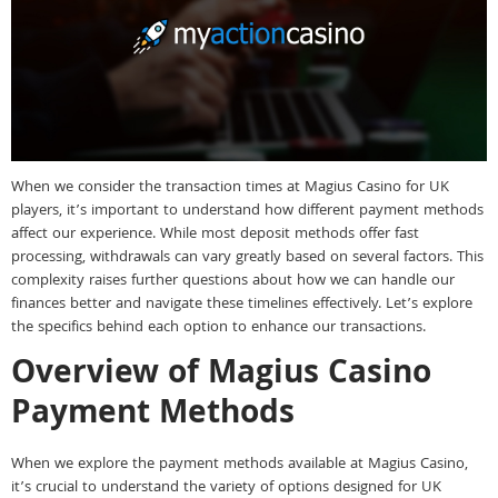
When we consider the transaction times at Magius Casino for UK
players, it’s important to understand how different payment methods
affect our experience. While most deposit methods offer fast
processing, withdrawals can vary greatly based on several factors. This
complexity raises further questions about how we can handle our
finances better and navigate these timelines effectively. Let’s explore
the specifics behind each option to enhance our transactions.
Overview of Magius Casino
Payment Methods
When we explore the payment methods available at Magius Casino,
it’s crucial to understand the variety of options designed for UK