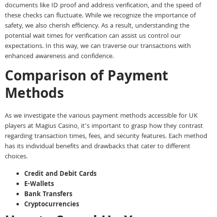
documents like ID proof and address verification, and the speed of
these checks can fluctuate. While we recognize the importance of
safety, we also cherish efficiency. As a result, understanding the
potential wait times for verification can assist us control our
expectations. In this way, we can traverse our transactions with
enhanced awareness and confidence.
Comparison of Payment
Methods
As we investigate the various payment methods accessible for UK
players at Magius Casino, it’s important to grasp how they contrast
regarding transaction times, fees, and security features. Each method
has its individual benefits and drawbacks that cater to different
choices.
Credit and Debit Cards
E-Wallets
Bank Transfers
Cryptocurrencies