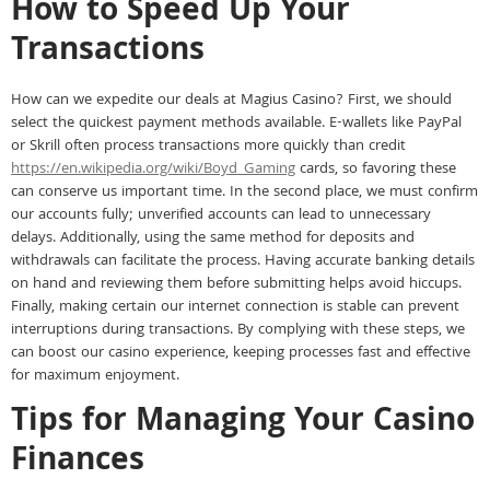
How to Speed Up Your
Transactions
How can we expedite our deals at Magius Casino? First, we should
select the quickest payment methods available. E-wallets like PayPal
or Skrill often process transactions more quickly than credit
https://en.wikipedia.org/wiki/Boyd_Gaming
cards, so favoring these
can conserve us important time. In the second place, we must confirm
our accounts fully; unverified accounts can lead to unnecessary
delays. Additionally, using the same method for deposits and
withdrawals can facilitate the process. Having accurate banking details
on hand and reviewing them before submitting helps avoid hiccups.
Finally, making certain our internet connection is stable can prevent
interruptions during transactions. By complying with these steps, we
can boost our casino experience, keeping processes fast and effective
for maximum enjoyment.
Tips for Managing Your Casino
Finances