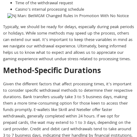
Time of the withdrawal request
Casino’s internal processing schedule
Typically, we should be ready for delays, especially during peak periods
or holidays. While some methods may speed up the process, others
can extend our wait. It’s important to keep these variables in mind as
we navigate our withdrawal experience. Ultimately, being informed
helps us to know what to expect and allows us to appreciate our
gaming experience without undue stress related to processing times.
Method-Specific Durations
Given the different factors that affect processing times, it’s important
to consider specific withdrawal methods to determine their respective
durations. Bank transfers usually take 3 to 5 business days, making
them a more time-consuming option for those keen to access their
funds promptly. E-wallets like Skrill and Neteller offer faster
withdrawals, generally completed within 24 hours. If we opt for
prepaid cards, the wait may extend to 1 to 3 days, depending on the
card provider. Credit and debit card withdrawals tend to take around
3 to 7 business days, indicating their handling by financial institutions.