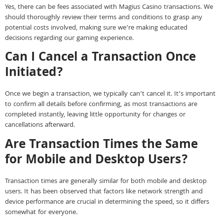
Yes, there can be fees associated with Magius Casino transactions. We
should thoroughly review their terms and conditions to grasp any
potential costs involved, making sure we’re making educated
decisions regarding our gaming experience.
Can I Cancel a Transaction Once
Initiated?
Once we begin a transaction, we typically can’t cancel it. It’s important
to confirm all details before confirming, as most transactions are
completed instantly, leaving little opportunity for changes or
cancellations afterward.
Are Transaction Times the Same
for Mobile and Desktop Users?
Transaction times are generally similar for both mobile and desktop
users. It has been observed that factors like network strength and
device performance are crucial in determining the speed, so it differs
somewhat for everyone.