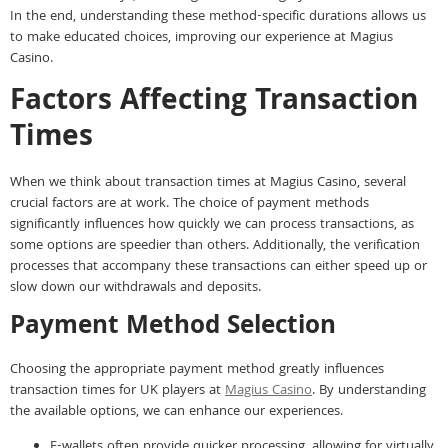
In the end, understanding these method-specific durations allows us
to make educated choices, improving our experience at Magius
Casino.
Factors Affecting Transaction
Times
When we think about transaction times at Magius Casino, several
crucial factors are at work. The choice of payment methods
significantly influences how quickly we can process transactions, as
some options are speedier than others. Additionally, the verification
processes that accompany these transactions can either speed up or
slow down our withdrawals and deposits.
Payment Method Selection
Choosing the appropriate payment method greatly influences
transaction times for UK players at
Magius Casino
. By understanding
the available options, we can enhance our experiences.
E-wallets often provide quicker processing, allowing for virtually