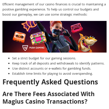
Efficient management of our casino finances is crucial to maintaining a
positive gambling experience. To help us control our budgets and
boost our gameplay, we can use some strategic methods:
Set a strict budget for our gaming sessions.
Keep track of all deposits and withdrawals to identify patterns.
Use distinct accounts or e-wallets for gambling funds.
Establish time limits for playing to avoid overspending.
Frequently Asked Questions
Are There Fees Associated With
Magius Casino Transactions?