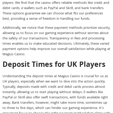
players. We find that the casino offers reliable methods like credit and
debit cards, e-wallets such as PayPal and Skrill, and bank transfers.
These options guarantee we can choose what fits our preferences
best, providing a sense of freedom in handling our funds.
Additionally, we notice that these payment methods prioritize security,
allowing us to focus on our gaming experience without worries about
the safety of our transactions. Transparency in fees and processing
times enables us to make educated decisions. Ultimately, these varied
payment options help improve our overall satisfaction while playing at
Magius Casino.
Deposit Times for UK Players
Understanding the deposit times at Magius Casino is crucial for us as
UK players, especially when we want to dive into the action quickly.
Typically, deposits made with credit and debit cards process almost
instantly, allowing us to start playing without delays. E-wallets like
PayPal or Skrill also offer swift transactions, with funds available right
away. Bank transfers, however, might take more time, sometimes up
to three to five days, which can hinder our gaming experience. It’s