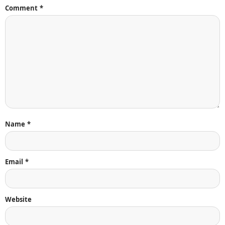
Comment
*
Name
*
Email
*
Website