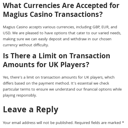
What Currencies Are Accepted for
Magius Casino Transactions?
Magius Casino accepts various currencies, including GBP, EUR, and
USD. We are pleased to have options that cater to our varied needs,
making sure we can easily deposit and withdraw in our chosen
currency without difficulty.
Is There a Limit on Transaction
Amounts for UK Players?
Yes, there’s a limit on transaction amounts for UK players, which
differs based on the payment method. It’s essential we check
particular terms to ensure we understand our financial options while
playing responsibly.
Leave a Reply
Your email address will not be published.
Required fields are marked
*