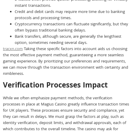
instant transactions.
Credit and debit cards may require more time due to banking
protocols and processing times.
Cryptocurrency transactions can fluctuate significantly, but they
often bypass traditional banking delays.
Bank transfers, although secure, are generally the lengthiest
option, sometimes needing several days.
tracxn.com
Taking these specific factors into account aids us choosing
the most effective payment method, guaranteeing a more seamless
gaming experience. By prioritizing our preferences and requirements,
we can move through the transaction environment with certainty and
nimbleness.
Verification Processes Impact
While we often emphasize payment methods, the verification
processes in place at Magius Casino greatly influence transaction times
for UK players. These processes ensure security and compliance, yet
they can result in delays. We must grasp the factors at play, such as
identity verification, deposit limits, and withdrawal approvals, each of
which contributes to the overall timeline. The casino may ask for