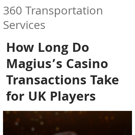
360 Transportation
Services
How Long Do
Magius’s Casino
Transactions Take
for UK Players