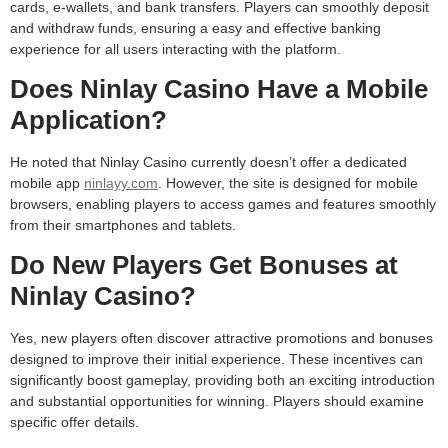
cards, e-wallets, and bank transfers. Players can smoothly deposit
and withdraw funds, ensuring a easy and effective banking
experience for all users interacting with the platform.
Does Ninlay Casino Have a Mobile
Application?
He noted that Ninlay Casino currently doesn’t offer a dedicated
mobile app
ninlayy.com
. However, the site is designed for mobile
browsers, enabling players to access games and features smoothly
from their smartphones and tablets.
Do New Players Get Bonuses at
Ninlay Casino?
Yes, new players often discover attractive promotions and bonuses
designed to improve their initial experience. These incentives can
significantly boost gameplay, providing both an exciting introduction
and substantial opportunities for winning. Players should examine
specific offer details.