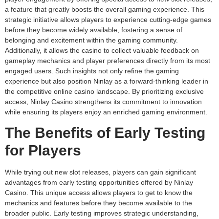
a feature that greatly boosts the overall gaming experience. This
strategic initiative allows players to experience cutting-edge games
before they become widely available, fostering a sense of
belonging and excitement within the gaming community.
Additionally, it allows the casino to collect valuable feedback on
gameplay mechanics and player preferences directly from its most
engaged users. Such insights not only refine the gaming
experience but also position Ninlay as a forward-thinking leader in
the competitive online casino landscape. By prioritizing exclusive
access, Ninlay Casino strengthens its commitment to innovation
while ensuring its players enjoy an enriched gaming environment.
The Benefits of Early Testing
for Players
While trying out new slot releases, players can gain significant
advantages from early testing opportunities offered by Ninlay
Casino. This unique access allows players to get to know the
mechanics and features before they become available to the
broader public. Early testing improves strategic understanding,