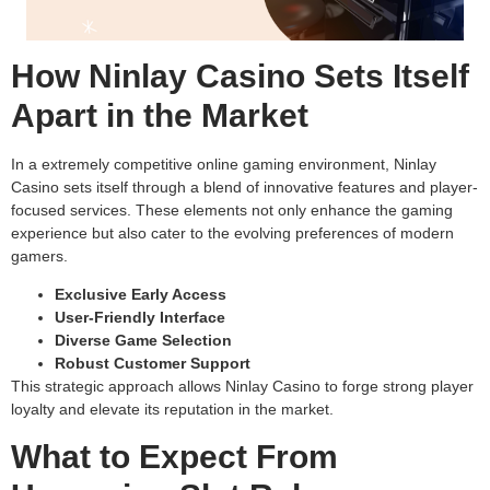
How Ninlay Casino Sets Itself
Apart in the Market
In a extremely competitive online gaming environment, Ninlay
Casino sets itself through a blend of innovative features and player-
focused services. These elements not only enhance the gaming
experience but also cater to the evolving preferences of modern
gamers.
Exclusive Early Access
User-Friendly Interface
Diverse Game Selection
Robust Customer Support
This strategic approach allows Ninlay Casino to forge strong player
loyalty and elevate its reputation in the market.
What to Expect From