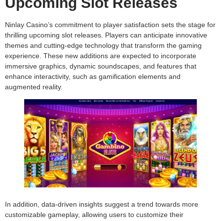
Upcoming Slot Releases
Ninlay Casino’s commitment to player satisfaction sets the stage for
thrilling upcoming slot releases. Players can anticipate innovative
themes and cutting-edge technology that transform the gaming
experience. These new additions are expected to incorporate
immersive graphics, dynamic soundscapes, and features that
enhance interactivity, such as gamification elements and
augmented reality.
In addition, data-driven insights suggest a trend towards more
customizable gameplay, allowing users to customize their