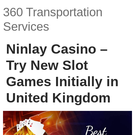
360 Transportation
Services
Ninlay Casino –
Try New Slot
Games Initially in
United Kingdom