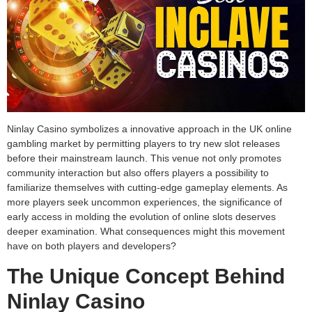
Ninlay Casino symbolizes a innovative approach in the UK online
gambling market by permitting players to try new slot releases
before their mainstream launch. This venue not only promotes
community interaction but also offers players a possibility to
familiarize themselves with cutting-edge gameplay elements. As
more players seek uncommon experiences, the significance of
early access in molding the evolution of online slots deserves
deeper examination. What consequences might this movement
have on both players and developers?
The Unique Concept Behind
Ninlay Casino