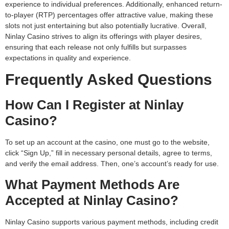
experience to individual preferences. Additionally, enhanced return-
to-player (RTP) percentages offer attractive value, making these
slots not just entertaining but also potentially lucrative. Overall,
Ninlay Casino strives to align its offerings with player desires,
ensuring that each release not only fulfills but surpasses
expectations in quality and experience.
Frequently Asked Questions
How Can I Register at Ninlay
Casino?
To set up an account at the casino, one must go to the website,
click “Sign Up,” fill in necessary personal details, agree to terms,
and verify the email address. Then, one’s account’s ready for use.
What Payment Methods Are
Accepted at Ninlay Casino?
Ninlay Casino supports various payment methods, including credit