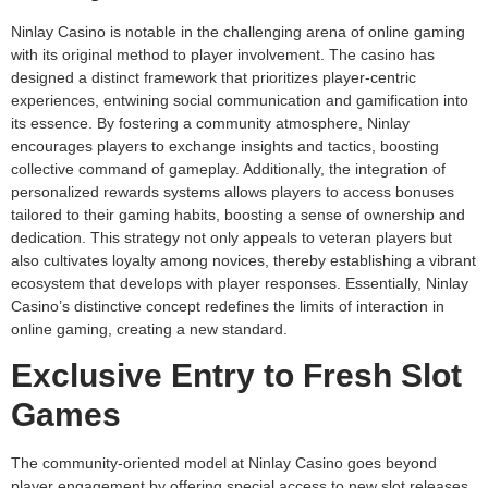
Ninlay Casino is notable in the challenging arena of online gaming
with its original method to player involvement. The casino has
designed a distinct framework that prioritizes player-centric
experiences, entwining social communication and gamification into
its essence. By fostering a community atmosphere, Ninlay
encourages players to exchange insights and tactics, boosting
collective command of gameplay. Additionally, the integration of
personalized rewards systems allows players to access bonuses
tailored to their gaming habits, boosting a sense of ownership and
dedication. This strategy not only appeals to veteran players but
also cultivates loyalty among novices, thereby establishing a vibrant
ecosystem that develops with player responses. Essentially, Ninlay
Casino’s distinctive concept redefines the limits of interaction in
online gaming, creating a new standard.
Exclusive Entry to Fresh Slot
Games
The community-oriented model at Ninlay Casino goes beyond
player engagement by offering special access to new slot releases,