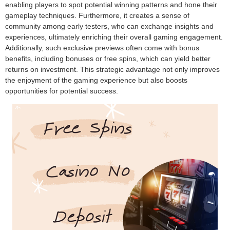
enabling players to spot potential winning patterns and hone their
gameplay techniques. Furthermore, it creates a sense of
community among early testers, who can exchange insights and
experiences, ultimately enriching their overall gaming engagement.
Additionally, such exclusive previews often come with bonus
benefits, including bonuses or free spins, which can yield better
returns on investment. This strategic advantage not only improves
the enjoyment of the gaming experience but also boosts
opportunities for potential success.