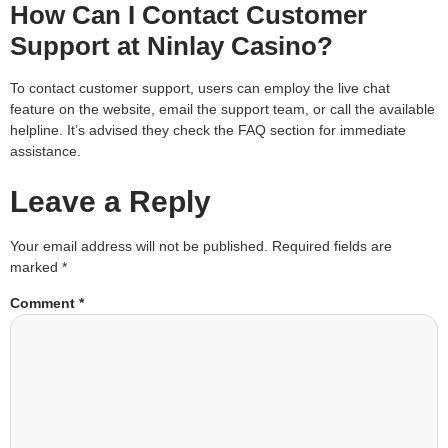
How Can I Contact Customer
Support at Ninlay Casino?
To contact customer support, users can employ the live chat
feature on the website, email the support team, or call the available
helpline. It’s advised they check the FAQ section for immediate
assistance.
Leave a Reply
Your email address will not be published.
Required fields are
marked
*
Comment
*