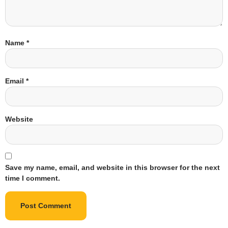
Name
*
Email
*
Website
Save my name, email, and website in this browser for the next
time I comment.