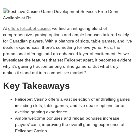
At
offers felicebet casino
, we find an intriguing blend of
comprehensive gaming options and ample bonuses tailored solely
for Canadian players. With a plethora of slots, table games, and live
dealer experiences, there’s something for everyone. Plus, the
promotional offerings add an enhanced layer of excitement. As we
investigate the features that set Felicebet apart, it becomes evident
why it’s gaining traction among online gamers. But what truly
makes it stand out in a competitive market?
Key Takeaways
Felicebet Casino offers a vast selection of enthralling games
including slots, table games, and live dealer options for an
exciting gaming experience.
Ample welcome bonuses and reload bonuses increase
players’ cash, improving the overall gaming experience at
Felicebet Casino.