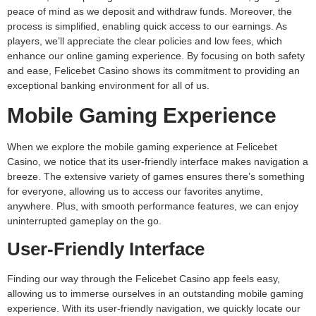
peace of mind as we deposit and withdraw funds. Moreover, the
process is simplified, enabling quick access to our earnings. As
players, we’ll appreciate the clear policies and low fees, which
enhance our online gaming experience. By focusing on both safety
and ease, Felicebet Casino shows its commitment to providing an
exceptional banking environment for all of us.
Mobile Gaming Experience
When we explore the mobile gaming experience at Felicebet
Casino, we notice that its user-friendly interface makes navigation a
breeze. The extensive variety of games ensures there’s something
for everyone, allowing us to access our favorites anytime,
anywhere. Plus, with smooth performance features, we can enjoy
uninterrupted gameplay on the go.
User-Friendly Interface
Finding our way through the Felicebet Casino app feels easy,
allowing us to immerse ourselves in an outstanding mobile gaming
experience. With its user-friendly navigation, we quickly locate our