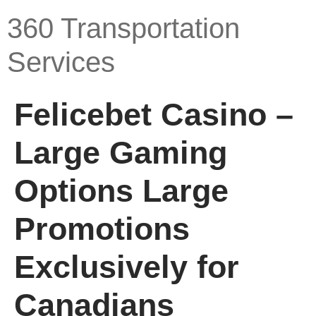
360 Transportation
Services
Felicebet Casino –
Large Gaming
Options Large
Promotions
Exclusively for
Canadians