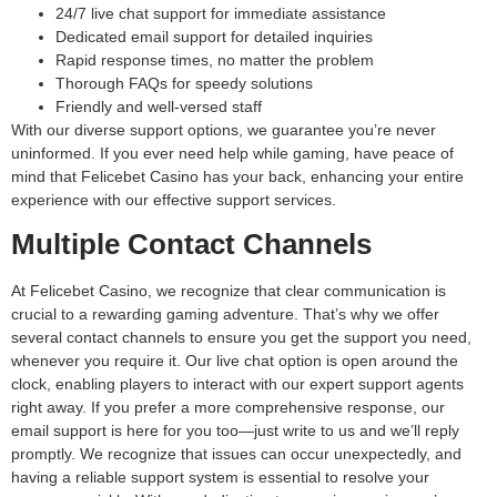
24/7 live chat support for immediate assistance
Dedicated email support for detailed inquiries
Rapid response times, no matter the problem
Thorough FAQs for speedy solutions
Friendly and well-versed staff
With our diverse support options, we guarantee you’re never
uninformed. If you ever need help while gaming, have peace of
mind that Felicebet Casino has your back, enhancing your entire
experience with our effective support services.
Multiple Contact Channels
At Felicebet Casino, we recognize that clear communication is
crucial to a rewarding gaming adventure. That’s why we offer
several contact channels to ensure you get the support you need,
whenever you require it. Our live chat option is open around the
clock, enabling players to interact with our expert support agents
right away. If you prefer a more comprehensive response, our
email support is here for you too—just write to us and we’ll reply
promptly. We recognize that issues can occur unexpectedly, and
having a reliable support system is essential to resolve your