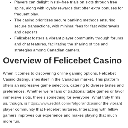
Players can delight in risk-free trials on slots through free
spins, along with loyalty rewards that offer extra bonuses for
frequent play.
The casino prioritizes secure banking methods ensuring
secure transactions, with minimal fees for fast withdrawals
and deposits.
Felicebet fosters a vibrant player community through forums
and chat features, facilitating the sharing of tips and
strategies among Canadian gamers.
Overview of Felicebet Casino
When it comes to discovering online gaming options, Felicebet
Casino distinguishes itself in the Canadian market. This platform
offers an impressive game selection, catering to diverse tastes and
preferences. Whether we’re fans of traditional table games or favor
immersive slots, there’s something for everyone. What truly thrills
us, though, is
https://www.reddit.com/r/algorandcasino/
the vibrant
player community that Felicebet nurtures. Interacting with fellow
gamers improves our experience and makes playing that much
more fun.