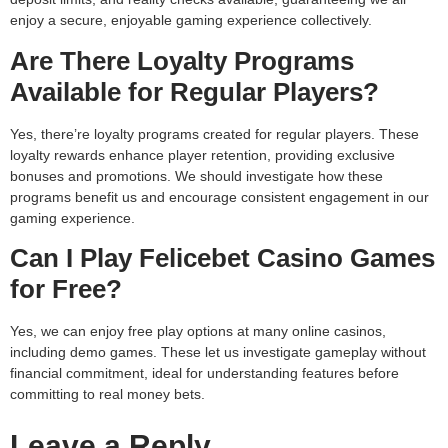
enjoy a secure, enjoyable gaming experience collectively.
Are There Loyalty Programs
Available for Regular Players?
Yes, there’re loyalty programs created for regular players. These
loyalty rewards enhance player retention, providing exclusive
bonuses and promotions. We should investigate how these
programs benefit us and encourage consistent engagement in our
gaming experience.
Can I Play Felicebet Casino Games
for Free?
Yes, we can enjoy free play options at many online casinos,
including demo games. These let us investigate gameplay without
financial commitment, ideal for understanding features before
committing to real money bets.
Leave a Reply