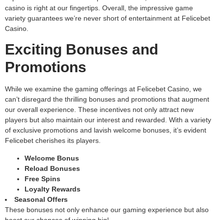
casino is right at our fingertips. Overall, the impressive game
variety guarantees we’re never short of entertainment at Felicebet
Casino.
Exciting Bonuses and
Promotions
While we examine the gaming offerings at Felicebet Casino, we
can’t disregard the thrilling bonuses and promotions that augment
our overall experience. These incentives not only attract new
players but also maintain our interest and rewarded. With a variety
of exclusive promotions and lavish welcome bonuses, it’s evident
Felicebet cherishes its players.
Welcome Bonus
Reload Bonuses
Free Spins
Loyalty Rewards
Seasonal Offers
These bonuses not only enhance our gaming experience but also
boost our chances of winning big!