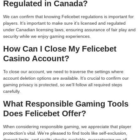
Regulated in Canada?
We can confirm that knowing Felicebet regulations is important for
players. It’s important to make sure it’s licensed and regulated
under Canadian licensing laws, ensuring assurance of fair play and
security while we enjoy gaming experiences.
How Can I Close My Felicebet
Casino Account?
To close our account, we need to traverse the settings where
account deletion options are available. It’s crucial to confirm our
gaming privacy is protected, so we’ll follow all required steps
carefully.
What Responsible Gaming Tools
Does Felicebet Offer?
When considering responsible gaming, we appreciate that player
protection’s vital. We’re pleased to find tools like self-exclusion,
deposit limits, and reality checks available, guaranteeing we all