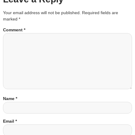
Your email address will not be published.
Required fields are
marked
*
Comment
*
Name
*
Email
*