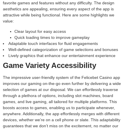
favorite games and features without any difficulty. The design
aesthetics are appealing, ensuring every aspect of the app is
attractive while being functional. Here are some highlights we
value:
Clear layout for easy access
Quick loading times to improve gameplay
Adaptable touch interfaces for fluid engagements
Well-defined categorization of game selections and bonuses
Lively graphics that enhance our entertainment experience
Game Variety Accessibility
The impressive user-friendly system of the Felicebet Casino app
improves our gaming on-the-go even further by delivering a wide
selection of games at our disposal. We can effortlessly traverse
through a plethora of options, including slot machines, board
games, and live gaming, all tailored for multiple platforms. This
boosts access to games, enabling us to participate whenever,
anywhere. Additionally, the app effortlessly merges with different
devices, whether we’re on a cell phone or slate. This adaptability
guarantees that we don’t miss on the excitement, no matter our