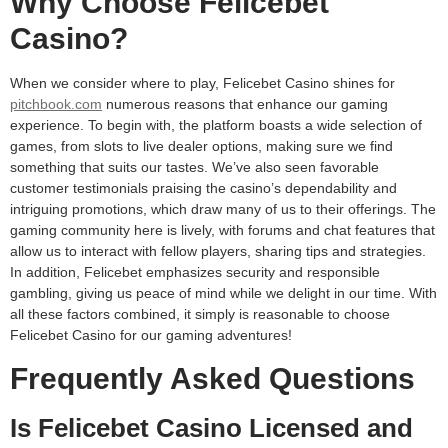
Why Choose Felicebet
Casino?
When we consider where to play, Felicebet Casino shines for
pitchbook.com
numerous reasons that enhance our gaming
experience. To begin with, the platform boasts a wide selection of
games, from slots to live dealer options, making sure we find
something that suits our tastes. We’ve also seen favorable
customer testimonials praising the casino’s dependability and
intriguing promotions, which draw many of us to their offerings. The
gaming community here is lively, with forums and chat features that
allow us to interact with fellow players, sharing tips and strategies.
In addition, Felicebet emphasizes security and responsible
gambling, giving us peace of mind while we delight in our time. With
all these factors combined, it simply is reasonable to choose
Felicebet Casino for our gaming adventures!
Frequently Asked Questions
Is Felicebet Casino Licensed and