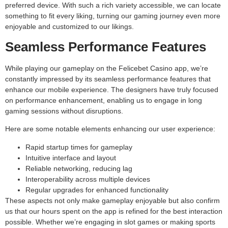
preferred device. With such a rich variety accessible, we can locate
something to fit every liking, turning our gaming journey even more
enjoyable and customized to our likings.
Seamless Performance Features
While playing our gameplay on the Felicebet Casino app, we’re
constantly impressed by its seamless performance features that
enhance our mobile experience. The designers have truly focused
on performance enhancement, enabling us to engage in long
gaming sessions without disruptions.
Here are some notable elements enhancing our user experience:
Rapid startup times for gameplay
Intuitive interface and layout
Reliable networking, reducing lag
Interoperability across multiple devices
Regular upgrades for enhanced functionality
These aspects not only make gameplay enjoyable but also confirm
us that our hours spent on the app is refined for the best interaction
possible. Whether we’re engaging in slot games or making sports