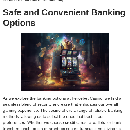
Safe and Convenient Banking
Options
As we explore the banking options at Felicebet Casino, we find a
seamless blend of security and ease that enhances our overall
gaming experience. The casino offers a range of reliable banking
methods, allowing us to select the ones that best fit our
preferences. Whether we choose credit cards, e-wallets, or bank
transfers, each option guarantees secure transactions, giving us