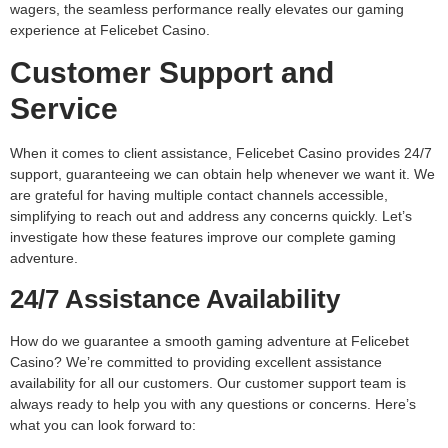
wagers, the seamless performance really elevates our gaming
experience at Felicebet Casino.
Customer Support and
Service
When it comes to client assistance, Felicebet Casino provides 24/7
support, guaranteeing we can obtain help whenever we want it. We
are grateful for having multiple contact channels accessible,
simplifying to reach out and address any concerns quickly. Let’s
investigate how these features improve our complete gaming
adventure.
24/7 Assistance Availability
How do we guarantee a smooth gaming adventure at Felicebet
Casino? We’re committed to providing excellent assistance
availability for all our customers. Our customer support team is
always ready to help you with any questions or concerns. Here’s
what you can look forward to: