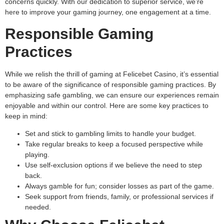
concerns quickly. With our dedication to superior service, we’re
here to improve your gaming journey, one engagement at a time.
Responsible Gaming
Practices
While we relish the thrill of gaming at Felicebet Casino, it’s essential
to be aware of the significance of responsible gaming practices. By
emphasizing safe gambling, we can ensure our experiences remain
enjoyable and within our control. Here are some key practices to
keep in mind:
Set and stick to gambling limits to handle your budget.
Take regular breaks to keep a focused perspective while
playing.
Use self-exclusion options if we believe the need to step
back.
Always gamble for fun; consider losses as part of the game.
Seek support from friends, family, or professional services if
needed.