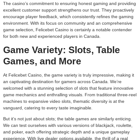
The casino’s commitment to ensuring honest gaming and providing
excellent customer support strengthens our trust. They proactively
encourage player feedback, which consistently refines the gaming
environment. With its focus on community and an comprehensive
game selection, Felicebet Casino is certainly a notable contender
for both new and experienced players in Canada.
Game Variety: Slots, Table
Games, and More
At Felicebet Casino, the game variety is truly impressive, making it
an captivating destination for gamers across Canada. We’re
welcomed with a stunning selection of slots that feature innovative
game mechanics and enthralling visuals. From traditional three-reel
machines to expansive video slots, thematic diversity is at the
vanguard, catering to every taste imaginable.
But it’s not just about slots; the table games are similarly enticing.
We can test ourselves with various versions of blackjack, roulette,
and poker, each offering strategic depth and a unique gameplay
experience. With live dealer options available, the thrill of a real