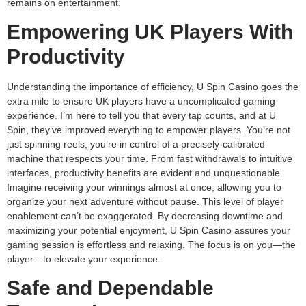
remains on entertainment.
Empowering UK Players With
Productivity
Understanding the importance of efficiency, U Spin Casino goes the
extra mile to ensure UK players have a uncomplicated gaming
experience. I’m here to tell you that every tap counts, and at U
Spin, they’ve improved everything to empower players. You’re not
just spinning reels; you’re in control of a precisely-calibrated
machine that respects your time. From fast withdrawals to intuitive
interfaces, productivity benefits are evident and unquestionable.
Imagine receiving your winnings almost at once, allowing you to
organize your next adventure without pause. This level of player
enablement can’t be exaggerated. By decreasing downtime and
maximizing your potential enjoyment, U Spin Casino assures your
gaming session is effortless and relaxing. The focus is on you—the
player—to elevate your experience.
Safe and Dependable