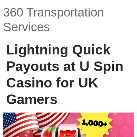
360 Transportation
Services
Lightning Quick
Payouts at U Spin
Casino for UK
Gamers