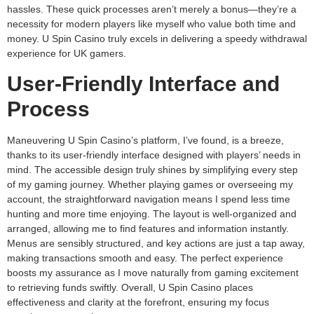
hassles. These quick processes aren’t merely a bonus—they’re a
necessity for modern players like myself who value both time and
money. U Spin Casino truly excels in delivering a speedy withdrawal
experience for UK gamers.
User-Friendly Interface and
Process
Maneuvering U Spin Casino’s platform, I’ve found, is a breeze,
thanks to its user-friendly interface designed with players’ needs in
mind. The accessible design truly shines by simplifying every step
of my gaming journey. Whether playing games or overseeing my
account, the straightforward navigation means I spend less time
hunting and more time enjoying. The layout is well-organized and
arranged, allowing me to find features and information instantly.
Menus are sensibly structured, and key actions are just a tap away,
making transactions smooth and easy. The perfect experience
boosts my assurance as I move naturally from gaming excitement
to retrieving funds swiftly. Overall, U Spin Casino places
effectiveness and clarity at the forefront, ensuring my focus