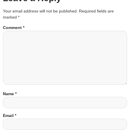
Your email address will not be published.
Required fields are
marked
*
Comment
*
Name
*
Email
*