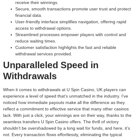
receive their winnings.
Secure, smooth transactions promote user trust and protect
financial data.
User-friendly interface simplifies navigation, offering rapid
access to withdrawal options.
Streamlined processes empower players with control and
reduce waiting times.
Customer satisfaction highlights the fast and reliable
withdrawal services provided.
Unparalleled Speed in
Withdrawals
When it comes to withdrawals at U Spin Casino, UK players can
experience a level of speed that’s unmatched in the industry. I’ve
noticed how immediate payouts make all the difference as they
reflect a commitment to effective service that many other casinos
lack. With just a click, your winnings are on their way, thanks to the
seamless transfers U Spin Casino offers. The thrill of victory
shouldn’t be overshadowed by a long wait for funds, and here, it’s
not. Every transaction flows effortlessly, eliminating the typical