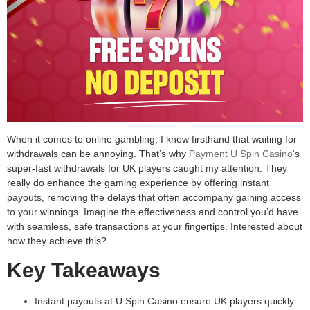
When it comes to online gambling, I know firsthand that waiting for
withdrawals can be annoying. That’s why
Payment U Spin Casino
‘s
super-fast withdrawals for UK players caught my attention. They
really do enhance the gaming experience by offering instant
payouts, removing the delays that often accompany gaining access
to your winnings. Imagine the effectiveness and control you’d have
with seamless, safe transactions at your fingertips. Interested about
how they achieve this?
Key Takeaways
Instant payouts at U Spin Casino ensure UK players quickly