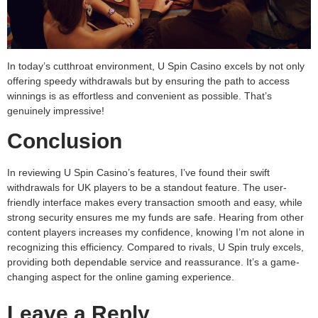
In today’s cutthroat environment, U Spin Casino excels by not only
offering speedy withdrawals but by ensuring the path to access
winnings is as effortless and convenient as possible. That’s
genuinely impressive!
Conclusion
In reviewing U Spin Casino’s features, I’ve found their swift
withdrawals for UK players to be a standout feature. The user-
friendly interface makes every transaction smooth and easy, while
strong security ensures me my funds are safe. Hearing from other
content players increases my confidence, knowing I’m not alone in
recognizing this efficiency. Compared to rivals, U Spin truly excels,
providing both dependable service and reassurance. It’s a game-
changing aspect for the online gaming experience.
Leave a Reply