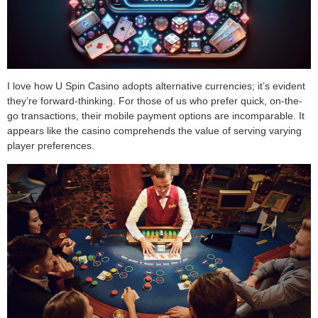
I love how U Spin Casino adopts alternative currencies; it’s evident
they’re forward-thinking. For those of us who prefer quick, on-the-
go transactions, their mobile payment options are incomparable. It
appears like the casino comprehends the value of serving varying
player preferences.