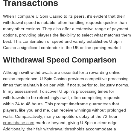
Transactions
When I compare U Spin Casino to its peers, it’s evident that their
withdrawal speed is notable, often handling requests quicker than
many other casinos. They also offer a extensive range of payment
options, providing players the flexibility to select what matches them
best. This combination of speed and variety establishes U Spin
Casino a significant contender in the UK online gaming market.
Withdrawal Speed Comparison
Although swift withdrawals are essential for a rewarding online
casino experience, U Spin Casino provides competitive processing
times that maintain it on par with, if not superior to, industry norms.
In my assessment, I discover U Spin’s processing times for
withdrawals to be refreshingly swift, often completing requests
within 24 to 48 hours. This prompt timeframe guarantees that
players, like you and me, can receive winnings without prolonged
waits. Comparatively, many competitors delay at the 72-hour
crunchbase.com
mark or beyond, giving U Spin a clear edge.
Additionally, their fair withdrawal thresholds accommodate a