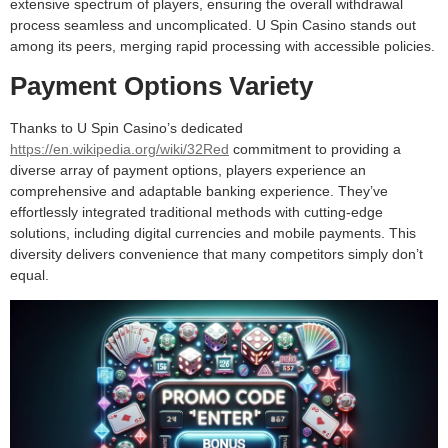
extensive spectrum of players, ensuring the overall withdrawal
process seamless and uncomplicated. U Spin Casino stands out
among its peers, merging rapid processing with accessible policies.
Payment Options Variety
Thanks to U Spin Casino’s dedicated
https://en.wikipedia.org/wiki/32Red
commitment to providing a
diverse array of payment options, players experience an
comprehensive and adaptable banking experience. They’ve
effortlessly integrated traditional methods with cutting-edge
solutions, including digital currencies and mobile payments. This
diversity delivers convenience that many competitors simply don’t
equal.