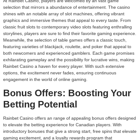
At Rainbet Casino, players are welcomed by an vast game
selection that mirrors a abundance of entertainment. The casino
shines with an notable array of slot machines, offering vibrant
graphics and immersive themes that appeal to every taste. From
classic fruit slots to contemporary video slots featuring enthralling
storylines, players are sure to find their favorite gaming experience.
Meanwhile, the selection of table games offers a classic touch,
featuring varieties of blackjack, roulette, and poker that appeal to
both newcomers and experienced gamblers. Each game promises
exhilarating gameplay and the possibility for lucrative wins, making
Rainbet Casino a haven for every player. With such extensive
options, the excitement never fades, ensuring continuous
engagement in the world of online gaming.
Bonus Offers: Boosting Your
Betting Potential
Rainbet Casino offers an range of appealing bonus offers designed
to elevate the betting experience for Canadian players. With
introductory bonuses that give a strong start, free spins that elevate
gaming excitement, and a loyalty rewards program that