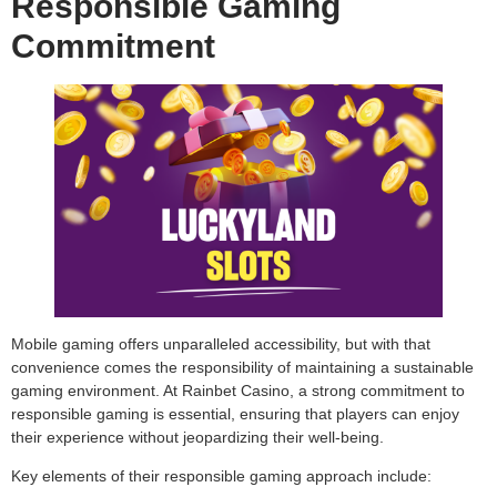
Responsible Gaming
Commitment
Mobile gaming offers unparalleled accessibility, but with that
convenience comes the responsibility of maintaining a sustainable
gaming environment. At Rainbet Casino, a strong commitment to
responsible gaming is essential, ensuring that players can enjoy
their experience without jeopardizing their well-being.
Key elements of their responsible gaming approach include: