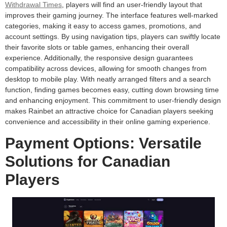
Withdrawal Times
, players will find an user-friendly layout that
improves their gaming journey. The interface features well-marked
categories, making it easy to access games, promotions, and
account settings. By using navigation tips, players can swiftly locate
their favorite slots or table games, enhancing their overall
experience. Additionally, the responsive design guarantees
compatibility across devices, allowing for smooth changes from
desktop to mobile play. With neatly arranged filters and a search
function, finding games becomes easy, cutting down browsing time
and enhancing enjoyment. This commitment to user-friendly design
makes Rainbet an attractive choice for Canadian players seeking
convenience and accessibility in their online gaming experience.
Payment Options: Versatile
Solutions for Canadian
Players