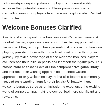
acknowledges ongoing patronage, players can considerably
increase their potential winnings. These promotions offer a
compelling reason for players to engage and explore what Rainbet
has to offer.
Welcome Bonuses Clarified
A variety of enticing welcome bonuses await Canadian players at
Rainbet Casino, significantly enhancing their betting potential from
the moment they sign up. These promotional offers aim to lure new
players, providing them with a beneficial head start in their gaming
journey. By taking advantage of these welcome bonuses, players
can increase their initial deposits and lengthen their gameplay. This
means more chances to explore the comprehensive game library
and increase their winning opportunities. Rainbet Casino’s
approach not only welcomes players but also fosters a community
focused on rewarding them for their loyalty. Ultimately, these
welcome bonuses serve as an invitation to experience the exciting
world of online gaming, making every bet feel more significant and
rewarding.