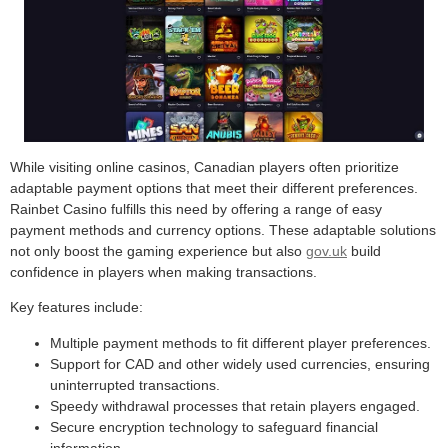
While visiting online casinos, Canadian players often prioritize
adaptable payment options that meet their different preferences.
Rainbet Casino fulfills this need by offering a range of easy
payment methods and currency options. These adaptable solutions
not only boost the gaming experience but also
gov.uk
build
confidence in players when making transactions.
Key features include:
Multiple payment methods to fit different player preferences.
Support for CAD and other widely used currencies, ensuring
uninterrupted transactions.
Speedy withdrawal processes that retain players engaged.
Secure encryption technology to safeguard financial
information.