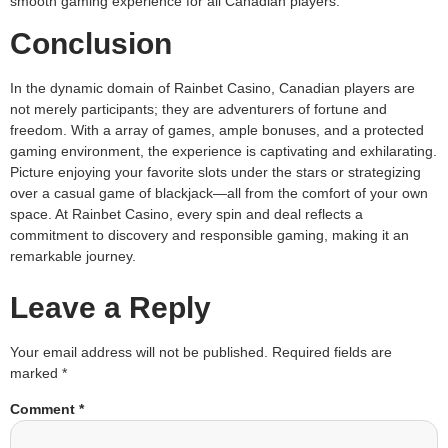
smooth gaming experience for all Canadian players.
Conclusion
In the dynamic domain of Rainbet Casino, Canadian players are
not merely participants; they are adventurers of fortune and
freedom. With a array of games, ample bonuses, and a protected
gaming environment, the experience is captivating and exhilarating.
Picture enjoying your favorite slots under the stars or strategizing
over a casual game of blackjack—all from the comfort of your own
space. At Rainbet Casino, every spin and deal reflects a
commitment to discovery and responsible gaming, making it an
remarkable journey.
Leave a Reply
Your email address will not be published.
Required fields are
marked
*
Comment
*