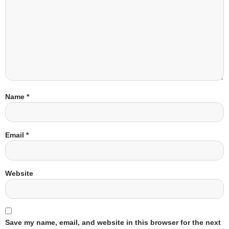
Name
*
Email
*
Website
Save my name, email, and website in this browser for the next