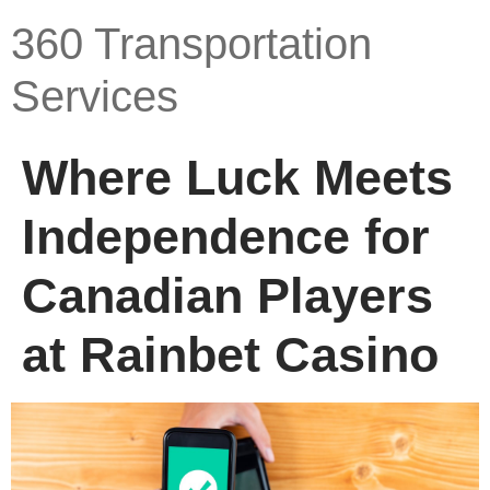
360 Transportation
Services
Where Luck Meets
Independence for
Canadian Players
at Rainbet Casino