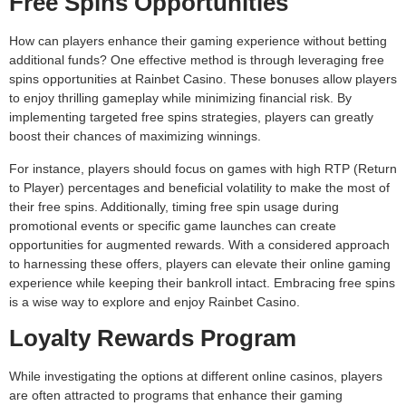
Free Spins Opportunities
How can players enhance their gaming experience without betting
additional funds? One effective method is through leveraging free
spins opportunities at Rainbet Casino. These bonuses allow players
to enjoy thrilling gameplay while minimizing financial risk. By
implementing targeted free spins strategies, players can greatly
boost their chances of maximizing winnings.
For instance, players should focus on games with high RTP (Return
to Player) percentages and beneficial volatility to make the most of
their free spins. Additionally, timing free spin usage during
promotional events or specific game launches can create
opportunities for augmented rewards. With a considered approach
to harnessing these offers, players can elevate their online gaming
experience while keeping their bankroll intact. Embracing free spins
is a wise way to explore and enjoy Rainbet Casino.
Loyalty Rewards Program
While investigating the options at different online casinos, players
are often attracted to programs that enhance their gaming