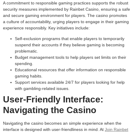
A commitment to responsible gaming practices supports the robust
security measures implemented by Rainbet Casino, ensuring a safe
and secure gaming environment for players. The casino promotes
a culture of accountability, urging players to engage in their gaming
experience responsibly. Key initiatives include:
Self-exclusion programs that enable players to temporarily
suspend their accounts if they believe gaming is becoming
problematic.
Budget management tools to help players set limits on their
spending.
Educational resources that offer information on responsible
gaming habits.
Support services available 24/7 for players looking for help
with gambling-related issues.
User-Friendly Interface:
Navigating the Casino
Navigating the casino becomes an simple experience when the
interface is designed with user-friendliness in mind. At
Join Rainbet