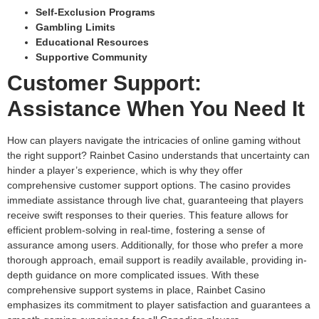
Self-Exclusion Programs
Gambling Limits
Educational Resources
Supportive Community
Customer Support:
Assistance When You Need It
How can players navigate the intricacies of online gaming without
the right support? Rainbet Casino understands that uncertainty can
hinder a player’s experience, which is why they offer
comprehensive customer support options. The casino provides
immediate assistance through live chat, guaranteeing that players
receive swift responses to their queries. This feature allows for
efficient problem-solving in real-time, fostering a sense of
assurance among users. Additionally, for those who prefer a more
thorough approach, email support is readily available, providing in-
depth guidance on more complicated issues. With these
comprehensive support systems in place, Rainbet Casino
emphasizes its commitment to player satisfaction and guarantees a