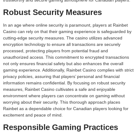
Robust Security Measures
In an age where online security is paramount, players at Rainbet
Casino can rely on that their gaming experience is safeguarded by
cutting-edge security measures. The casino utilizes advanced
encryption technology to ensure all transactions are securely
processed, protecting players from potential fraud and
unauthorized access. This commitment to encrypted transactions
not only ensures financial safety but also enhances the overall
gaming experience. Additionally, Rainbet Casino complies with strict
privacy policies, assuring that players’ personal and financial
information remains confidential. By focusing on robust security
measures, Rainbet Casino cultivates a safe and enjoyable
environment where players can concentrate on gaming without
worrying about their security. This thorough approach places
Rainbet as a dependable choice for Canadian players looking for
excitement and peace of mind.
Responsible Gaming Practices