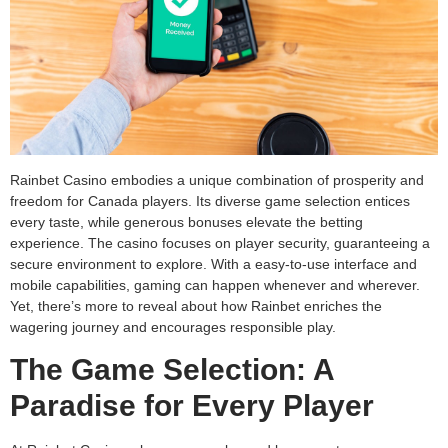
Rainbet Casino embodies a unique combination of prosperity and
freedom for Canada players. Its diverse game selection entices
every taste, while generous bonuses elevate the betting
experience. The casino focuses on player security, guaranteeing a
secure environment to explore. With a easy-to-use interface and
mobile capabilities, gaming can happen whenever and wherever.
Yet, there’s more to reveal about how Rainbet enriches the
wagering journey and encourages responsible play.
The Game Selection: A
Paradise for Every Player