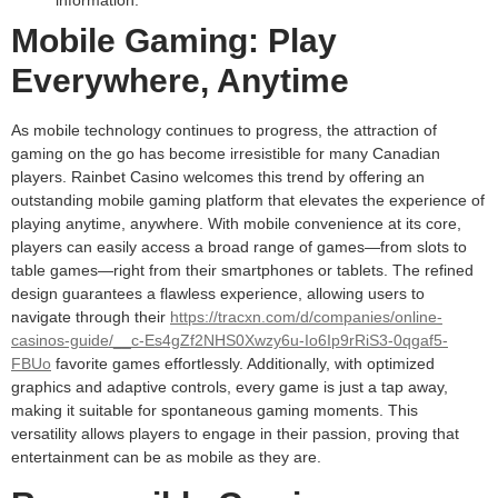
Mobile Gaming: Play
Everywhere, Anytime
As mobile technology continues to progress, the attraction of
gaming on the go has become irresistible for many Canadian
players. Rainbet Casino welcomes this trend by offering an
outstanding mobile gaming platform that elevates the experience of
playing anytime, anywhere. With mobile convenience at its core,
players can easily access a broad range of games—from slots to
table games—right from their smartphones or tablets. The refined
design guarantees a flawless experience, allowing users to
navigate through their
https://tracxn.com/d/companies/online-
casinos-guide/__c-Es4gZf2NHS0Xwzy6u-Io6Ip9rRiS3-0qgaf5-
FBUo
favorite games effortlessly. Additionally, with optimized
graphics and adaptive controls, every game is just a tap away,
making it suitable for spontaneous gaming moments. This
versatility allows players to engage in their passion, proving that
entertainment can be as mobile as they are.