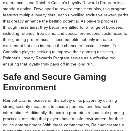
experience—and Rainbet Casino’s Loyalty Rewards Program is a
standout option. Developed to reward consistent play, this program
features multiple loyalty tiers, each unveiling exclusive reward perks
that greatly enhance the betting potential. As players progress
through these tiers, they become entitled for a range of bonuses,
including refunds, free spins, and special promotions customized to
their gaming preferences. These benefits not only increase
excitement but also increase the chance to maximize wins. For
Canadian players seeking to improve their gaming activities,
Rainbet’s Loyalty Rewards Program serves as a effective tool,
ensuring that loyalty truly pays off in the long run.
Safe and Secure Gaming
Environment
Rainbet Casino focuses on the safety of its players by utilizing
strong security measures to secure personal and financial
information. Additionally, the casino promotes responsible gaming
practices, assuring that players have a safe environment for their
online entertainment. With these commitments, Rainbet creates a
trustworthy and secure gaming atmosphere for Canadian players.