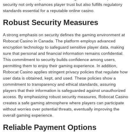
security not only enhances player trust but also fulfills regulatory
standards essential for a reputable online casino.
Robust Security Measures
A strong emphasis on security defines the gaming environment at
Robocat Casino in Canada. The platform employs advanced
encryption technology to safeguard sensitive player data, making
sure that personal and financial information remains confidential.
This commitment to security builds confidence among users,
permitting them to enjoy their gaming experience. In addition,
Robocat Casino applies stringent privacy policies that regulate how
user data is obtained, kept, and used. These policies show a
commitment to transparency and ethical standards, assuring
players that their information is safeguarded against unauthorized
access. By emphasizing robust security measures, Robocat Casino
creates a safe gaming atmosphere where players can participate
without worries over potential threats, eventually improving the
overall gaming experience.
Reliable Payment Options