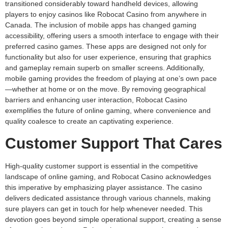
transitioned considerably toward handheld devices, allowing
players to enjoy casinos like Robocat Casino from anywhere in
Canada. The inclusion of mobile apps has changed gaming
accessibility, offering users a smooth interface to engage with their
preferred casino games. These apps are designed not only for
functionality but also for user experience, ensuring that graphics
and gameplay remain superb on smaller screens. Additionally,
mobile gaming provides the freedom of playing at one’s own pace
—whether at home or on the move. By removing geographical
barriers and enhancing user interaction, Robocat Casino
exemplifies the future of online gaming, where convenience and
quality coalesce to create an captivating experience.
Customer Support That Cares
High-quality customer support is essential in the competitive
landscape of online gaming, and Robocat Casino acknowledges
this imperative by emphasizing player assistance. The casino
delivers dedicated assistance through various channels, making
sure players can get in touch for help whenever needed. This
devotion goes beyond simple operational support, creating a sense