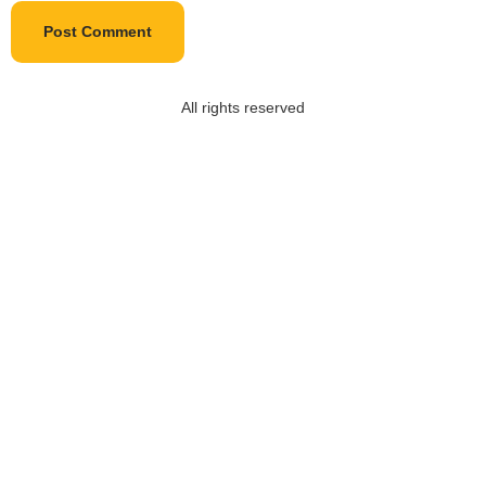
All rights reserved