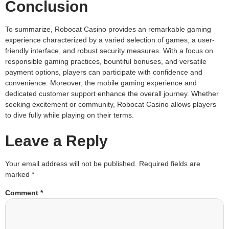
Conclusion
To summarize, Robocat Casino provides an remarkable gaming
experience characterized by a varied selection of games, a user-
friendly interface, and robust security measures. With a focus on
responsible gaming practices, bountiful bonuses, and versatile
payment options, players can participate with confidence and
convenience. Moreover, the mobile gaming experience and
dedicated customer support enhance the overall journey. Whether
seeking excitement or community, Robocat Casino allows players
to dive fully while playing on their terms.
Leave a Reply
Your email address will not be published.
Required fields are
marked
*
Comment
*