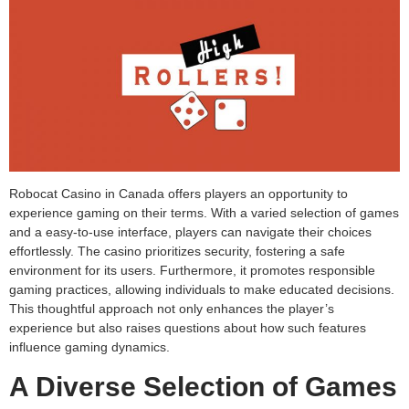
Robocat Casino in Canada offers players an opportunity to
experience gaming on their terms. With a varied selection of games
and a easy-to-use interface, players can navigate their choices
effortlessly. The casino prioritizes security, fostering a safe
environment for its users. Furthermore, it promotes responsible
gaming practices, allowing individuals to make educated decisions.
This thoughtful approach not only enhances the player’s
experience but also raises questions about how such features
influence gaming dynamics.
A Diverse Selection of Games