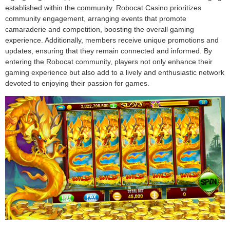
established within the community. Robocat Casino prioritizes
community engagement, arranging events that promote
camaraderie and competition, boosting the overall gaming
experience. Additionally, members receive unique promotions and
updates, ensuring that they remain connected and informed. By
entering the Robocat community, players not only enhance their
gaming experience but also add to a lively and enthusiastic network
devoted to enjoying their passion for games.