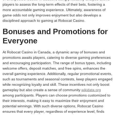
players to assess the long-term effects of their bets, fostering a
more accountable gaming experience. Ultimately, awareness of
game odds not only improves enjoyment but also develops a
disciplined approach to gaming at Robocat Casino.
Bonuses and Promotions for
Everyone
At Robocat Casino in Canada, a dynamic array of bonuses and
promotions awaits players, catering to diverse gaming preferences
and encouraging participation. The range of bonus types, including
welcome offers, deposit matches, and free spins, enhances the
overall gaming experience. Additionally, regular promotional events,
such as tournaments and seasonal contests, keep players engaged
while recognizing loyalty and skill. These incentives not only boost
gameplay but also create a sense of community
wikidata.org
among participants. Players can choose promotions customized to
their interests, making it easy to maximize their enjoyment and
potential winnings. With such diverse options, Robocat Casino
ensures that every player, regardless of experience level, finds