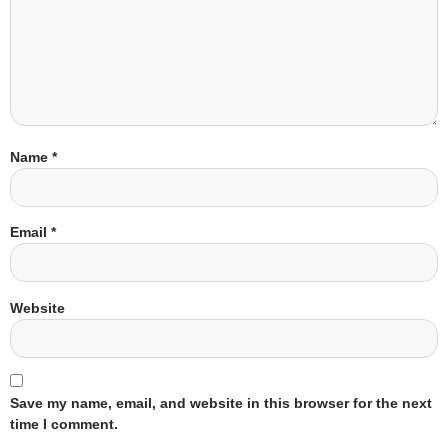
Name
*
Email
*
Website
Save my name, email, and website in this browser for the next
time I comment.