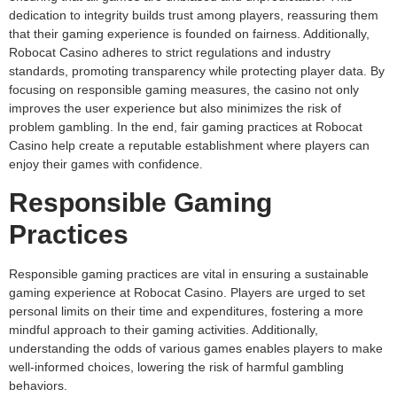
dedication to integrity builds trust among players, reassuring them
that their gaming experience is founded on fairness. Additionally,
Robocat Casino adheres to strict regulations and industry
standards, promoting transparency while protecting player data. By
focusing on responsible gaming measures, the casino not only
improves the user experience but also minimizes the risk of
problem gambling. In the end, fair gaming practices at Robocat
Casino help create a reputable establishment where players can
enjoy their games with confidence.
Responsible Gaming
Practices
Responsible gaming practices are vital in ensuring a sustainable
gaming experience at Robocat Casino. Players are urged to set
personal limits on their time and expenditures, fostering a more
mindful approach to their gaming activities. Additionally,
understanding the odds of various games enables players to make
well-informed choices, lowering the risk of harmful gambling
behaviors.