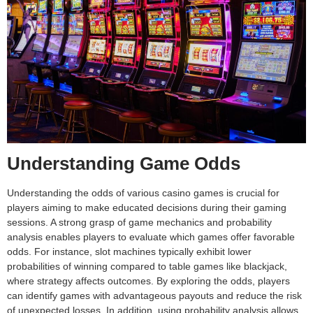
Understanding Game Odds
Understanding the odds of various casino games is crucial for
players aiming to make educated decisions during their gaming
sessions. A strong grasp of game mechanics and probability
analysis enables players to evaluate which games offer favorable
odds. For instance, slot machines typically exhibit lower
probabilities of winning compared to table games like blackjack,
where strategy affects outcomes. By exploring the odds, players
can identify games with advantageous payouts and reduce the risk
of unexpected losses. In addition, using probability analysis allows