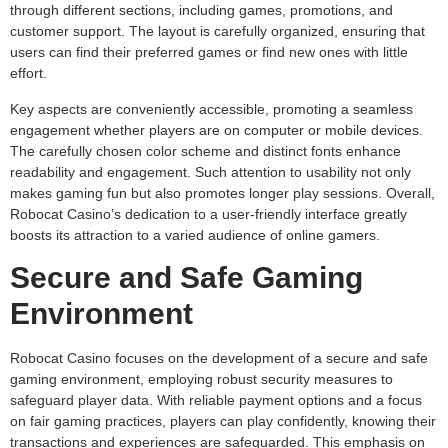
through different sections, including games, promotions, and
customer support. The layout is carefully organized, ensuring that
users can find their preferred games or find new ones with little
effort.
Key aspects are conveniently accessible, promoting a seamless
engagement whether players are on computer or mobile devices.
The carefully chosen color scheme and distinct fonts enhance
readability and engagement. Such attention to usability not only
makes gaming fun but also promotes longer play sessions. Overall,
Robocat Casino’s dedication to a user-friendly interface greatly
boosts its attraction to a varied audience of online gamers.
Secure and Safe Gaming
Environment
Robocat Casino focuses on the development of a secure and safe
gaming environment, employing robust security measures to
safeguard player data. With reliable payment options and a focus
on fair gaming practices, players can play confidently, knowing their
transactions and experiences are safeguarded. This emphasis on