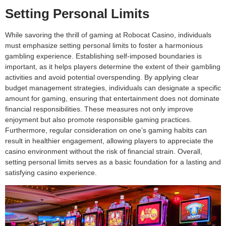
Setting Personal Limits
While savoring the thrill of gaming at Robocat Casino, individuals
must emphasize setting personal limits to foster a harmonious
gambling experience. Establishing self-imposed boundaries is
important, as it helps players determine the extent of their gambling
activities and avoid potential overspending. By applying clear
budget management strategies, individuals can designate a specific
amount for gaming, ensuring that entertainment does not dominate
financial responsibilities. These measures not only improve
enjoyment but also promote responsible gaming practices.
Furthermore, regular consideration on one’s gaming habits can
result in healthier engagement, allowing players to appreciate the
casino environment without the risk of financial strain. Overall,
setting personal limits serves as a basic foundation for a lasting and
satisfying casino experience.