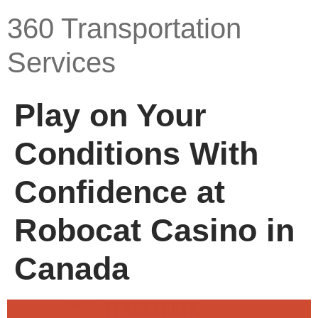
360 Transportation
Services
Play on Your
Conditions With
Confidence at
Robocat Casino in
Canada