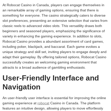
At Robocat Casino in Canada, players can engage themselves in
an remarkable array of gaming options, ensuring that there is
something for everyone. The casino strategically caters to diverse
slot preferences, presenting an extensive selection that varies from
classic reels to advanced video slots. This versatility draws both
beginners and seasoned players, emphasizing the significance of
variety in enhancing the gaming experience. In addition to slots,
Robocat Casino provides a abundant assortment of card games,
including poker, blackjack, and baccarat. Each game evokes a
unique strategy and skill set, inviting players to engage deeply and
adapt their gameplay. By offering tailored options, Robocat Casino
successfully creates an welcoming gaming environment that
attracts to a broad audience of gambling enthusiasts.
User-Friendly Interface and
Navigation
An user-friendly user interface is essential for improving the online
gaming experience at
robocat
Casino in Canada. The platform
features an intuitive design, allowing players to move effortlessly