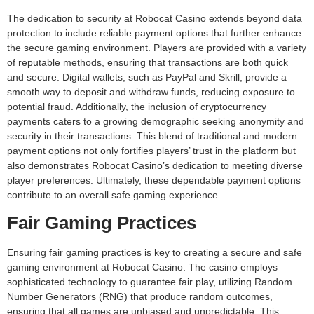
The dedication to security at Robocat Casino extends beyond data
protection to include reliable payment options that further enhance
the secure gaming environment. Players are provided with a variety
of reputable methods, ensuring that transactions are both quick
and secure. Digital wallets, such as PayPal and Skrill, provide a
smooth way to deposit and withdraw funds, reducing exposure to
potential fraud. Additionally, the inclusion of cryptocurrency
payments caters to a growing demographic seeking anonymity and
security in their transactions. This blend of traditional and modern
payment options not only fortifies players’ trust in the platform but
also demonstrates Robocat Casino’s dedication to meeting diverse
player preferences. Ultimately, these dependable payment options
contribute to an overall safe gaming experience.
Fair Gaming Practices
Ensuring fair gaming practices is key to creating a secure and safe
gaming environment at Robocat Casino. The casino employs
sophisticated technology to guarantee fair play, utilizing Random
Number Generators (RNG) that produce random outcomes,
ensuring that all games are unbiased and unpredictable. This