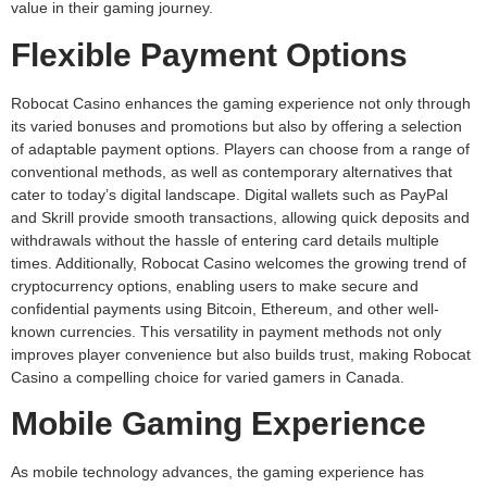
value in their gaming journey.
Flexible Payment Options
Robocat Casino enhances the gaming experience not only through
its varied bonuses and promotions but also by offering a selection
of adaptable payment options. Players can choose from a range of
conventional methods, as well as contemporary alternatives that
cater to today’s digital landscape. Digital wallets such as PayPal
and Skrill provide smooth transactions, allowing quick deposits and
withdrawals without the hassle of entering card details multiple
times. Additionally, Robocat Casino welcomes the growing trend of
cryptocurrency options, enabling users to make secure and
confidential payments using Bitcoin, Ethereum, and other well-
known currencies. This versatility in payment methods not only
improves player convenience but also builds trust, making Robocat
Casino a compelling choice for varied gamers in Canada.
Mobile Gaming Experience
As mobile technology advances, the gaming experience has