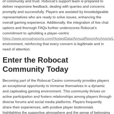
of community and trust. Robocat’s support team is prepared to
deliver responsive feedback, dealing with queries and concerns
promptly and successfully. Players are assisted by knowledgeable
representatives who are ready to solve issues, enhancing the
overall gaming experience. Additionally, the integration of live chat
options and thorough FAQs further underscores Robocat’s
commitment to upholding a player-centric
https://www.annualreports.com/HostedData/AnnualReportArchive/
environment, reinforcing that every concern is legitimate and in
need of attention.
Enter the Robocat
Community Today
Becoming part of the Robocat Casino community provides players
an exceptional opportunity to immerse themselves in a dynamic
and captivating gaming environment. This community thrives on
active participation and fosters relationships among players through
diverse forums and social media platforms. Players frequently
share their experiences, with positive player testimonials
highlighting the supportive atmosphere and the sense of belonging