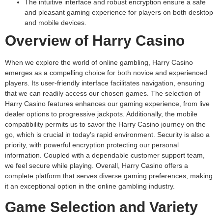
The intuitive interface and robust encryption ensure a safe
and pleasant gaming experience for players on both desktop
and mobile devices.
Overview of Harry Casino
When we explore the world of online gambling, Harry Casino
emerges as a compelling choice for both novice and experienced
players. Its user-friendly interface facilitates navigation, ensuring
that we can readily access our chosen games. The selection of
Harry Casino features enhances our gaming experience, from live
dealer options to progressive jackpots. Additionally, the mobile
compatibility permits us to savor the Harry Casino journey on the
go, which is crucial in today’s rapid environment. Security is also a
priority, with powerful encryption protecting our personal
information. Coupled with a dependable customer support team,
we feel secure while playing. Overall, Harry Casino offers a
complete platform that serves diverse gaming preferences, making
it an exceptional option in the online gambling industry.
Game Selection and Variety