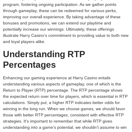
program, fostering ongoing participation. As we gather points
through gameplay, these can be redeemed for various perks,
improving our overall experience. By taking advantage of these
bonuses and promotions, we can extend our playtime and
potentially increase our winnings. Ultimately, these offerings
illustrate Harry Casino’s commitment to providing value to both new
and loyal players alike.
Understanding RTP
Percentages
Enhancing our gaming experience at Harry Casino entails
understanding various aspects of gameplay, one of which is the
Return to Player (RTP) percentage. The RTP percentage shows
the expected return over time for players, which is essential in RTP
calculations. Simply put, a higher RTP indicates better odds for
winning in the long run. When we choose games, we should favor
those with better RTP percentages, consistent with effective RTP
strategies. It’s important to remember that while RTP gives
understanding into a game’s potential, we shouldn’t assume to win