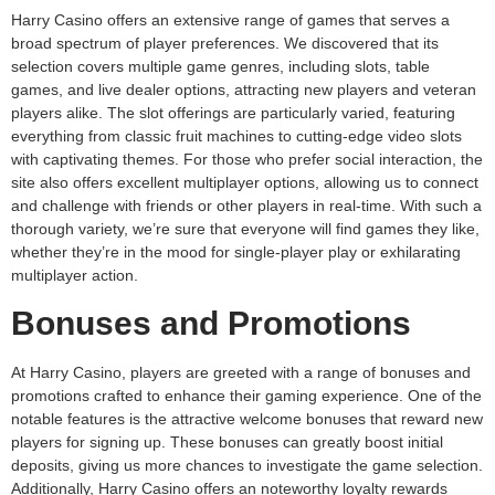
Harry Casino offers an extensive range of games that serves a
broad spectrum of player preferences. We discovered that its
selection covers multiple game genres, including slots, table
games, and live dealer options, attracting new players and veteran
players alike. The slot offerings are particularly varied, featuring
everything from classic fruit machines to cutting-edge video slots
with captivating themes. For those who prefer social interaction, the
site also offers excellent multiplayer options, allowing us to connect
and challenge with friends or other players in real-time. With such a
thorough variety, we’re sure that everyone will find games they like,
whether they’re in the mood for single-player play or exhilarating
multiplayer action.
Bonuses and Promotions
At Harry Casino, players are greeted with a range of bonuses and
promotions crafted to enhance their gaming experience. One of the
notable features is the attractive welcome bonuses that reward new
players for signing up. These bonuses can greatly boost initial
deposits, giving us more chances to investigate the game selection.
Additionally, Harry Casino offers an noteworthy loyalty rewards