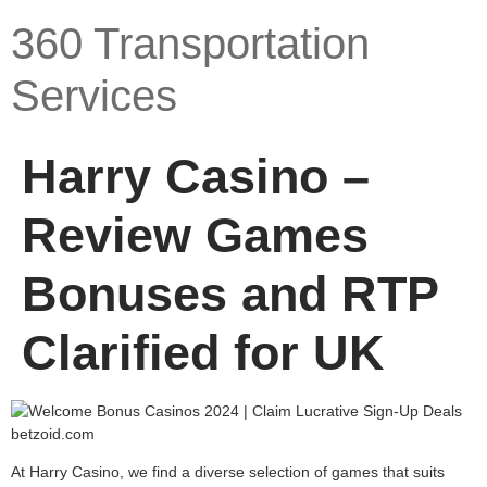
360 Transportation
Services
Harry Casino –
Review Games
Bonuses and RTP
Clarified for UK
At Harry Casino, we find a diverse selection of games that suits