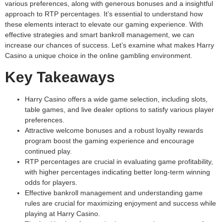
various preferences, along with generous bonuses and a insightful
approach to RTP percentages. It’s essential to understand how
these elements interact to elevate our gaming experience. With
effective strategies and smart bankroll management, we can
increase our chances of success. Let’s examine what makes Harry
Casino a unique choice in the online gambling environment.
Key Takeaways
Harry Casino offers a wide game selection, including slots,
table games, and live dealer options to satisfy various player
preferences.
Attractive welcome bonuses and a robust loyalty rewards
program boost the gaming experience and encourage
continued play.
RTP percentages are crucial in evaluating game profitability,
with higher percentages indicating better long-term winning
odds for players.
Effective bankroll management and understanding game
rules are crucial for maximizing enjoyment and success while
playing at Harry Casino.