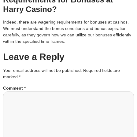
Harry Casino?
Indeed, there are wagering requirements for bonuses at casinos.
We must understand the bonus conditions and bonus expiration
carefully, as they govern how we can utilize our bonuses efficiently
within the specified time frames.
Leave a Reply
Your email address will not be published.
Required fields are
marked
*
Comment
*