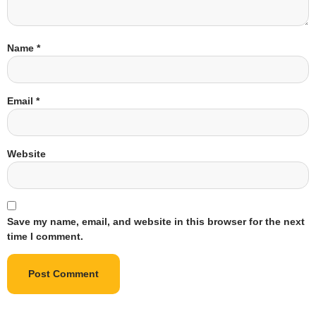
Name
*
Email
*
Website
Save my name, email, and website in this browser for the next
time I comment.