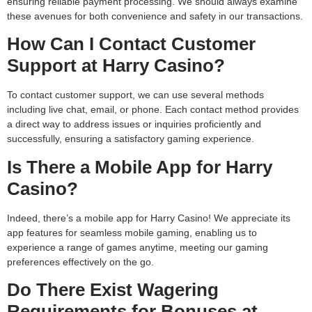
ensuring reliable payment processing. We should always examine
these avenues for both convenience and safety in our transactions.
How Can I Contact Customer
Support at Harry Casino?
To contact customer support, we can use several methods
including live chat, email, or phone. Each contact method provides
a direct way to address issues or inquiries proficiently and
successfully, ensuring a satisfactory gaming experience.
Is There a Mobile App for Harry
Casino?
Indeed, there’s a mobile app for Harry Casino! We appreciate its
app features for seamless mobile gaming, enabling us to
experience a range of games anytime, meeting our gaming
preferences effectively on the go.
Do There Exist Wagering
Requirements for Bonuses at