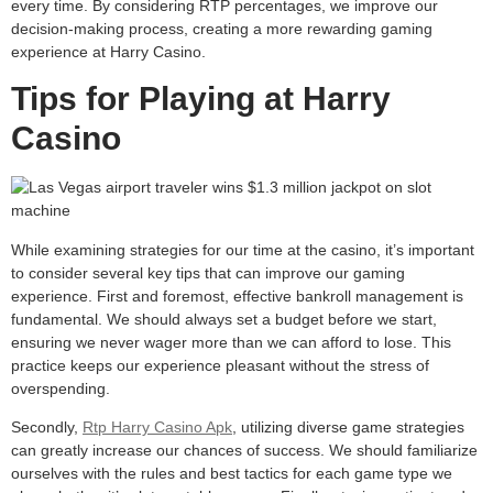
every time. By considering RTP percentages, we improve our
decision-making process, creating a more rewarding gaming
experience at Harry Casino.
Tips for Playing at Harry
Casino
While examining strategies for our time at the casino, it’s important
to consider several key tips that can improve our gaming
experience. First and foremost, effective bankroll management is
fundamental. We should always set a budget before we start,
ensuring we never wager more than we can afford to lose. This
practice keeps our experience pleasant without the stress of
overspending.
Secondly,
Rtp Harry Casino Apk
, utilizing diverse game strategies
can greatly increase our chances of success. We should familiarize
ourselves with the rules and best tactics for each game type we