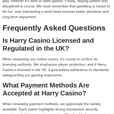
play, whether it’s slots or table games. Finally, staying patient and
disciplined is crucial. We must remember that gambling is meant to
be fun, and maintaining a level head ensures better decisions and
long-term enjoyment.
Frequently Asked Questions
Is Harry Casino Licensed and
Regulated in the UK?
When assessing any online casino, it’s crucial to confirm its
licensing authority. We emphasize player protection, and if Harry
Casino’s licensed in the UK, it guarantees adherence to standards
safeguarding our gaming experience.
What Payment Methods Are
Accepted at Harry Casino?
When reviewing payment methods, we appreciate the variety
available. Each option highlights strong transaction security,