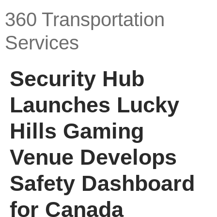
360 Transportation
Services
Security Hub
Launches Lucky
Hills Gaming
Venue Develops
Safety Dashboard
for Canada