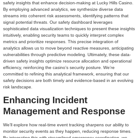
safety insights that enhance decision-making at Lucky Hills Casino.
By employing advanced analytics, we synthesize diverse data
streams into coherent risk assessments, identifying patterns that
signal potential threats. Our safety dashboard leverages
sophisticated data visualization techniques to present these insights
intuitively, enabling security teams to quickly interpret complex
metrics and prioritize responses. This precise integration of
analytics allows us to move beyond reactive measures, anticipating
vulnerabilities through predictive modeling. Ultimately, these data-
driven safety insights optimize resource allocation and operational
efficiency, reinforcing the casino’s security posture. We’re
committed to refining this analytical framework, ensuring that our
safety decisions are both timely and evidence-based in an evolving
risk landscape.
Enhancing Incident
Management and Response
We’ll explore how real-time event tracking sharpens our ability to
monitor security events as they happen, reducing response times.
By integrating this with streamlined emergency coordination, we