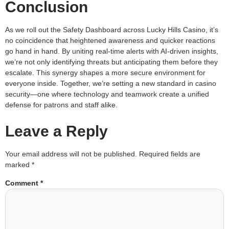
Conclusion
As we roll out the Safety Dashboard across Lucky Hills Casino, it’s
no coincidence that heightened awareness and quicker reactions
go hand in hand. By uniting real-time alerts with AI-driven insights,
we’re not only identifying threats but anticipating them before they
escalate. This synergy shapes a more secure environment for
everyone inside. Together, we’re setting a new standard in casino
security—one where technology and teamwork create a unified
defense for patrons and staff alike.
Leave a Reply
Your email address will not be published.
Required fields are
marked
*
Comment
*