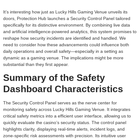
It’s interesting how just as Lucky Hills Gaming Venue unveils its
doors, Protection Hub launches a Security Control Panel tailored
specifically for its distinctive environment. By combining live data
and artificial intelligence-powered analytics, this system promises to
reshape how security incidents are identified and handled. We
need to consider how these advancements could influence both
daily operations and overall safety—especially in a setting as
dynamic as a gaming venue. The implications might be more
substantial than they first appear.
Summary of the Safety
Dashboard Characteristics
The Security Control Panel serves as the nerve center for
monitoring safety across Lucky Hills Gaming Venue. It integrates
critical safety metrics into a efficient user interface, allowing us to
quickly evaluate the casino’s security status. The control panel
highlights clarity, displaying real-time alerts, incident logs, and
zone-specific risk assessments with precision. Its intuitive user