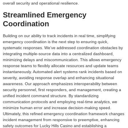
overall security and operational resilience.
Streamlined Emergency
Coordination
Building on our ability to track incidents in real time, simplifying
emergency coordination is the next step to ensuring quick,
systematic responses. We’ve addressed coordination obstacles by
integrating multiple-source data into a centralized dashboard,
minimizing delays and miscommunication. This allows emergency
response teams to flexibly allocate resources and update teams
instantaneously. Automated alert systems rank incidents based on
severity, avoiding response overlap and enhancing situational
awareness. Our approach emphasizes interoperability between
security personnel, first responders, and management, creating a
unified incident command structure. By standardizing
communication protocols and employing real-time analytics, we
minimize human error and increase decision-making speed.
Ultimately, this refined emergency coordination framework changes
incident management from responsive to preemptive, enhancing
safety outcomes for Lucky Hills Casino and establishing a