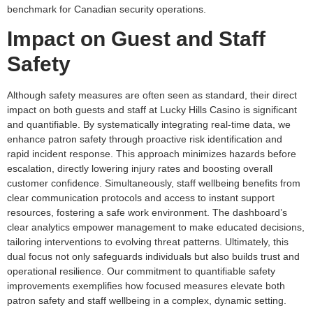
benchmark for Canadian security operations.
Impact on Guest and Staff
Safety
Although safety measures are often seen as standard, their direct
impact on both guests and staff at Lucky Hills Casino is significant
and quantifiable. By systematically integrating real-time data, we
enhance patron safety through proactive risk identification and
rapid incident response. This approach minimizes hazards before
escalation, directly lowering injury rates and boosting overall
customer confidence. Simultaneously, staff wellbeing benefits from
clear communication protocols and access to instant support
resources, fostering a safe work environment. The dashboard’s
clear analytics empower management to make educated decisions,
tailoring interventions to evolving threat patterns. Ultimately, this
dual focus not only safeguards individuals but also builds trust and
operational resilience. Our commitment to quantifiable safety
improvements exemplifies how focused measures elevate both
patron safety and staff wellbeing in a complex, dynamic setting.