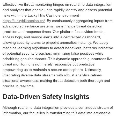
Effective live threat monitoring hinges on real-time data integration
and analytics that enable us to rapidly identify and assess potential
risks within the Lucky Hills Casino environment
https://luckyhillscasino.ca/
. By continuously aggregating inputs from
advanced surveillance systems, we enhance threat detection
precision and response times. Our platform fuses video feeds,
access logs, and sensor alerts into a centralized dashboard,
allowing security teams to pinpoint anomalies instantly. We apply
machine learning algorithms to detect behavioral patterns indicative
of potential security breaches, minimizing false positives while
prioritizing genuine threats. This dynamic approach guarantees live
threat monitoring is not merely responsive but predictive,
empowering us to maintain a secure atmosphere. Ultimately,
integrating diverse data streams with robust analytics refines
situational awareness, making threat detection both thorough and
precise in real time.
Data-Driven Safety Insights
Although real-time data integration provides a continuous stream of
information, our focus lies in transforming this data into actionable