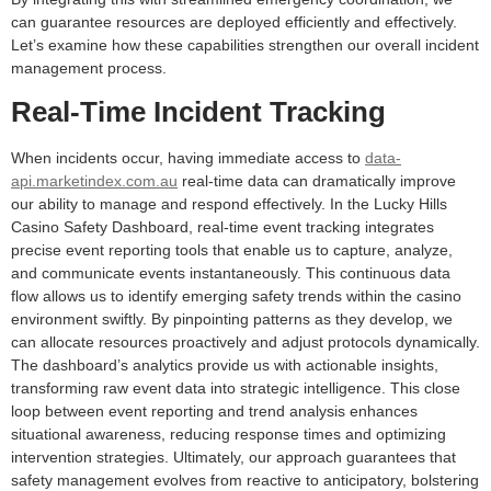
can guarantee resources are deployed efficiently and effectively.
Let’s examine how these capabilities strengthen our overall incident
management process.
Real-Time Incident Tracking
When incidents occur, having immediate access to
data-
api.marketindex.com.au
real-time data can dramatically improve
our ability to manage and respond effectively. In the Lucky Hills
Casino Safety Dashboard, real-time event tracking integrates
precise event reporting tools that enable us to capture, analyze,
and communicate events instantaneously. This continuous data
flow allows us to identify emerging safety trends within the casino
environment swiftly. By pinpointing patterns as they develop, we
can allocate resources proactively and adjust protocols dynamically.
The dashboard’s analytics provide us with actionable insights,
transforming raw event data into strategic intelligence. This close
loop between event reporting and trend analysis enhances
situational awareness, reducing response times and optimizing
intervention strategies. Ultimately, our approach guarantees that
safety management evolves from reactive to anticipatory, bolstering