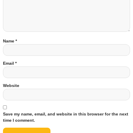
Name
*
Email
*
Website
Save my name, email, and website in this browser for the next
time I comment.