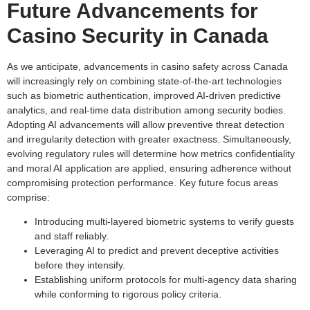
Future Advancements for
Casino Security in Canada
As we anticipate, advancements in casino safety across Canada
will increasingly rely on combining state-of-the-art technologies
such as biometric authentication, improved AI-driven predictive
analytics, and real-time data distribution among security bodies.
Adopting AI advancements will allow preventive threat detection
and irregularity detection with greater exactness. Simultaneously,
evolving regulatory rules will determine how metrics confidentiality
and moral AI application are applied, ensuring adherence without
compromising protection performance. Key future focus areas
comprise:
Introducing multi-layered biometric systems to verify guests
and staff reliably.
Leveraging AI to predict and prevent deceptive activities
before they intensify.
Establishing uniform protocols for multi-agency data sharing
while conforming to rigorous policy criteria.