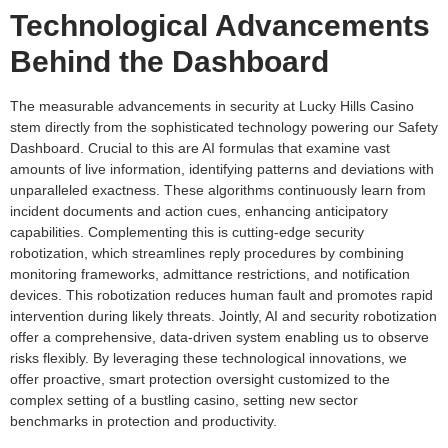
Technological Advancements
Behind the Dashboard
The measurable advancements in security at Lucky Hills Casino
stem directly from the sophisticated technology powering our Safety
Dashboard. Crucial to this are AI formulas that examine vast
amounts of live information, identifying patterns and deviations with
unparalleled exactness. These algorithms continuously learn from
incident documents and action cues, enhancing anticipatory
capabilities. Complementing this is cutting-edge security
robotization, which streamlines reply procedures by combining
monitoring frameworks, admittance restrictions, and notification
devices. This robotization reduces human fault and promotes rapid
intervention during likely threats. Jointly, AI and security robotization
offer a comprehensive, data-driven system enabling us to observe
risks flexibly. By leveraging these technological innovations, we
offer proactive, smart protection oversight customized to the
complex setting of a bustling casino, setting new sector
benchmarks in protection and productivity.