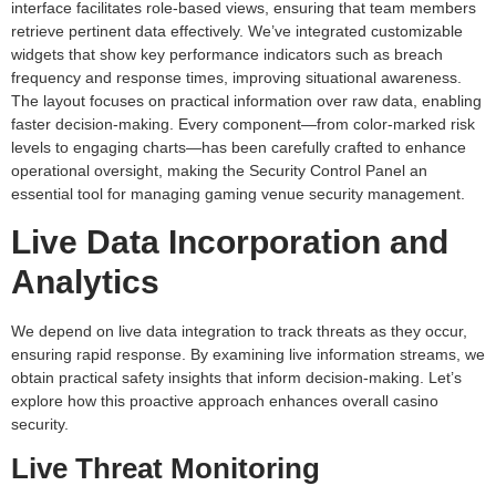
interface facilitates role-based views, ensuring that team members
retrieve pertinent data effectively. We’ve integrated customizable
widgets that show key performance indicators such as breach
frequency and response times, improving situational awareness.
The layout focuses on practical information over raw data, enabling
faster decision-making. Every component—from color-marked risk
levels to engaging charts—has been carefully crafted to enhance
operational oversight, making the Security Control Panel an
essential tool for managing gaming venue security management.
Live Data Incorporation and
Analytics
We depend on live data integration to track threats as they occur,
ensuring rapid response. By examining live information streams, we
obtain practical safety insights that inform decision-making. Let’s
explore how this proactive approach enhances overall casino
security.
Live Threat Monitoring