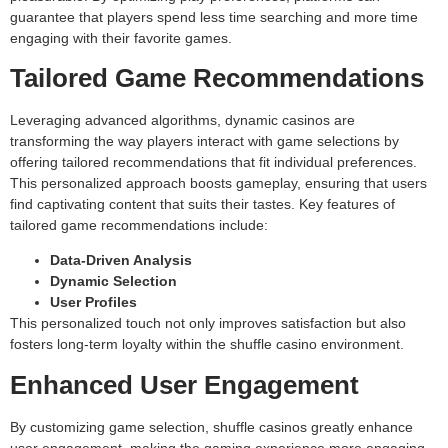
guarantee that players spend less time searching and more time
engaging with their favorite games.
Tailored Game Recommendations
Leveraging advanced algorithms, dynamic casinos are
transforming the way players interact with game selections by
offering tailored recommendations that fit individual preferences.
This personalized approach boosts gameplay, ensuring that users
find captivating content that suits their tastes. Key features of
tailored game recommendations include:
Data-Driven Analysis
Dynamic Selection
User Profiles
This personalized touch not only improves satisfaction but also
fosters long-term loyalty within the shuffle casino environment.
Enhanced User Engagement
By customizing game selection, shuffle casinos greatly enhance
user engagement, making the gaming experience more engaging