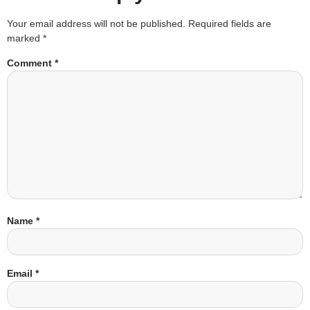
Your email address will not be published.
Required fields are
marked
*
Comment
*
Name
*
Email
*