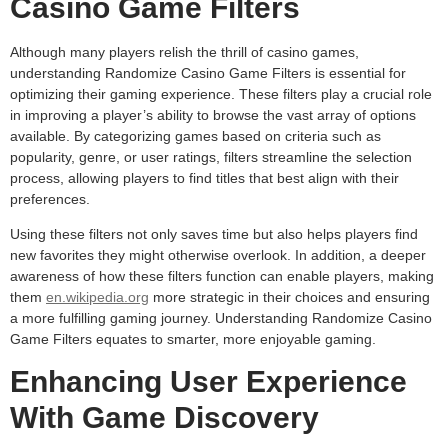
Casino Game Filters
Although many players relish the thrill of casino games,
understanding Randomize Casino Game Filters is essential for
optimizing their gaming experience. These filters play a crucial role
in improving a player’s ability to browse the vast array of options
available. By categorizing games based on criteria such as
popularity, genre, or user ratings, filters streamline the selection
process, allowing players to find titles that best align with their
preferences.
Using these filters not only saves time but also helps players find
new favorites they might otherwise overlook. In addition, a deeper
awareness of how these filters function can enable players, making
them
en.wikipedia.org
more strategic in their choices and ensuring
a more fulfilling gaming journey. Understanding Randomize Casino
Game Filters equates to smarter, more enjoyable gaming.
Enhancing User Experience
With Game Discovery