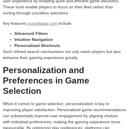
user experience by enabling quick and efficient game discovery.
These tools enable players to focus on their likes rather than
sorting through countless selections.
Key features
crunchbase.com
include:
Advanced Filters
Intuitive Navigation
Personalized Shortcuts
Such refined search mechanisms not only retain players but also
enhance their gaming experience greatly.
Personalization and
Preferences in Game
Selection
When it comes to game selection, personalization is key to
improving player satisfaction. Personalized game recommendations
can substantially improve user engagement by aligning choices
with individual preferences, making the gaming experience more
pleasurable. By optimizing play preferences, platforms can