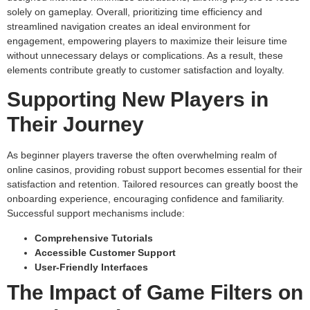
solely on gameplay. Overall, prioritizing time efficiency and
streamlined navigation creates an ideal environment for
engagement, empowering players to maximize their leisure time
without unnecessary delays or complications. As a result, these
elements contribute greatly to customer satisfaction and loyalty.
Supporting New Players in
Their Journey
As beginner players traverse the often overwhelming realm of
online casinos, providing robust support becomes essential for their
satisfaction and retention. Tailored resources can greatly boost the
onboarding experience, encouraging confidence and familiarity.
Successful support mechanisms include:
Comprehensive Tutorials
Accessible Customer Support
User-Friendly Interfaces
The Impact of Game Filters on