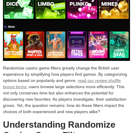
Randomize casino game filters greatly change the British user
experience by simplifying how players find games. By categorizing
options based on popularity and genre,
read our review shuffle
bonus terms
, users browse large selections more efficiently. This
not only conserves time but also enhances the potential for
discovering new favorites. As players investigate, their satisfaction
grows. Yet, the question remains: how do these filters impact the
choices of both experienced and new players alike?
Understanding Randomize