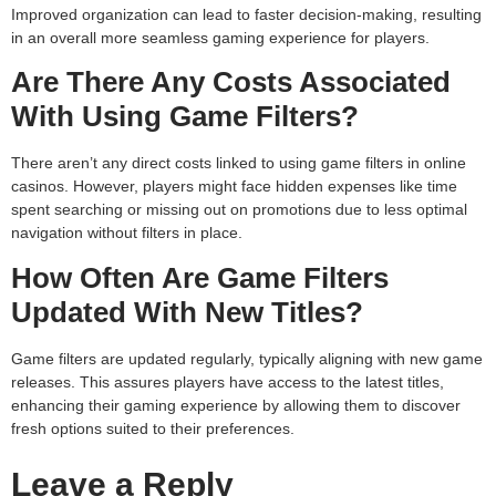
Improved organization can lead to faster decision-making, resulting
in an overall more seamless gaming experience for players.
Are There Any Costs Associated
With Using Game Filters?
There aren’t any direct costs linked to using game filters in online
casinos. However, players might face hidden expenses like time
spent searching or missing out on promotions due to less optimal
navigation without filters in place.
How Often Are Game Filters
Updated With New Titles?
Game filters are updated regularly, typically aligning with new game
releases. This assures players have access to the latest titles,
enhancing their gaming experience by allowing them to discover
fresh options suited to their preferences.
Leave a Reply