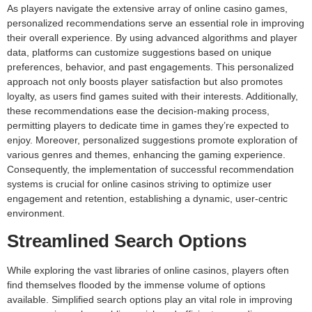
As players navigate the extensive array of online casino games,
personalized recommendations serve an essential role in improving
their overall experience. By using advanced algorithms and player
data, platforms can customize suggestions based on unique
preferences, behavior, and past engagements. This personalized
approach not only boosts player satisfaction but also promotes
loyalty, as users find games suited with their interests. Additionally,
these recommendations ease the decision-making process,
permitting players to dedicate time in games they’re expected to
enjoy. Moreover, personalized suggestions promote exploration of
various genres and themes, enhancing the gaming experience.
Consequently, the implementation of successful recommendation
systems is crucial for online casinos striving to optimize user
engagement and retention, establishing a dynamic, user-centric
environment.
Streamlined Search Options
While exploring the vast libraries of online casinos, players often
find themselves flooded by the immense volume of options
available. Simplified search options play an vital role in improving