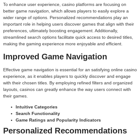
To enhance user experience, casino platforms are focusing on
better game navigation, which allows players to easily explore a
wider range of options. Personalized recommendations play an
important role in helping users discover games that align with their
preferences, ultimately boosting engagement. Additionally,
streamlined search options facilitate quick access to desired titles,
making the gaming experience more enjoyable and efficient.
Improved Game Navigation
Effective game navigation is essential for an satisfying online casino
experience, as it enables players to quickly discover and engage
with their chosen titles. By employing refined filters and organized
layouts, casinos can greatly enhance the way users connect with
their games.
Intuitive Categories
Search Functionality
Game Ratings and Popularity Indicators
Personalized Recommendations