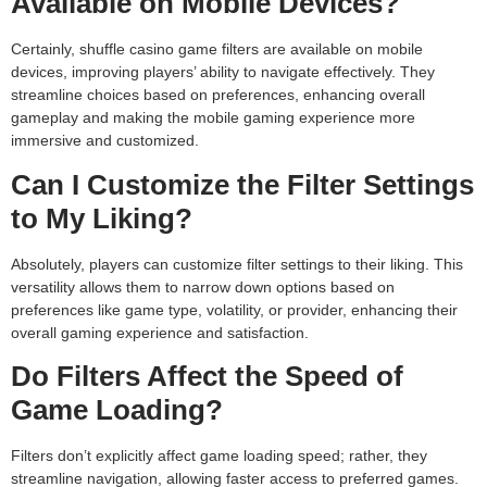
Available on Mobile Devices?
Certainly, shuffle casino game filters are available on mobile
devices, improving players’ ability to navigate effectively. They
streamline choices based on preferences, enhancing overall
gameplay and making the mobile gaming experience more
immersive and customized.
Can I Customize the Filter Settings
to My Liking?
Absolutely, players can customize filter settings to their liking. This
versatility allows them to narrow down options based on
preferences like game type, volatility, or provider, enhancing their
overall gaming experience and satisfaction.
Do Filters Affect the Speed of
Game Loading?
Filters don’t explicitly affect game loading speed; rather, they
streamline navigation, allowing faster access to preferred games.