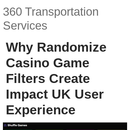
360 Transportation
Services
Why Randomize
Casino Game
Filters Create
Impact UK User
Experience