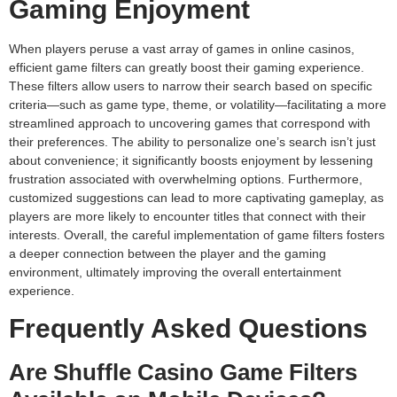
Gaming Enjoyment
When players peruse a vast array of games in online casinos,
efficient game filters can greatly boost their gaming experience.
These filters allow users to narrow their search based on specific
criteria—such as game type, theme, or volatility—facilitating a more
streamlined approach to uncovering games that correspond with
their preferences. The ability to personalize one’s search isn’t just
about convenience; it significantly boosts enjoyment by lessening
frustration associated with overwhelming options. Furthermore,
customized suggestions can lead to more captivating gameplay, as
players are more likely to encounter titles that connect with their
interests. Overall, the careful implementation of game filters fosters
a deeper connection between the player and the gaming
environment, ultimately improving the overall entertainment
experience.
Frequently Asked Questions
Are Shuffle Casino Game Filters