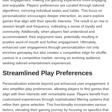
and enjoyable. Players’ preferences are curated through tailored
algorithms, mirroring individual tastes and habits. This focus on
personalization encourages deeper interaction, as users explore
games that align with their specific interests. The result is an rise in
session length and frequency, cultivating a sense of loyalty and
community. Additionally, when players feel understood and
accommodated, their enjoyment rises, potentially resulting in
positive word-of-mouth and further engagement. Ultimately,
enhanced user engagement through personalization not only
enriches gameplay but also creates a competitive edge for shuffle
casinos in a competitive market, serving an evolving audience
seeking tailored entertainment experiences.
Streamlined Play Preferences
Personalization extends beyond just enhanced user engagement; it
also simplifies play preferences, allowing players to find games that
align with their interests with remarkable ease. Players benefit from
customized experiences through sophisticated filtering systems that
refine their game selection. This functionality incorporates various
factors, elevating their gaming journey by focusing on specifics that