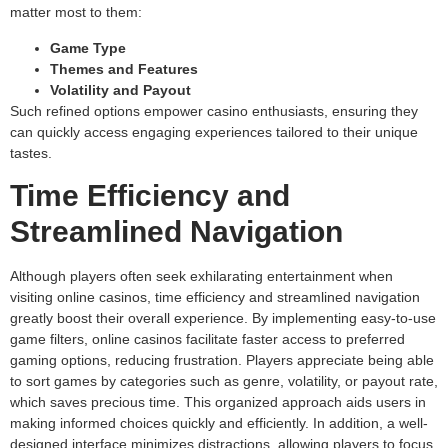
matter most to them:
Game Type
Themes and Features
Volatility and Payout
Such refined options empower casino enthusiasts, ensuring they
can quickly access engaging experiences tailored to their unique
tastes.
Time Efficiency and
Streamlined Navigation
Although players often seek exhilarating entertainment when
visiting online casinos, time efficiency and streamlined navigation
greatly boost their overall experience. By implementing easy-to-use
game filters, online casinos facilitate faster access to preferred
gaming options, reducing frustration. Players appreciate being able
to sort games by categories such as genre, volatility, or payout rate,
which saves precious time. This organized approach aids users in
making informed choices quickly and efficiently. In addition, a well-
designed interface minimizes distractions, allowing players to focus