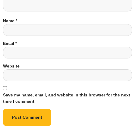
Name
*
Email
*
Website
Save my name, email, and website in this browser for the next
time I comment.