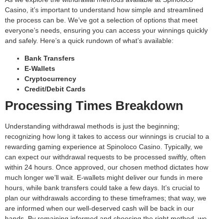
Casino, it’s important to understand how simple and streamlined
the process can be. We’ve got a selection of options that meet
everyone’s needs, ensuring you can access your winnings quickly
and safely. Here’s a quick rundown of what’s available:
Bank Transfers
E-Wallets
Cryptocurrency
Credit/Debit Cards
Processing Times Breakdown
Understanding withdrawal methods is just the beginning;
recognizing how long it takes to access our winnings is crucial to a
rewarding gaming experience at Spinoloco Casino. Typically, we
can expect our withdrawal requests to be processed swiftly, often
within 24 hours. Once approved, our chosen method dictates how
much longer we’ll wait. E-wallets might deliver our funds in mere
hours, while bank transfers could take a few days. It’s crucial to
plan our withdrawals according to these timeframes; that way, we
are informed when our well-deserved cash will be back in our
hands. By remaining informed and choosing the right method, we