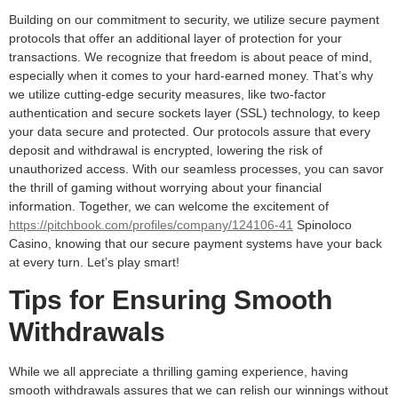
Building on our commitment to security, we utilize secure payment
protocols that offer an additional layer of protection for your
transactions. We recognize that freedom is about peace of mind,
especially when it comes to your hard-earned money. That’s why
we utilize cutting-edge security measures, like two-factor
authentication and secure sockets layer (SSL) technology, to keep
your data secure and protected. Our protocols assure that every
deposit and withdrawal is encrypted, lowering the risk of
unauthorized access. With our seamless processes, you can savor
the thrill of gaming without worrying about your financial
information. Together, we can welcome the excitement of
https://pitchbook.com/profiles/company/124106-41
Spinoloco
Casino, knowing that our secure payment systems have your back
at every turn. Let’s play smart!
Tips for Ensuring Smooth
Withdrawals
While we all appreciate a thrilling gaming experience, having
smooth withdrawals assures that we can relish our winnings without