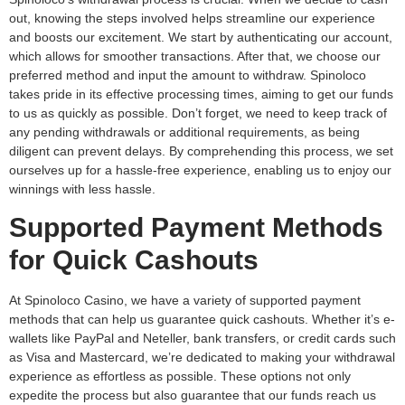
out, knowing the steps involved helps streamline our experience
and boosts our excitement. We start by authenticating our account,
which allows for smoother transactions. After that, we choose our
preferred method and input the amount to withdraw. Spinoloco
takes pride in its effective processing times, aiming to get our funds
to us as quickly as possible. Don’t forget, we need to keep track of
any pending withdrawals or additional requirements, as being
diligent can prevent delays. By comprehending this process, we set
ourselves up for a hassle-free experience, enabling us to enjoy our
winnings with less hassle.
Supported Payment Methods
for Quick Cashouts
At Spinoloco Casino, we have a variety of supported payment
methods that can help us guarantee quick cashouts. Whether it’s e-
wallets like PayPal and Neteller, bank transfers, or credit cards such
as Visa and Mastercard, we’re dedicated to making your withdrawal
experience as effortless as possible. These options not only
expedite the process but also guarantee that our funds reach us