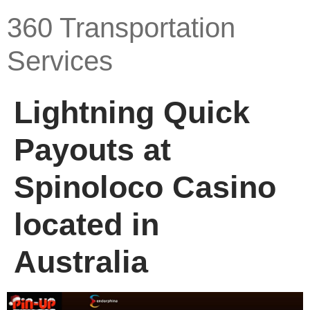
360 Transportation
Services
Lightning Quick
Payouts at
Spinoloco Casino
located in
Australia