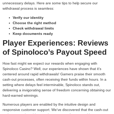
unnecessary delays. Here are some tips to help secure our
withdrawal process is seamless:
Verify our identity
Choose the right method
Check withdrawal limits
Keep documents ready
Player Experiences: Reviews
of Spinoloco’s Payout Speed
How fast might we expect our rewards when engaging with
Spinoloco Casino? Well, our experiences have shown that it’s
centered around rapid withdrawals! Gamers praise their smooth
cash-out processes, often receiving their funds within hours. In a
setting where delays feel interminable, Spinoloco stands out,
delivering a invigorating sense of freedom concerning obtaining our
hard-earned winnings.
Numerous players are enabled by the intuitive design and
responsive customer support. We’ve discovered that the cash-out