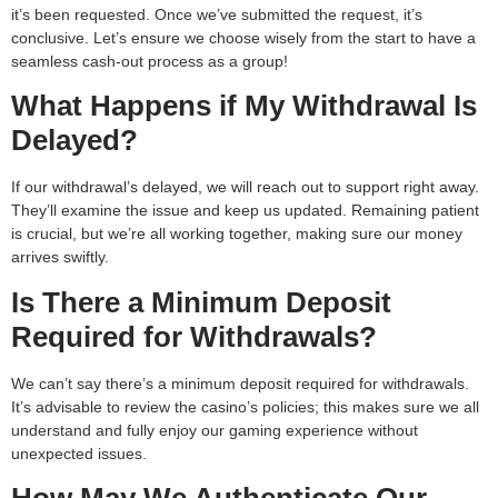
it’s been requested. Once we’ve submitted the request, it’s
conclusive. Let’s ensure we choose wisely from the start to have a
seamless cash-out process as a group!
What Happens if My Withdrawal Is
Delayed?
If our withdrawal’s delayed, we will reach out to support right away.
They’ll examine the issue and keep us updated. Remaining patient
is crucial, but we’re all working together, making sure our money
arrives swiftly.
Is There a Minimum Deposit
Required for Withdrawals?
We can’t say there’s a minimum deposit required for withdrawals.
It’s advisable to review the casino’s policies; this makes sure we all
understand and fully enjoy our gaming experience without
unexpected issues.
How May We Authenticate Our