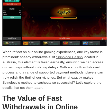
When reflect on our online gaming experiences, one key factor is
prominent: speedy withdrawals. At
Spinoloco Casino
located in
Australia, this element is taken earnestly, ensuring we can access
our winnings without irritating delays. With a smooth withdrawal
process and a range of supported payment methods, players can
truly relish the thrill of our victories. But what exactly makes
Spinoloco’s method to cashouts so successful? Let’s explore the
details that set them apart.
The Value of Fast
Withdrawals in Online