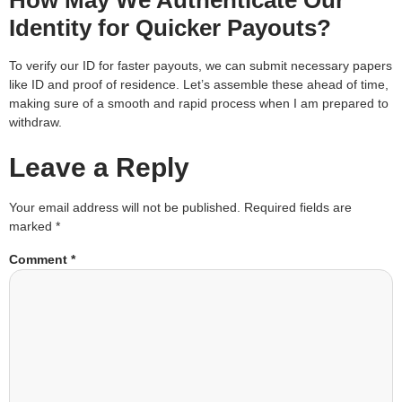
Identity for Quicker Payouts?
To verify our ID for faster payouts, we can submit necessary papers
like ID and proof of residence. Let’s assemble these ahead of time,
making sure of a smooth and rapid process when I am prepared to
withdraw.
Leave a Reply
Your email address will not be published.
Required fields are
marked
*
Comment
*