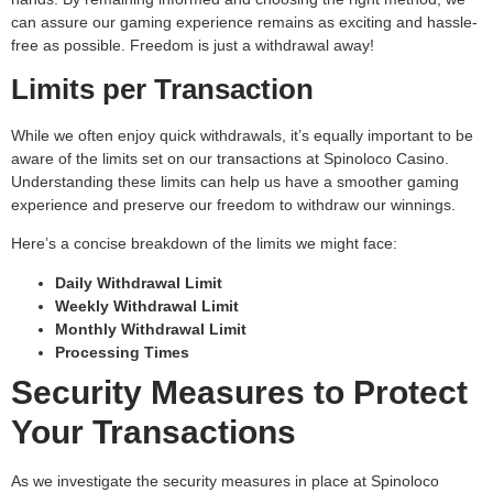
can assure our gaming experience remains as exciting and hassle-
free as possible. Freedom is just a withdrawal away!
Limits per Transaction
While we often enjoy quick withdrawals, it’s equally important to be
aware of the limits set on our transactions at Spinoloco Casino.
Understanding these limits can help us have a smoother gaming
experience and preserve our freedom to withdraw our winnings.
Here’s a concise breakdown of the limits we might face:
Daily Withdrawal Limit
Weekly Withdrawal Limit
Monthly Withdrawal Limit
Processing Times
Security Measures to Protect
Your Transactions
As we investigate the security measures in place at Spinoloco