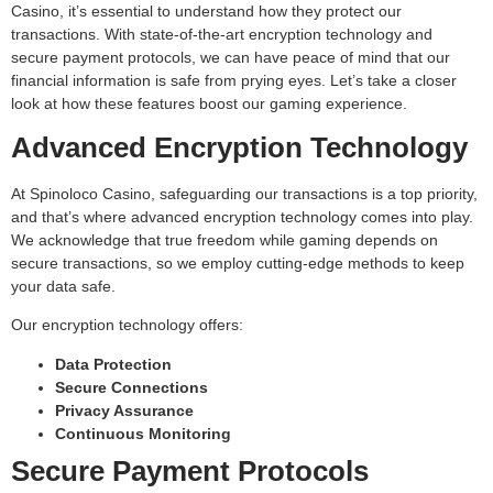
Casino, it’s essential to understand how they protect our
transactions. With state-of-the-art encryption technology and
secure payment protocols, we can have peace of mind that our
financial information is safe from prying eyes. Let’s take a closer
look at how these features boost our gaming experience.
Advanced Encryption Technology
At Spinoloco Casino, safeguarding our transactions is a top priority,
and that’s where advanced encryption technology comes into play.
We acknowledge that true freedom while gaming depends on
secure transactions, so we employ cutting-edge methods to keep
your data safe.
Our encryption technology offers:
Data Protection
Secure Connections
Privacy Assurance
Continuous Monitoring
Secure Payment Protocols