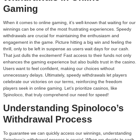
Gaming
When it comes to online gaming, it’s well-known that waiting for our
winnings can be one of the most frustrating experiences. Speedy
withdrawals are crucial for maintaining the enthusiasm and
engagement in the game. Picture hitting a big win and feeling the
thrill, only to be left in suspense as users wait days for our cash.
That just dulls the excitement! Fast access to their funds not only
enhances the gaming experience but also builds trust in the casino.
Users want to feel confident, making our choices without
unnecessary delays. Ultimately, speedy withdrawals let players
celebrate our victories on our terms, reinforcing the freedom
players seek in online gaming. Let’s prioritize casinos, like
Spinoloco, that truly comprehend our need for speed!
Understanding Spinoloco’s
Withdrawal Process
To guarantee we can quickly access our winnings, understanding
Spinoloco’s withdrawal process is crucial. When we decide to cash