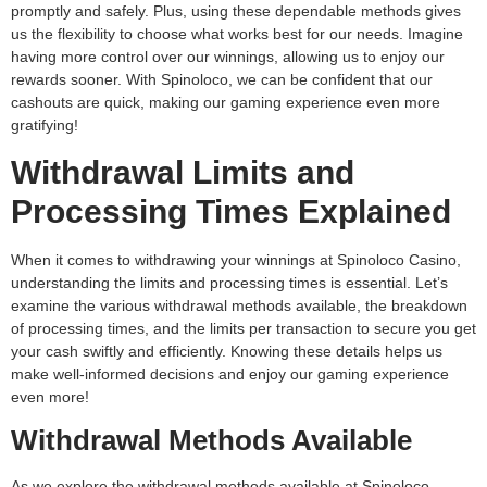
promptly and safely. Plus, using these dependable methods gives
us the flexibility to choose what works best for our needs. Imagine
having more control over our winnings, allowing us to enjoy our
rewards sooner. With Spinoloco, we can be confident that our
cashouts are quick, making our gaming experience even more
gratifying!
Withdrawal Limits and
Processing Times Explained
When it comes to withdrawing your winnings at Spinoloco Casino,
understanding the limits and processing times is essential. Let’s
examine the various withdrawal methods available, the breakdown
of processing times, and the limits per transaction to secure you get
your cash swiftly and efficiently. Knowing these details helps us
make well-informed decisions and enjoy our gaming experience
even more!
Withdrawal Methods Available
As we explore the withdrawal methods available at Spinoloco