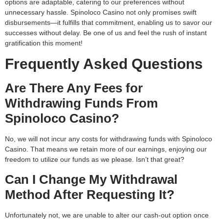
options are adaptable, catering to our preferences without
unnecessary hassle. Spinoloco Casino not only promises swift
disbursements—it fulfills that commitment, enabling us to savor our
successes without delay. Be one of us and feel the rush of instant
gratification this moment!
Frequently Asked Questions
Are There Any Fees for
Withdrawing Funds From
Spinoloco Casino?
No, we will not incur any costs for withdrawing funds with Spinoloco
Casino. That means we retain more of our earnings, enjoying our
freedom to utilize our funds as we please. Isn’t that great?
Can I Change My Withdrawal
Method After Requesting It?
Unfortunately not, we are unable to alter our cash-out option once