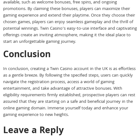
available, such as welcome bonuses, free spins, and ongoing
promotions. By claiming these bonuses, players can maximize their
gaming experience and extend their playtime. Once they choose their
chosen games, players can enjoy seamless gameplay and the thrill of
potential winnings. Twin Casino’s easy-to-use interface and captivating
offerings create an inviting atmosphere, making it the ideal place to
start an unforgettable gaming journey.
Conclusion
In conclusion, creating a Twin Casino account in the UK is as effortless
as a gentle breeze. By following the specified steps, users can quickly
navigate the registration process, access a world of gaming
entertainment, and take advantage of attractive bonuses. With
eligibility requirements firmly established, prospective players can rest
assured that they are starting on a safe and beneficial journey in the
online gaming domain. Immerse yourself today and enhance your
gaming experience to new heights.
Leave a Reply