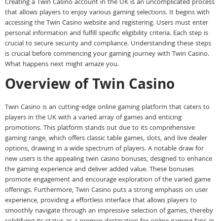
Creating a Twin Casino account in the UK is an uncomplicated process
that allows players to enjoy various gaming selections. It begins with
accessing the Twin Casino website and registering. Users must enter
personal information and fulfill specific eligibility criteria. Each step is
crucial to secure security and compliance. Understanding these steps
is crucial before commencing your gaming journey with Twin Casino.
What happens next might amaze you.
Overview of Twin Casino
Twin Casino is an cutting-edge online gaming platform that caters to
players in the UK with a varied array of games and enticing
promotions. This platform stands out due to its comprehensive
gaming range, which offers classic table games, slots, and live dealer
options, drawing in a wide spectrum of players. A notable draw for
new users is the appealing twin casino bonuses, designed to enhance
the gaming experience and deliver added value. These bonuses
promote engagement and encourage exploration of the varied game
offerings. Furthermore, Twin Casino puts a strong emphasis on user
experience, providing a effortless interface that allows players to
smoothly navigate through an impressive selection of games, thereby