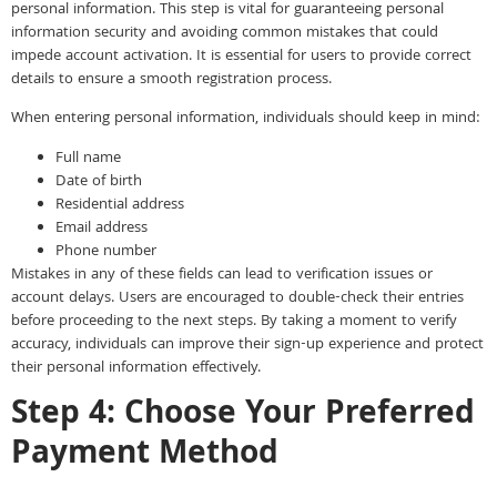
personal information. This step is vital for guaranteeing personal
information security and avoiding common mistakes that could
impede account activation. It is essential for users to provide correct
details to ensure a smooth registration process.
When entering personal information, individuals should keep in mind:
Full name
Date of birth
Residential address
Email address
Phone number
Mistakes in any of these fields can lead to verification issues or
account delays. Users are encouraged to double-check their entries
before proceeding to the next steps. By taking a moment to verify
accuracy, individuals can improve their sign-up experience and protect
their personal information effectively.
Step 4: Choose Your Preferred
Payment Method