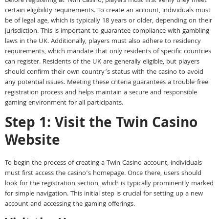
Before registering at Twin Casino, players must first verify they meet
certain eligibility requirements. To create an account, individuals must
be of legal age, which is typically 18 years or older, depending on their
jurisdiction. This is important to guarantee compliance with gambling
laws in the UK. Additionally, players must also adhere to residency
requirements, which mandate that only residents of specific countries
can register. Residents of the UK are generally eligible, but players
should confirm their own country’s status with the casino to avoid
any potential issues. Meeting these criteria guarantees a trouble-free
registration process and helps maintain a secure and responsible
gaming environment for all participants.
Step 1: Visit the Twin Casino
Website
To begin the process of creating a Twin Casino account, individuals
must first access the casino’s homepage. Once there, users should
look for the registration section, which is typically prominently marked
for simple navigation. This initial step is crucial for setting up a new
account and accessing the gaming offerings.