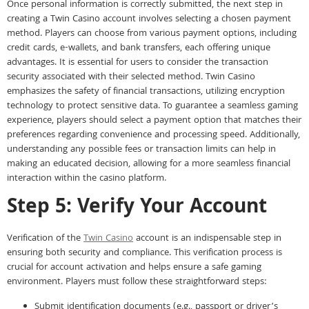
Once personal information is correctly submitted, the next step in
creating a Twin Casino account involves selecting a chosen payment
method. Players can choose from various payment options, including
credit cards, e-wallets, and bank transfers, each offering unique
advantages. It is essential for users to consider the transaction
security associated with their selected method. Twin Casino
emphasizes the safety of financial transactions, utilizing encryption
technology to protect sensitive data. To guarantee a seamless gaming
experience, players should select a payment option that matches their
preferences regarding convenience and processing speed. Additionally,
understanding any possible fees or transaction limits can help in
making an educated decision, allowing for a more seamless financial
interaction within the casino platform.
Step 5: Verify Your Account
Verification of the
Twin Casino
account is an indispensable step in
ensuring both security and compliance. This verification process is
crucial for account activation and helps ensure a safe gaming
environment. Players must follow these straightforward steps:
Submit identification documents (e.g., passport or driver’s