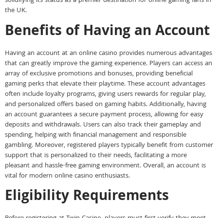
solidifying its status as a premier destination for online gaming fans in
the UK.
Benefits of Having an Account
Having an account at an online casino provides numerous advantages
that can greatly improve the gaming experience. Players can access an
array of exclusive promotions and bonuses, providing beneficial
gaming perks that elevate their playtime. These account advantages
often include loyalty programs, giving users rewards for regular play,
and personalized offers based on gaming habits. Additionally, having
an account guarantees a secure payment process, allowing for easy
deposits and withdrawals. Users can also track their gameplay and
spending, helping with financial management and responsible
gambling. Moreover, registered players typically benefit from customer
support that is personalized to their needs, facilitating a more
pleasant and hassle-free gaming environment. Overall, an account is
vital for modern online casino enthusiasts.
Eligibility Requirements