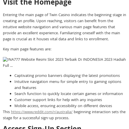
Visit the Homepage
Entering the main page of Twin Casino indicates the beginning stage in
creating an profile. Upon reaching, visitors can benefit from the
intuitive website navigation and various main page features that
provide an excellent experience. Familiarizing oneself with the main
page is crucial as it houses vital data and links to enrollment.
Key main page features are:
Captivating promo banners displaying the latest promotions
Intuitive navigation menu for simple entry to gaming options
and features
Search function to quickly locate certain games or information
Customer support links for help with any inquiries
Mobile access, ensuring accessibility on different devices
This
https://www.reddit.com/r/australia/
beginning interaction sets the
stage for a successful sign-up process.