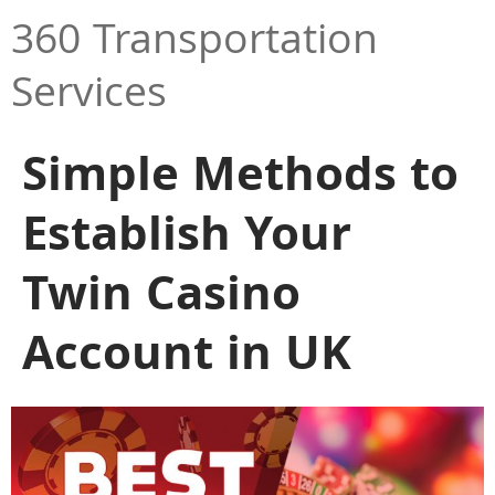
360 Transportation
Services
Simple Methods to
Establish Your
Twin Casino
Account in UK