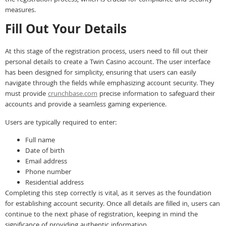
measures.
Fill Out Your Details
At this stage of the registration process, users need to fill out their
personal details to create a Twin Casino account. The user interface
has been designed for simplicity, ensuring that users can easily
navigate through the fields while emphasizing account security. They
must provide
crunchbase.com
precise information to safeguard their
accounts and provide a seamless gaming experience.
Users are typically required to enter:
Full name
Date of birth
Email address
Phone number
Residential address
Completing this step correctly is vital, as it serves as the foundation
for establishing account security. Once all details are filled in, users can
continue to the next phase of registration, keeping in mind the
significance of providing authentic information.