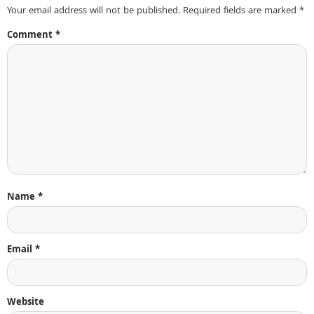
Your email address will not be published.
Required fields are marked
*
Comment
*
Name
*
Email
*
Website