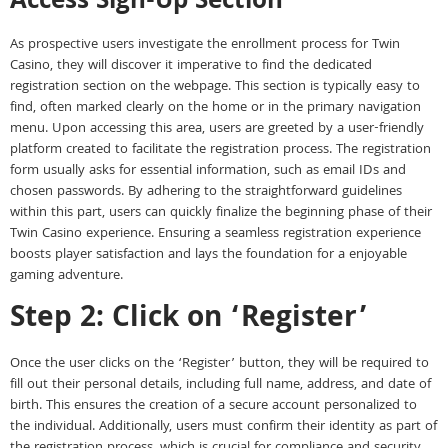
Access Sign-Up Section
As prospective users investigate the enrollment process for Twin
Casino, they will discover it imperative to find the dedicated
registration section on the webpage. This section is typically easy to
find, often marked clearly on the home or in the primary navigation
menu. Upon accessing this area, users are greeted by a user-friendly
platform created to facilitate the registration process. The registration
form usually asks for essential information, such as email IDs and
chosen passwords. By adhering to the straightforward guidelines
within this part, users can quickly finalize the beginning phase of their
Twin Casino experience. Ensuring a seamless registration experience
boosts player satisfaction and lays the foundation for a enjoyable
gaming adventure.
Step 2: Click on ‘Register’
Once the user clicks on the ‘Register’ button, they will be required to
fill out their personal details, including full name, address, and date of
birth. This ensures the creation of a secure account personalized to
the individual. Additionally, users must confirm their identity as part of
the registration process, which is crucial for compliance and security