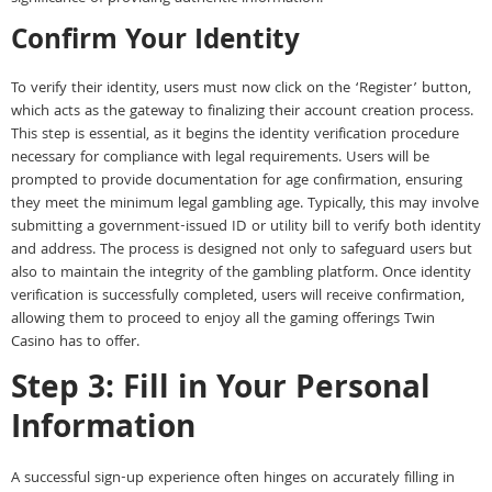
Confirm Your Identity
To verify their identity, users must now click on the ‘Register’ button,
which acts as the gateway to finalizing their account creation process.
This step is essential, as it begins the identity verification procedure
necessary for compliance with legal requirements. Users will be
prompted to provide documentation for age confirmation, ensuring
they meet the minimum legal gambling age. Typically, this may involve
submitting a government-issued ID or utility bill to verify both identity
and address. The process is designed not only to safeguard users but
also to maintain the integrity of the gambling platform. Once identity
verification is successfully completed, users will receive confirmation,
allowing them to proceed to enjoy all the gaming offerings Twin
Casino has to offer.
Step 3: Fill in Your Personal
Information
A successful sign-up experience often hinges on accurately filling in