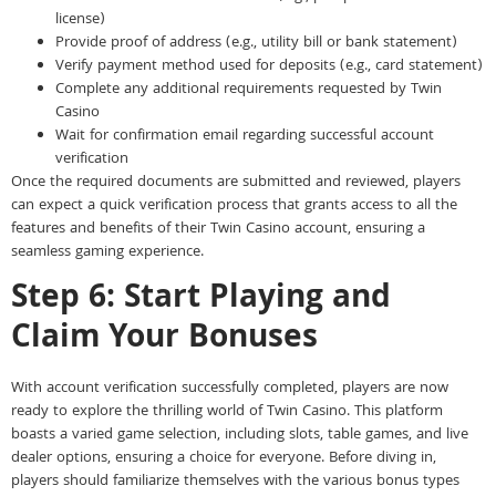
license)
Provide proof of address (e.g., utility bill or bank statement)
Verify payment method used for deposits (e.g., card statement)
Complete any additional requirements requested by Twin
Casino
Wait for confirmation email regarding successful account
verification
Once the required documents are submitted and reviewed, players
can expect a quick verification process that grants access to all the
features and benefits of their Twin Casino account, ensuring a
seamless gaming experience.
Step 6: Start Playing and
Claim Your Bonuses
With account verification successfully completed, players are now
ready to explore the thrilling world of Twin Casino. This platform
boasts a varied game selection, including slots, table games, and live
dealer options, ensuring a choice for everyone. Before diving in,
players should familiarize themselves with the various bonus types