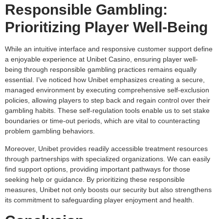
Responsible Gambling:
Prioritizing Player Well-Being
While an intuitive interface and responsive customer support define
a enjoyable experience at Unibet Casino, ensuring player well-
being through responsible gambling practices remains equally
essential. I’ve noticed how Unibet emphasizes creating a secure,
managed environment by executing comprehensive self-exclusion
policies, allowing players to step back and regain control over their
gambling habits. These self-regulation tools enable us to set stake
boundaries or time-out periods, which are vital to counteracting
problem gambling behaviors.
Moreover, Unibet provides readily accessible treatment resources
through partnerships with specialized organizations. We can easily
find support options, providing important pathways for those
seeking help or guidance. By prioritizing these responsible
measures, Unibet not only boosts our security but also strengthens
its commitment to safeguarding player enjoyment and health.