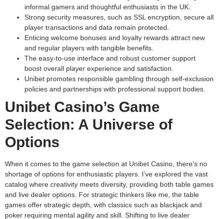
informal gamers and thoughtful enthusiasts in the UK.
Strong security measures, such as SSL encryption, secure all
player transactions and data remain protected.
Enticing welcome bonuses and loyalty rewards attract new
and regular players with tangible benefits.
The easy-to-use interface and robust customer support
boost overall player experience and satisfaction.
Unibet promotes responsible gambling through self-exclusion
policies and partnerships with professional support bodies.
Unibet Casino’s Game
Selection: A Universe of
Options
When it comes to the game selection at Unibet Casino, there’s no
shortage of options for enthusiastic players. I’ve explored the vast
catalog where creativity meets diversity, providing both table games
and live dealer options. For strategic thinkers like me, the table
games offer strategic depth, with classics such as blackjack and
poker requiring mental agility and skill. Shifting to live dealer