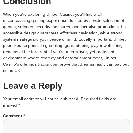
Conclusion
When you’re exploring Unibet Casino, you’ll find a all-
encompassing gaming experience defined by a wide selection of
games, stringent security measures, and lucrative promotions. Its
accessible design guarantees effortless navigation, while strong
systems safeguard your peace of mind. Equally important, Unibet
prioritizes responsible gambling, guaranteeing player well-being
remains at the forefront. If you’re after a lively yet protected
environment where strategy and entertainment meet, Unibet
Casino’s offerings
tracxn.com
prove that dreams really can pay out
in the UK.
Leave a Reply
Your email address will not be published.
Required fields are
marked
*
Comment
*