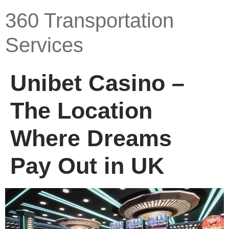
360 Transportation
Services
Unibet Casino –
The Location
Where Dreams
Pay Out in UK