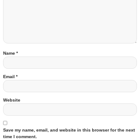
Name
*
Email
*
Website
Save my name, email, and website in this browser for the next
time I comment.