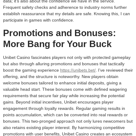
data; it’s also about the confidence we have in the service.
Frequent safety checks and adherence to industry norms further
establish reassurance that my details are safe. Knowing this, I can
participate in games with confidence.
Promotions and Bonuses:
More Bang for Your Buck
Unibet Casino fascinates players not only with protected gameplay
but also through alluring promotions and bonuses that tactically
boost the gaming experience
https://unibets.bet/
. I’ve reviewed their
offering, and the structure is noteworthy. New players obtain
welcome bonuses tailored to enhance initial deposits, giving a
valuable head start. These bonuses come with defined wagering
requirements that secure fair play while increasing the potential
gains. Beyond initial incentives, Unibet encourages player
engagement through loyalty rewards. Regular gaming results in
points accumulation, which can be converted into real rewards or
bonuses. This two-pronged approach not only lures newcomers but
also retains existing player interest. By harmonizing competitive
promotions with user benefits, Unibet Casino creates an ecosystem