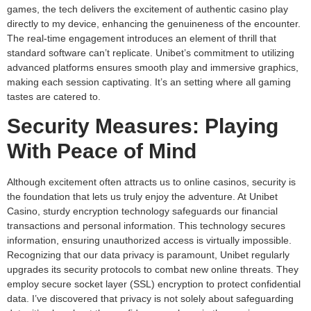
games, the tech delivers the excitement of authentic casino play
directly to my device, enhancing the genuineness of the encounter.
The real-time engagement introduces an element of thrill that
standard software can’t replicate. Unibet’s commitment to utilizing
advanced platforms ensures smooth play and immersive graphics,
making each session captivating. It’s an setting where all gaming
tastes are catered to.
Security Measures: Playing
With Peace of Mind
Although excitement often attracts us to online casinos, security is
the foundation that lets us truly enjoy the adventure. At Unibet
Casino, sturdy encryption technology safeguards our financial
transactions and personal information. This technology secures
information, ensuring unauthorized access is virtually impossible.
Recognizing that our data privacy is paramount, Unibet regularly
upgrades its security protocols to combat new online threats. They
employ secure socket layer (SSL) encryption to protect confidential
data. I’ve discovered that privacy is not solely about safeguarding