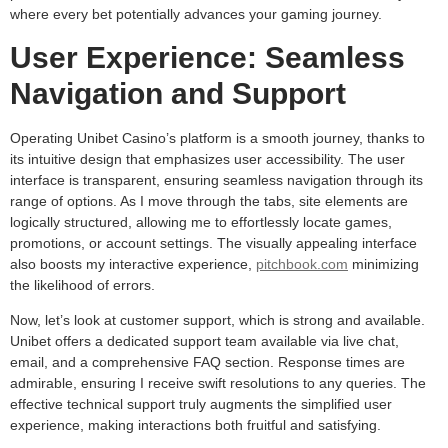
where every bet potentially advances your gaming journey.
User Experience: Seamless
Navigation and Support
Operating Unibet Casino’s platform is a smooth journey, thanks to
its intuitive design that emphasizes user accessibility. The user
interface is transparent, ensuring seamless navigation through its
range of options. As I move through the tabs, site elements are
logically structured, allowing me to effortlessly locate games,
promotions, or account settings. The visually appealing interface
also boosts my interactive experience,
pitchbook.com
minimizing
the likelihood of errors.
Now, let’s look at customer support, which is strong and available.
Unibet offers a dedicated support team available via live chat,
email, and a comprehensive FAQ section. Response times are
admirable, ensuring I receive swift resolutions to any queries. The
effective technical support truly augments the simplified user
experience, making interactions both fruitful and satisfying.