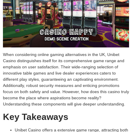
When considering online gaming alternatives in the UK, Unibet
Casino distinguishes itself for its comprehensive game range and
emphasis on user satisfaction. Their wide-ranging selection of
innovative table games and live dealer experiences caters to
different play styles, guaranteeing an captivating environment.
Additionally, robust security measures and enticing promotions
focus on both safety and value. However, how does this casino truly
become the place where aspirations become reality?
Understanding these components will give deeper understanding.
Key Takeaways
Unibet Casino offers a extensive game range, attracting both