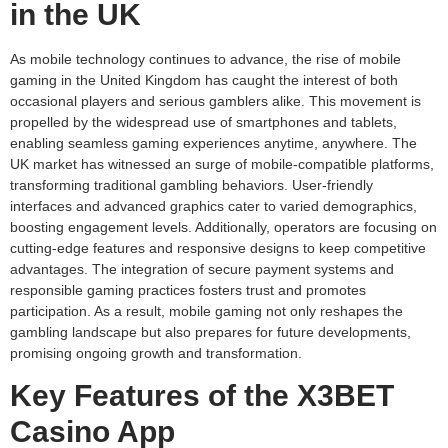
in the UK
As mobile technology continues to advance, the rise of mobile
gaming in the United Kingdom has caught the interest of both
occasional players and serious gamblers alike. This movement is
propelled by the widespread use of smartphones and tablets,
enabling seamless gaming experiences anytime, anywhere. The
UK market has witnessed an surge of mobile-compatible platforms,
transforming traditional gambling behaviors. User-friendly
interfaces and advanced graphics cater to varied demographics,
boosting engagement levels. Additionally, operators are focusing on
cutting-edge features and responsive designs to keep competitive
advantages. The integration of secure payment systems and
responsible gaming practices fosters trust and promotes
participation. As a result, mobile gaming not only reshapes the
gambling landscape but also prepares for future developments,
promising ongoing growth and transformation.
Key Features of the X3BET
Casino App