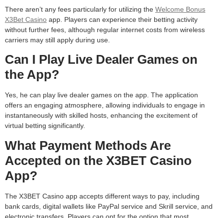
There aren’t any fees particularly for utilizing the
Welcome Bonus
X3Bet Casino
app. Players can experience their betting activity
without further fees, although regular internet costs from wireless
carriers may still apply during use.
Can I Play Live Dealer Games on
the App?
Yes, he can play live dealer games on the app. The application
offers an engaging atmosphere, allowing individuals to engage in
instantaneously with skilled hosts, enhancing the excitement of
virtual betting significantly.
What Payment Methods Are
Accepted on the X3BET Casino
App?
The X3BET Casino app accepts different ways to pay, including
bank cards, digital wallets like PayPal service and Skrill service, and
electronic transfers. Players can opt for the option that most