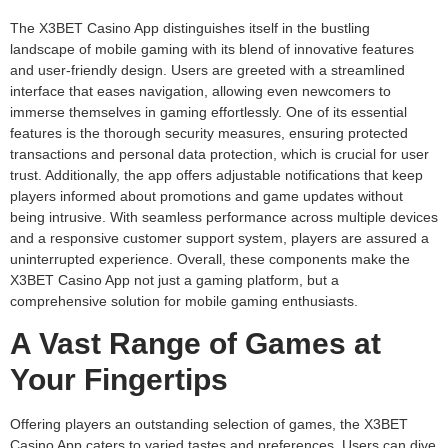
The X3BET Casino App distinguishes itself in the bustling
landscape of mobile gaming with its blend of innovative features
and user-friendly design. Users are greeted with a streamlined
interface that eases navigation, allowing even newcomers to
immerse themselves in gaming effortlessly. One of its essential
features is the thorough security measures, ensuring protected
transactions and personal data protection, which is crucial for user
trust. Additionally, the app offers adjustable notifications that keep
players informed about promotions and game updates without
being intrusive. With seamless performance across multiple devices
and a responsive customer support system, players are assured a
uninterrupted experience. Overall, these components make the
X3BET Casino App not just a gaming platform, but a
comprehensive solution for mobile gaming enthusiasts.
A Vast Range of Games at
Your Fingertips
Offering players an outstanding selection of games, the X3BET
Casino App caters to varied tastes and preferences. Users can dive