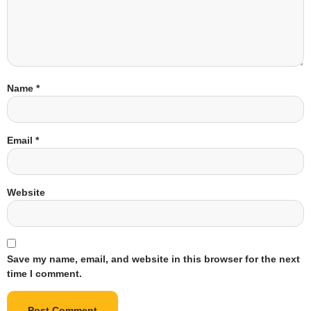
Name
*
Email
*
Website
Save my name, email, and website in this browser for the next
time I comment.