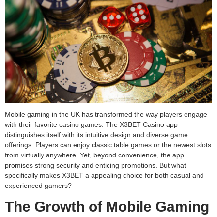
Mobile gaming in the UK has transformed the way players engage
with their favorite casino games. The X3BET Casino app
distinguishes itself with its intuitive design and diverse game
offerings. Players can enjoy classic table games or the newest slots
from virtually anywhere. Yet, beyond convenience, the app
promises strong security and enticing promotions. But what
specifically makes X3BET a appealing choice for both casual and
experienced gamers?
The Growth of Mobile Gaming