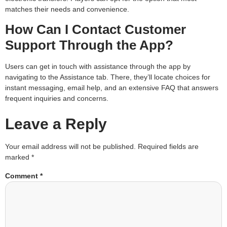
matches their needs and convenience.
How Can I Contact Customer
Support Through the App?
Users can get in touch with assistance through the app by
navigating to the Assistance tab. There, they’ll locate choices for
instant messaging, email help, and an extensive FAQ that answers
frequent inquiries and concerns.
Leave a Reply
Your email address will not be published.
Required fields are
marked
*
Comment
*