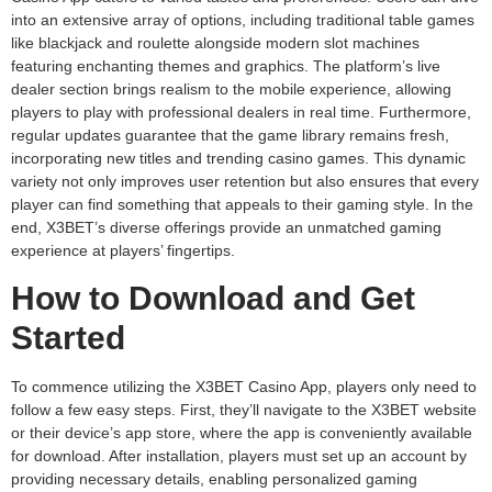
into an extensive array of options, including traditional table games
like blackjack and roulette alongside modern slot machines
featuring enchanting themes and graphics. The platform’s live
dealer section brings realism to the mobile experience, allowing
players to play with professional dealers in real time. Furthermore,
regular updates guarantee that the game library remains fresh,
incorporating new titles and trending casino games. This dynamic
variety not only improves user retention but also ensures that every
player can find something that appeals to their gaming style. In the
end, X3BET’s diverse offerings provide an unmatched gaming
experience at players’ fingertips.
How to Download and Get
Started
To commence utilizing the X3BET Casino App, players only need to
follow a few easy steps. First, they’ll navigate to the X3BET website
or their device’s app store, where the app is conveniently available
for download. After installation, players must set up an account by
providing necessary details, enabling personalized gaming