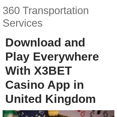
360 Transportation
Services
Download and
Play Everywhere
With X3BET
Casino App in
United Kingdom