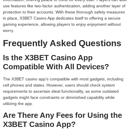
use features like two-factor authentication, adding another layer of
protection to their accounts. With these thorough safety measures
in place, X3BET Casino App dedicates itself to offering a secure
gaming experience, allowing players to enjoy enjoyment without
worry.
Frequently Asked Questions
Is the X3BET Casino App
Compatible With All Devices?
The X3BET casino app’s compatible with most gadgets, including
cell phones and slates. However, users should check system
requirements to ascertain ideal functionality, as some outdated
gadgets might face constraints or diminished capability while
utilizing the app.
Are There Any Fees for Using the
X3BET Casino App?