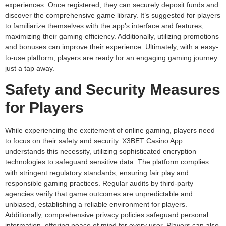
experiences. Once registered, they can securely deposit funds and
discover the comprehensive game library. It’s suggested for players
to familiarize themselves with the app’s interface and features,
maximizing their gaming efficiency. Additionally, utilizing promotions
and bonuses can improve their experience. Ultimately, with a easy-
to-use platform, players are ready for an engaging gaming journey
just a tap away.
Safety and Security Measures
for Players
While experiencing the excitement of online gaming, players need
to focus on their safety and security. X3BET Casino App
understands this necessity, utilizing sophisticated encryption
technologies to safeguard sensitive data. The platform complies
with stringent regulatory standards, ensuring fair play and
responsible gaming practices. Regular audits by third-party
agencies verify that game outcomes are unpredictable and
unbiased, establishing a reliable environment for players.
Additionally, comprehensive privacy policies safeguard personal
information, offering peace of mind for every user. Players can also