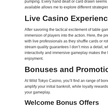
pumping. Every hand dealt or card drawn seems su
available allows me to explore different strategies
Live Casino Experienc
After savoring the tactical excitement of table g
immersion of players into the action. Here, the p
with live professionals as they shuffle cards or r
stream quality guarantees I don’t miss a detail, w
interactivity and immersive gameplay makes the li
enjoyment.
Bonuses and Promotio
At Wild Tokyo Casino, you’ll find an range of b
amplify your initial bankroll, while loyalty rewar
your gameplay.
Welcome Bonus Offers