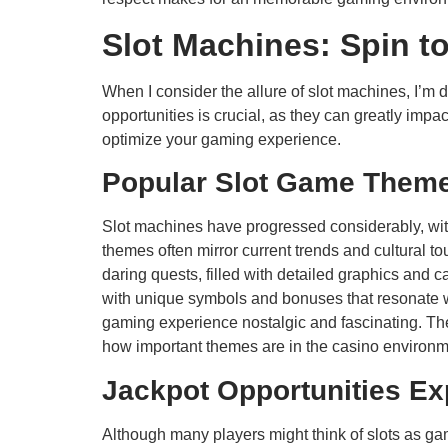
Slot Machines: Spin t
When I consider the allure of slot machines, I’m 
opportunities is crucial, as they can greatly impac
optimize your gaming experience.
Popular Slot Game Them
Slot machines have progressed considerably, with
themes often mirror current trends and cultural 
daring quests, filled with detailed graphics and
with unique symbols and bonuses that resonate wit
gaming experience nostalgic and fascinating. The
how important themes are in the casino environm
Jackpot Opportunities Ex
Although many players might think of slots as g