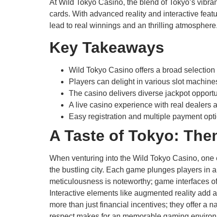
At Wild Tokyo Casino, the blend of Tokyo’s vibr
cards. With advanced reality and interactive fe
lead to real winnings and an thrilling atmosphere
Key Takeaways
Wild Tokyo Casino offers a broad selection 
Players can delight in various slot machin
The casino delivers diverse jackpot opportun
A live casino experience with real dealers
Easy registration and multiple payment opti
A Taste of Tokyo: Th
When venturing into the Wild Tokyo Casino, one c
the bustling city. Each game plunges players in a
meticulousness is noteworthy; game interfaces oft
Interactive elements like augmented reality add 
more than just financial incentives; they offer a n
respect makes for an memorable gaming environ