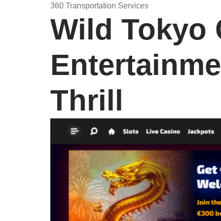
Skip
360 Transportation Services
to
Wild Tokyo 
content
Entertainme
Thrill