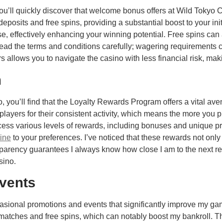
 you’ll quickly discover that welcome bonus offers at Wild Toky
osits and free spins, providing a substantial boost to your init
se, effectively enhancing your winning potential. Free spins can
 read the terms and conditions carefully; wagering requirements
rs allows you to navigate the casino with less financial risk, m
m
you’ll find that the Loyalty Rewards Program offers a vital av
players for their consistent activity, which means the more you p
cess various levels of rewards, including bonuses and unique pr
ine
to your preferences. I’ve noticed that these rewards not only
parency guarantees I always know how close I am to the next rewa
sino.
vents
casional promotions and events that significantly improve my g
matches and free spins, which can notably boost my bankroll. The