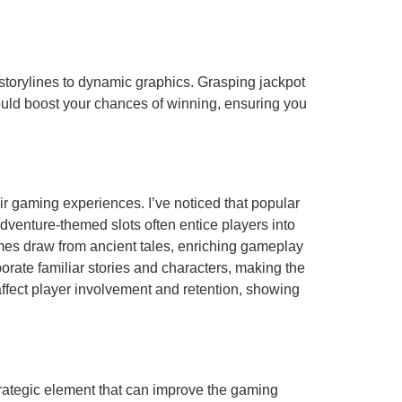
 storylines to dynamic graphics. Grasping jackpot
t could boost your chances of winning, ensuring you
r gaming experiences. I’ve noticed that popular
dventure-themed slots often entice players into
ames draw from ancient tales, enriching gameplay
orate familiar stories and characters, making the
ffect player involvement and retention, showing
rategic element that can improve the gaming