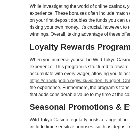
While investigating the world of online casinos,
experience. These bonuses often include match dep
on your first deposit doubles the funds you can u
risking your own money. It’s crucial, however, to
winnings. Overall, taking advantage of these offe
Loyalty Rewards Progra
When you immerse yourself in Wild Tokyo Casino, 
experience. This program is structured to reward 
accumulate with every wager, allowing you to ac
https://en.wikipedia.org/wiki/Golden_Nugget_Onl
the experience. Furthermore, the program’s trans
that adds considerable value to my time at the ca
Seasonal Promotions & E
Wild Tokyo Casino regularly hosts a range of oc
include time-sensitive bonuses, such as deposit 