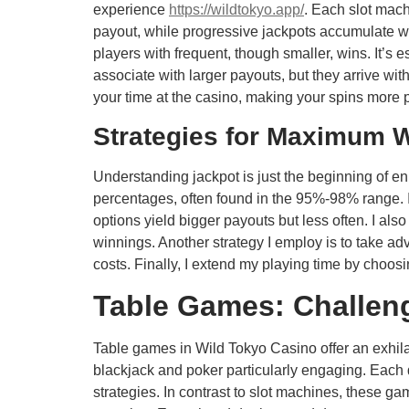
experience
https://wildtokyo.app/
. Each slot machi
payout, while progressive jackpots accumulate wit
players with frequent, though smaller, wins. It’s
associate with larger payouts, but they arrive wi
your time at the casino, making your spins more p
Strategies for Maximum 
Understanding jackpot is just the beginning of e
percentages, often found in the 95%-98% range. It’
options yield bigger payouts but less often. I al
winnings. Another strategy I employ is to take a
costs. Finally, I extend my playing time by choos
Table Games: Challeng
Table games in Wild Tokyo Casino offer an exhilara
blackjack and poker particularly engaging. Each 
strategies. In contrast to slot machines, these g