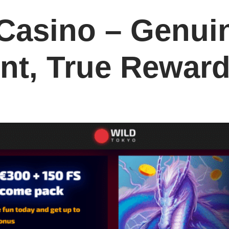
Casino – Genui
nt, True Rewar