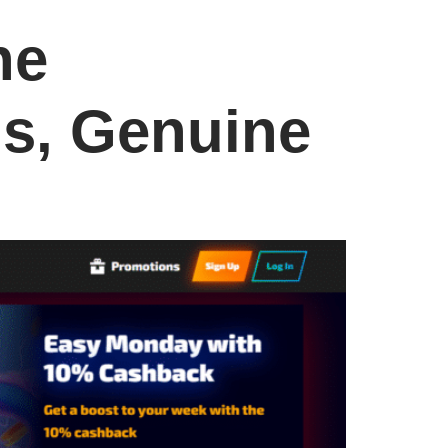
ne
ds, Genuine