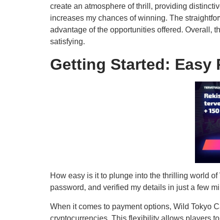
create an atmosphere of thrill, providing distinc
increases my chances of winning. The straightforw
advantage of the opportunities offered. Overall, 
satisfying.
Getting Started: Easy
How easy is it to plunge into the thrilling world 
password, and verified my details in just a few min
When it comes to payment options, Wild Tokyo Casi
cryptocurrencies. This flexibility allows players