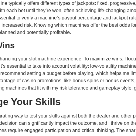
ne typically offers different types of jackpots: fixed, progressive
h each bet until they’re won, often achieving life-changing amou
 essential to verify a machine’s payout percentage and jackpot r
th increased risk. Knowing which machines offer the best odds fo
lanned and potentially profitable.
Wins
nhancing your slot machine experience. To maximize wins, I foc
s essential to take into account volatility; low-volatility machin
so recommend setting a budget before playing, which helps me li
dvantage of casino promotions, like bonus spins or bonus events
ing machines that fit with my risk tolerance and gameplay style, 
e Your Skills
ting way to test your skills against both the dealer and other pl
decision can significantly impact the outcome, and I thrive on t
ames require engaged participation and critical thinking. The sh