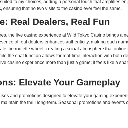
ited to my choices, adding a personal touch that amplifies enjo
, ensuring that no two visits to the casino ever feel the same.
e: Real Dealers, Real Fun
ames, the live casino experience at Wild Tokyo Casino brings a n
resence of real dealers enhances authenticity, making each game f
otate the roulette wheel, creating a social atmosphere that online
hile the chat function allows for real-time interaction with both 
ve casino experience more than just a game; it feels like a sha
ns: Elevate Your Gameplay
onuses and promotions designed to elevate your gaming experie
ds maintain the thrill long-term. Seasonal promotions and events o