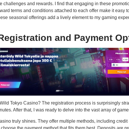
tive challenges and rewards. I find that engaging in these prom
ard terms and conditions attached to each offer make it easy to 
these seasonal offerings add a lively element to my gaming exper
 Registration and Payment Op
of Wild Tokyo Casino? The registration process is surprisingly str
utes. After that, I was ready to delve into the vast array of game
no truly shines. They offer multiple methods, including credit c
 to choose the payment method that fits them best. Deposits are 