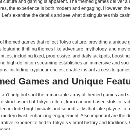
ant culture and gaming is apparent. The themed games deliver a 
atures, the experience is both modern and engaging. However, t
. Let’s examine the details and see what distinguishes this casi
of themed games that reflect Tokyo culture, providing a unique g
es featuring thrilling themes like adventure, mythology, and m
ities, including fixed, progressive, and daily jackpots, boosting
 and high-definition streaming establishes an immersive and soc
ons, including cryptocurrencies, enable instant access to games
emed Games and Unique Feat
an’t help but spot the remarkable array of themed games and si
 distinct aspect of Tokyo culture, from cartoon-based slots to t
en include bright visuals and soundtracks that take players to bu
a modern twist, enhancing engagement. Also important are the dis
arrative experience tied to Tokyo’s vibrant history and traditions.
ment.