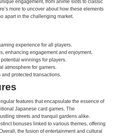
unique engagement, from anime slots to classic
here’s more to uncover about how these elements
no apart in the challenging market.
aming experience for all players.
ovies, enhancing engagement and enjoyment.
 potential winnings for players.
ial atmosphere for gamers.
 and protected transactions.
ures
ngular features that encapsulate the essence of
raditional Japanese card games. The
stling streets and tranquil gardens alike.
tinct bonuses linked to various themes, offering
 Overall, the fusion of entertainment and cultural