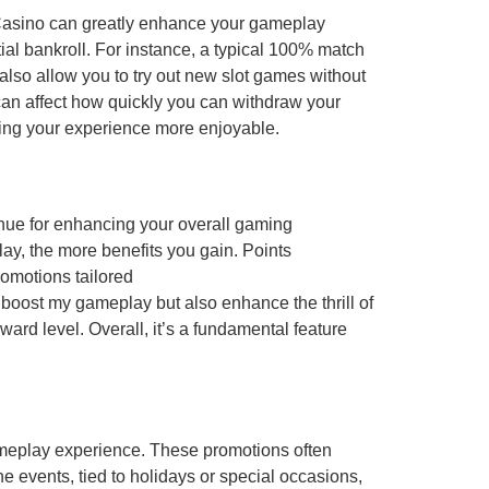
o Casino can greatly enhance your gameplay
ial bankroll. For instance, a typical 100% match
 also allow you to try out new slot games without
 can affect how quickly you can withdraw your
aking your experience more enjoyable.
enue for enhancing your overall gaming
lay, the more benefits you gain. Points
omotions tailored
 boost my gameplay but also enhance the thrill of
rd level. Overall, it’s a fundamental feature
ameplay experience. These promotions often
 events, tied to holidays or special occasions,