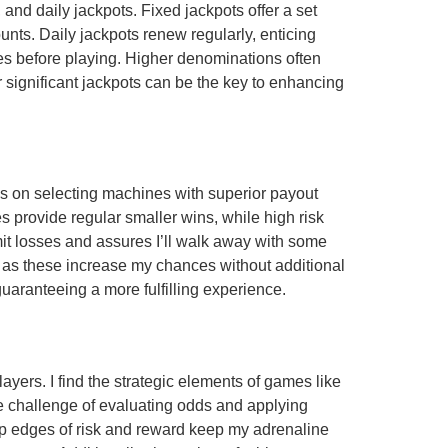
, and daily jackpots. Fixed jackpots offer a set
nts. Daily jackpots renew regularly, enticing
ules before playing. Higher denominations often
r significant jackpots can be the key to enhancing
us on selecting machines with superior payout
es provide regular smaller wins, while high risk
mit losses and assures I’ll walk away with some
, as these increase my chances without additional
guaranteeing a more fulfilling experience.
ayers. I find the strategic elements of games like
he challenge of evaluating odds and applying
arp edges of risk and reward keep my adrenaline