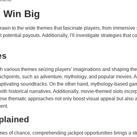
o Win Big
drawn to the wide themes that fascinate players, from immersive
t potential payouts. Additionally, I’ll investigate strategies tha
es
 various themes seizing players’ imaginations and shaping thei
touchpoints, such as adventure, mythology, and popular movies. A
 captivating soundtracks. On the other hand, mythology-based g
h historical narratives. Additionally, movie-themed slots incorp
se thematic approaches not only boost visual appeal but also a
ent.
plained
ames of chance, comprehending jackpot opportunities brings a st