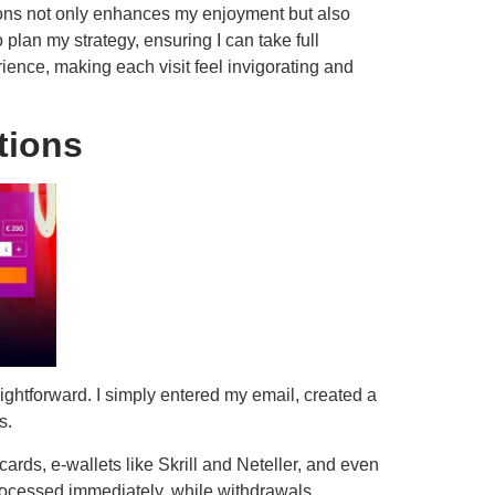
otions not only enhances my enjoyment but also
plan my strategy, ensuring I can take full
ience, making each visit feel invigorating and
tions
aightforward. I simply entered my email, created a
s.
ards, e-wallets like Skrill and Neteller, and even
processed immediately, while withdrawals,