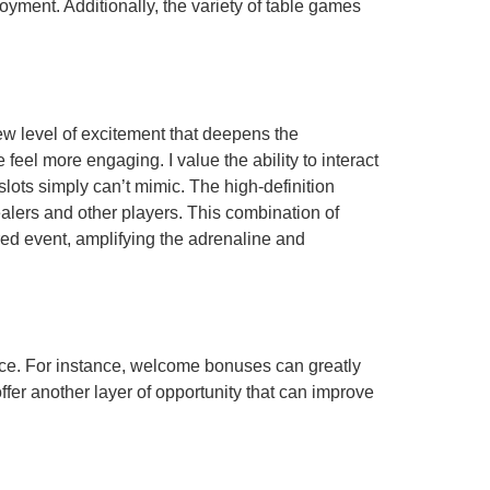
yment. Additionally, the variety of table games
ew level of excitement that deepens the
eel more engaging. I value the ability to interact
 slots simply can’t mimic. The high-definition
dealers and other players. This combination of
red event, amplifying the adrenaline and
nce. For instance, welcome bonuses can greatly
ffer another layer of opportunity that can improve