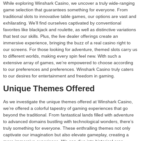
While exploring Winshark Casino, we uncover a truly wide-ranging
game selection that guarantees something for everyone. From
traditional slots to innovative table games, our options are vast and
exhilarating. We’ll find ourselves captivated by conventional
favorites like blackjack and roulette, as well as distinctive variations
that test our skills. Plus, the live dealer offerings create an
immersive experience, bringing the buzz of a real casino right to
our screens. For those looking for adventure, themed slots carry us
to different worlds, making every spin feel new. With such a
extensive array of games, we’re empowered to choose according
to our preferences and preferences. Winshark Casino truly caters
to our desires for entertainment and freedom in gaming.
Unique Themes Offered
As we investigate the unique themes offered at Winshark Casino,
we’re offered a colorful tapestry of gaming experiences that go
beyond the traditional. From fantastical lands filled with adventure
to advanced domains bustling with technological wonders, there’s
truly something for everyone. These enthralling themes not only
captivate our imagination but also elevate gameplay, creating a