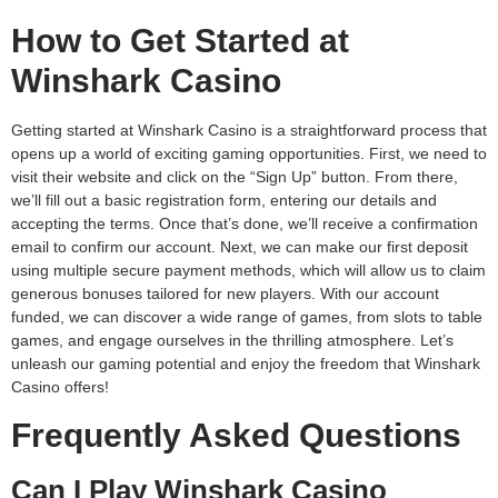
How to Get Started at
Winshark Casino
Getting started at Winshark Casino is a straightforward process that
opens up a world of exciting gaming opportunities. First, we need to
visit their website and click on the “Sign Up” button. From there,
we’ll fill out a basic registration form, entering our details and
accepting the terms. Once that’s done, we’ll receive a confirmation
email to confirm our account. Next, we can make our first deposit
using multiple secure payment methods, which will allow us to claim
generous bonuses tailored for new players. With our account
funded, we can discover a wide range of games, from slots to table
games, and engage ourselves in the thrilling atmosphere. Let’s
unleash our gaming potential and enjoy the freedom that Winshark
Casino offers!
Frequently Asked Questions
Can I Play Winshark Casino