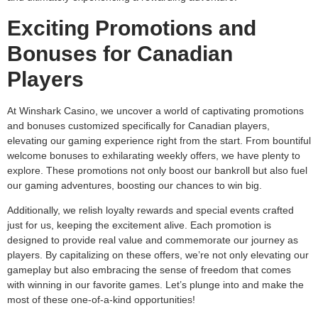
Exciting Promotions and
Bonuses for Canadian
Players
At Winshark Casino, we uncover a world of captivating promotions
and bonuses customized specifically for Canadian players,
elevating our gaming experience right from the start. From bountiful
welcome bonuses to exhilarating weekly offers, we have plenty to
explore. These promotions not only boost our bankroll but also fuel
our gaming adventures, boosting our chances to win big.
Additionally, we relish loyalty rewards and special events crafted
just for us, keeping the excitement alive. Each promotion is
designed to provide real value and commemorate our journey as
players. By capitalizing on these offers, we’re not only elevating our
gameplay but also embracing the sense of freedom that comes
with winning in our favorite games. Let’s plunge into and make the
most of these one-of-a-kind opportunities!