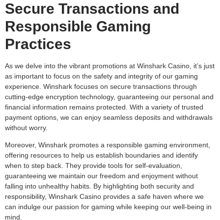
Secure Transactions and
Responsible Gaming
Practices
As we delve into the vibrant promotions at Winshark Casino, it’s just
as important to focus on the safety and integrity of our gaming
experience. Winshark focuses on secure transactions through
cutting-edge encryption technology, guaranteeing our personal and
financial information remains protected. With a variety of trusted
payment options, we can enjoy seamless deposits and withdrawals
without worry.
Moreover, Winshark promotes a responsible gaming environment,
offering resources to help us establish boundaries and identify
when to step back. They provide tools for self-evaluation,
guaranteeing we maintain our freedom and enjoyment without
falling into unhealthy habits. By highlighting both security and
responsibility, Winshark Casino provides a safe haven where we
can indulge our passion for gaming while keeping our well-being in
mind.