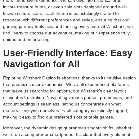
more immersive experience. We can dive into historical eras,
initiate treasure hunts, or even spin slots designed around well-
known culture icons. Each theme is painstakingly crafted to
resonate with different preferences and styles, ensuring that our
gaming journey feels new and thrilling every time. At Winshark, we
find liberty to choose our adventure, making our experience truly
unique and entertaining.
User-Friendly Interface: Easy
Navigation for All
Exploring Winshark Casino is effortless, thanks to its intuitive design
that prioritizes user experience. We’ve all experienced platforms
that leave us searching for options, but Winshark’s clear layout
eliminates frustration. Navigating various games, promotions, and
account settings is seamless, letting us concentrate on what
matters—enjoying ourselves. Each category is distinctly tagged,
making it easy to find our preferred slots or table games.
Moreover, the dynamic design guarantees smooth shifts, whether
we’re on a computer or smartphone. It’s clear that every element