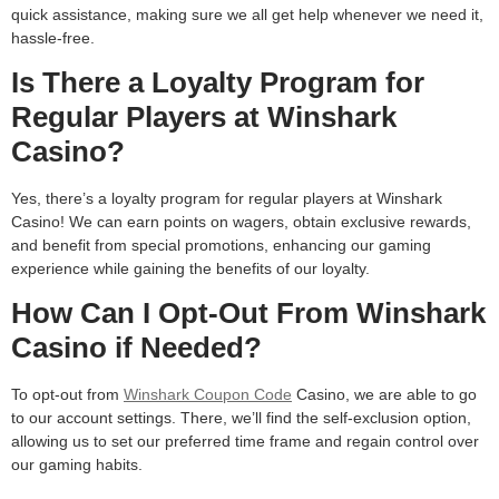
quick assistance, making sure we all get help whenever we need it,
hassle-free.
Is There a Loyalty Program for
Regular Players at Winshark
Casino?
Yes, there’s a loyalty program for regular players at Winshark
Casino! We can earn points on wagers, obtain exclusive rewards,
and benefit from special promotions, enhancing our gaming
experience while gaining the benefits of our loyalty.
How Can I Opt-Out From Winshark
Casino if Needed?
To opt-out from
Winshark Coupon Code
Casino, we are able to go
to our account settings. There, we’ll find the self-exclusion option,
allowing us to set our preferred time frame and regain control over
our gaming habits.