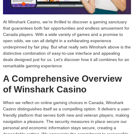
At Winshark Casino, we’re thrilled to discover a gaming sanctuary
that guarantees both fair opportunities and endless amusement for
Canada players. With a wide variety of games and a promise to
open odds, we can all delight in a exhilarating experience
underpinned by fair play. But what really sets Winshark above is the
distinctive combination of easy-to-use interface and appealing
deals designed just for us. Let’s discover how it all combines for an
remarkable gaming experience.
A Comprehensive Overview
of Winshark Casino
When we reflect on online gaming choices in Canada, Winshark
Casino distinguishes itself as a compelling option. It delivers a user-
friendly platform that serves both new and veteran players, making
navigation a pleasure. The security measures in place secure our
personal and economic information stays secure, creating a