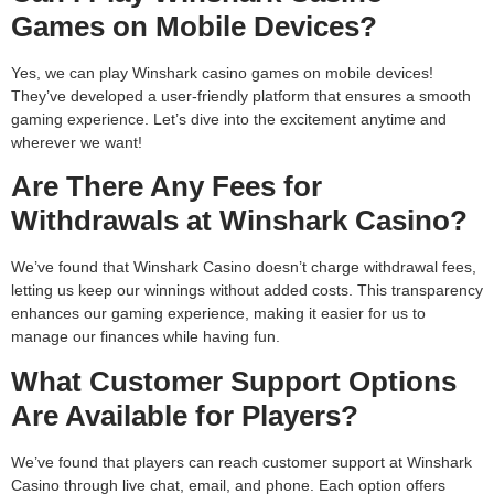
Games on Mobile Devices?
Yes, we can play Winshark casino games on mobile devices!
They’ve developed a user-friendly platform that ensures a smooth
gaming experience. Let’s dive into the excitement anytime and
wherever we want!
Are There Any Fees for
Withdrawals at Winshark Casino?
We’ve found that Winshark Casino doesn’t charge withdrawal fees,
letting us keep our winnings without added costs. This transparency
enhances our gaming experience, making it easier for us to
manage our finances while having fun.
What Customer Support Options
Are Available for Players?
We’ve found that players can reach customer support at Winshark
Casino through live chat, email, and phone. Each option offers