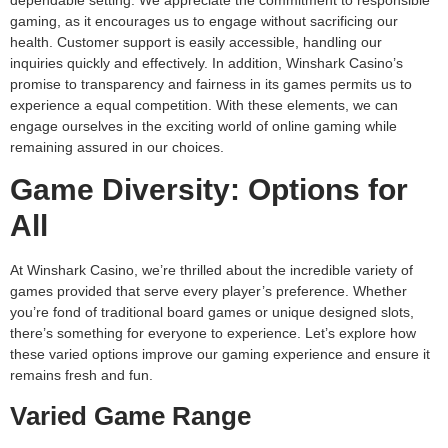
dependable setting. We appreciate the commitment to responsible
gaming, as it encourages us to engage without sacrificing our
health. Customer support is easily accessible, handling our
inquiries quickly and effectively. In addition, Winshark Casino’s
promise to transparency and fairness in its games permits us to
experience a equal competition. With these elements, we can
engage ourselves in the exciting world of online gaming while
remaining assured in our choices.
Game Diversity: Options for
All
At Winshark Casino, we’re thrilled about the incredible variety of
games provided that serve every player’s preference. Whether
you’re fond of traditional board games or unique designed slots,
there’s something for everyone to experience. Let’s explore how
these varied options improve our gaming experience and ensure it
remains fresh and fun.
Varied Game Range