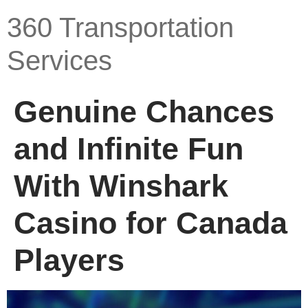
360 Transportation
Services
Genuine Chances
and Infinite Fun
With Winshark
Casino for Canada
Players