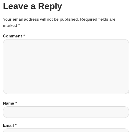
Leave a Reply
Your email address will not be published.
Required fields are
marked
*
Comment
*
Name
*
Email
*