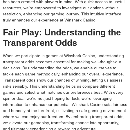
has been created with players in mind. With quick access to useful
resources, we’re empowered to investigate our options without
restriction, enhancing our gaming journey. This intuitive interface
truly enhances our experience at Winshark Casino.
Fair Play: Understanding the
Transparent Odds
When we participate in games at Winshark Casino, understanding
transparent odds becomes essential for making well-thought-out
decisions. By understanding the odds, we enable ourselves to
tackle each game methodically, enhancing our overall experience.
Transparent odds show our chances of winning, letting us assess
risks sensibly. This understanding helps us compare different
games and select what matches our preferences best. With every
spin or deal, we’re not just hoping for luck; we’re leveraging
information to enhance our potential. Winshark Casino sets fairness
and honesty at the forefront, cultivating a safe gaming environment
where we can enjoy our freedom. By embracing transparent odds,
we elevate our gameplay, transforming chance into opportunity,
and ultimately experiencing a rewarding adventure.