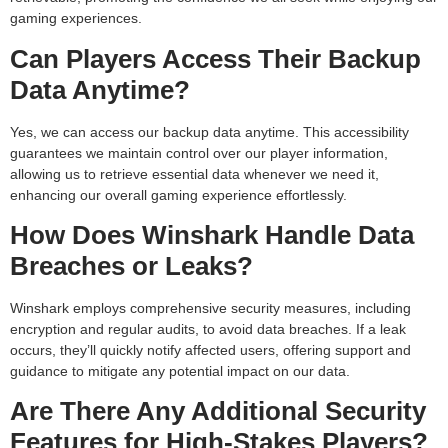
gaming experiences.
Can Players Access Their Backup
Data Anytime?
Yes, we can access our backup data anytime. This accessibility
guarantees we maintain control over our player information,
allowing us to retrieve essential data whenever we need it,
enhancing our overall gaming experience effortlessly.
How Does Winshark Handle Data
Breaches or Leaks?
Winshark employs comprehensive security measures, including
encryption and regular audits, to avoid data breaches. If a leak
occurs, they’ll quickly notify affected users, offering support and
guidance to mitigate any potential impact on our data.
Are There Any Additional Security
Features for High-Stakes Players?