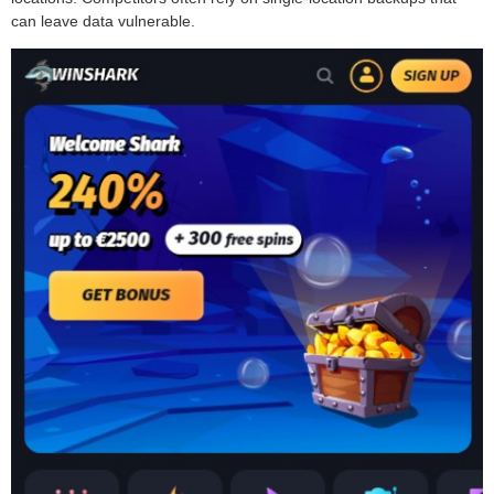
can leave data vulnerable.