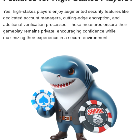
Yes, high-stakes players enjoy augmented security features like
dedicated account managers, cutting-edge encryption, and
additional verification processes. These measures ensure their
gameplay remains private, encouraging confidence while
maximizing their experience in a secure environment.