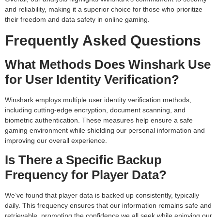
and reliability, making it a superior choice for those who prioritize
their freedom and data safety in online gaming.
Frequently Asked Questions
What Methods Does Winshark Use
for User Identity Verification?
Winshark employs multiple user identity verification methods,
including cutting-edge encryption, document scanning, and
biometric authentication. These measures help ensure a safe
gaming environment while shielding our personal information and
improving our overall experience.
Is There a Specific Backup
Frequency for Player Data?
We’ve found that player data is backed up consistently, typically
daily. This frequency ensures that our information remains safe and
retrievable, promoting the confidence we all seek while enjoying our