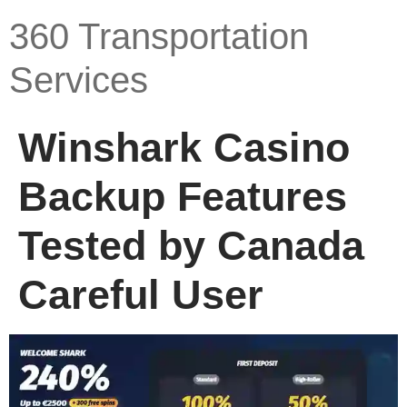
360 Transportation
Services
Winshark Casino
Backup Features
Tested by Canada
Careful User