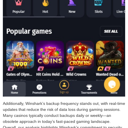
Additionally, Winshark’s backup frequency stands out, with real-time
updates that reduce the risk of data loss during gaming sessions.
Many casinos typically conduct backups daily or weekly—an
obsolete approach in today’s fast-paced gaming landscape.
Overall, our analysis highlights Winshark’s commitment to security