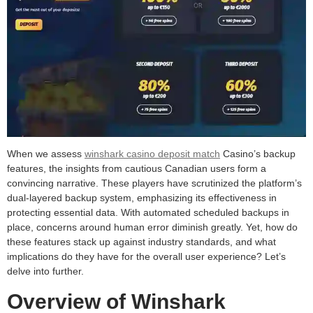
When we assess
winshark casino deposit match
Casino’s backup
features, the insights from cautious Canadian users form a
convincing narrative. These players have scrutinized the platform’s
dual-layered backup system, emphasizing its effectiveness in
protecting essential data. With automated scheduled backups in
place, concerns around human error diminish greatly. Yet, how do
these features stack up against industry standards, and what
implications do they have for the overall user experience? Let’s
delve into further.
Overview of Winshark