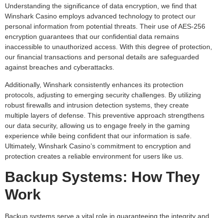
Understanding the significance of data encryption, we find that
Winshark Casino employs advanced technology to protect our
personal information from potential threats. Their use of AES-256
encryption guarantees that our confidential data remains
inaccessible to unauthorized access. With this degree of protection,
our financial transactions and personal details are safeguarded
against breaches and cyberattacks.
Additionally, Winshark consistently enhances its protection
protocols, adjusting to emerging security challenges. By utilizing
robust firewalls and intrusion detection systems, they create
multiple layers of defense. This preventive approach strengthens
our data security, allowing us to engage freely in the gaming
experience while being confident that our information is safe.
Ultimately, Winshark Casino’s commitment to encryption and
protection creates a reliable environment for users like us.
Backup Systems: How They
Work
Backup systems serve a vital role in guaranteeing the integrity and