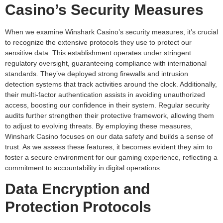
Casino’s Security Measures
When we examine Winshark Casino’s security measures, it’s crucial
to recognize the extensive protocols they use to protect our
sensitive data. This establishment operates under stringent
regulatory oversight, guaranteeing compliance with international
standards. They’ve deployed strong firewalls and intrusion
detection systems that track activities around the clock. Additionally,
their multi-factor authentication assists in avoiding unauthorized
access, boosting our confidence in their system. Regular security
audits further strengthen their protective framework, allowing them
to adjust to evolving threats. By employing these measures,
Winshark Casino focuses on our data safety and builds a sense of
trust. As we assess these features, it becomes evident they aim to
foster a secure environment for our gaming experience, reflecting a
commitment to accountability in digital operations.
Data Encryption and
Protection Protocols