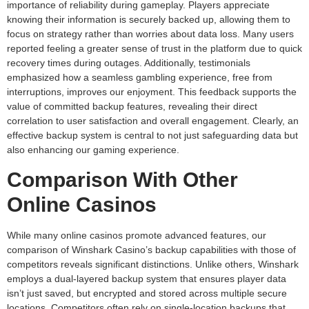
importance of reliability during gameplay. Players appreciate
knowing their information is securely backed up, allowing them to
focus on strategy rather than worries about data loss. Many users
reported feeling a greater sense of trust in the platform due to quick
recovery times during outages. Additionally, testimonials
emphasized how a seamless gambling experience, free from
interruptions, improves our enjoyment. This feedback supports the
value of committed backup features, revealing their direct
correlation to user satisfaction and overall engagement. Clearly, an
effective backup system is central to not just safeguarding data but
also enhancing our gaming experience.
Comparison With Other
Online Casinos
While many online casinos promote advanced features, our
comparison of Winshark Casino’s backup capabilities with those of
competitors reveals significant distinctions. Unlike others, Winshark
employs a dual-layered backup system that ensures player data
isn’t just saved, but encrypted and stored across multiple secure
locations. Competitors often rely on single-location backups that