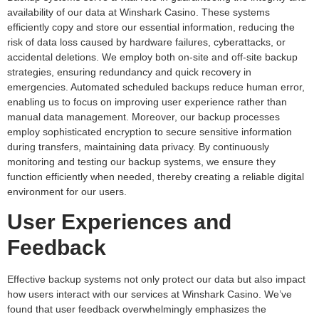
availability of our data at Winshark Casino. These systems
efficiently copy and store our essential information, reducing the
risk of data loss caused by hardware failures, cyberattacks, or
accidental deletions. We employ both on-site and off-site backup
strategies, ensuring redundancy and quick recovery in
emergencies. Automated scheduled backups reduce human error,
enabling us to focus on improving user experience rather than
manual data management. Moreover, our backup processes
employ sophisticated encryption to secure sensitive information
during transfers, maintaining data privacy. By continuously
monitoring and testing our backup systems, we ensure they
function efficiently when needed, thereby creating a reliable digital
environment for our users.
User Experiences and
Feedback
Effective backup systems not only protect our data but also impact
how users interact with our services at Winshark Casino. We’ve
found that user feedback overwhelmingly emphasizes the