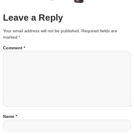
Leave a Reply
Your email address will not be published.
Required fields are
marked
*
Comment
*
Name
*