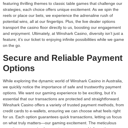
featuring thrilling themes to classic table games that challenge our
strategies, each choice offers unique excitement. As we spin the
reels or place our bets, we experience the adrenaline rush of
potential wins, all at our fingertips. Plus, the live dealer options
transport the casino floor directly to us, boosting our engagement
and enjoyment. Ultimately, at Winshark Casino, diversity isn’t just a
feature; it’s our ticket to enjoying infinite possibilities while we game
on the go.
Secure and Reliable Payment
Options
While exploring the dynamic world of Winshark Casino in Australia,
we quickly notice the importance of safe and trustworthy payment
options. We want our gaming experience to be exciting, but it’s
essential that our transactions are protected and straightforward.
Winshark Casino offers a variety of trusted payment methods, from
credit cards to e-wallets, ensuring we can choose what feels right
for us. Each option guarantees quick transactions, letting us focus
on what truly matters—our gaming excitement. The meticulous