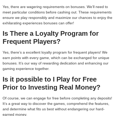
Yes, there are wagering requirements on bonuses. We’ll need to
meet particular conditions before cashing out. These requirements
ensure we play responsibly and maximize our chances to enjoy the
exhilarating experiences bonuses can offer!
Is There a Loyalty Program for
Frequent Players?
Yes, there’s a excellent loyalty program for frequent players! We
earn points with every game, which can be exchanged for unique
bonuses. It’s our way of rewarding dedication and enhancing our
gaming experience together.
Is it possible to I Play for Free
Prior to Investing Real Money?
Of course, we can engage for free before completing any deposits!
It’s a great way to discover the games, comprehend the features,
and determine what fits us best without endangering our hard-
earned money.