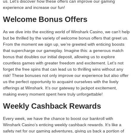
us. Let’s discover how these offers can improve our gaming
experience and increase our fun!
Welcome Bonus Offers
As we dive into the exciting world of Winshark Casino, we can’t help
but be thrilled by the variety of welcome bonus offers that greet us.
From the moment we sign up, we’re greeted with enticing boosts
that supercharge our gameplay. Imagine this: a generous match
bonus that doubles our initial deposit, allowing us to explore
countless games with greater freedom and excitement. Let’s not
forget the free spins that can lead us to thrilling wins without any
risk! These bonuses not only improve our experience but also offer
us the perfect opportunity to acquaint ourselves with the lively
offerings at Winshark. It’s our gateway to jackpot excitement,
making every moment spent here truly unforgettable!
Weekly Cashback Rewards
Every week, we have the chance to boost our bankroll with
Winshark Casino’s enticing weekly cashback rewards. It’s like a
safety net for our gaming adventures, giving us back a portion of