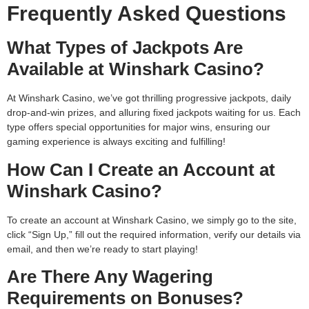
Frequently Asked Questions
What Types of Jackpots Are
Available at Winshark Casino?
At Winshark Casino, we’ve got thrilling progressive jackpots, daily
drop-and-win prizes, and alluring fixed jackpots waiting for us. Each
type offers special opportunities for major wins, ensuring our
gaming experience is always exciting and fulfilling!
How Can I Create an Account at
Winshark Casino?
To create an account at Winshark Casino, we simply go to the site,
click “Sign Up,” fill out the required information, verify our details via
email, and then we’re ready to start playing!
Are There Any Wagering
Requirements on Bonuses?