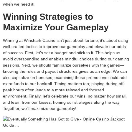
when we need it!
Winning Strategies to
Maximize Your Gameplay
Winning at Winshark Casino isn’t just about fortune; it’s about using
well-crafted tactics to improve our gameplay and elevate our odds
of success. First, let’s set a budget and stick to it. This helps us
avoid overspending and enables mindful choices during our gaming
sessions. Next, we should familiarize ourselves with the games—
knowing the rules and payout structures gives us an edge. We can
also capitalize on bonuses; examining these promotions could add
extra funds to our bankroll. Timing matters too; playing during off-
peak hours often leads to a more relaxed and focused
environment. Finally, let’s celebrate our wins, no matter how small,
and learn from our losses, honing our strategies along the way.
Together, we’ll maximize our gameplay!