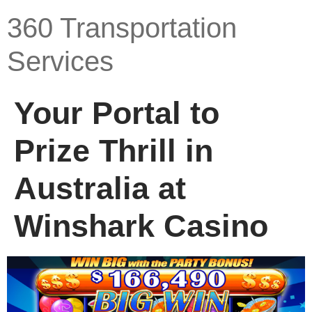
360 Transportation
Services
Your Portal to
Prize Thrill in
Australia at
Winshark Casino