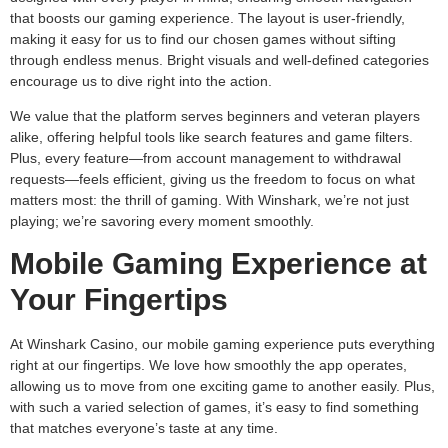
that boosts our gaming experience. The layout is user-friendly,
making it easy for us to find our chosen games without sifting
through endless menus. Bright visuals and well-defined categories
encourage us to dive right into the action.
We value that the platform serves beginners and veteran players
alike, offering helpful tools like search features and game filters.
Plus, every feature—from account management to withdrawal
requests—feels efficient, giving us the freedom to focus on what
matters most: the thrill of gaming. With Winshark, we’re not just
playing; we’re savoring every moment smoothly.
Mobile Gaming Experience at
Your Fingertips
At Winshark Casino, our mobile gaming experience puts everything
right at our fingertips. We love how smoothly the app operates,
allowing us to move from one exciting game to another easily. Plus,
with such a varied selection of games, it’s easy to find something
that matches everyone’s taste at any time.