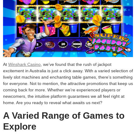
At
Winshark Casino
, we’ve found that the rush of jackpot
excitement in Australia is just a click away. With a varied selection of
lively slot machines and enchanting table games, there’s something
for everyone. Not to mention, the attractive promotions that keep us
coming back for more. Whether we’re experienced players or
newcomers, the intuitive platform guarantees we all feel right at
home. Are you ready to reveal what awaits us next?
A Varied Range of Games to
Explore