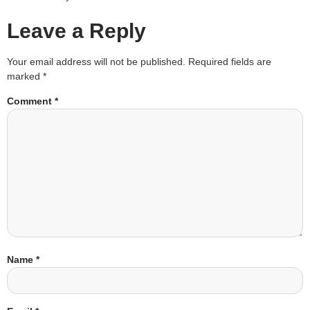
Leave a Reply
Your email address will not be published.
Required fields are
marked
*
Comment
*
Name
*