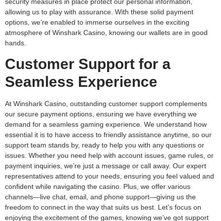
security measures in place protect our personal information,
allowing us to play with assurance. With these solid payment
options, we’re enabled to immerse ourselves in the exciting
atmosphere of Winshark Casino, knowing our wallets are in good
hands.
Customer Support for a
Seamless Experience
At Winshark Casino, outstanding customer support complements
our secure payment options, ensuring we have everything we
demand for a seamless gaming experience. We understand how
essential it is to have access to friendly assistance anytime, so our
support team stands by, ready to help you with any questions or
issues. Whether you need help with account issues, game rules, or
payment inquiries, we’re just a message or call away. Our expert
representatives attend to your needs, ensuring you feel valued and
confident while navigating the casino. Plus, we offer various
channels—live chat, email, and phone support—giving us the
freedom to connect in the way that suits us best. Let’s focus on
enjoying the excitement of the games, knowing we’ve got support