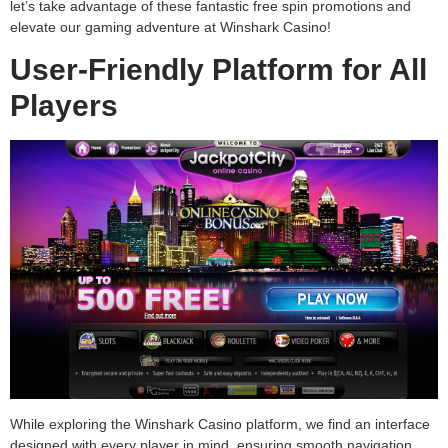
let’s take advantage of these fantastic free spin promotions and
elevate our gaming adventure at Winshark Casino!
User-Friendly Platform for All
Players
While exploring the Winshark Casino platform, we find an interface
designed with every player in mind, ensuring smooth navigation