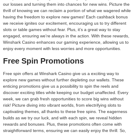
our losses and turning them into chances for new wins. Picture the
thrill of knowing we can reclaim a portion of what we wagered while
having the freedom to explore new games! Each cashback bonus
we receive ignites our excitement, encouraging us to try different
slots or table games without fear. Plus, it’s a great way to stay
engaged, ensuring we’re always in the action. With these rewards,
Winshark Casino enhances our gaming experience, allowing us to
enjoy every moment with less worries and more opportunities.
Free Spin Promotions
Free spin offers at Winshark Casino give us a exciting way to
explore new games without further depleting our wallets. These
enticing promotions give us a possibility to spin the reels and
discover exciting titles while keeping our budget unaffected. Every
week, we can grab fresh opportunities to score big wins without
risk! Picture diving into vibrant worlds, from electrifying slots to
captivating themes, all thanks to these free spins. The eagerness
builds as we try our luck, and with each spin, we reveal hidden
rewards and bonuses. Plus, these promotions often come with
straightforward terms, ensuring we can easily enjoy the thrill. So,