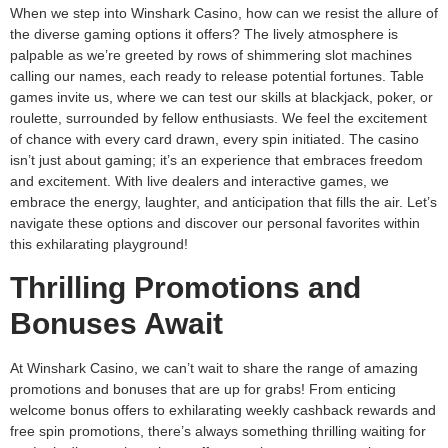
When we step into Winshark Casino, how can we resist the allure of
the diverse gaming options it offers? The lively atmosphere is
palpable as we’re greeted by rows of shimmering slot machines
calling our names, each ready to release potential fortunes. Table
games invite us, where we can test our skills at blackjack, poker, or
roulette, surrounded by fellow enthusiasts. We feel the excitement
of chance with every card drawn, every spin initiated. The casino
isn’t just about gaming; it’s an experience that embraces freedom
and excitement. With live dealers and interactive games, we
embrace the energy, laughter, and anticipation that fills the air. Let’s
navigate these options and discover our personal favorites within
this exhilarating playground!
Thrilling Promotions and
Bonuses Await
At Winshark Casino, we can’t wait to share the range of amazing
promotions and bonuses that are up for grabs! From enticing
welcome bonus offers to exhilarating weekly cashback rewards and
free spin promotions, there’s always something thrilling waiting for