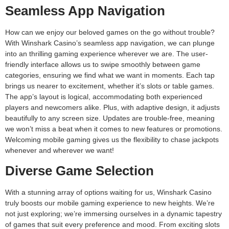
Seamless App Navigation
How can we enjoy our beloved games on the go without trouble?
With Winshark Casino’s seamless app navigation, we can plunge
into an thrilling gaming experience wherever we are. The user-
friendly interface allows us to swipe smoothly between game
categories, ensuring we find what we want in moments. Each tap
brings us nearer to excitement, whether it’s slots or table games.
The app’s layout is logical, accommodating both experienced
players and newcomers alike. Plus, with adaptive design, it adjusts
beautifully to any screen size. Updates are trouble-free, meaning
we won’t miss a beat when it comes to new features or promotions.
Welcoming mobile gaming gives us the flexibility to chase jackpots
whenever and wherever we want!
Diverse Game Selection
With a stunning array of options waiting for us, Winshark Casino
truly boosts our mobile gaming experience to new heights. We’re
not just exploring; we’re immersing ourselves in a dynamic tapestry
of games that suit every preference and mood. From exciting slots