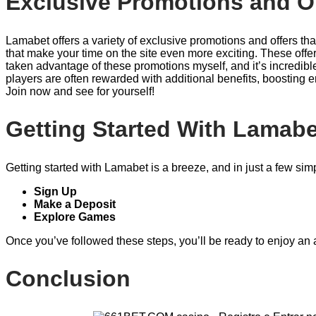
Exclusive Promotions and O
Lamabet offers a variety of exclusive promotions and offers th
that make your time on the site even more exciting. These offer
taken advantage of these promotions myself, and it’s incredib
players are often rewarded with additional benefits, boosting
Join now and see for yourself!
Getting Started With Lamabe
Getting started with Lamabet is a breeze, and in just a few simp
Sign Up
Make a Deposit
Explore Games
Once you’ve followed these steps, you’ll be ready to enjoy an
Conclusion