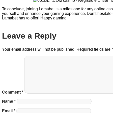
To conclude, joining Lamabet is a milestone for any online casi
yourself and enhance your gaming experience. Don’t hesitate—si
Lamabet has to offer! Happy gaming!
Leave a Reply
Your email address will not be published.
Required fields are
Comment
*
Name
*
Email
*