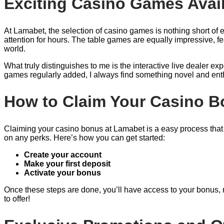
Exciting Casino Games Avai
At Lamabet, the selection of casino games is nothing short of ex
attention for hours. The table games are equally impressive, fe
world.
What truly distinguishes to me is the interactive live dealer ex
games regularly added, I always find something novel and enthr
How to Claim Your Casino 
Claiming your casino bonus at Lamabet is a easy process that ad
on any perks. Here’s how you can get started:
Create your account
Make your first deposit
Activate your bonus
Once these steps are done, you’ll have access to your bonus, 
to offer!