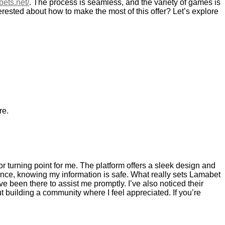
bets.net/
. The process is seamless, and the variety of games is
erested about how to make the most of this offer? Let’s explore
re.
urning point for me. The platform offers a sleek design and
nce, knowing my information is safe. What really sets Lamabet
 been there to assist me promptly. I’ve also noticed their
building a community where I feel appreciated. If you’re