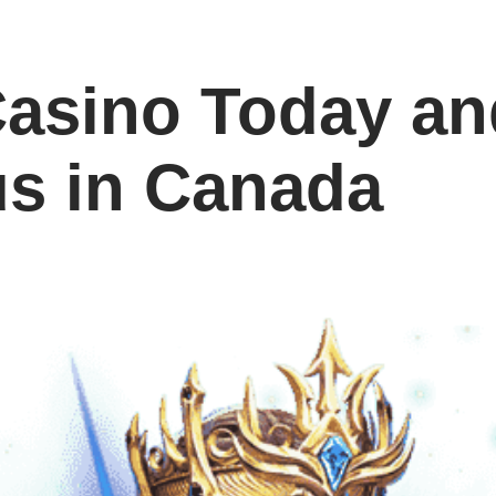
asino Today an
s in Canada