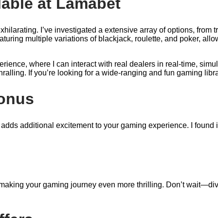
lable at Lamabet
hilarating. I’ve investigated a extensive array of options, from 
aturing multiple variations of blackjack, roulette, and poker, al
perience, where I can interact with real dealers in real-time, sim
alling. If you’re looking for a wide-ranging and fun gaming libr
Bonus
ds additional excitement to your gaming experience. I found it e
making your gaming journey even more thrilling. Don’t wait—div