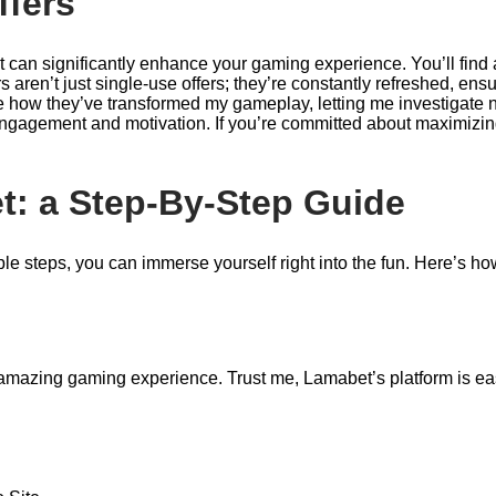
ffers
at can significantly enhance your gaming experience. You’ll find
s aren’t just single-use offers; they’re constantly refreshed, en
le how they’ve transformed my gameplay, letting me investigate
 engagement and motivation. If you’re committed about maximizi
t: a Step-By-Step Guide
le steps, you can immerse yourself right into the fun. Here’s how 
 amazing gaming experience. Trust me, Lamabet’s platform is eas