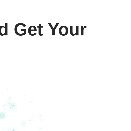
d Get Your