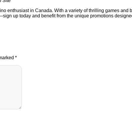
no enthusiast in Canada. With a variety of thrilling games and bo
gn up today and benefit from the unique promotions designed jus
 marked
*