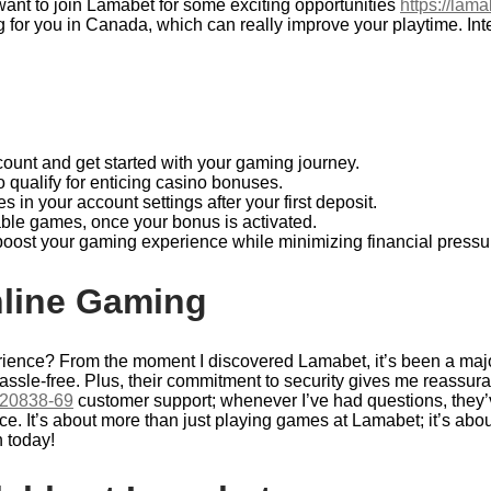
want to join Lamabet for some exciting opportunities
https://lama
g for you in Canada, which can really improve your playtime. Int
ount and get started with your gaming journey.
 qualify for enticing casino bonuses.
in your account settings after your first deposit.
able games, once your bonus is activated.
oost your gaming experience while minimizing financial pressu
line Gaming
nce? From the moment I discovered Lamabet, it’s been a major t
sle-free. Plus, their commitment to security gives me reassura
/120838-69
customer support; whenever I’ve had questions, they’ve
It’s about more than just playing games at Lamabet; it’s about 
n today!