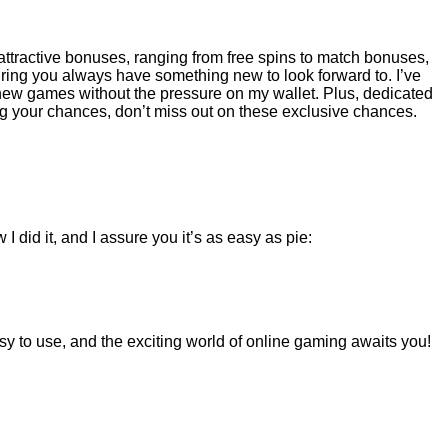
 attractive bonuses, ranging from free spins to match bonuses,
suring you always have something new to look forward to. I’ve
 new games without the pressure on my wallet. Plus, dedicated
ng your chances, don’t miss out on these exclusive chances.
I did it, and I assure you it’s as easy as pie:
y to use, and the exciting world of online gaming awaits you!