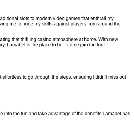
traditional slots to modern video games that enthrall my
lowing me to hone my skills against players from around the
ulating that thrilling casino atmosphere at home. With new
ary, Lamabet is the place to be—come join the fun!
ffortless to go through the steps, ensuring I didn’t miss out
e into the fun and take advantage of the benefits Lamabet has