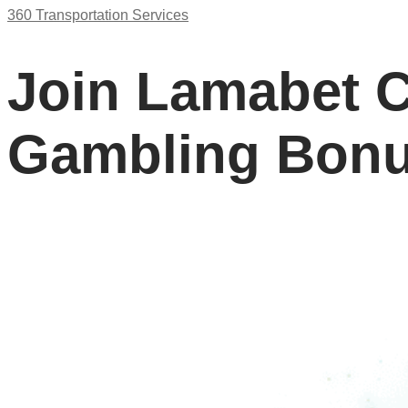
360 Transportation Services
Join Lamabet C
Gambling Bonu