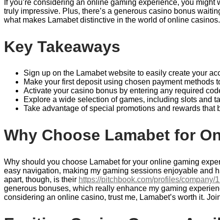
If you’re considering an online gaming experience, you might 
truly impressive. Plus, there’s a generous casino bonus waitin
what makes Lamabet distinctive in the world of online casinos.
Key Takeaways
Sign up on the Lamabet website to easily create your acc
Make your first deposit using chosen payment methods to
Activate your casino bonus by entering any required codes 
Explore a wide selection of games, including slots and t
Take advantage of special promotions and rewards that b
Why Choose Lamabet for On
Why should you choose Lamabet for your online gaming experie
easy navigation, making my gaming sessions enjoyable and has
apart, though, is their
https://pitchbook.com/profiles/company
generous bonuses, which really enhance my gaming experience. 
considering an online casino, trust me, Lamabet’s worth it. Joi