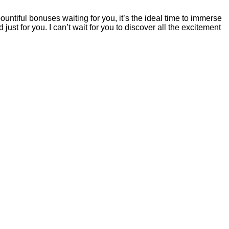
untiful bonuses waiting for you, it’s the ideal time to immerse
t for you. I can’t wait for you to discover all the excitement