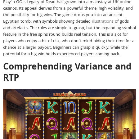
Play’n GO’s Legacy of Dead has grown into a mainstay at UK online
casinos. Its appeal derives from a powerful theme, high volatility, and
the possibility for big wins. The game drops you into an ancient
Egyptian tomb, with symbols showing detailed
illustrations
of gods
and artefacts. The rules are simple to grasp, but the expanding symbol
feature in the free spins round builds real tension. This is a slot for
players who enjoy a bit of risk, who don’t mind biding their time for a
chance at a larger payout. Beginners can grasp it quickly, while the
potential for a big win holds experienced players coming back.
Comprehending Variance and
RTP