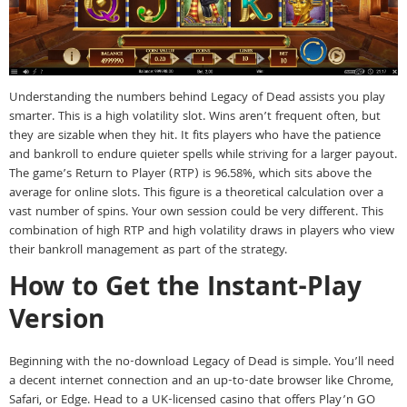
Understanding the numbers behind Legacy of Dead assists you play
smarter. This is a high volatility slot. Wins aren’t frequent often, but
they are sizable when they hit. It fits players who have the patience
and bankroll to endure quieter spells while striving for a larger payout.
The game’s Return to Player (RTP) is 96.58%, which sits above the
average for online slots. This figure is a theoretical calculation over a
vast number of spins. Your own session could be very different. This
combination of high RTP and high volatility draws in players who view
their bankroll management as part of the strategy.
How to Get the Instant-Play
Version
Beginning with the no-download Legacy of Dead is simple. You’ll need
a decent internet connection and an up-to-date browser like Chrome,
Safari, or Edge. Head to a UK-licensed casino that offers Play’n GO