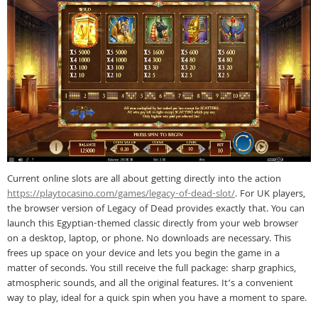
Current online slots are all about getting directly into the action
https://playtocasino.com/games/legacy-of-dead-slot/
. For UK players,
the browser version of Legacy of Dead provides exactly that. You can
launch this Egyptian-themed classic directly from your web browser
on a desktop, laptop, or phone. No downloads are necessary. This
frees up space on your device and lets you begin the game in a
matter of seconds. You still receive the full package: sharp graphics,
atmospheric sounds, and all the original features. It’s a convenient
way to play, ideal for a quick spin when you have a moment to spare.