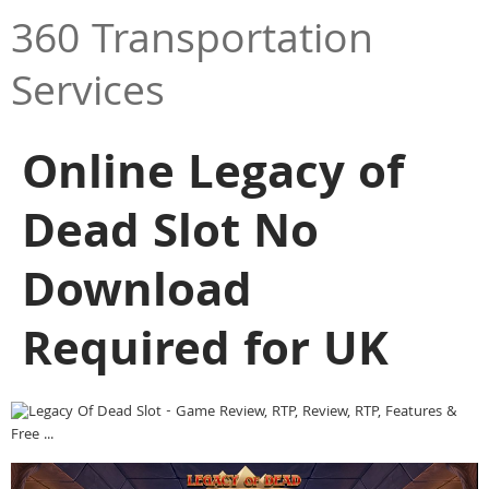
360 Transportation
Services
Online Legacy of
Dead Slot No
Download
Required for UK