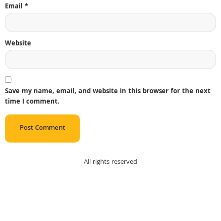
Email
*
Website
Save my name, email, and website in this browser for the next
time I comment.
All rights reserved