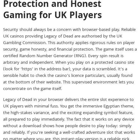
Protection and Honest
Gaming for UK Players
Security should always be a concern with browser-based play. Reliable
UK casinos providing Legacy of Dead are authorised by the UK
Gambling Commission. This authority applies rigorous rules on player
security, game honesty, and financial protection. The game itself uses a
certified Random Number Generator (RNG). Every spin result is
arbitrary and independent. When you play on a protected casino site
(look for ‘https’ in the address bar), your data is scrambled. It’s a
sensible habit to check the casino’s licence particulars, usually found
at the bottom of their website. This supervised environment lets you
concentrate on the game itself.
Legacy of Dead in your browser delivers the entire slot experience to
UK players with minimal fuss. You get the immersive Egyptian theme,
the high-stakes variance, and the exciting expanding symbol feature,
all prepared to play immediately. The fact that it works on any device
without a download shows how people desire to play today: simply
and reliably. If you’re seeking a well-crafted adventure slot that works
no matter where you are, this instant-play version is a reliable pick.