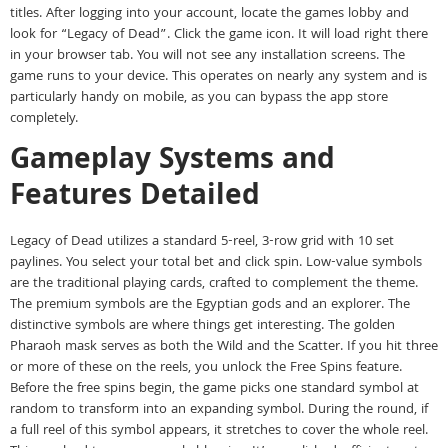
titles. After logging into your account, locate the games lobby and
look for “Legacy of Dead”. Click the game icon. It will load right there
in your browser tab. You will not see any installation screens. The
game runs to your device. This operates on nearly any system and is
particularly handy on mobile, as you can bypass the app store
completely.
Gameplay Systems and
Features Detailed
Legacy of Dead utilizes a standard 5-reel, 3-row grid with 10 set
paylines. You select your total bet and click spin. Low-value symbols
are the traditional playing cards, crafted to complement the theme.
The premium symbols are the Egyptian gods and an explorer. The
distinctive symbols are where things get interesting. The golden
Pharaoh mask serves as both the Wild and the Scatter. If you hit three
or more of these on the reels, you unlock the Free Spins feature.
Before the free spins begin, the game picks one standard symbol at
random to transform into an expanding symbol. During the round, if
a full reel of this symbol appears, it stretches to cover the whole reel.