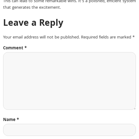
This can lead to some remarkable wins. It’s a polished, efficient system
that generates the excitement.
Leave a Reply
Your email address will not be published.
Required fields are marked
*
Comment
*
Name
*