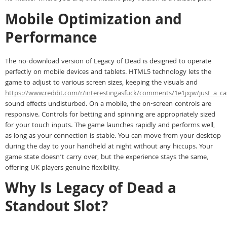
Mobile Optimization and
Performance
The no-download version of Legacy of Dead is designed to operate
perfectly on mobile devices and tablets. HTML5 technology lets the
game to adjust to various screen sizes, keeping the visuals and
https://www.reddit.com/r/interestingasfuck/comments/1e1jxjw/just_a_cas
sound effects undisturbed. On a mobile, the on-screen controls are
responsive. Controls for betting and spinning are appropriately sized
for your touch inputs. The game launches rapidly and performs well,
as long as your connection is stable. You can move from your desktop
during the day to your handheld at night without any hiccups. Your
game state doesn’t carry over, but the experience stays the same,
offering UK players genuine flexibility.
Why Is Legacy of Dead a
Standout Slot?