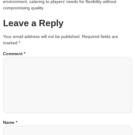
environment, catering to players’ needs for flexibility without
compromising quality.
Leave a Reply
Your email address will not be published.
Required fields are
marked
*
Comment
*
Name
*