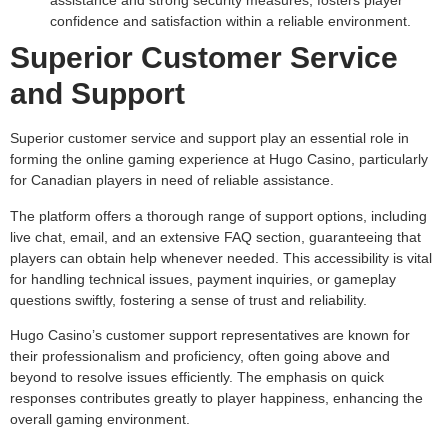
assistance and strong security measures, fosters player
confidence and satisfaction within a reliable environment.
Superior Customer Service
and Support
Superior customer service and support play an essential role in
forming the online gaming experience at Hugo Casino, particularly
for Canadian players in need of reliable assistance.
The platform offers a thorough range of support options, including
live chat, email, and an extensive FAQ section, guaranteeing that
players can obtain help whenever needed. This accessibility is vital
for handling technical issues, payment inquiries, or gameplay
questions swiftly, fostering a sense of trust and reliability.
Hugo Casino’s customer support representatives are known for
their professionalism and proficiency, often going above and
beyond to resolve issues efficiently. The emphasis on quick
responses contributes greatly to player happiness, enhancing the
overall gaming environment.