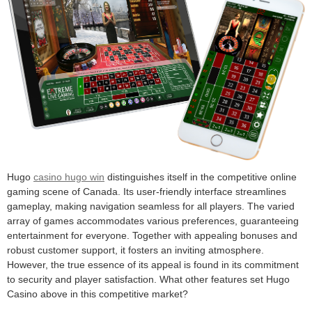
Hugo
casino hugo win
distinguishes itself in the competitive online
gaming scene of Canada. Its user-friendly interface streamlines
gameplay, making navigation seamless for all players. The varied
array of games accommodates various preferences, guaranteeing
entertainment for everyone. Together with appealing bonuses and
robust customer support, it fosters an inviting atmosphere.
However, the true essence of its appeal is found in its commitment
to security and player satisfaction. What other features set Hugo
Casino above in this competitive market?