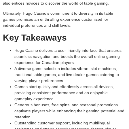
also entices novices to discover the world of table gaming.
Ultimately, Hugo Casino’s commitment to diversity in its table
games promises an enthralling experience customized for
individual preferences and skill levels.
Key Takeaways
Hugo Casino delivers a user-friendly interface that ensures
seamless navigation and boosts the overall online gaming
experience for Canadian players.
A diverse game selection includes vibrant slot machines,
traditional table games, and live dealer games catering to
varying player preferences.
Games start quickly and effortlessly across all devices,
providing consistent performance and an enjoyable
gameplay experience.
Generous bonuses, free spins, and seasonal promotions
captivate players while enhancing their gaming potential and
retention.
Outstanding customer support, including multilingual