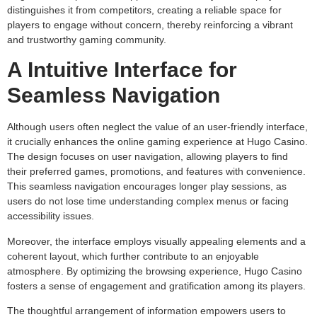
distinguishes it from competitors, creating a reliable space for
players to engage without concern, thereby reinforcing a vibrant
and trustworthy gaming community.
A Intuitive Interface for
Seamless Navigation
Although users often neglect the value of an user-friendly interface,
it crucially enhances the online gaming experience at Hugo Casino.
The design focuses on user navigation, allowing players to find
their preferred games, promotions, and features with convenience.
This seamless navigation encourages longer play sessions, as
users do not lose time understanding complex menus or facing
accessibility issues.
Moreover, the interface employs visually appealing elements and a
coherent layout, which further contribute to an enjoyable
atmosphere. By optimizing the browsing experience, Hugo Casino
fosters a sense of engagement and gratification among its players.
The thoughtful arrangement of information empowers users to