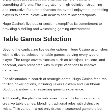
something different. The integration of high-definition streaming
and interactive features enhances the overall enjoyment, permitting
players to communicate with dealers and fellow participants.
Hugo Casino’s live dealer section exemplifies its commitment to
providing a thrilling and welcoming gaming environment.
Table Games Selection
Beyond the captivating live dealer options, Hugo Casino astonishes
with its diverse selection of table games, serving every type of
player. The range covers classics such as blackjack, roulette, and
baccarat, each presented with multiple variations to improve
gameplay.
For aficionados in search of strategic depth, Hugo Casino features
thrilling poker options, including Texas Hold’em and Caribbean
Stud, guaranteeing a rewarding gaming experience.
Additionally, the platform welcomes modernity by incorporating
creative table games, blending traditional rules with distinctive
twists. This varied mix not only draws in seasoned gamblers but