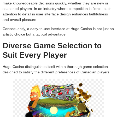
make knowledgeable decisions quickly, whether they are new or
seasoned players. In an industry where competition is fierce, such
attention to detail in user interface design enhances faithfulness
and overall pleasure.
Consequently, a easy-to-use interface at Hugo Casino is not just an
artistic choice but a tactical advantage.
Diverse Game Selection to
Suit Every Player
Hugo Casino distinguishes itself with a thorough game selection
designed to satisfy the different preferences of Canadian players.