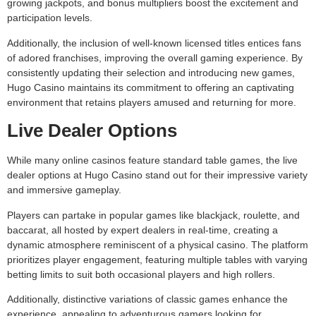
growing jackpots, and bonus multipliers boost the excitement and
participation levels.
Additionally, the inclusion of well-known licensed titles entices fans
of adored franchises, improving the overall gaming experience. By
consistently updating their selection and introducing new games,
Hugo Casino maintains its commitment to offering an captivating
environment that retains players amused and returning for more.
Live Dealer Options
While many online casinos feature standard table games, the live
dealer options at Hugo Casino stand out for their impressive variety
and immersive gameplay.
Players can partake in popular games like blackjack, roulette, and
baccarat, all hosted by expert dealers in real-time, creating a
dynamic atmosphere reminiscent of a physical casino. The platform
prioritizes player engagement, featuring multiple tables with varying
betting limits to suit both occasional players and high rollers.
Additionally, distinctive variations of classic games enhance the
experience, appealing to adventurous gamers looking for