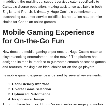
In addition, the multilingual support services cater specifically to
Canada’s diverse population, making assistance available in both
English and French. Ultimately, Hugo Casino’s commitment to
outstanding customer service solidifies its reputation as a premier
choice for Canadian online gamers.
Mobile Gaming Experience
for On-the-Go Fun
How does the mobile gaming experience at Hugo Casino cater to
players seeking entertainment on the move? The platform has
designed its mobile interface to guarantee smooth access to games
and features, making it an ideal choice for on-the-go players.
Its mobile gaming experience is defined by several key elements:
User-Friendly Interface
Diverse Game Selection
Optimized Performance
Responsive Design
Through these features, Hugo Casino creates an engaging mobile