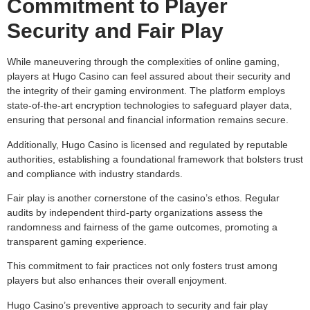
Commitment to Player
Security and Fair Play
While maneuvering through the complexities of online gaming,
players at Hugo Casino can feel assured about their security and
the integrity of their gaming environment. The platform employs
state-of-the-art encryption technologies to safeguard player data,
ensuring that personal and financial information remains secure.
Additionally, Hugo Casino is licensed and regulated by reputable
authorities, establishing a foundational framework that bolsters trust
and compliance with industry standards.
Fair play is another cornerstone of the casino’s ethos. Regular
audits by independent third-party organizations assess the
randomness and fairness of the game outcomes, promoting a
transparent gaming experience.
This commitment to fair practices not only fosters trust among
players but also enhances their overall enjoyment.
Hugo Casino’s preventive approach to security and fair play