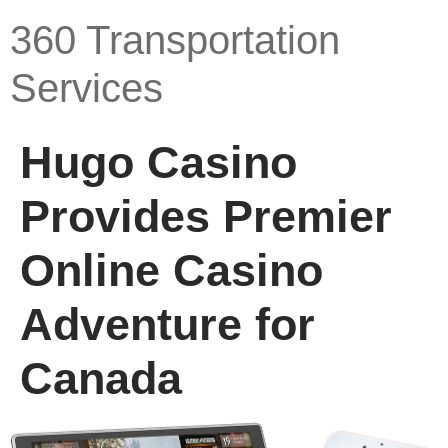
360 Transportation
Services
Hugo Casino
Provides Premier
Online Casino
Adventure for
Canada