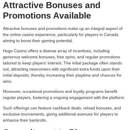
Attractive Bonuses and
Promotions Available
Attractive bonuses and promotions make up an integral aspect of
the online casino experience, particularly for players in Canada
aiming to boost their gaming potential.
Hugo Casino offers a diverse array of incentives, including
generous welcome bonuses, free spins, and regular promotions
tailored to keep players’ interest. The initial package often stands
out, attracting newcomers with significant extra funds upon their
initial deposits, thereby increasing their playtime and chances for
wins.
Moreover, occasional promotions and loyalty programs benefit
regular players, fostering a ongoing engagement with the platform.
Such offerings can feature cashback deals, reload bonuses, and
exclusive tournaments, giving additional avenues for players to
enhance their bankrolls.