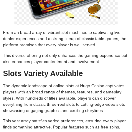
From an broad array of vibrant slot machines to captivating live
dealer experiences and a strong lineup of classic table games, the
platform promises that every player is well served.
This diverse offering not only enhances the gaming experience but
also enhances player contentment and involvement.
Slots Variety Available
The dynamic landscape of online slots at Hugo Casino captivates
players with an broad range of themes, features, and gameplay
styles. With hundreds of titles available, players can discover
everything from classic three-reel slots to cutting-edge video slots
showcasing engaging graphics and exciting storylines.
This vast array satisfies varied preferences, ensuring every player
finds something attractive. Popular features such as free spins,