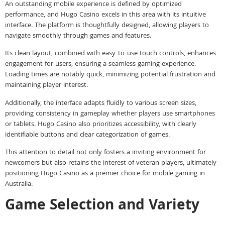
An outstanding mobile experience is defined by optimized
performance, and Hugo Casino excels in this area with its intuitive
interface. The platform is thoughtfully designed, allowing players to
navigate smoothly through games and features.
Its clean layout, combined with easy-to-use touch controls, enhances
engagement for users, ensuring a seamless gaming experience.
Loading times are notably quick, minimizing potential frustration and
maintaining player interest.
Additionally, the interface adapts fluidly to various screen sizes,
providing consistency in gameplay whether players use smartphones
or tablets. Hugo Casino also prioritizes accessibility, with clearly
identifiable buttons and clear categorization of games.
This attention to detail not only fosters a inviting environment for
newcomers but also retains the interest of veteran players, ultimately
positioning Hugo Casino as a premier choice for mobile gaming in
Australia.
Game Selection and Variety