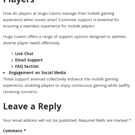
Players
How do players at Hugo Casino manage their mobile gaming
experience when issues arise? Customer support is essential for
ensuring a seamless experience for mobile players.
Hugo Casino offers a range of support options designed to address
diverse player needs effectively.
Live Chat
Email Support
FAQ Section
Engagement on Social Media
These support avenues collectively enhance the mobile gaming
experience, enabling players to enjoy continuous gaming while swiftly
resolving concerns.
Leave a Reply
Your email address will not be published.
Required fields are marked
*
Comment
*