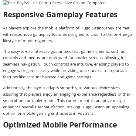
Responsive Gameplay Features
As players explore the mobile platform of Hugo Casino, they are met
with responsive gameplay features designed to cater to the on-the-go
lifestyle of modern gamers.
The easy-to-use interface guarantees that game elements, such as
controls and menus, are optimized for smaller screens, allowing for
seamless navigation. Touch controls are intuitive, enabling players to
engage with games easily while providing quick access to important
features like account balance and game settings.
Additionally, the layout adapts smoothly to various device sizes,
assuring that players enjoy an engaging experience regardless of their
smartphone or tablet model. This commitment to adaptive design
enhances overall user satisfaction, making Hugo Casino an appealing
option for mobile gaming enthusiasts in Australia.
Optimized Mobile Performance