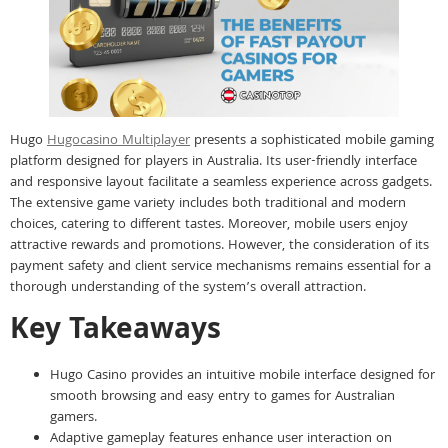
Hugo
Hugocasino Multiplayer
presents a sophisticated mobile gaming
platform designed for players in Australia. Its user-friendly interface
and responsive layout facilitate a seamless experience across gadgets.
The extensive game variety includes both traditional and modern
choices, catering to different tastes. Moreover, mobile users enjoy
attractive rewards and promotions. However, the consideration of its
payment safety and client service mechanisms remains essential for a
thorough understanding of the system’s overall attraction.
Key Takeaways
Hugo Casino provides an intuitive mobile interface designed for
smooth browsing and easy entry to games for Australian
gamers.
Adaptive gameplay features enhance user interaction on