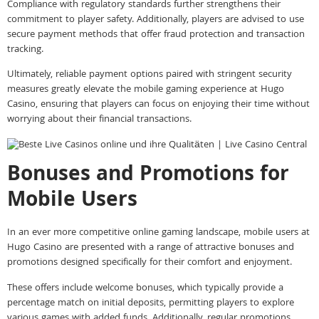
Compliance with regulatory standards further strengthens their
commitment to player safety. Additionally, players are advised to use
secure payment methods that offer fraud protection and transaction
tracking.
Ultimately, reliable payment options paired with stringent security
measures greatly elevate the mobile gaming experience at Hugo
Casino, ensuring that players can focus on enjoying their time without
worrying about their financial transactions.
Bonuses and Promotions for
Mobile Users
In an ever more competitive online gaming landscape, mobile users at
Hugo Casino are presented with a range of attractive bonuses and
promotions designed specifically for their comfort and enjoyment.
These offers include welcome bonuses, which typically provide a
percentage match on initial deposits, permitting players to explore
various games with added funds. Additionally, regular promotions