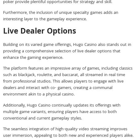
poker provide plentiful opportunities for strategy and skill.
Furthermore, the inclusion of unique specialty games adds an
interesting layer to the gameplay experience.
Live Dealer Options
Building on its varied game offerings, Hugo Casino also stands out in
providing a comprehensive selection of live dealer options that
enhance the gaming experience.
The platform features an impressive array of games, including classics
such as blackjack, roulette, and baccarat, all streamed in real time
from professional studios. This allows players to engage with live
dealers and interact with co- gamers, creating a communal
environment akin to a physical casino.
Additionally, Hugo Casino continually updates its offerings with
multiple game variants, ensuring players have access to both
conventional and current gameplay styles.
The seamless integration of high-quality video streaming improves
user immersion, appealing to both new and experienced players alike.