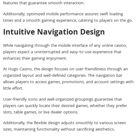
features that guarantee smooth interaction.
Additionally, optimized mobile performance assures swift loading
times and a smooth gaming experience, catering to players on the go.
Intuitive Navigation Design
While navigating through the mobile interface of any online casino,
players expect a uninterrupted and easy-to-use experience that
enhances their gaming enjoyment.
At Hugo Casino, the design focuses on user-friendliness through an
organized layout and well-defined categories. The navigation bar
allows players to access games, promotions, and account settings with
little effort.
User-friendly icons and well-organized groupings guarantee that
players can quickly locate their desired games, whether they prefer
slots, table games, or live dealer options.
Additionally, the flexible design adjusts smoothly to various screen
sizes, maintaining functionality without sacrificing aesthetics.