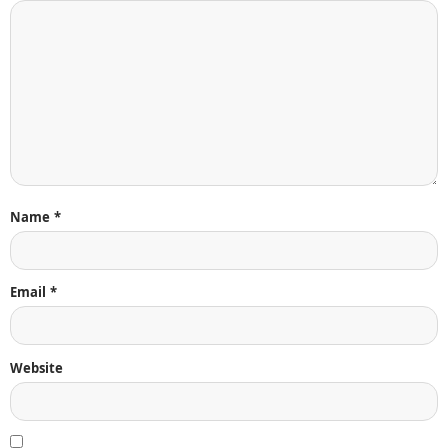
Name
*
Email
*
Website