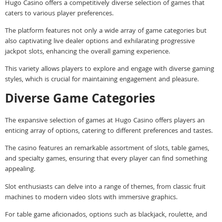
Hugo Casino offers a competitively diverse selection of games that
caters to various player preferences.
The platform features not only a wide array of game categories but
also captivating live dealer options and exhilarating progressive
jackpot slots, enhancing the overall gaming experience.
This variety allows players to explore and engage with diverse gaming
styles, which is crucial for maintaining engagement and pleasure.
Diverse Game Categories
The expansive selection of games at Hugo Casino offers players an
enticing array of options, catering to different preferences and tastes.
The casino features an remarkable assortment of slots, table games,
and specialty games, ensuring that every player can find something
appealing.
Slot enthusiasts can delve into a range of themes, from classic fruit
machines to modern video slots with immersive graphics.
For table game aficionados, options such as blackjack, roulette, and