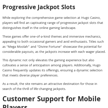
Progressive Jackpot Slots
While exploring the comprehensive game selection at Hugo Casino,
players will find an captivating range of progressive jackpot slots that
distinguishes itself in the online gaming landscape.
These games offer one-of-a-kind themes and immersive mechanics,
appealing to both occasional gamers and avid enthusiasts. Titles such
as “Mega Moolah” and “Divine Fortune” showcase the potential for
considerable payouts, as the jackpots increase with each wager placed.
This dynamic not only elevates the gaming experience but also
cultivates a sense of anticipation among players. Additionally, Hugo
Casino frequently updates its offerings, ensuring a dynamic selection
that meets diverse player preferences.
As a result, the site remains an attractive destination for those in
search of the thrill of life-changing jackpots.
Customer Support for Mobile