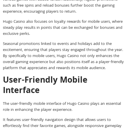
such as free spins and reload bonuses further boost the gaming
experience, encouraging players to return.
Hugo Casino also focuses on loyalty rewards for mobile users, where
steady play results in points that can be exchanged for bonuses and
exclusive perks.
Seasonal promotions linked to events and holidays add to the
excitement, ensuring that players stay engaged throughout the year.
By specifically to mobile users, Hugo Casino not only enhances the
overall gaming experience but also positions itself as a player-friendly
platform that appreciates and rewards its mobile audience.
User-Friendly Mobile
Interface
The user-friendly mobile interface of Hugo Casino plays an essential
role in enhancing the player experience.
It features user-friendly navigation design that allows users to
effortlessly find their favorite games, alongside responsive gameplay