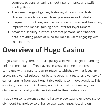
compact screens, ensuring smooth performance and swift
loading times.
The varied range of games, featuring slots and live dealer
choices, caters to various player preferences in Australia.
Frequent promotions, such as welcome bonuses and free spins,
improve the mobile gaming encounter for loyal gamers.
Advanced security protocols protect personal and financial
data, providing peace of mind for mobile users engaging with
the platform.
Overview of Hugo Casino
Hugo Casino, a system that has quickly achieved recognition among
online gaming fans, offers players an array of gaming choices
combined with a easy-to-use interface. Established with a focus on
providing a varied selection of betting options, it features a variety of
games ranging from traditional table options to innovative slots. This
variety guarantees that players, no matter their preferences, can
discover entertaining activities tailored to their preferences.
In addition to its extensive game library, Hugo Casino employs state-
of-the-art technology to enhance user experience, focusing on