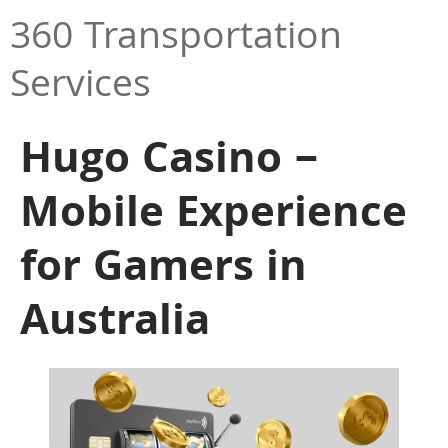
360 Transportation
Services
Hugo Casino –
Mobile Experience
for Gamers in
Australia