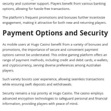
security and customer support. Players benefit from various banking
options, allowing for hassle-free transactions.
The platform’s frequent promotions and bonuses further incentivize
engagement, making it attractive for both new and returning players.
Payment Options and Security
As mobile users at Hugo Casino benefit from a variety of bonuses and
promotions, the importance of secure and convenient payment
options cannot be understated. This online gaming platform offers an
range of payment methods, including credit and debit cards, e-wallets,
and cryptocurrency, serving diverse preferences among Australian
players.
Such variety boosts user experience, allowing seamless transactions
while ensuring swift deposits and withdrawals.
Security remains a top priority at Hugo Casino. The casino employs
advanced encryption technologies to safeguard personal and financial
information, providing players with peace of mind.