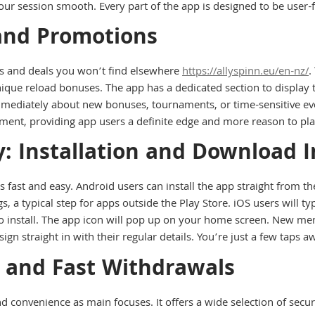
our session smooth. Every part of the app is designed to be user-
and Promotions
ers and deals you won’t find elsewhere
https://allyspinn.eu/en-nz/
.
nique reload bonuses. The app has a dedicated section to display 
 immediately about new bonuses, tournaments, or time-sensitive ev
ement, providing app users a definite edge and more reason to pla
: Installation and Download I
 fast and easy. Android users can install the app straight from the
, a typical step for apps outside the Play Store. iOS users will ty
ck to install. The app icon will pop up on your home screen. New m
sign straight in with their regular details. You’re just a few tap
s and Fast Withdrawals
and convenience as main focuses. It offers a wide selection of se