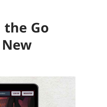
 the Go
n New