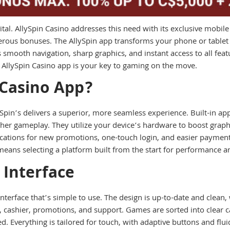
vital. AllySpin Casino addresses this need with its exclusive mobil
rous bonuses. The AllySpin app transforms your phone or tablet i
 smooth navigation, sharp graphics, and instant access to all fea
 AllySpin Casino app is your key to gaming on the move.
Casino App?
ySpin’s delivers a superior, more seamless experience. Built-in ap
other gameplay. They utilize your device’s hardware to boost grap
ifications for new promotions, one-touch login, and easier paym
means selecting a platform built from the start for performance a
 Interface
 interface that’s simple to use. The design is up-to-date and clea
y, cashier, promotions, and support. Games are sorted into clear ca
d. Everything is tailored for touch, with adaptive buttons and flu