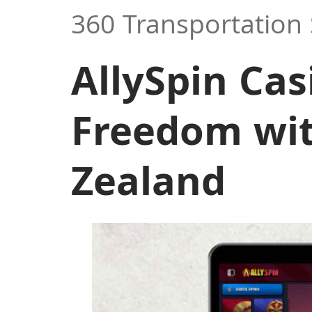
360 Transportation 
AllySpin Ca
Freedom wit
Zealand