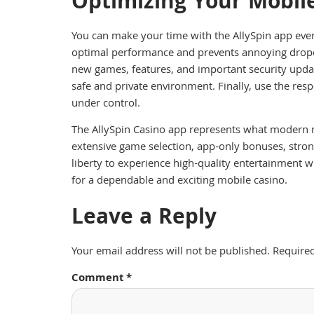
Optimizing Your Mobil
You can make your time with the AllySpin app even
optimal performance and prevents annoying dropout
new games, features, and important security updat
safe and private environment. Finally, use the res
under control.
The AllySpin Casino app represents what modern mo
extensive game selection, app-only bonuses, strong 
liberty to experience high-quality entertainment
for a dependable and exciting mobile casino.
Leave a Reply
Your email address will not be published.
Required
Comment
*