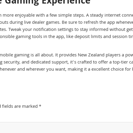
e Gaming Experience
 more enjoyable with a few simple steps. A steady internet connec
s during live dealer games. Be sure to refresh the app whenever 
es. Tweak your notification settings to stay informed without get
ponsible gaming tools in the app, like deposit limits and session 
bile gaming is all about. It provides New Zealand players a powe
security, and dedicated support, it’s crafted to offer a top-tier c
 whenever and wherever you want, making it a excellent choice fo
 fields are marked
*