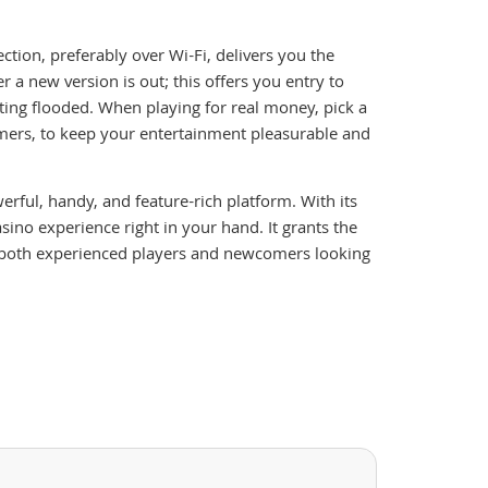
tion, preferably over Wi-Fi, delivers you the
a new version is out; this offers you entry to
ting flooded. When playing for real money, pick a
timers, to keep your entertainment pleasurable and
rful, handy, and feature-rich platform. With its
asino experience right in your hand. It grants the
r both experienced players and newcomers looking