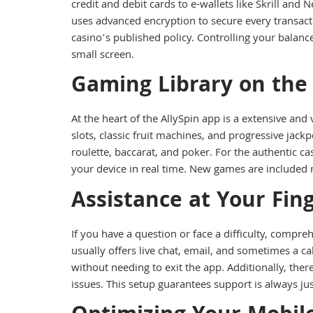
credit and debit cards to e-wallets like Skrill and
uses advanced encryption to secure every transac
casino’s published policy. Controlling your balanc
small screen.
Gaming Library on the
At the heart of the AllySpin app is a extensive and
slots, classic fruit machines, and progressive jack
roulette, baccarat, and poker. For the authentic ca
your device in real time. New games are included reg
Assistance at Your Fin
If you have a question or face a difficulty, compr
usually offers live chat, email, and sometimes a cal
without needing to exit the app. Additionally, th
issues. This setup guarantees support is always j