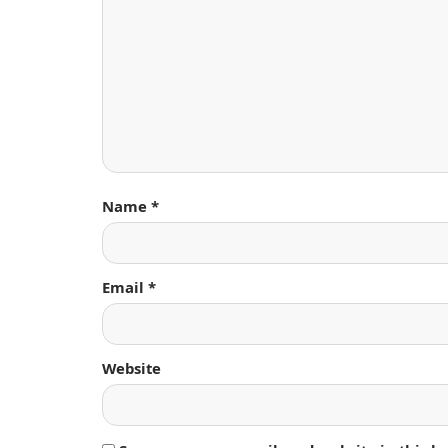
Name
*
Email
*
Website