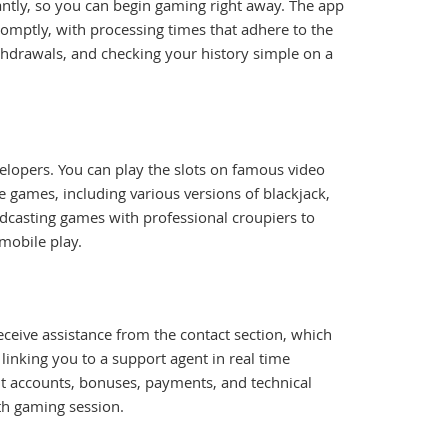
stantly, so you can begin gaming right away. The app
mptly, with processing times that adhere to the
ithdrawals, and checking your history simple on a
evelopers. You can play the slots on famous video
le games, including various versions of blackjack,
roadcasting games with professional croupiers to
 mobile play.
eceive assistance from the contact section, which
 linking you to a support agent in real time
ut accounts, bonuses, payments, and technical
th gaming session.