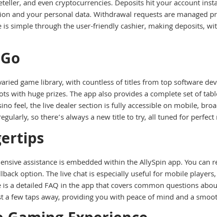
 Neteller, and even cryptocurrencies. Deposits hit your account in
tion and your personal data. Withdrawal requests are managed pro
e is simple through the user-friendly cashier, making deposits, w
 Go
 varied game library, with countless of titles from top software d
pots with huge prizes. The app also provides a complete set of tab
sino feel, the live dealer section is fully accessible on mobile, b
ularly, so there’s always a new title to try, all tuned for perfect
gertips
ehensive assistance is embedded within the AllySpin app. You can r
lback option. The live chat is especially useful for mobile players,
ere is a detailed FAQ in the app that covers common questions abo
ust a few taps away, providing you with peace of mind and a smoo