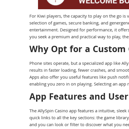
For Kiwi players, the capacity to play on the go is 
selection of games, secure banking, and genergene
entertainment. Designed for performance, it offers
you seek a premium and practical way to play, the
Why Opt for a Custom 
Phone sites operate, but a specialized app like All
results in faster loading, fewer crashes, and smo
Apps also offer you useful features like push not
enabling you zero in on playing. Selecting an app 
App Features and User
The AllySpin Casino app features a intuitive, sleek
quick links to all the key sections: the game librar
and you can look or filter to discover what you nee