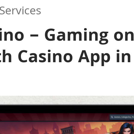
Services
sino – Gaming on
h Casino App i