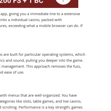
e app, giving you a immediate line to a extensive
nto a individual casino, packed with
tures, exceeding what a mobile browser can do. If
ps are built for particular operating systems, which
hics and sound, pulling you deeper into the game.
ent management. This approach removes the fuss,
nd ease of use.
n, with menus that are well-organized. You have
tegories like slots, table games, and live casino,
id scrolling. Performance is a key strength; games