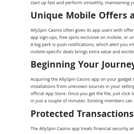
start up fast and perform smoothly, maintaining y
Unique Mobile Offers 
AllySpin Casino often gives its app users with off
app sign-ups, free spins exclusive on mobile, or u
A big perk is push notifications, which alert you
mobile-specific deals brings extra value and excit
Beginning Your Journey
Acquiring the AllySpin Casino app on your gadget is
installations from unknown sources in your settings
official App Store. Once you get the file, just cli
in just a couple of minutes. Existing members can 
Protected Transaction
The AllySpin Casino app treats financial security 