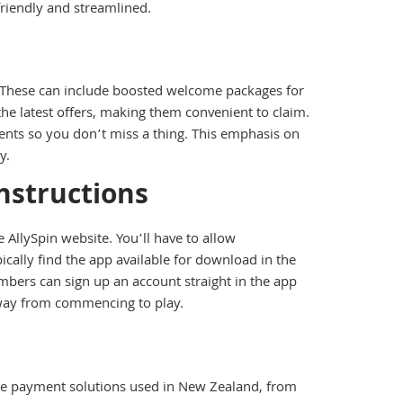
friendly and streamlined.
 These can include boosted welcome packages for
the latest offers, making them convenient to claim.
ents so you don’t miss a thing. This emphasis on
y.
nstructions
 AllySpin website. You’ll have to allow
pically find the app available for download in the
embers can sign up an account straight in the app
s away from commencing to play.
cure payment solutions used in New Zealand, from