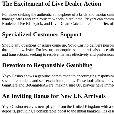
The Excitement of Live Dealer Action
For those seeking the authentic atmosphere of a brick-and-mortar casin
manage cards and spin roulette wheels in real time. Players can comm
Roulette, Live Blackjack, and Live Dream Catcher are all on offer, offe
Specialized Customer Support
Should any questions or issues come up, Yoyo Casino delivers personali
through the website. For less urgent enquiries, support is also access
and transactions, seeking to resolve matters effectively and profession
Devotion to Responsible Gambling
Yoyo Casino shows a genuine commitment to encouraging responsible gam
session reminders, and self-exclusion options. These tools allow indivi
GamCare and BeGambleAware, making sure UK players have immediate 
An Inviting Bonus for New UK Arrivals
Yoyo Casino receives new players from the United Kingdom with a sub
deposits, providing a considerable boost to the initial bankroll. It’s 