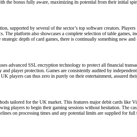
 the bonus fully aware, maximizing its potential from their initial spin
ion, supported by several of the sector’s top software creators. Players
The platform also showcases a complete selection of table games, inclu
he strategic depth of card games, there is continually something new and
ses advanced SSL encryption technology to protect all financial transac
egrity and player protection. Games are consistently audited by indepen
 UK players can thus zero in purely on their entertainment, assured their 
ods tailored for the UK market. This features major debit cards like Vi
owing players to begin their gaming sessions without hesitation. The cas
lines on processing times and any potential limits are supplied for full