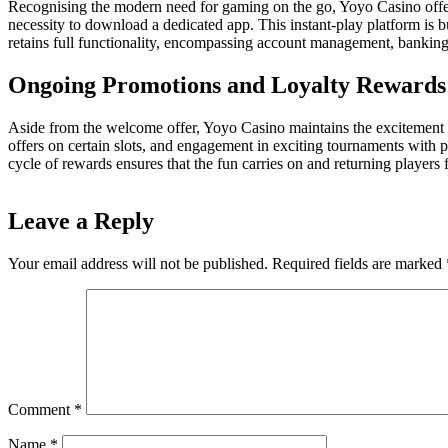
Recognising the modern need for gaming on the go, Yoyo Casino offers 
necessity to download a dedicated app. This instant-play platform is b
retains full functionality, encompassing account management, banki
Ongoing Promotions and Loyalty Rewards
Aside from the welcome offer, Yoyo Casino maintains the excitement g
offers on certain slots, and engagement in exciting tournaments with p
cycle of rewards ensures that the fun carries on and returning players 
Leave a Reply
Your email address will not be published.
Required fields are marked
Comment
*
Name
*