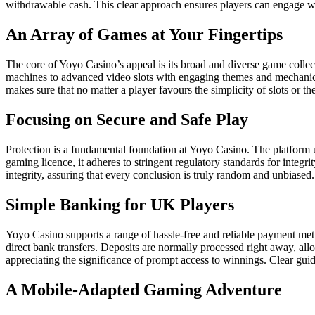
withdrawable cash. This clear approach ensures players can engage with
An Array of Games at Your Fingertips
The core of Yoyo Casino’s appeal is its broad and diverse game collect
machines to advanced video slots with engaging themes and mechanics. 
makes sure that no matter a player favours the simplicity of slots or t
Focusing on Secure and Safe Play
Protection is a fundamental foundation at Yoyo Casino. The platform u
gaming licence, it adheres to stringent regulatory standards for int
integrity, assuring that every conclusion is truly random and unbiased.
Simple Banking for UK Players
Yoyo Casino supports a range of hassle-free and reliable payment meth
direct bank transfers. Deposits are normally processed right away, all
appreciating the significance of prompt access to winnings. Clear guide
A Mobile-Adapted Gaming Adventure