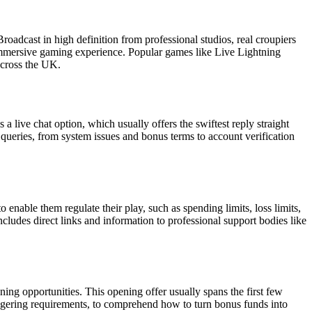
oadcast in high definition from professional studios, real croupiers
d immersive gaming experience. Popular games like Live Lightning
 across the UK.
 live chat option, which usually offers the swiftest reply straight
f queries, from system issues and bonus terms to account verification
nable them regulate their play, such as spending limits, loss limits,
ncludes direct links and information to professional support bodies like
g opportunities. This opening offer usually spans the first few
g wagering requirements, to comprehend how to turn bonus funds into