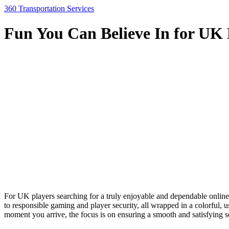
Skip
360 Transportation Services
to
content
Fun You Can Believe In for UK 
For UK players searching for a truly enjoyable and dependable onlin
to responsible gaming and player security, all wrapped in a colorful, u
moment you arrive, the focus is on ensuring a smooth and satisfying sess