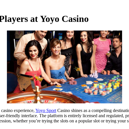
Players at Yoyo Casino
e casino experience,
Yoyo Sport
Casino shines as a compelling destinatio
ser-friendly interface. The platform is entirely licensed and regulated, 
ion, whether you’re trying the slots on a popular slot or trying your str