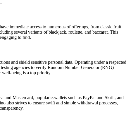
.
 have immediate access to numerous of offerings, from classic fruit
ding several variants of blackjack, roulette, and baccarat. This
 engaging to find.
tions and shield sensitive personal data. Operating under a respected
dent testing agencies to verify Random Number Generator (RNG)
well-being is a top priority.
sa and Mastercard, popular e-wallets such as PayPal and Skrill, and
ino also strives to ensure swift and simple withdrawal processes,
 transparency.