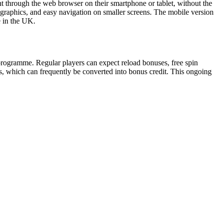
t through the web browser on their smartphone or tablet, without the
p graphics, and easy navigation on smaller screens. The mobile version
 in the UK.
programme. Regular players can expect reload bonuses, free spin
ts, which can frequently be converted into bonus credit. This ongoing