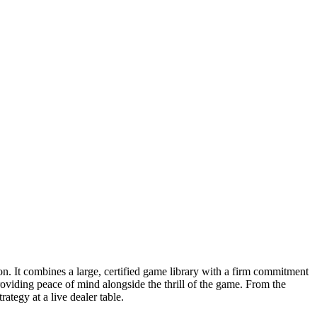
n. It combines a large, certified game library with a firm commitment
providing peace of mind alongside the thrill of the game. From the
ategy at a live dealer table.