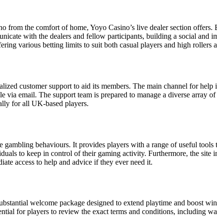
o from the comfort of home, Yoyo Casino’s live dealer section offers. Br
unicate with the dealers and fellow participants, building a social an
ring various betting limits to suit both casual players and high rollers
zed customer support to aid its members. The main channel for help is a
ible via email. The support team is prepared to manage a diverse array o
ally for all UK-based players.
bling behaviours. It provides players with a range of useful tools to e
duals to keep in control of their gaming activity. Furthermore, the site i
access to help and advice if they ever need it.
stantial welcome package designed to extend playtime and boost winnin
essential for players to review the exact terms and conditions, includin