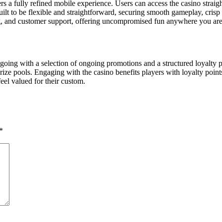
a fully refined mobile experience. Users can access the casino straigh
uilt to be flexible and straightforward, securing smooth gameplay, cris
ng, and customer support, offering uncompromised fun anywhere you are
oing with a selection of ongoing promotions and a structured loyalty 
rize pools. Engaging with the casino benefits players with loyalty poin
feel valued for their custom.
*