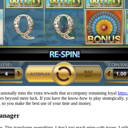
casionally miss the extra rewards that accompany remaining loyal
https
 goes beyond mere luck. If you have the know-how to play strategically, 
 so you make the best use of your time and money.
Manager
e. This transforms everything. I don’t just reach mine with issues. I ut