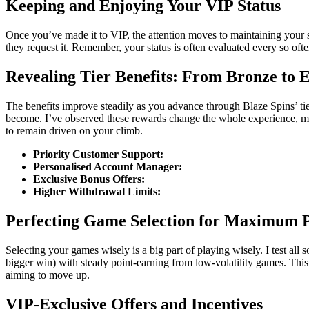
Keeping and Enjoying Your VIP Status
Once you’ve made it to VIP, the attention moves to maintaining your s
they request it. Remember, your status is often evaluated every so ofte
Revealing Tier Benefits: From Bronze to E
The benefits improve steadily as you advance through Blaze Spins’ tie
become. I’ve observed these rewards change the whole experience, makin
to remain driven on your climb.
Priority Customer Support:
Personalised Account Manager:
Exclusive Bonus Offers:
Higher Withdrawal Limits:
Perfecting Game Selection for Maximum P
Selecting your games wisely is a big part of playing wisely. I test all
bigger win) with steady point-earning from low-volatility games. This
aiming to move up.
VIP-Exclusive Offers and Incentives