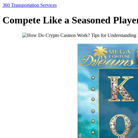
Skip
360 Transportation Services
to
content
Compete Like a Seasoned Player