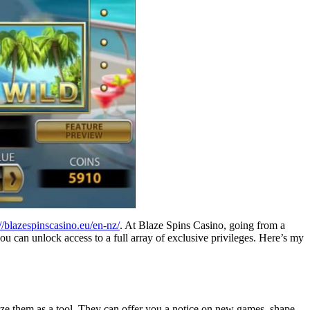
://blazespinscasino.eu/en-nz/
. At Blaze Spins Casino, going from a
you can unlock access to a full array of exclusive privileges. Here’s my
ilize them as a tool. They can offer you a notice on new games, shape