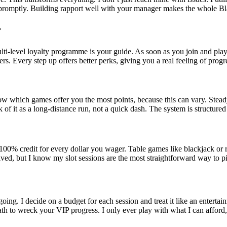
promptly. Building rapport well with your manager makes the whole Bla
r
ulti-level loyalty programme is your guide. As soon as you join and pl
iers. Every step up offers better perks, giving you a real feeling of pro
ow which games offer you the most points, because this can vary. Steady
nk of it as a long-distance run, not a quick dash. The system is structure
0% credit for every dollar you wager. Table games like blackjack or roule
nvolved, but I know my slot sessions are the most straightforward way to pi
oing. I decide on a budget for each session and treat it like an entertai
path to wreck your VIP progress. I only ever play with what I can afford