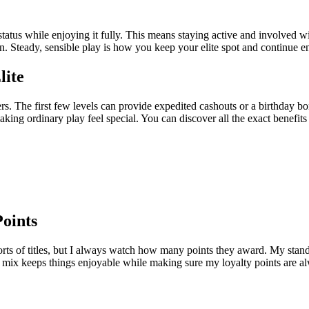
tatus while enjoying it fully. This means staying active and involved wi
n. Steady, sensible play is how you keep your elite spot and continue enj
lite
rs. The first few levels can provide expedited cashouts or a birthday b
g ordinary play feel special. You can discover all the exact benefits i
oints
 sorts of titles, but I always watch how many points they award. My standa
 mix keeps things enjoyable while making sure my loyalty points are al