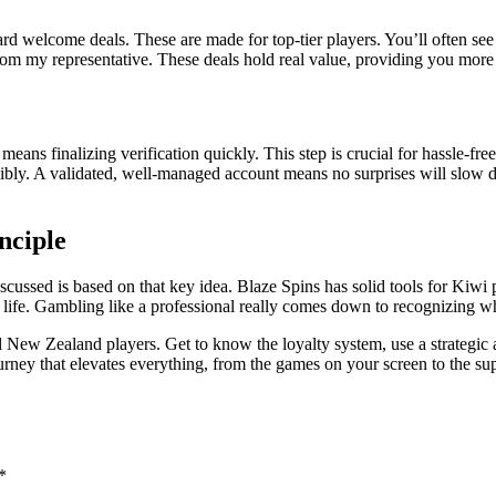
d welcome deals. These are made for top-tier players. You’ll often see
m my representative. These deals hold real value, providing you more o
ans finalizing verification quickly. This step is crucial for hassle-fre
onsibly. A validated, well-managed account means no surprises will sl
nciple
scussed is based on that key idea. Blaze Spins has solid tools for Kiwi p
y life. Gambling like a professional really comes down to recognizing w
oyal New Zealand players. Get to know the loyalty system, use a strateg
urney that elevates everything, from the games on your screen to the s
*