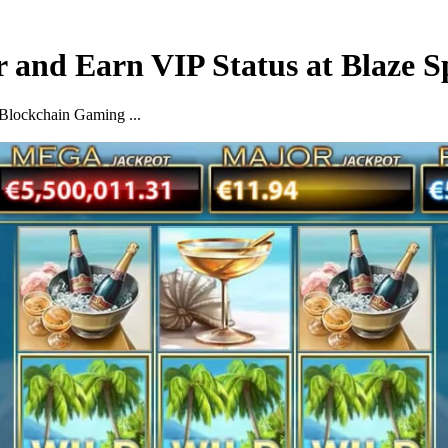
 and Earn VIP Status at Blaze S