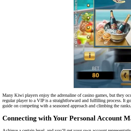
Many Kiwi players enjoy the adrenaline of casino games, but they oc
regular player to a VIP is a straightforward and fulfilling process. It
guide on competing with a seasoned approach and climbing the ranks,
Connecting with Your Personal Account 
Achieve a certain level, and you’ll get your own account representativ