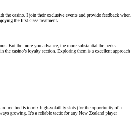
th the casino. I join their exclusive events and provide feedback when
oying the first-class treatment.
onus. But the more you advance, the more substantial the perks
n the casino’s loyalty section. Exploring them is a excellent approach
rd method is to mix high-volatility slots (for the opportunity of a
ways growing. It’s a reliable tactic for any New Zealand player