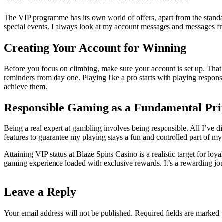
The VIP programme has its own world of offers, apart from the standar
special events. I always look at my account messages and messages fro
Creating Your Account for Winning
Before you focus on climbing, make sure your account is set up. That me
reminders from day one. Playing like a pro starts with playing resp
achieve them.
Responsible Gaming as a Fundamental Pri
Being a real expert at gambling involves being responsible. All I’ve di
features to guarantee my playing stays a fun and controlled part of m
Attaining VIP status at Blaze Spins Casino is a realistic target for l
gaming experience loaded with exclusive rewards. It’s a rewarding jo
Leave a Reply
Your email address will not be published.
Required fields are marked