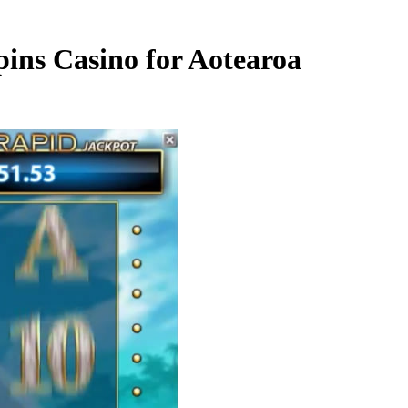
pins Casino for Aotearoa