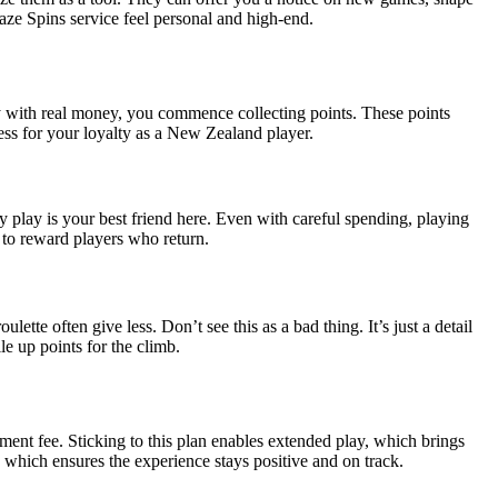
ze Spins service feel personal and high-end.
ay with real money, you commence collecting points. These points
gress for your loyalty as a New Zealand player.
 play is your best friend here. Even with careful spending, playing
d to reward players who return.
tte often give less. Don’t see this as a bad thing. It’s just a detail
le up points for the climb.
nment fee. Sticking to this plan enables extended play, which brings
, which ensures the experience stays positive and on track.