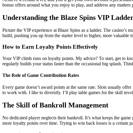
bonus offers around what you enjoy to play, and address any matters 
Understanding the Blaze Spins VIP Ladde
Picture the VIP experience at Blaze Spins as a ladder. The casino’s m
build, pushing you up from the starter level to higher, more valuable t
How to Earn Loyalty Points Effectively
Your VIP climb runs on loyalty points. My advice? To start, get to kn
regularly builds your status faster than the occasional big splash. Thi
The Role of Game Contribution Rates
Every game doesn’t award points at the same rate. Slots usually offer 10
to work with. I like to diversify. I’ll play table games for the skill i
The Skill of Bankroll Management
No dedicated player neglects their bankroll. It’s what keeps the game g
more loyalty points over time. Trying to win back losses is a certain 