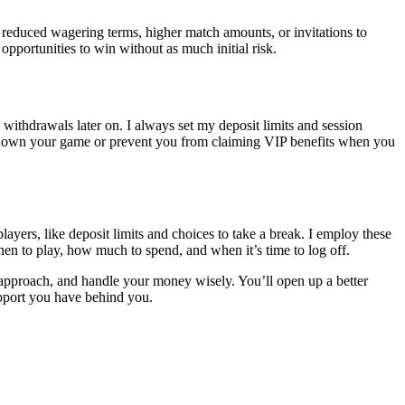
 reduced wagering terms, higher match amounts, or invitations to
pportunities to win without as much initial risk.
e withdrawals later on. I always set my deposit limits and session
ow down your game or prevent you from claiming VIP benefits when you
layers, like deposit limits and choices to take a break. I employ these
hen to play, how much to spend, and when it’s time to log off.
ic approach, and handle your money wisely. You’ll open up a better
upport you have behind you.