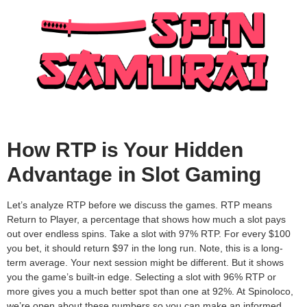
How RTP is Your Hidden
Advantage in Slot Gaming
Let’s analyze RTP before we discuss the games. RTP means
Return to Player, a percentage that shows how much a slot pays
out over endless spins. Take a slot with 97% RTP. For every $100
you bet, it should return $97 in the long run. Note, this is a long-
term average. Your next session might be different. But it shows
you the game’s built-in edge. Selecting a slot with 96% RTP or
more gives you a much better spot than one at 92%. At Spinoloco,
we’re open about these numbers so you can make an informed