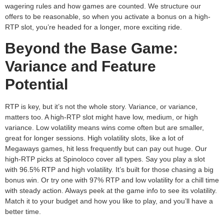
wagering rules and how games are counted. We structure our
offers to be reasonable, so when you activate a bonus on a high-
RTP slot, you’re headed for a longer, more exciting ride.
Beyond the Base Game:
Variance and Feature
Potential
RTP is key, but it’s not the whole story. Variance, or variance,
matters too. A high-RTP slot might have low, medium, or high
variance. Low volatility means wins come often but are smaller,
great for longer sessions. High volatility slots, like a lot of
Megaways games, hit less frequently but can pay out huge. Our
high-RTP picks at Spinoloco cover all types. Say you play a slot
with 96.5% RTP and high volatility. It’s built for those chasing a big
bonus win. Or try one with 97% RTP and low volatility for a chill time
with steady action. Always peek at the game info to see its volatility.
Match it to your budget and how you like to play, and you’ll have a
better time.