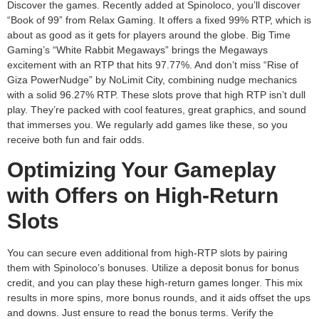
Discover the games. Recently added at Spinoloco, you’ll discover
“Book of 99” from Relax Gaming. It offers a fixed 99% RTP, which is
about as good as it gets for players around the globe. Big Time
Gaming’s “White Rabbit Megaways” brings the Megaways
excitement with an RTP that hits 97.77%. And don’t miss “Rise of
Giza PowerNudge” by NoLimit City, combining nudge mechanics
with a solid 96.27% RTP. These slots prove that high RTP isn’t dull
play. They’re packed with cool features, great graphics, and sound
that immerses you. We regularly add games like these, so you
receive both fun and fair odds.
Optimizing Your Gameplay
with Offers on High-Return
Slots
You can secure even additional from high-RTP slots by pairing
them with Spinoloco’s bonuses. Utilize a deposit bonus for bonus
credit, and you can play these high-return games longer. This mix
results in more spins, more bonus rounds, and it aids offset the ups
and downs. Just ensure to read the bonus terms. Verify the