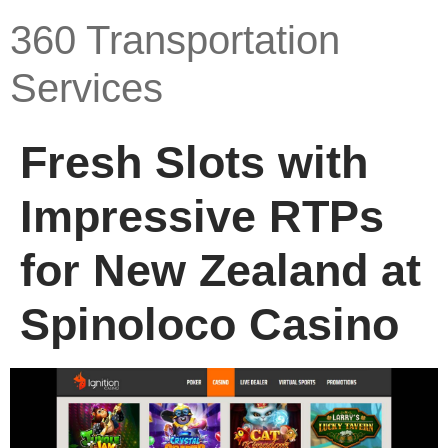
360 Transportation
Services
Fresh Slots with
Impressive RTPs
for New Zealand at
Spinoloco Casino