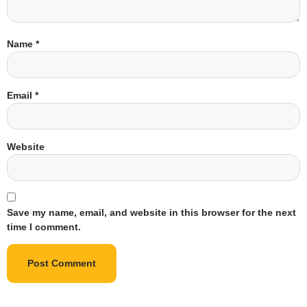
Name
*
Email
*
Website
Save my name, email, and website in this browser for the next
time I comment.