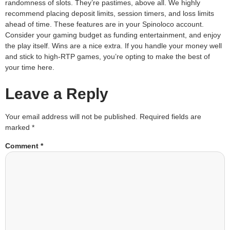
randomness of slots. They’re pastimes, above all. We highly
recommend placing deposit limits, session timers, and loss limits
ahead of time. These features are in your Spinoloco account.
Consider your gaming budget as funding entertainment, and enjoy
the play itself. Wins are a nice extra. If you handle your money well
and stick to high-RTP games, you’re opting to make the best of
your time here.
Leave a Reply
Your email address will not be published.
Required fields are
marked
*
Comment
*