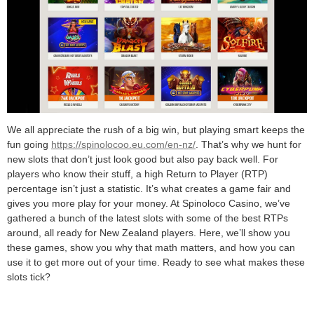
We all appreciate the rush of a big win, but playing smart keeps the
fun going
https://spinolocoo.eu.com/en-nz/
. That’s why we hunt for
new slots that don’t just look good but also pay back well. For
players who know their stuff, a high Return to Player (RTP)
percentage isn’t just a statistic. It’s what creates a game fair and
gives you more play for your money. At Spinoloco Casino, we’ve
gathered a bunch of the latest slots with some of the best RTPs
around, all ready for New Zealand players. Here, we’ll show you
these games, show you why that math matters, and how you can
use it to get more out of your time. Ready to see what makes these
slots tick?