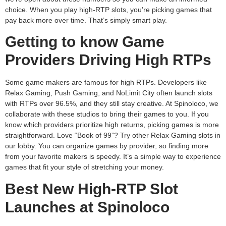
choice. When you play high-RTP slots, you’re picking games that
pay back more over time. That’s simply smart play.
Getting to know Game
Providers Driving High RTPs
Some game makers are famous for high RTPs. Developers like
Relax Gaming, Push Gaming, and NoLimit City often launch slots
with RTPs over 96.5%, and they still stay creative. At Spinoloco, we
collaborate with these studios to bring their games to you. If you
know which providers prioritize high returns, picking games is more
straightforward. Love “Book of 99”? Try other Relax Gaming slots in
our lobby. You can organize games by provider, so finding more
from your favorite makers is speedy. It’s a simple way to experience
games that fit your style of stretching your money.
Best New High-RTP Slot
Launches at Spinoloco