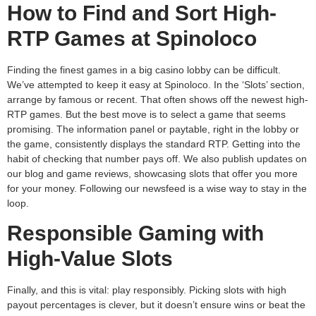
How to Find and Sort High-
RTP Games at Spinoloco
Finding the finest games in a big casino lobby can be difficult.
We’ve attempted to keep it easy at Spinoloco. In the ‘Slots’ section,
arrange by famous or recent. That often shows off the newest high-
RTP games. But the best move is to select a game that seems
promising. The information panel or paytable, right in the lobby or
the game, consistently displays the standard RTP. Getting into the
habit of checking that number pays off. We also publish updates on
our blog and game reviews, showcasing slots that offer you more
for your money. Following our newsfeed is a wise way to stay in the
loop.
Responsible Gaming with
High-Value Slots
Finally, and this is vital: play responsibly. Picking slots with high
payout percentages is clever, but it doesn’t ensure wins or beat the