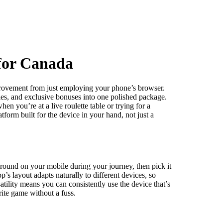
for Canada
mprovement from just employing your phone’s browser.
 tables, and exclusive bonuses into one polished package.
en you’re at a live roulette table or trying for a
orm built for the device in your hand, not just a
round on your mobile during your journey, then pick it
s layout adapts naturally to different devices, so
atility means you can consistently use the device that’s
rite game without a fuss.