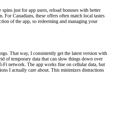
 spins just for app users, reload bonuses with better
. For Canadians, these offers often match local tastes
section of the app, so redeeming and managing your
gs. That way, I consistently get the latest version with
rid of temporary data that can slow things down over
i-Fi network. The app works fine on cellular data, but
otions I actually care about. This minimizes distractions