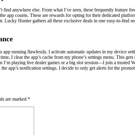
t find anywhere else. From what I’ve seen, these frequently feature free
he app counts. These are rewards for opting for their dedicated platform
. Lucky Hunter gathers all these exclusive deals in one easy-to-find 
ance
app running flawlessly. I activate automatic updates in my device settin
ime, I clear the app’s cache from my phone’s settings menu. This gets 
 I’m playing live dealer games or a big slot session—I join a trusted W
n the app’s notification settings. I decide to only get alerts for the prom
lds are marked
*