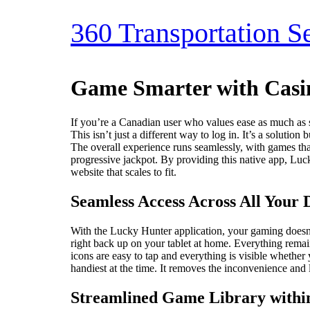
Skip
to
360 Transportation S
content
Game Smarter with Casi
If you’re a Canadian user who values ease as much as 
This isn’t just a different way to log in. It’s a solutio
The overall experience runs seamlessly, with games that 
progressive jackpot. By providing this native app, Luc
website that scales to fit.
Seamless Access Across All Your 
With the Lucky Hunter application, your gaming doesn’
right back up on your tablet at home. Everything remain
icons are easy to tap and everything is visible whether 
handiest at the time. It removes the inconvenience and
Streamlined Game Library withi