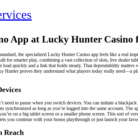
ervices
no App at Lucky Hunter Casino 
standard, the specialized Lucky Hunter Casino app feels like a real i
n built for smarter play, combining a vast collection of slots, live dealer
load quickly and a link that holds steady. That dependability matters wh
ky Hunter proves they understand what players today really need—a platf
Devices
t need to pause when you switch devices. You can initiate a blackjack 
s synchronized as long as you’re logged into the same account. The app’
you’re on a big tablet screen or a smaller phone screen. This sort of vers
 lets you continue with your bonus playthrough or just launch your favo
n Reach