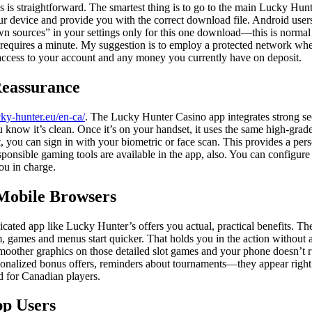
s is straightforward. The smartest thing is to go to the main Lucky Hun
r device and provide you with the correct download file. Android user
wn sources” in your settings only for this one download—this is normal 
requires a minute. My suggestion is to employ a protected network when
 access to your account and any money you currently have on deposit.
Reassurance
ucky-hunter.eu/en-ca/
. The Lucky Hunter Casino app integrates strong sec
u know it’s clean. Once it’s on your handset, it uses the same high-grad
t, you can sign in with your biometric or face scan. This provides a per
ponsible gaming tools are available in the app, also. You can configure d
ou in charge.
Mobile Browsers
ated app like Lucky Hunter’s offers you actual, practical benefits. The 
m, games and menus start quicker. That holds you in the action without 
oother graphics on those detailed slot games and your phone doesn’t run
rsonalized bonus offers, reminders about tournaments—they appear right
ed for Canadian players.
pp Users