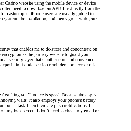
ter Casino website using the mobile device or device
s often need to download an APK file directly from the
for casino apps. iPhone users are usually guided to a
 you run the installation, and then sign in with your
urity that enables me to de-stress and concentrate on
e encryption as the primary website to guard your
sonal security layer that’s both secure and convenient—
eposit limits, add session reminders, or access self-
first thing you’ll notice is speed. Because the app is
annoying waits. It also employs your phone’s battery
 out as fast. Then there are push notifications. I
 on my lock screen. I don’t need to check my email or