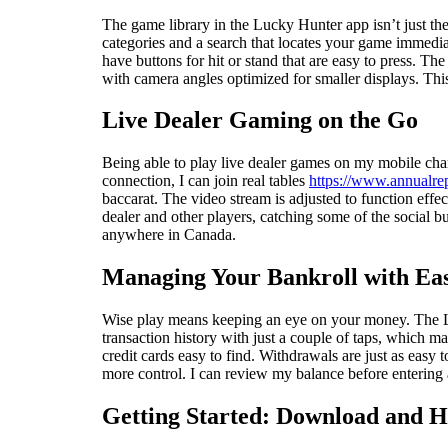
The game library in the Lucky Hunter app isn’t just the
categories and a search that locates your game immediat
have buttons for hit or stand that are easy to press. The
with camera angles optimized for smaller displays. This
Live Dealer Gaming on the Go
Being able to play live dealer games on my mobile cha
connection, I can join real tables
https://www.annualr
baccarat. The video stream is adjusted to function effec
dealer and other players, catching some of the social b
anywhere in Canada.
Managing Your Bankroll with Ea
Wise play means keeping an eye on your money. The Luck
transaction history with just a couple of taps, which m
credit cards easy to find. Withdrawals are just as easy 
more control. I can review my balance before entering
Getting Started: Download and Ho