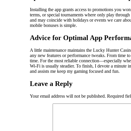
Installing the app grants access to promotions you won’
terms, or special tournaments where only play through t
and may coincide with holidays or events we care about
mobile bonuses is simple.
Advice for Optimal App Perform
A little maintenance maintains the Lucky Hunter Casino 
any new features or performance tweaks. From time to t
time. For the most reliable connection—especially when
Wi-Fi is usually steadier. To finish, I devote a minute i
and assists me keep my gaming focused and fun.
Leave a Reply
Your email address will not be published.
Required fie