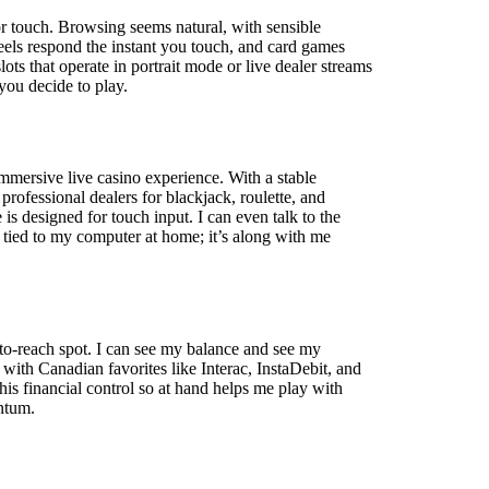
for touch. Browsing seems natural, with sensible
reels respond the instant you touch, and card games
lots that operate in portrait mode or live dealer streams
you decide to play.
mmersive live casino experience. With a stable
professional dealers for blackjack, roulette, and
 is designed for touch input. I can even talk to the
t tied to my computer at home; it’s along with me
to-reach spot. I can see my balance and see my
 with Canadian favorites like Interac, InstaDebit, and
this financial control so at hand helps me play with
ntum.