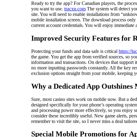
Ready to try the app? For Canadian players, the proces
you want to use.
tracxn.com
The system will detect you
site. You will need to enable installations from “unkno
mobile installation screen. The download process only 
current account credentials. You will enjoy immediate
Improved Security Features for 
Protecting your funds and data safe is critical
https://l
the game. You get the app from verified sources, so yo
information and transactions. On devices that support i
no more inputting passwords constantly. All the key res
exclusion options straight from your mobile, keeping y
Why a Dedicated App Outshines 
Sure, most casino sites work on mobile now. But a dedic
designed specifically for your phone’s operating syste
and processing power more effectively, so you enjoy sm
consider these incredibly useful. New game alerts, pe
remember to visit the site, so I never miss a deal tailor
Special Mobile Promotions for A