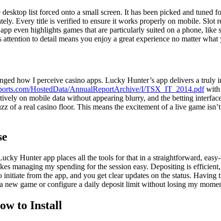
 desktop list forced onto a small screen. It has been picked and tuned 
ely. Every title is verified to ensure it works properly on mobile. Slot 
 app even highlights games that are particularly suited on a phone, like s
 attention to detail means you enjoy a great experience no matter what 
nged how I perceive casino apps. Lucky Hunter’s app delivers a truly i
eports.com/HostedData/AnnualReportArchive/I/TSX_IT_2014.pdf
with 
tively on mobile data without appearing blurry, and the betting interface
uzz of a real casino floor. This means the excitement of a live game isn’
se
y Hunter app places all the tools for that in a straightforward, easy-
akes managing my spending for the session easy. Depositing is efficient,
to initiate from the app, and you get clear updates on the status. Having 
 a new game or configure a daily deposit limit without losing my mome
w to Install