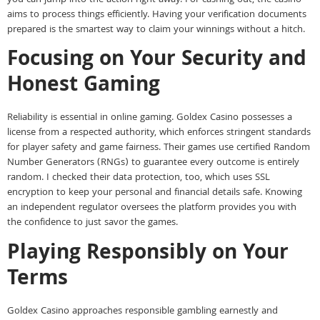
aims to process things efficiently. Having your verification documents
prepared is the smartest way to claim your winnings without a hitch.
Focusing on Your Security and
Honest Gaming
Reliability is essential in online gaming. Goldex Casino possesses a
license from a respected authority, which enforces stringent standards
for player safety and game fairness. Their games use certified Random
Number Generators (RNGs) to guarantee every outcome is entirely
random. I checked their data protection, too, which uses SSL
encryption to keep your personal and financial details safe. Knowing
an independent regulator oversees the platform provides you with
the confidence to just savor the games.
Playing Responsibly on Your
Terms
Goldex Casino approaches responsible gambling earnestly and