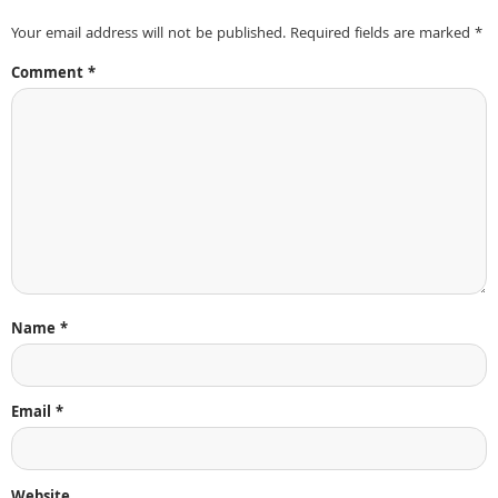
Your email address will not be published.
Required fields are marked
*
Comment
*
Name
*
Email
*
Website