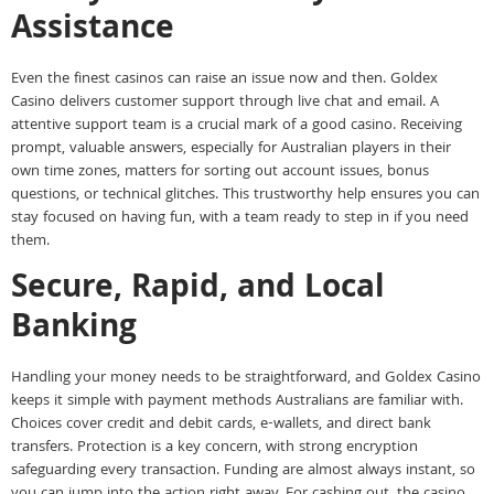
Assistance
Even the finest casinos can raise an issue now and then. Goldex
Casino delivers customer support through live chat and email. A
attentive support team is a crucial mark of a good casino. Receiving
prompt, valuable answers, especially for Australian players in their
own time zones, matters for sorting out account issues, bonus
questions, or technical glitches. This trustworthy help ensures you can
stay focused on having fun, with a team ready to step in if you need
them.
Secure, Rapid, and Local
Banking
Handling your money needs to be straightforward, and Goldex Casino
keeps it simple with payment methods Australians are familiar with.
Choices cover credit and debit cards, e-wallets, and direct bank
transfers. Protection is a key concern, with strong encryption
safeguarding every transaction. Funding are almost always instant, so
you can jump into the action right away. For cashing out, the casino