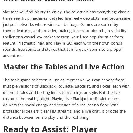
Slot fans will find plenty to enjoy. The collection has everything: classic
three-reel fruit machines, detailed five-reel video slots, and progressive
jackpot networks where wins can be huge. Games are sorted by
theme, features, and provider, making it easy to pick a high-volatility
thriller or a casual low-stakes session. You’ll see popular titles from
NetEnt, Pragmatic Play, and Play’n GO, each with their own bonus
rounds, free spins, and stories that turn a quick spin into a proper
adventure.
Master the Tables and Live Action
The table game selection is just as impressive. You can choose from
multiple versions of Blackjack, Roulette, Baccarat, and Poker, each with
different rules and betting limits to match your style. But the live
casino is the real highlight. Playing live Blackjack or Roulette here
delivers the social energy and tension of a real casino floor. With
professional dealers, clear HD streams, and a live chat, it bridges the
distance between online play and the real thing.
Ready to Assist: Player