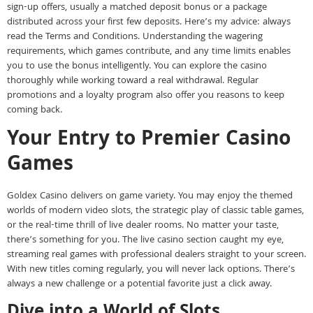
sign-up offers, usually a matched deposit bonus or a package
distributed across your first few deposits. Here’s my advice: always
read the Terms and Conditions. Understanding the wagering
requirements, which games contribute, and any time limits enables
you to use the bonus intelligently. You can explore the casino
thoroughly while working toward a real withdrawal. Regular
promotions and a loyalty program also offer you reasons to keep
coming back.
Your Entry to Premier Casino
Games
Goldex Casino delivers on game variety. You may enjoy the themed
worlds of modern video slots, the strategic play of classic table games,
or the real-time thrill of live dealer rooms. No matter your taste,
there’s something for you. The live casino section caught my eye,
streaming real games with professional dealers straight to your screen.
With new titles coming regularly, you will never lack options. There’s
always a new challenge or a potential favorite just a click away.
Dive into a World of Slots