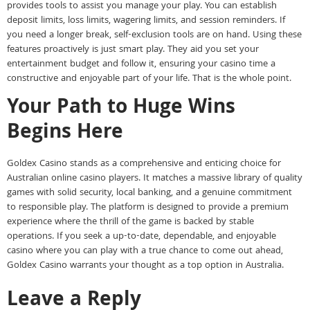
provides tools to assist you manage your play. You can establish
deposit limits, loss limits, wagering limits, and session reminders. If
you need a longer break, self-exclusion tools are on hand. Using these
features proactively is just smart play. They aid you set your
entertainment budget and follow it, ensuring your casino time a
constructive and enjoyable part of your life. That is the whole point.
Your Path to Huge Wins
Begins Here
Goldex Casino stands as a comprehensive and enticing choice for
Australian online casino players. It matches a massive library of quality
games with solid security, local banking, and a genuine commitment
to responsible play. The platform is designed to provide a premium
experience where the thrill of the game is backed by stable
operations. If you seek a up-to-date, dependable, and enjoyable
casino where you can play with a true chance to come out ahead,
Goldex Casino warrants your thought as a top option in Australia.
Leave a Reply