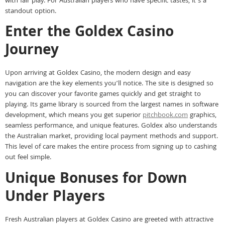
with fair play. For Australian players who have specific tastes, it’s a
standout option.
Enter the Goldex Casino
Journey
Upon arriving at Goldex Casino, the modern design and easy
navigation are the key elements you’ll notice. The site is designed so
you can discover your favorite games quickly and get straight to
playing. Its game library is sourced from the largest names in software
development, which means you get superior
pitchbook.com
graphics,
seamless performance, and unique features. Goldex also understands
the Australian market, providing local payment methods and support.
This level of care makes the entire process from signing up to cashing
out feel simple.
Unique Bonuses for Down
Under Players
Fresh Australian players at Goldex Casino are greeted with attractive