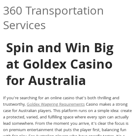
360 Transportation
Services
Spin and Win Big
at Goldex Casino
for Australia
If you’re searching for an online casino that’s both thrilling and
trustworthy,
Goldex Wagering Requirements
Casino makes a strong
case for Australian players. This platform runs on a simple idea: create
a protected, varied, and fulfilling space where every spin can actually
lead somewhere. From the moment you arrive, it’s clear the focus is
on premium entertainment that puts the player first, balancing fun