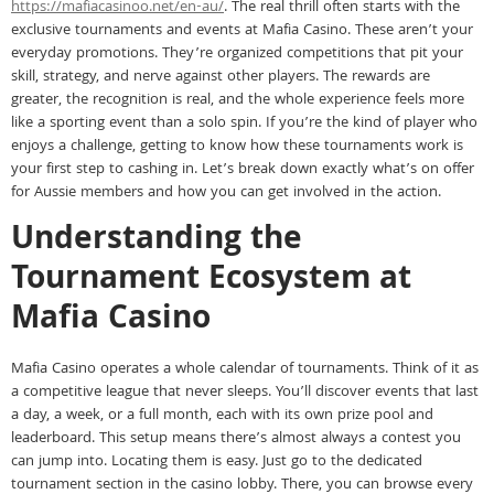
https://mafiacasinoo.net/en-au/
. The real thrill often starts with the
exclusive tournaments and events at Mafia Casino. These aren’t your
everyday promotions. They’re organized competitions that pit your
skill, strategy, and nerve against other players. The rewards are
greater, the recognition is real, and the whole experience feels more
like a sporting event than a solo spin. If you’re the kind of player who
enjoys a challenge, getting to know how these tournaments work is
your first step to cashing in. Let’s break down exactly what’s on offer
for Aussie members and how you can get involved in the action.
Understanding the
Tournament Ecosystem at
Mafia Casino
Mafia Casino operates a whole calendar of tournaments. Think of it as
a competitive league that never sleeps. You’ll discover events that last
a day, a week, or a full month, each with its own prize pool and
leaderboard. This setup means there’s almost always a contest you
can jump into. Locating them is easy. Just go to the dedicated
tournament section in the casino lobby. There, you can browse every