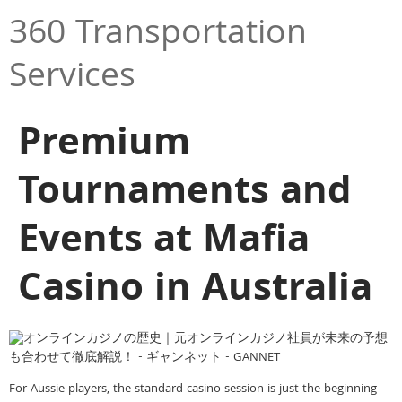
360 Transportation
Services
Premium
Tournaments and
Events at Mafia
Casino in Australia
For Aussie players, the standard casino session is just the beginning