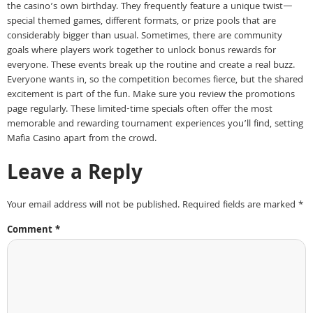
the casino’s own birthday. They frequently feature a unique twist—
special themed games, different formats, or prize pools that are
considerably bigger than usual. Sometimes, there are community
goals where players work together to unlock bonus rewards for
everyone. These events break up the routine and create a real buzz.
Everyone wants in, so the competition becomes fierce, but the shared
excitement is part of the fun. Make sure you review the promotions
page regularly. These limited-time specials often offer the most
memorable and rewarding tournament experiences you’ll find, setting
Mafia Casino apart from the crowd.
Leave a Reply
Your email address will not be published.
Required fields are marked
*
Comment
*