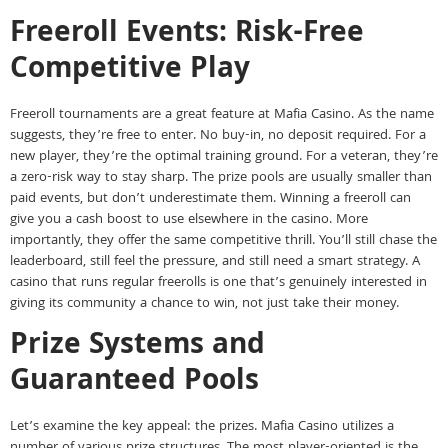
Freeroll Events: Risk-Free
Competitive Play
Freeroll tournaments are a great feature at Mafia Casino. As the name
suggests, they’re free to enter. No buy-in, no deposit required. For a
new player, they’re the optimal training ground. For a veteran, they’re
a zero-risk way to stay sharp. The prize pools are usually smaller than
paid events, but don’t underestimate them. Winning a freeroll can
give you a cash boost to use elsewhere in the casino. More
importantly, they offer the same competitive thrill. You’ll still chase the
leaderboard, still feel the pressure, and still need a smart strategy. A
casino that runs regular freerolls is one that’s genuinely interested in
giving its community a chance to win, not just take their money.
Prize Systems and
Guaranteed Pools
Let’s examine the key appeal: the prizes. Mafia Casino utilizes a