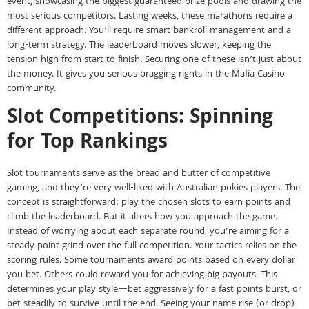
event, showcasing the biggest guaranteed prize pools and drawing the
most serious competitors. Lasting weeks, these marathons require a
different approach. You’ll require smart bankroll management and a
long-term strategy. The leaderboard moves slower, keeping the
tension high from start to finish. Securing one of these isn’t just about
the money. It gives you serious bragging rights in the Mafia Casino
community.
Slot Competitions: Spinning
for Top Rankings
Slot tournaments serve as the bread and butter of competitive
gaming, and they’re very well-liked with Australian pokies players. The
concept is straightforward: play the chosen slots to earn points and
climb the leaderboard. But it alters how you approach the game.
Instead of worrying about each separate round, you’re aiming for a
steady point grind over the full competition. Your tactics relies on the
scoring rules. Some tournaments award points based on every dollar
you bet. Others could reward you for achieving big payouts. This
determines your play style—bet aggressively for a fast points burst, or
bet steadily to survive until the end. Seeing your name rise (or drop)