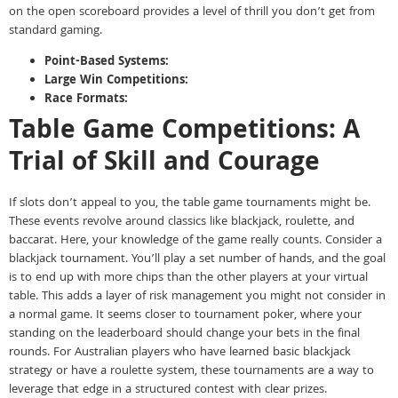
on the open scoreboard provides a level of thrill you don’t get from
standard gaming.
Point-Based Systems:
Large Win Competitions:
Race Formats:
Table Game Competitions: A
Trial of Skill and Courage
If slots don’t appeal to you, the table game tournaments might be.
These events revolve around classics like blackjack, roulette, and
baccarat. Here, your knowledge of the game really counts. Consider a
blackjack tournament. You’ll play a set number of hands, and the goal
is to end up with more chips than the other players at your virtual
table. This adds a layer of risk management you might not consider in
a normal game. It seems closer to tournament poker, where your
standing on the leaderboard should change your bets in the final
rounds. For Australian players who have learned basic blackjack
strategy or have a roulette system, these tournaments are a way to
leverage that edge in a structured contest with clear prizes.