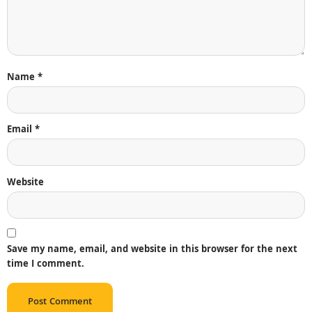
Name
*
Email
*
Website
Save my name, email, and website in this browser for the next
time I comment.