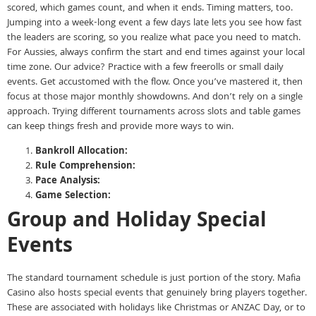
scored, which games count, and when it ends. Timing matters, too.
Jumping into a week-long event a few days late lets you see how fast
the leaders are scoring, so you realize what pace you need to match.
For Aussies, always confirm the start and end times against your local
time zone. Our advice? Practice with a few freerolls or small daily
events. Get accustomed with the flow. Once you’ve mastered it, then
focus at those major monthly showdowns. And don’t rely on a single
approach. Trying different tournaments across slots and table games
can keep things fresh and provide more ways to win.
Bankroll Allocation:
Rule Comprehension:
Pace Analysis:
Game Selection:
Group and Holiday Special
Events
The standard tournament schedule is just portion of the story. Mafia
Casino also hosts special events that genuinely bring players together.
These are associated with holidays like Christmas or ANZAC Day, or to