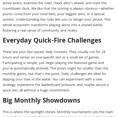
active event, examine the rules, check who’s ahead, and track the
countdown clock. We like that the scoring is always obvious—whether
points come from your total bets, your biggest wins, or a special
system. Understanding the rules lets you to design your attack. This
whole ecosystem transforms playing alone into a shared battle,
fostering a real sense of community and rivalry.
Everyday Quick-Fire Challenges
These are your fast-paced, daily contests. They usually run for 24
hours and center on one specific slot or a small set of games.
Participating is simple; just begin playing the featured game and
you’re automatically entered. The prizes might be smaller than the
monthly giants, but that’s the point. Daily challenges are ideal for
dipping your toes in the water. You can experiment with a new
strategy, experience the leaderboard pressure, and maybe secure a
quick win, all without a huge commitment.
Big Monthly Showdowns
This is where the spotlight shines. Monthly tournaments are the main