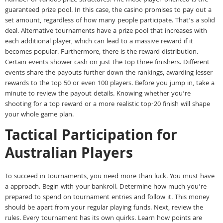
number of various prize structures. The most player-oriented is the
guaranteed prize pool. In this case, the casino promises to pay out a
set amount, regardless of how many people participate. That’s a solid
deal. Alternative tournaments have a prize pool that increases with
each additional player, which can lead to a massive reward if it
becomes popular. Furthermore, there is the reward distribution.
Certain events shower cash on just the top three finishers. Different
events share the payouts further down the rankings, awarding lesser
rewards to the top 50 or even 100 players. Before you jump in, take a
minute to review the payout details. Knowing whether you’re
shooting for a top reward or a more realistic top-20 finish will shape
your whole game plan.
Tactical Participation for
Australian Players
To succeed in tournaments, you need more than luck. You must have
a approach. Begin with your bankroll. Determine how much you’re
prepared to spend on tournament entries and follow it. This money
should be apart from your regular playing funds. Next, review the
rules. Every tournament has its own quirks. Learn how points are