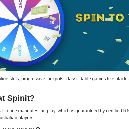
ine slots, progressive jackpots, classic table games like blackj
t Spinit?
Its licence mandates fair play, which is guaranteed by certified
ustralian players.