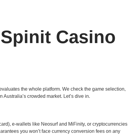
Spinit Casino
 evaluates the whole platform. We check the game selection,
n Australia’s crowded market. Let’s dive in.
ard), e-wallets like Neosurf and MiFinity, or cryptocurrencies
 guarantees you won’t face currency conversion fees on any