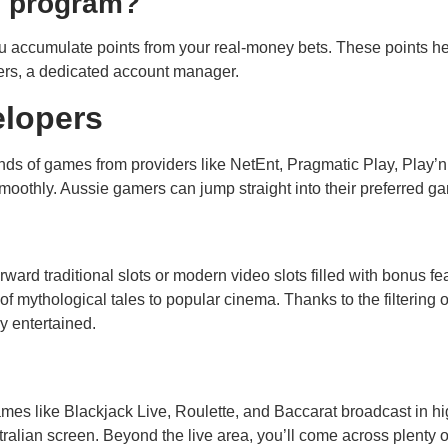
ty program?
You accumulate points from your real-money bets. These points he
ers, a dedicated account manager.
lopers
usands of games from providers like NetEnt, Pragmatic Play, Play
oothly. Aussie gamers can jump straight into their preferred gam
rward traditional slots or modern video slots filled with bonus f
ts of mythological tales to popular cinema. Thanks to the filtering
y entertained.
. Games like Blackjack Live, Roulette, and Baccarat broadcast in h
ralian screen. Beyond the live area, you’ll come across plenty of