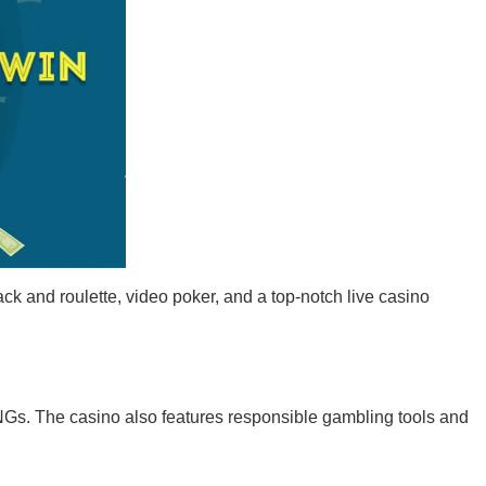
ack and roulette, video poker, and a top-notch live casino
 RNGs. The casino also features responsible gambling tools and