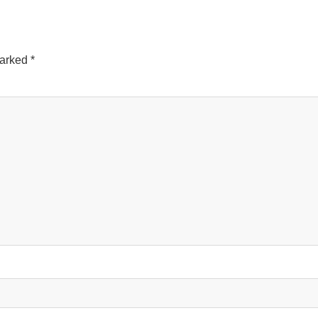
marked
*