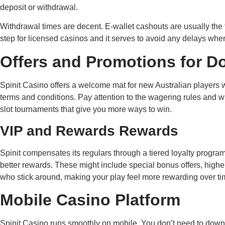
deposit or withdrawal.
Withdrawal times are decent. E-wallet cashouts are usually the f
step for licensed casinos and it serves to avoid any delays wh
Offers and Promotions for D
Spinit Casino offers a welcome mat for new Australian players w
terms and conditions. Pay attention to the wagering rules and w
slot tournaments that give you more ways to win.
VIP and Rewards Rewards
Spinit compensates its regulars through a tiered loyalty progra
better rewards. These might include special bonus offers, high
who stick around, making your play feel more rewarding over ti
Mobile Casino Platform
Spinit Casino runs smoothly on mobile. You don’t need to downloa