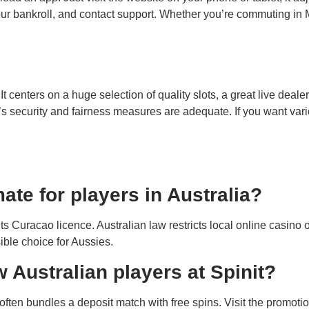
ur bankroll, and contact support. Whether you’re commuting in 
It centers on a huge selection of quality slots, a great live deal
 security and fairness measures are adequate. If you want variet
imate for players in Australia?
s Curacao licence. Australian law restricts local online casino o
ible choice for Aussies.
 Australian players at Spinit?
en bundles a deposit match with free spins. Visit the promotions