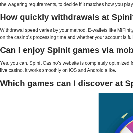
the wagering requirements, to decide if it matches how you play
How quickly withdrawals at Spini
Withdrawal speed varies by your method. E-wallets like MiFinity 
on the casino’s processing time and whether your account is full
Can I enjoy Spinit games via mob
Yes, you can. Spinit Casino’s website is completely optimized 
live casino. It works smoothly on iOS and Android alike.
Which games can I discover at S