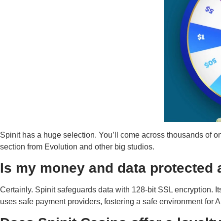
Spinit has a huge selection. You’ll come across thousands of onl
section from Evolution and other big studios.
Is my money and data protected a
Certainly. Spinit safeguards data with 128-bit SSL encryption. 
uses safe payment providers, fostering a safe environment for A