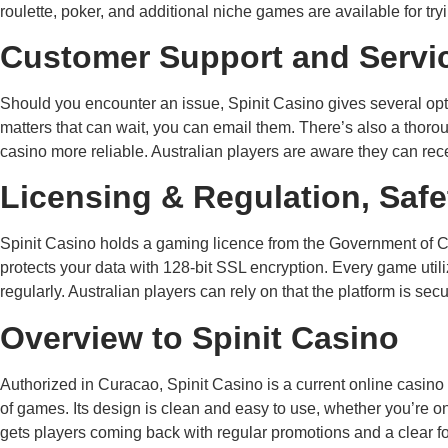
roulette, poker, and additional niche games are available for tryin
Customer Support and Servi
Should you encounter an issue, Spinit Casino gives several optio
matters that can wait, you can email them. There’s also a thor
casino more reliable. Australian players are aware they can rece
Licensing & Regulation, Safe
Spinit Casino holds a gaming licence from the Government of Cur
protects your data with 128-bit SSL encryption. Every game uti
regularly. Australian players can rely on that the platform is se
Overview to Spinit Casino
Authorized in Curacao, Spinit Casino is a current online casin
of games. Its design is clean and easy to use, whether you’re on
gets players coming back with regular promotions and a clear fo