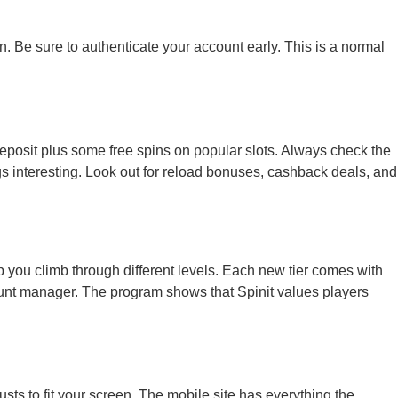
n. Be sure to authenticate your account early. This is a normal
eposit plus some free spins on popular slots. Always check the
gs interesting. Look out for reload bonuses, cashback deals, and
p you climb through different levels. Each new tier comes with
ount manager. The program shows that Spinit values players
sts to fit your screen. The mobile site has everything the