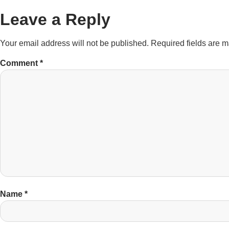
Leave a Reply
Your email address will not be published.
Required fields are 
Comment
*
Name
*