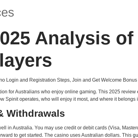
ces
25 Analysis of 
Players
tion for Australians who enjoy online gaming. This 2025 review
w Spinit operates, who will enjoy it most, and where it belongs i
& Withdrawals
ll in Australia. You may use credit or debit cards (Visa, Masterc
forward to get started. The casino uses Australian dollars. This