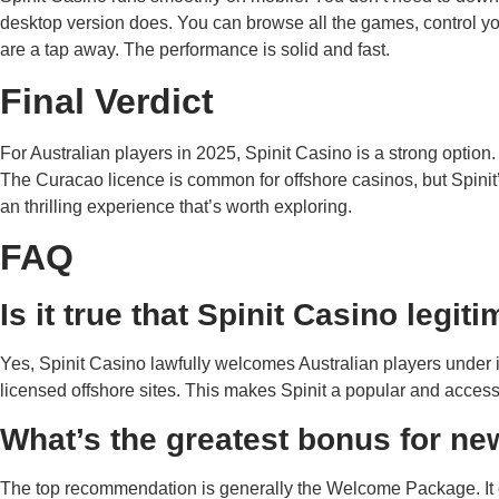
desktop version does. You can browse all the games, control yo
are a tap away. The performance is solid and fast.
Final Verdict
For Australian players in 2025, Spinit Casino is a strong option. 
The Curacao licence is common for offshore casinos, but Spinit’s
an thrilling experience that’s worth exploring.
FAQ
Is it true that Spinit Casino legit
Yes, Spinit Casino lawfully welcomes Australian players under it
licensed offshore sites. This makes Spinit a popular and access
What’s the greatest bonus for new
The top recommendation is generally the Welcome Package. It oft