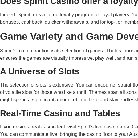
Does Spinit Casino offer a loyal
Indeed. Spinit runs a tiered loyalty program for loyal players. 
bonuses, cashback, quicker withdrawals, and for top-tier memb
Game Variety and Game Deve
Spinit’s main attraction is its selection of games. It holds tho
ensures the games are visually impressive, play well, and run sm
A Universe of Slots
The selection of slots is extensive. You can encounter straightfo
of volatile slots for those who like a thrill. Themes span all sor
might spend a significant amount of time here and stay endlessl
Real-Time Casino and Tables
If you desire a real casino feel, visit Spinit’s live casino area
You can communicate live, bringing the casino floor to your Aust