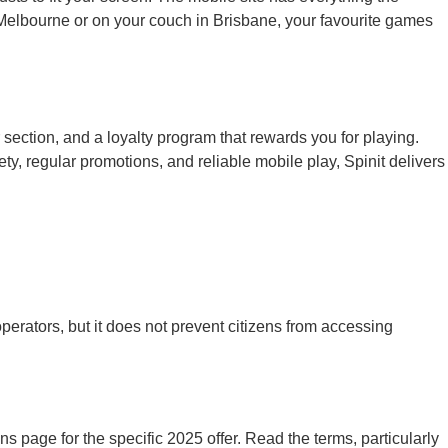
Melbourne or on your couch in Brisbane, your favourite games
er section, and a loyalty program that rewards you for playing.
y, regular promotions, and reliable mobile play, Spinit delivers
perators, but it does not prevent citizens from accessing
 page for the specific 2025 offer. Read the terms, particularly