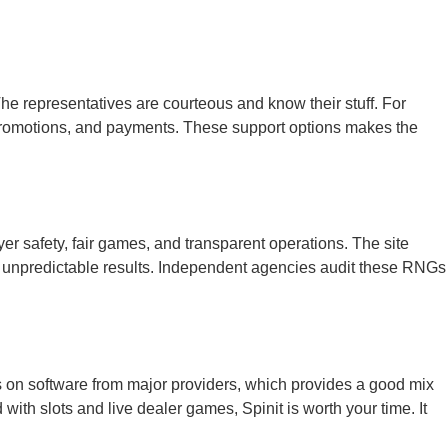
The representatives are courteous and know their stuff. For
, promotions, and payments. These support options makes the
r safety, fair games, and transparent operations. The site
, unpredictable results. Independent agencies audit these RNGs
ks on software from major providers, which provides a good mix
ith slots and live dealer games, Spinit is worth your time. It