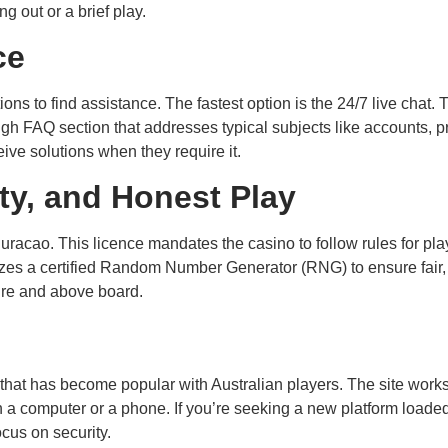
g out or a brief play.
ce
ns to find assistance. The fastest option is the 24/7 live chat. 
ough FAQ section that addresses typical subjects like accounts
ive solutions when they require it.
ty, and Honest Play
acao. This licence mandates the casino to follow rules for playe
lizes a certified Random Number Generator (RNG) to ensure fair
cure and above board.
o that has become popular with Australian players. The site wor
 a computer or a phone. If you’re seeking a new platform loaded w
cus on security.