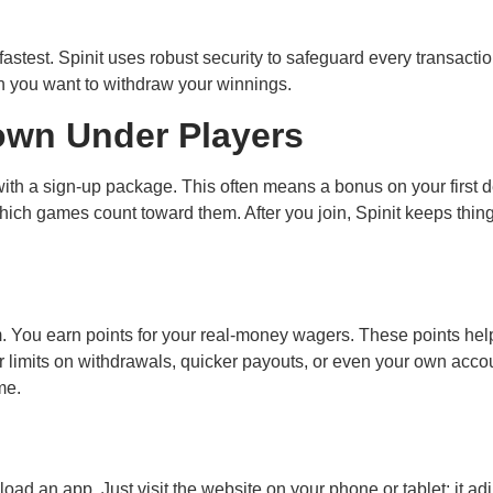
astest. Spinit uses robust security to safeguard every transactio
en you want to withdraw your winnings.
own Under Players
ith a sign-up package. This often means a bonus on your first d
hich games count toward them. After you join, Spinit keeps thin
m. You earn points for your real-money wagers. These points hel
er limits on withdrawals, quicker payouts, or even your own acc
me.
d an app. Just visit the website on your phone or tablet; it adju