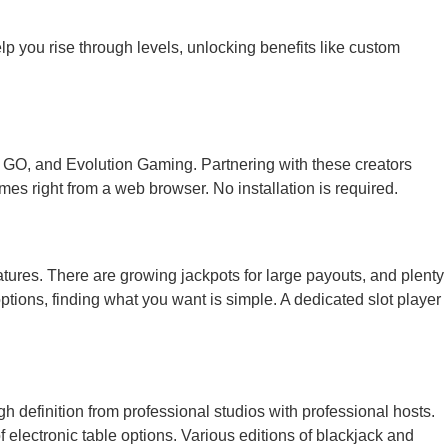
lp you rise through levels, unlocking benefits like custom
’n GO, and Evolution Gaming. Partnering with these creators
es right from a web browser. No installation is required.
eatures. There are growing jackpots for large payouts, and plenty
 options, finding what you want is simple. A dedicated slot player
igh definition from professional studios with professional hosts.
 electronic table options. Various editions of blackjack and