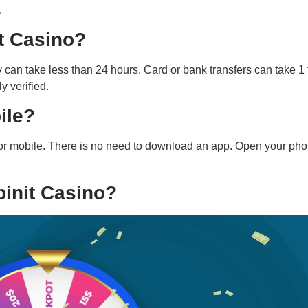
.
t Casino?
can take less than 24 hours. Card or bank transfers can take 1 t
y verified.
ile?
for mobile. There is no need to download an app. Open your pho
pinit Casino?