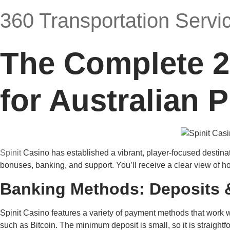
360 Transportation Servi
The Complete 20
for Australian 
Spinit
Casino has established a vibrant, player-focused destina
bonuses, banking, and support. You’ll receive a clear view of ho
Banking Methods: Deposits 
Spinit Casino features a variety of payment methods that work we
such as Bitcoin. The minimum deposit is small, so it is straight