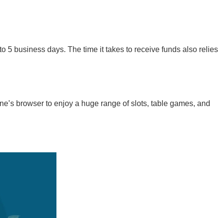
o 5 business days. The time it takes to receive funds also relies
ne’s browser to enjoy a huge range of slots, table games, and