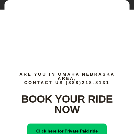
ARE YOU IN OMAHA NEBRASKA
AREA,
CONTACT US (888)218-8131
BOOK YOUR RIDE
NOW
Click here for Private Paid ride